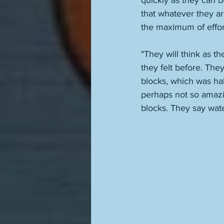
quickly as they can b
that whatever they a
the maximum of effort.
"They will think as t
they felt before. The
blocks, which was ha
perhaps not so amazin
blocks. They say water