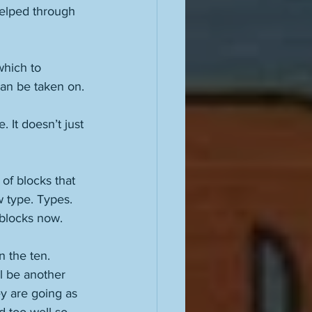
elped through 
which to 
can be taken on. 
 It doesn’t just 
of blocks that 
 type. Types. 
 blocks now. 
 the ten. 
l be another 
y are going as 