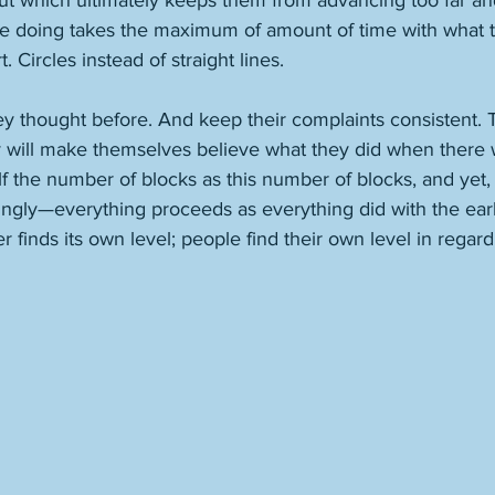
ut which ultimately keeps them from advancing too far and
re doing takes the maximum of amount of time with what 
 Circles instead of straight lines. 
hey thought before. And keep their complaints consistent. T
y will make themselves believe what they did when there 
lf the number of blocks as this number of blocks, and yet
gly—everything proceeds as everything did with the earlie
 finds its own level; people find their own level in regard 