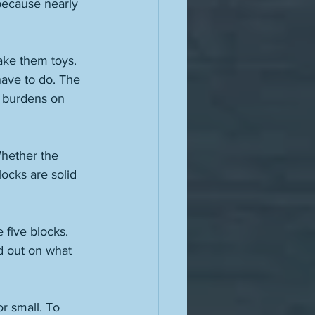
because nearly 
make them toys. 
ave to do. The 
r burdens on 
Whether the 
locks are solid 
 five blocks. 
d out on what 
r small. To 