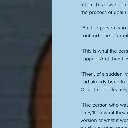
listen. To answer. T
the process of death.
"But the person who c
contend. The infernal
"This is what the pers
"Then, of a sudden, t
had already been in 
Or all the blocks may
"The person who was 
They’ll do what they
version of what it wa