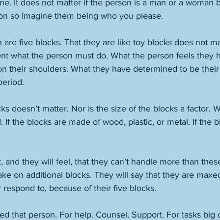
ne. It does not matter if the person is a man or a woman 
son so imagine them being who you please. 
on are five blocks. That they are like toy blocks does not 
nt what the person must do. What the person feels they h
n their shoulders. What they have determined to be thei
period. 
cks doesn’t matter. Nor is the size of the blocks a factor. 
 If the blocks are made of wood, plastic, or metal. If the b
, and they will feel, that they can’t handle more than these
ake on additional blocks. They will say that they are maxe
they can offer, say, or respond to, because of their five blocks.	
ed that person. For help. Counsel. Support. For tasks big o