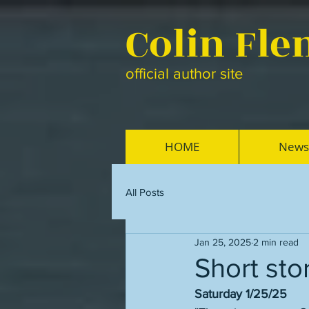
Colin Fl
official author site
HOME
News
All Posts
Jan 25, 2025
2 min read
Short sto
Saturday 1/25/25