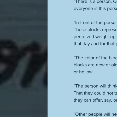
"There is a person. O
everyone is this per
"In front of the pers
These blocks represe
perceived weight upo
that day and for that 
"The color of the blo
blocks are new or old.
or hollow. 
"The person will think
That they could not t
"Other people will ne