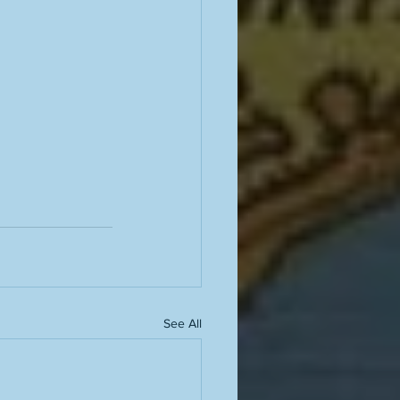
See All