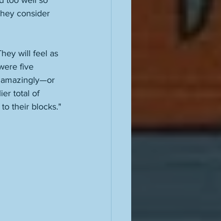
 too well so 
they consider 
hey will feel as 
were five 
, amazingly—or 
r total of 
to their blocks."