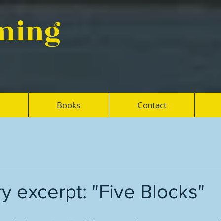
eming
Books
Contact
ry excerpt: "Five Blocks"