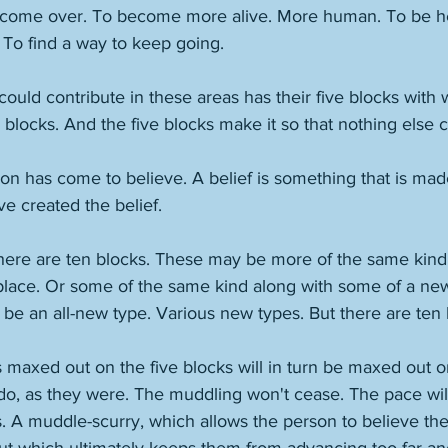
o come over. To become more alive. More human. To be h
 To find a way to keep going. 
ould contribute in these areas has their five blocks with 
 blocks. And the five blocks make it so that nothing else 
on has come to believe. A belief is something that is made.
happen. And they have created the belief.	
here are ten blocks. These may be more of the same kind 
place. Or some of the same kind along with some of a new
 be an all-new type. Various new types. But there are ten
maxed out on the five blocks will in turn be maxed out on
 do, as they were. The muddling won't cease. The pace wil
s. A muddle-scurry, which allows the person to believe the