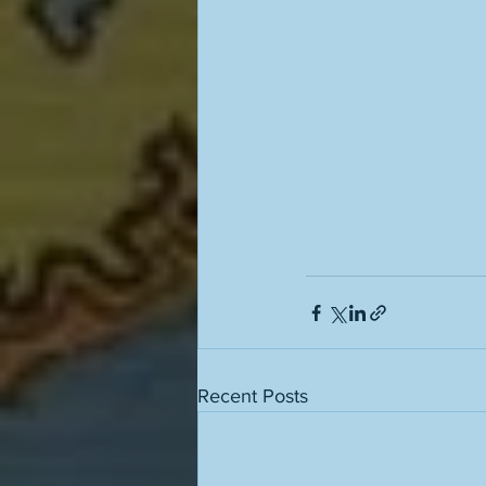
Recent Posts