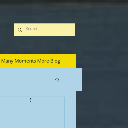
Many Moments More Blog