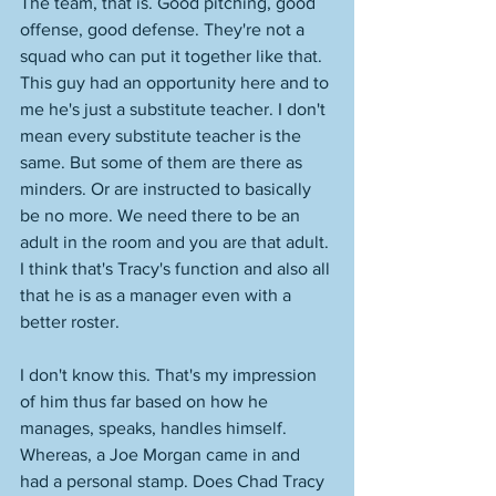
The team, that is. Good pitching, good 
offense, good defense. They're not a 
squad who can put it together like that. 
This guy had an opportunity here and to 
me he's just a substitute teacher. I don't 
mean every substitute teacher is the 
same. But some of them are there as 
minders. Or are instructed to basically 
be no more. We need there to be an 
adult in the room and you are that adult. 
I think that's Tracy's function and also all 
that he is as a manager even with a 
better roster. 
I don't know this. That's my impression 
of him thus far based on how he 
manages, speaks, handles himself. 
Whereas, a Joe Morgan came in and 
had a personal stamp. Does Chad Tracy 