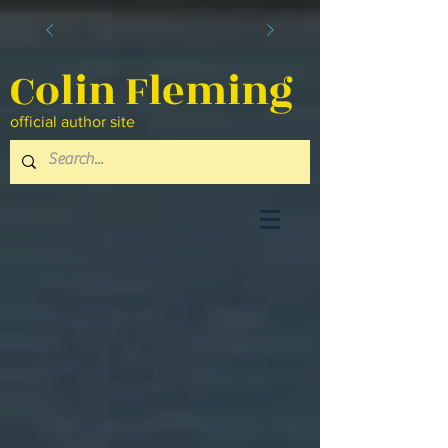
Colin Fleming
official author site