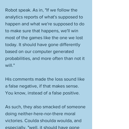
Robot speak. As in, "If we follow the 
analytics reports of what's supposed to 
happen and what we're supposed to do 
to make sure that happens, we'll win 
most of the games like the one we lost 
today. It should have gone differently 
based on our computer generated 
probabilities, and more often than not it 
will."
His comments made the loss sound like 
a false negative, if that makes sense. 
You know, instead of a false positive. 
As such, they also smacked of someone 
doing neither-here-nor-there moral 
victories. Coulda shoulda woulda, and 
especially, "well, it should have gone 