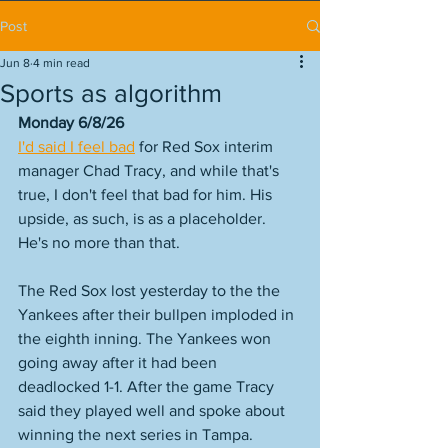
Post
Jun 8
4 min read
Sports as algorithm
Monday 6/8/26
I'd said I feel bad
 for Red Sox interim 
manager Chad Tracy, and while that's 
true, I don't feel that bad for him. His 
upside, as such, is as a placeholder. 
He's no more than that. 
The Red Sox lost yesterday to the the 
Yankees after their bullpen imploded in 
the eighth inning. The Yankees won 
going away after it had been 
deadlocked 1-1. After the game Tracy 
said they played well and spoke about 
winning the next series in Tampa. 