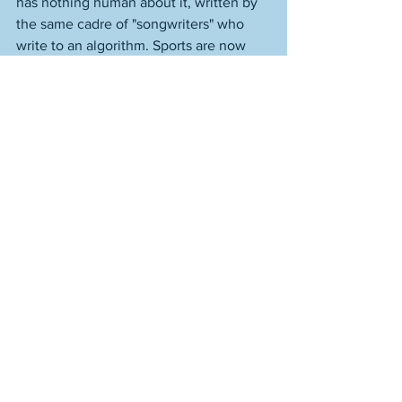
has nothing human about it, written by 
the same cadre of "songwriters" who 
write to an algorithm. Sports are now 
being played as if they were algorithms 
themselves. 
Ours is now an America where you can't 
do something as simple as watch a 
baseball game to try and get a tiny bit 
away from your problems for a couple 
hours. If you're a smart person, a feeling 
person, a reflective person, a human 
person, it's like a sports-base reflection 
of that which is grinding you down. 
Making it harder to have the life you 
want, the relationships you want. 
We're gotten ourselves worlds far away 
from what's described so well in Arnold 