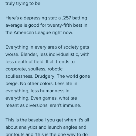
truly trying to be. 
Here's a depressing stat: a .257 batting 
average is good for twenty-fifth best in 
the American League right now. 
Everything in every area of society gets 
worse. Blander, less individualistic, with 
less depth of field. It all trends to 
corporate, soulless, robotic 
soullessness. Drudgery. The world gone 
beige. No other colors. Less life in 
everything, less humanness in 
everything. Even games, what are 
meant as diversions, aren't immune. 
This is the baseball you get when it's all 
about analytics and launch angles and 
printouts and "this is the one way to do 