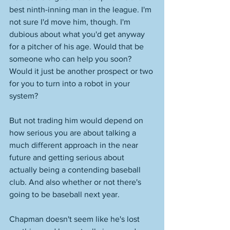
best ninth-inning man in the league. I'm 
not sure I'd move him, though. I'm 
dubious about what you'd get anyway 
for a pitcher of his age. Would that be 
someone who can help you soon? 
Would it just be another prospect or two 
for you to turn into a robot in your 
system? 
But not trading him would depend on 
how serious you are about talking a 
much different approach in the near 
future and getting serious about 
actually being a contending baseball 
club. And also whether or not there's 
going to be baseball next year. 
Chapman doesn't seem like he's lost 