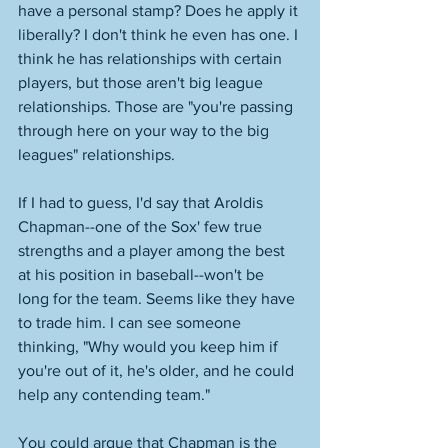
have a personal stamp? Does he apply it 
liberally? I don't think he even has one. I 
think he has relationships with certain 
players, but those aren't big league 
relationships. Those are "you're passing 
through here on your way to the big 
leagues" relationships. 
If I had to guess, I'd say that Aroldis 
Chapman--one of the Sox' few true 
strengths and a player among the best 
at his position in baseball--won't be 
long for the team. Seems like they have 
to trade him. I can see someone 
thinking, "Why would you keep him if 
you're out of it, he's older, and he could 
help any contending team."
You could argue that Chapman is the 