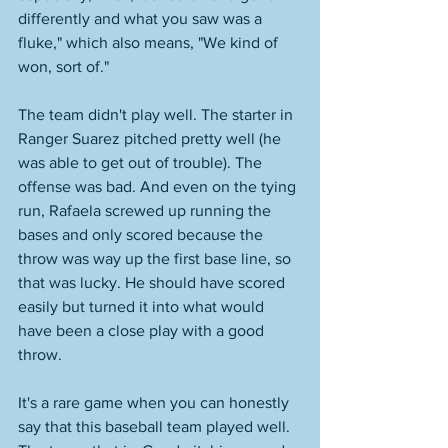
differently and what you saw was a 
fluke," which also means, "We kind of 
won, sort of." 
The team didn't play well. The starter in 
Ranger Suarez pitched pretty well (he 
was able to get out of trouble). The 
offense was bad. And even on the tying 
run, Rafaela screwed up running the 
bases and only scored because the 
throw was way up the first base line, so 
that was lucky. He should have scored 
easily but turned it into what would 
have been a close play with a good 
throw. 
It's a rare game when you can honestly 
say that this baseball team played well. 