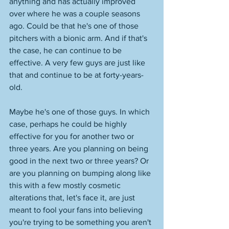
anything and has actually improved 
over where he was a couple seasons 
ago. Could be that he's one of those 
pitchers with a bionic arm. And if that's 
the case, he can continue to be 
effective. A very few guys are just like 
that and continue to be at forty-years-
old. 
Maybe he's one of those guys. In which 
case, perhaps he could be highly 
effective for you for another two or 
three years. Are you planning on being 
good in the next two or three years? Or 
are you planning on bumping along like 
this with a few mostly cosmetic 
alterations that, let's face it, are just 
meant to fool your fans into believing 
you're trying to be something you aren't 