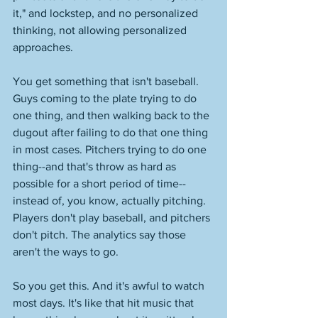
it," and lockstep, and no personalized 
thinking, not allowing personalized 
approaches. 
You get something that isn't baseball. 
Guys coming to the plate trying to do 
one thing, and then walking back to the 
dugout after failing to do that one thing 
in most cases. Pitchers trying to do one 
thing--and that's throw as hard as 
possible for a short period of time--
instead of, you know, actually pitching. 
Players don't play baseball, and pitchers 
don't pitch. The analytics say those 
aren't the ways to go. 
So you get this. And it's awful to watch 
most days. It's like that hit music that 