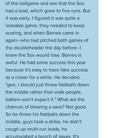
of the ballgame and see that the Sox 
had a lead, which grew to five runs. But 
it was early, I figured it was quite a 
loseable game, they needed to keep 
scoring, and when Barnes came in 
again--who had pitched both games of 
the doubleheader the day before--I 
knew the Sox would lose. Barnes is 
awful. He had some success this year 
because it's easy to have fake success 
as a closer for a while. He decided, 
"gee, I should just throw fastballs down 
the middle rather than walk people, 
batters won't expect it." What are the 
chances of blowing a save? Not good. 
So he threw his fastballs down the 
middle, guys took a strike, he didn't 
cough up multi-run leads, he 
accumulated a bunch of saves. It's 