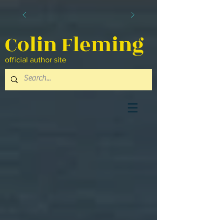
Colin Fleming
official author site