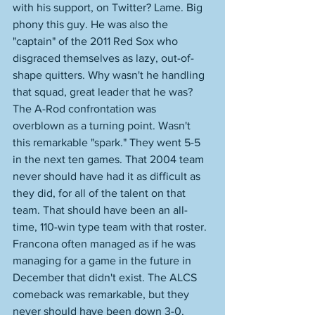
with his support, on Twitter? Lame. Big 
phony this guy. He was also the 
"captain" of the 2011 Red Sox who 
disgraced themselves as lazy, out-of-
shape quitters. Why wasn't he handling 
that squad, great leader that he was? 
The A-Rod confrontation was 
overblown as a turning point. Wasn't 
this remarkable "spark." They went 5-5 
in the next ten games. That 2004 team 
never should have had it as difficult as 
they did, for all of the talent on that 
team. That should have been an all-
time, 110-win type team with that roster. 
Francona often managed as if he was 
managing for a game in the future in 
December that didn't exist. The ALCS 
comeback was remarkable, but they 
never should have been down 3-0. 