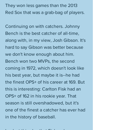
They won less games than the 2013 
Red Sox that was a grab-bag of players. 
Continuing on with catchers. Johnny 
Bench is the best catcher of all-time, 
along with, in my view, Josh Gibson. It's 
hard to say Gibson was better because 
we don't know enough about him. 
Bench won two MVPs, the second 
coming in 1972, which doesn't look like 
his best year, but maybe it is--he had 
the finest OPS+ of his career at 169. But 
this is interesting: Carlton Fisk had an 
OPS+ of 162 in his rookie year. That 
season is still overshadowed, but it's 
one of the finest a catcher has ever had 
in the history of baseball. 