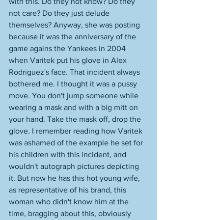
with this. Do they not know? Do they 
not care? Do they just delude 
themselves? Anyway, she was posting 
because it was the anniversary of the 
game agains the Yankees in 2004 
when Varitek put his glove in Alex 
Rodriguez's face. That incident always 
bothered me. I thought it was a pussy 
move. You don't jump someone while 
wearing a mask and with a big mitt on 
your hand. Take the mask off, drop the 
glove. I remember reading how Varitek 
was ashamed of the example he set for 
his children with this incident, and 
wouldn't autograph pictures depicting 
it. But now he has this hot young wife, 
as representative of his brand, this 
woman who didn't know him at the 
time, bragging about this, obviously 