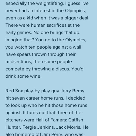
especially the weightlifting. I guess I've 
never had an interest in the Olympics, 
even as a kid when it was a bigger deal. 
There were human sacrifices at the 
early games. No one brings that up. 
Imagine that? You go to the Olympics, 
you watch ten people against a wall 
have spears thrown through their 
midsections, then some people 
compete by throwing a discus. You'd 
drink some wine. 
Red Sox play-by-play guy Jerry Remy 
hit seven career home runs. I decided 
to look up who he hit those home runs 
against. It turns out that three of the 
pitchers were Hall of Famers: Catfish 
Hunter, Fergie Jenkins, Jack Morris. He 
also homered off Jim Perry, who was 