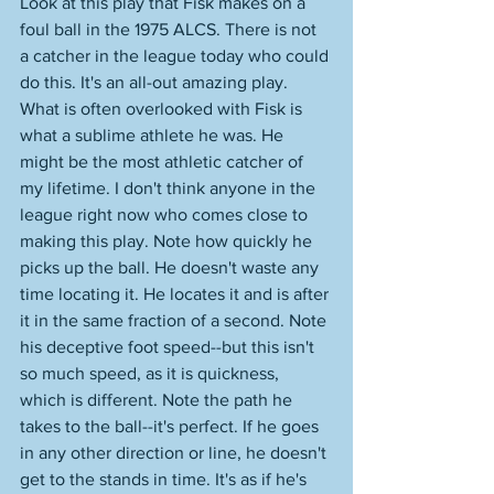
Look at this play that Fisk makes on a 
foul ball in the 1975 ALCS. There is not 
a catcher in the league today who could 
do this. It's an all-out amazing play. 
What is often overlooked with Fisk is 
what a sublime athlete he was. He 
might be the most athletic catcher of 
my lifetime. I don't think anyone in the 
league right now who comes close to 
making this play. Note how quickly he 
picks up the ball. He doesn't waste any 
time locating it. He locates it and is after 
it in the same fraction of a second. Note 
his deceptive foot speed--but this isn't 
so much speed, as it is quickness, 
which is different. Note the path he 
takes to the ball--it's perfect. If he goes 
in any other direction or line, he doesn't 
get to the stands in time. It's as if he's 