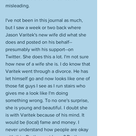
misleading. 
I've not been in this journal as much, 
but I saw a week or two back where 
Jason Varitek's new wife did what she 
does and posted on his behalf--
presumably with his support--on 
Twitter. She does this a lot. I'm not sure 
how new of a wife she is. I do know that 
Varitek went through a divorce. He has 
let himself go and now looks like one of 
those fat guys I see as I run stairs who 
gives me a look like I'm doing 
something wrong. To no one's surprise, 
she is young and beautiful. I doubt she 
is with Varitek because of his mind. It 
would be (local) fame and money. I 
never understand how people are okay 