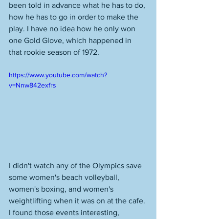
been told in advance what he has to do, 
how he has to go in order to make the 
play. I have no idea how he only won 
one Gold Glove, which happened in 
that rookie season of 1972. 
https://www.youtube.com/watch?
v=Nnw842exfrs
I didn't watch any of the Olympics save 
some women's beach volleyball, 
women's boxing, and women's 
weightlifting when it was on at the cafe. 
I found those events interesting, 