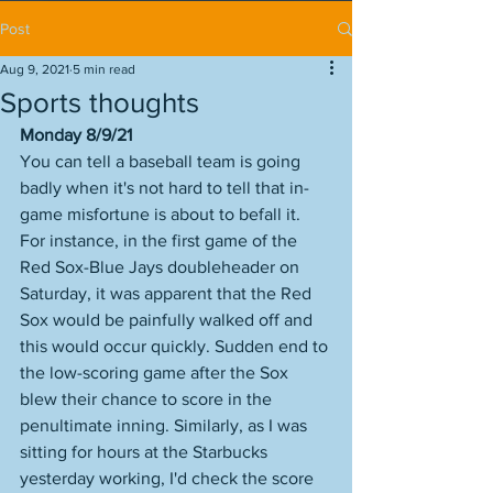
Post
Aug 9, 2021
5 min read
Sports thoughts
Monday 8/9/21
You can tell a baseball team is going 
badly when it's not hard to tell that in-
game misfortune is about to befall it. 
For instance, in the first game of the 
Red Sox-Blue Jays doubleheader on 
Saturday, it was apparent that the Red 
Sox would be painfully walked off and 
this would occur quickly. Sudden end to 
the low-scoring game after the Sox 
blew their chance to score in the 
penultimate inning. Similarly, as I was 
sitting for hours at the Starbucks 
yesterday working, I'd check the score 