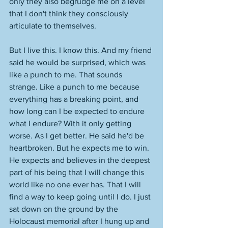
only they also begrudge me on a level 
that I don't think they consciously 
articulate to themselves. 
But I live this. I know this. And my friend 
said he would be surprised, which was 
like a punch to me. That sounds 
strange. Like a punch to me because 
everything has a breaking point, and 
how long can I be expected to endure 
what I endure? With it only getting 
worse. As I get better. He said he'd be 
heartbroken. But he expects me to win. 
He expects and believes in the deepest 
part of his being that I will change this 
world like no one ever has. That I will 
find a way to keep going until I do. I just 
sat down on the ground by the 
Holocaust memorial after I hung up and 