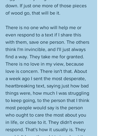
down. If just one more of those pieces 
of wood go, that will be it. 
There is no one who will help me or 
even respond to a text if I share this 
with them, save one person. The others 
think I'm invincible, and I'll just always 
find a way. They take me for granted. 
There is no love in my view, because 
love is concern. There isn't that. About 
a week ago I sent the most desperate, 
heartbreaking text, saying just how bad 
things were, how much I was struggling 
to keep going, to the person that I think 
most people would say is the person 
who ought to care the most about you 
in life, or close to it. They didn't even 
respond. That's how it usually is. They 