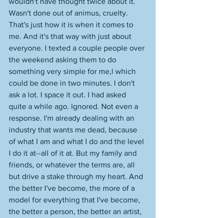
wouldn't have thought twice about it. 
Wasn't done out of animus, cruelty. 
That's just how it is when it comes to 
me. And it's that way with just about 
everyone. I texted a couple people over 
the weekend asking them to do 
something very simple for me,l which 
could be done in two minutes. I don't 
ask a lot. I space it out. I had asked 
quite a while ago. Ignored. Not even a 
response. I'm already dealing with an 
industry that wants me dead, because 
of what I am and what I do and the level 
I do it at--all of it at. But my family and 
friends, or whatever the terms are, all 
but drive a stake through my heart. And 
the better I've become, the more of a 
model for everything that I've become, 
the better a person, the better an artist, 