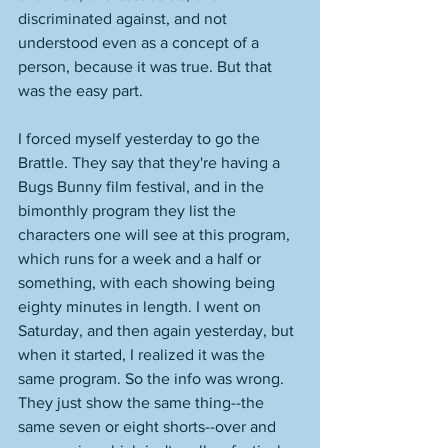
discriminated against, and not 
understood even as a concept of a 
person, because it was true. But that 
was the easy part. 
I forced myself yesterday to go the 
Brattle. They say that they're having a 
Bugs Bunny film festival, and in the 
bimonthly program they list the 
characters one will see at this program, 
which runs for a week and a half or 
something, with each showing being 
eighty minutes in length. I went on 
Saturday, and then again yesterday, but 
when it started, I realized it was the 
same program. So the info was wrong. 
They just show the same thing--the 
same seven or eight shorts--over and 