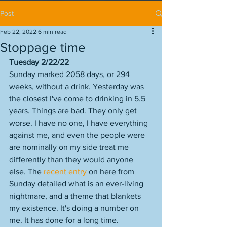
Post
Feb 22, 2022
6 min read
Stoppage time
Tuesday 2/22/22
Sunday marked 2058 days, or 294 
weeks, without a drink. Yesterday was 
the closest I've come to drinking in 5.5 
years. Things are bad. They only get 
worse. I have no one, I have everything 
against me, and even the people were 
are nominally on my side treat me 
differently than they would anyone 
else. The 
recent entry
 on here from 
Sunday detailed what is an ever-living 
nightmare, and a theme that blankets 
my existence. It's doing a number on 
me. It has done for a long time. 