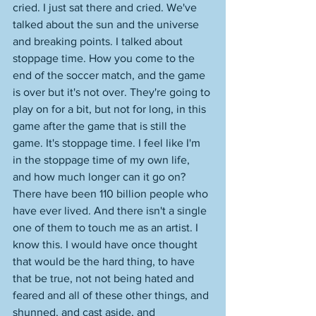
cried. I just sat there and cried. We've 
talked about the sun and the universe 
and breaking points. I talked about 
stoppage time. How you come to the 
end of the soccer match, and the game 
is over but it's not over. They're going to 
play on for a bit, but not for long, in this 
game after the game that is still the 
game. It's stoppage time. I feel like I'm 
in the stoppage time of my own life, 
and how much longer can it go on? 
There have been 110 billion people who 
have ever lived. And there isn't a single 
one of them to touch me as an artist. I 
know this. I would have once thought 
that would be the hard thing, to have 
that be true, not not being hated and 
feared and all of these other things, and 
shunned, and cast aside, and 