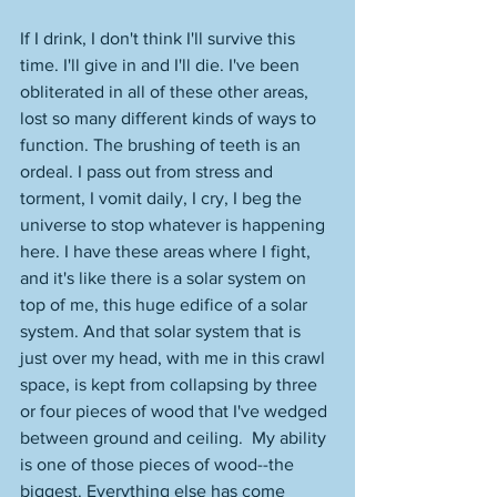
If I drink, I don't think I'll survive this 
time. I'll give in and I'll die. I've been 
obliterated in all of these other areas, 
lost so many different kinds of ways to 
function. The brushing of teeth is an 
ordeal. I pass out from stress and 
torment, I vomit daily, I cry, I beg the 
universe to stop whatever is happening 
here. I have these areas where I fight, 
and it's like there is a solar system on 
top of me, this huge edifice of a solar 
system. And that solar system that is 
just over my head, with me in this crawl 
space, is kept from collapsing by three 
or four pieces of wood that I've wedged 
between ground and ceiling.  My ability 
is one of those pieces of wood--the 
biggest. Everything else has come 