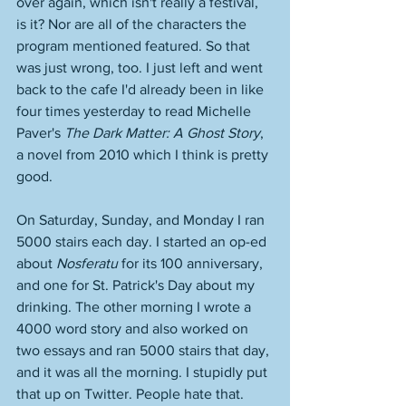
over again, which isn't really a festival, 
is it? Nor are all of the characters the 
program mentioned featured. So that 
was just wrong, too. I just left and went 
back to the cafe I'd already been in like 
four times yesterday to read Michelle 
Paver's 
The Dark Matter: A Ghost Story
, 
a novel from 2010 which I think is pretty 
good. 
On Saturday, Sunday, and Monday I ran 
5000 stairs each day. I started an op-ed 
about 
Nosferatu
 for its 100 anniversary, 
and one for St. Patrick's Day about my 
drinking. The other morning I wrote a 
4000 word story and also worked on 
two essays and ran 5000 stairs that day, 
and it was all the morning. I stupidly put 
that up on Twitter. People hate that. 