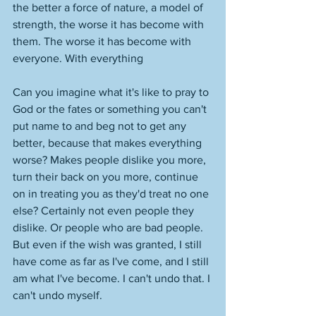
the better a force of nature, a model of 
strength, the worse it has become with 
them. The worse it has become with 
everyone. With everything
Can you imagine what it's like to pray to 
God or the fates or something you can't 
put name to and beg not to get any 
better, because that makes everything 
worse? Makes people dislike you more, 
turn their back on you more, continue 
on in treating you as they'd treat no one 
else? Certainly not even people they 
dislike. Or people who are bad people. 
But even if the wish was granted, I still 
have come as far as I've come, and I still 
am what I've become. I can't undo that. I 
can't undo myself. 