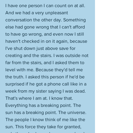
I have one person I can count on at all. 
And we had a very unpleasant 
conversation the other day. Something 
else had gone wrong that I can't afford 
to have go wrong, and even now I still 
haven't checked in on it again, because 
I've shut down just above save for 
creating and the stairs. I was outside not 
far from the stairs, and I asked them to 
level with me. Because they'd tell me 
the truth. I asked this person if he'd be 
surprised if he got a phone call like in a 
week from my sister saying I was dead. 
That's where I am at. I know that. 
Everything has a breaking point. The 
sun has a breaking point. The universe. 
The people I know think of me like the 
sun. This force they take for granted, 