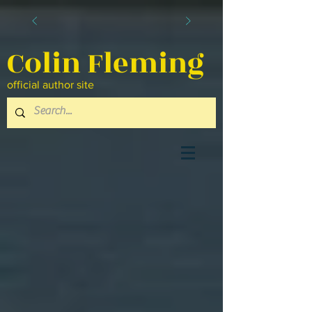
Colin Fleming
official author site