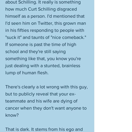
about Schilling. It really is something 
how much Curt Schilling disgraced 
himself as a person. I'd mentioned that 
I'd seen him on Twitter, this grown man 
in his fifties responding to people with 
"suck it" and taunts of "nice comeback." 
If someone is past the time of high 
school and they're still saying 
something like that, you know you're 
just dealing with a stunted, brainless 
lump of human flesh. 
There's clearly a lot wrong with this guy, 
but to publicly reveal that your ex-
teammate and his wife are dying of 
cancer when they don't want anyone to 
know? 
That is dark. It stems from his ego and 