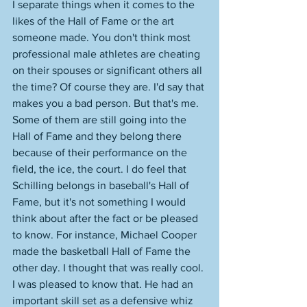
I separate things when it comes to the 
likes of the Hall of Fame or the art 
someone made. You don't think most 
professional male athletes are cheating 
on their spouses or significant others all 
the time? Of course they are. I'd say that 
makes you a bad person. But that's me. 
Some of them are still going into the 
Hall of Fame and they belong there 
because of their performance on the 
field, the ice, the court. I do feel that 
Schilling belongs in baseball's Hall of 
Fame, but it's not something I would 
think about after the fact or be pleased 
to know. For instance, Michael Cooper 
made the basketball Hall of Fame the 
other day. I thought that was really cool. 
I was pleased to know that. He had an 
important skill set as a defensive whiz 