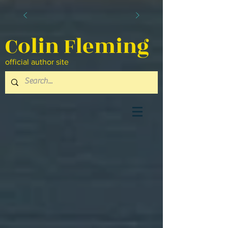
Colin Fleming
official author site