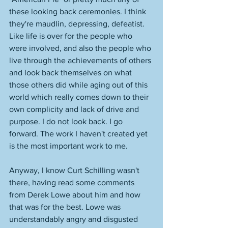
these looking back ceremonies. I think 
they're maudlin, depressing, defeatist. 
Like life is over for the people who 
were involved, and also the people who 
live through the achievements of others 
and look back themselves on what 
those others did while aging out of this 
world which really comes down to their 
own complicity and lack of drive and 
purpose. I do not look back. I go 
forward. The work I haven't created yet 
is the most important work to me. 
Anyway, I know Curt Schilling wasn't 
there, having read some comments 
from Derek Lowe about him and how 
that was for the best. Lowe was 
understandably angry and disgusted 