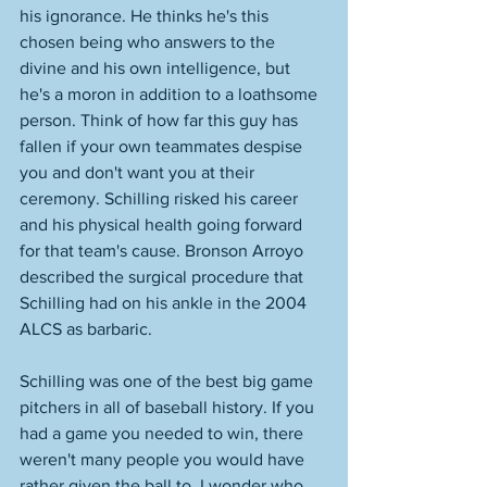
his ignorance. He thinks he's this 
chosen being who answers to the 
divine and his own intelligence, but 
he's a moron in addition to a loathsome 
person. Think of how far this guy has 
fallen if your own teammates despise 
you and don't want you at their 
ceremony. Schilling risked his career 
and his physical health going forward 
for that team's cause. Bronson Arroyo 
described the surgical procedure that 
Schilling had on his ankle in the 2004 
ALCS as barbaric. 
Schilling was one of the best big game 
pitchers in all of baseball history. If you 
had a game you needed to win, there 
weren't many people you would have 
rather given the ball to. I wonder who 