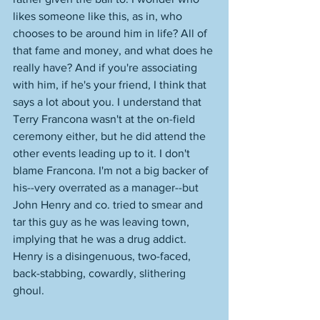
likes someone like this, as in, who 
chooses to be around him in life? All of 
that fame and money, and what does he 
really have? And if you're associating 
with him, if he's your friend, I think that 
says a lot about you. I understand that 
Terry Francona wasn't at the on-field 
ceremony either, but he did attend the 
other events leading up to it. I don't 
blame Francona. I'm not a big backer of 
his--very overrated as a manager--but 
John Henry and co. tried to smear and 
tar this guy as he was leaving town, 
implying that he was a drug addict. 
Henry is a disingenuous, two-faced, 
back-stabbing, cowardly, slithering 
ghoul. 