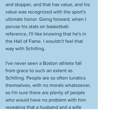
and stopper, and that has value, and his 
value was recognized with the sport's 
ultimate honor. Going forward, when I 
peruse his stats on basketball-
reference, I'll like knowing that he's in 
the Hall of Fame. I wouldn't feel that 
way with Schilling. 
I've never seen a Boston athlete fall 
from grace to such an extent as 
Schilling. People are so often lunatics 
themselves, with no morals whatsoever, 
so I'm sure there are plenty of people 
who would have no problem with him 
revealing that a husband and a wife 
were dying against the wishes of that 
husband and wife. I did see that the 
Wakefield's kids were on the field 
yesterday. What they must be going 