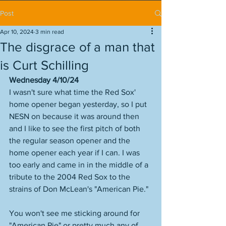
Post
Apr 10, 2024
3 min read
The disgrace of a man that
is Curt Schilling
Wednesday 4/10/24
I wasn't sure what time the Red Sox' 
home opener began yesterday, so I put 
NESN on because it was around then 
and I like to see the first pitch of both 
the regular season opener and the 
home opener each year if I can. I was 
too early and came in in the middle of a 
tribute to the 2004 Red Sox to the 
strains of Don McLean's "American Pie." 
You won't see me sticking around for 
"American Pie" or pretty much any of 