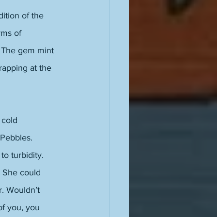
ition of the 
rms of 
. The gem mint 
rapping at the 
 cold 
 Pebbles. 
o turbidity. 
. She could 
r. Wouldn’t 
of you, you 