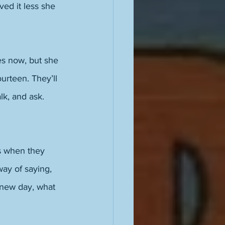
ed it less she 
es now, but she 
urteen. They’ll 
k, and ask. 
s when they 
ay of saying, 
 new day, what 