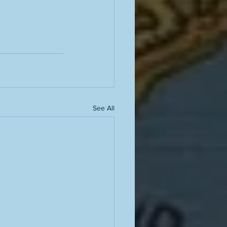
See All