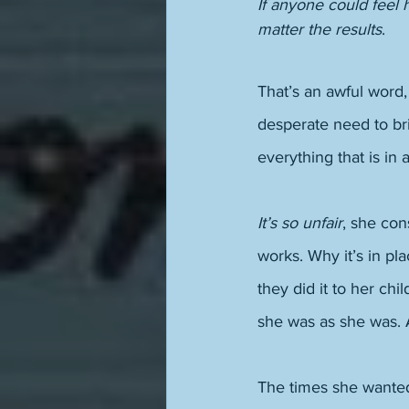
If anyone could feel
matter the results
. 
That’s an awful word, 
desperate need to bri
everything that is in a
It’s so unfair
, she con
works. Why it’s in pla
they did it to her chi
she was as she was.
The times she wanted