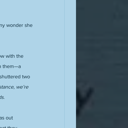
any wonder she 
w with the 
ven them—a 
shuttered two 
mstance, we’re 
ds.
as out 