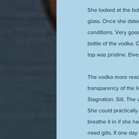
She looked at the bott
glass. Once she dated
conditions. Very good
bottle of the vodka. 
top was pristine. Elve
The vodka more readil
transparency of the l
Stagnation. Silt. The 
She could practically
breathe it in if she h
need gills. If one da