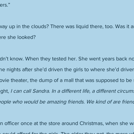
rs.” 
y up in the clouds? There was liquid there, too. Was it 
re she looked? 
n’t know. When they tested her. She went years back no
me nights after she’d driven the girls to where she’d dri
ovie theater, the dump of a mall that was supposed to be 
ght, 
I can call Sandra. In a different life, a different circu
eople who would be amazing friends. We kind of are frien
n officer once at the store around Christmas, when she w