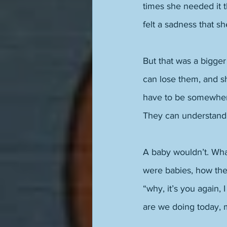
times she needed it 
felt a sadness that 
But that was a bigger
can lose them, and sh
have to be somewhere
They can understand
A baby wouldn’t. Wha
were babies, how they
“why, it’s you again,
are we doing today,