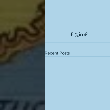
Recent Posts