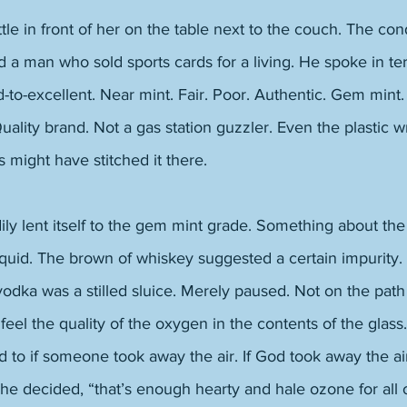
le in front of her on the table next to the couch. The cond
 a man who sold sports cards for a living. He spoke in te
-to-excellent. Near mint. Fair. Poor. Authentic. Gem mint
Quality brand. Not a gas station guzzler. Even the plastic w
s might have stitched it there. 
y lent itself to the gem mint grade. Something about the
iquid. The brown of whiskey suggested a certain impurity.
vodka was a stilled sluice. Merely paused. Not on the path t
 feel the quality of the oxygen in the contents of the glass
ad to if someone took away the air. If God took away the ai
y he decided, “that’s enough hearty and hale ozone for all 