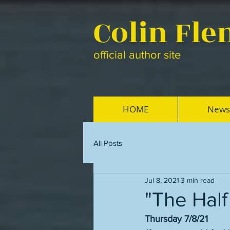
Colin Fl
official author site
HOME
News
All Posts
Jul 8, 2021
3 min read
"The Half 
Thursday 7/8/21