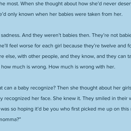
the most. When she thought about how she’d never deserv
she’d only known when her babies were taken from her. 
 sadness. And they weren’t babies then. They’re not babi
e’ll feel worse for each girl because they’re twelve and fo
 else, with other people, and they know, and they can tal
 how much is wrong. How much is wrong with her. 
t can a baby recognize? Then she thought about her girl
 recognized her face. She knew it. They smiled in their w
 I was so hoping it’d be you who first picked me up on this
 momma?” 