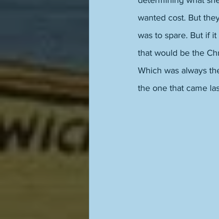
determining what she 
wanted cost. But they
was to spare. But if 
that would be the Chr
Which was always the
the one that came la