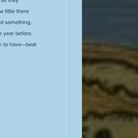
hat they 
 little there 
od something, 
e year before. 
em to have—beat 