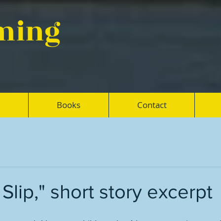
eming
Books
Contact
Slip," short story excerpt