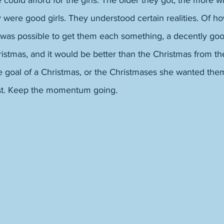
could afford for the girls. The older they got, the more w
 were good girls. They understood certain realities. Of how
it was possible to get them each something, a decently go
istmas, and it would be better than the Christmas from th
 goal of a Christmas, or the Christmases she wanted th
st. Keep the momentum going. 