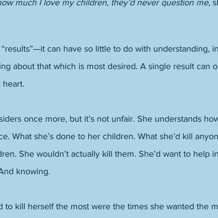
 how much I love my children, they’d never question me
, 
“results”—it can have so little to do with understanding, in
ng about that which is most desired. A single result can 
 heart. 
siders once more, but it’s not unfair. She understands ho
ce. What she’s done to her children. What she’d kill anyone
ldren. She wouldn’t actually kill them. She’d want to help i
 And knowing. 
 to kill herself the most were the times she wanted the m