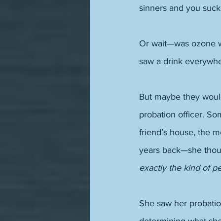
sinners and you sucke
Or wait—was ozone wa
saw a drink everywhe
But maybe they would
probation officer. So
friend’s house, the m
years back—she thou
exactly the kind of p
She saw her probatio