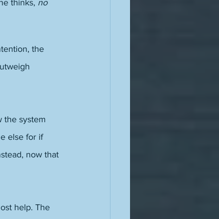
she thinks, 
no 
tention, the 
outweigh 
w the system 
 else for if 
nstead, now that 
ost help. The 