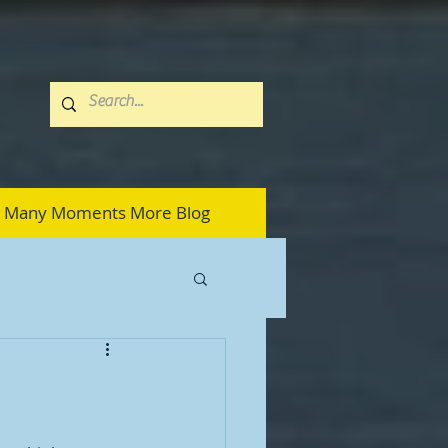
Many Moments More Blog