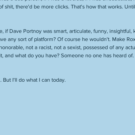
 of shit, there'd be more clicks. That's how that works. Until
e, if Dave Portnoy was smart, articulate, funny, insightful
have any sort of platform? Of course he wouldn't. Make Ro
 honorable, not a racist, not a sexist, possessed of any ac
fit, and what do you have? Someone no one has heard of. 
But I'll do what I can today. 