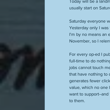
Today will be a land
usually start on Satu
Saturday everyone was
Yesterday only I was 
I'm by no means an ea
November, so I relent
For every op-ed I pu
full-time to do nothi
jobs cannot touch me 
that have nothing to 
generates fewer click
value, which no one l
want to support--and t
to them. 