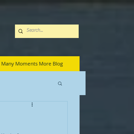
Many Moments More Blog