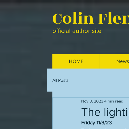
Colin Fl
official author site
HOME
News
All Posts
Nov 3, 2023
4 min read
The light
Friday 11/3/23