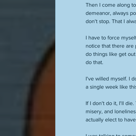
Then I come along to 
demeanor, always poli
don't stop. That I alw
I have to force myself
notice that there are 
do things like get ou
do that. 
I've willed myself. I 
a single week like this
If I don't do it, I'll d
misery, and lonelines
actually elect to have