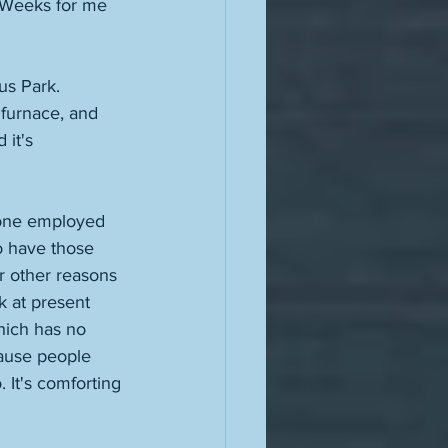
 Weeks for me 
us Park. 
 furnace, and 
it's 
eone employed 
o have those 
r other reasons 
k at present 
hich has no 
cause people 
. It's comforting 