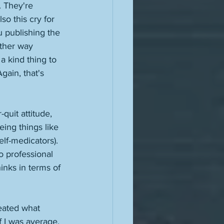
. They're 
o this cry for 
u publishing the 
other way 
a kind thing to 
ain, that's 
quit attitude, 
eing things like 
lf-medicators). 
o professional 
inks in terms of 
peated what 
f I was average, 