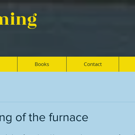
eming
Books
Contact
ing of the furnace