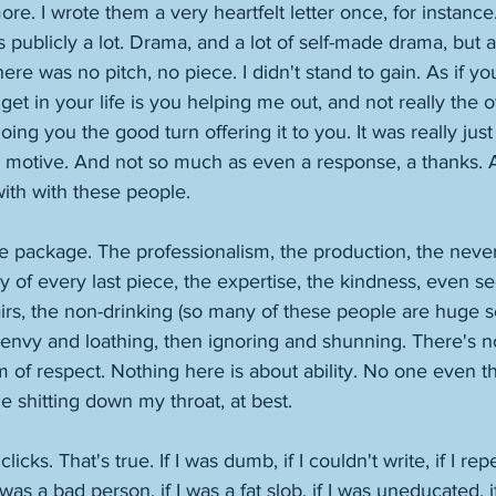
e. I wrote them a very heartfelt letter once, for instance
blicly a lot. Drama, and a lot of self-made drama, but als
ere was no pitch, no piece. I didn't stand to gain. As if yo
get in your life is you helping me out, and not really the 
ing you the good turn offering it to you. It was really just 
l motive. And not so much as even a response, a thanks. Ag
ith with these people. 
e package. The professionalism, the production, the never-
y of every last piece, the expertise, the kindness, even se
airs, the non-drinking (so many of these people are huge se
o envy and loathing, then ignoring and shunning. There's n
of respect. Nothing here is about ability. No one even th
ople shitting down my throat, at best. 
licks. That's true. If I was dumb, if I couldn't write, if I re
 was a bad person, if I was a fat slob, if I was uneducated, i