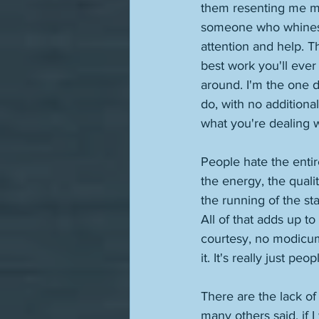
them resenting me mor
someone who whines pu
attention and help. Th
best work you'll ever 
around. I'm the one do
do, with no additiona
what you're dealing w
People hate the entir
the energy, the qualit
the running of the st
All of that adds up t
courtesy, no modicum 
it. It's really just pe
There are the lack of c
many others said, if I