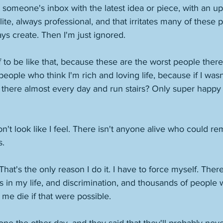
someone's inbox with the latest idea or piece, with an up
te, always professional, and that irritates many of these p
ays create. Then I'm just ignored. 
 to be like that, because these are the worst people there 
people who think I'm rich and loving life, because if I wasn
t there almost every day and run stairs? Only super happ
don't look like I feel. There isn't anyone alive who could rem
. 
ie. That's the only reason I do it. I have to force myself. Ther
s in my life, and discrimination, and thousands of people
 me die if that were possible. 