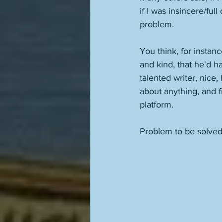
if I was insincere/full
problem. 
You think, for instanc
and kind, that he'd 
talented writer, nice,
about anything, and 
platform. 
Problem to be solved. 