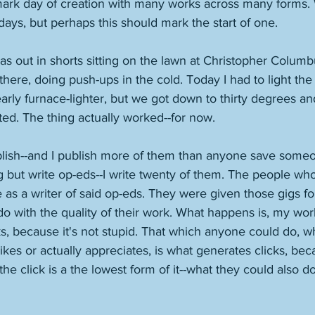
mark day of creation with many works across many forms.
rdays, but perhaps this should mark the start of one. 
 out in shorts sitting on the lawn at Christopher Columb
there, doing push-ups in the cold. Today I had to light the
rly furnace-lighter, but we got down to thirty degrees and 
ed. The thing actually worked--for now. 
blish--and I publish more of them than anyone save som
ng but write op-eds--I write twenty of them. The people wh
as a writer of said op-eds. They were given those gigs fo
do with the quality of their work. What happens is, my wor
s, because it's not stupid. That which anyone could do, w
ikes or actually appreciates, is what generates clicks, be
he click is a the lowest form of it--what they could also do