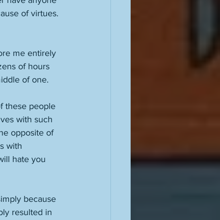
ver have anyone 
use of virtues. 
nore me entirely 
ens of hours 
iddle of one. 
f these people 
lves with such 
he opposite of 
s with 
will hate you 
 simply because 
bly resulted in 