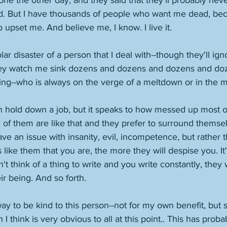
one the other day, and they said that they'll probably ne
 But I have thousands of people who want me dead, beca
 upset me. And believe me, I know. I live it. 
lar disaster of a person that I deal with--though they'll ig
hey watch me sink dozens and dozens and dozens and doz
thing--who is always on the verge of a meltdown or in the m
an hold down a job, but it speaks to how messed up most o
of them are like that and they prefer to surround themse
ve an issue with insanity, evil, incompetence, but rather t
 like them that you are, the more they will despise you. It'
n't think of a thing to write and you write constantly, they 
eir being. And so forth. 
ay to be kind to this person--not for my own benefit, but
 I think is very obvious to all at this point.. This has proba