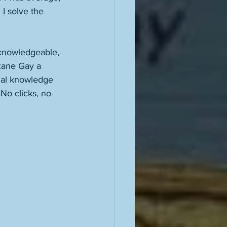
 I solve the 
, knowledgeable, 
xane Gay a 
tual knowledge 
No clicks, no 