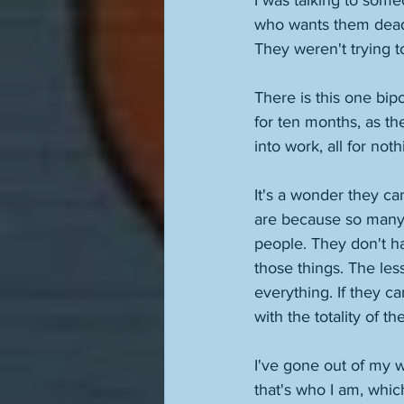
I was talking to some
who wants them dead.
They weren't trying to
There is this one bipo
for ten months, as t
into work, all for no
It's a wonder they c
are because so many 
people. They don't ha
those things. The less
everything. If they ca
with the totality of th
I've gone out of my w
that's who I am, which