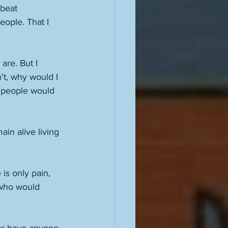
beat 
eople. That I 
are. But I 
't, why would I 
y people would 
ain alive living 
e is only pain, 
 who would 