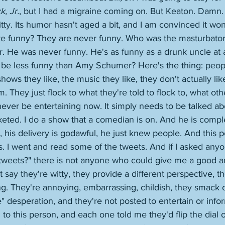
k, Jr.
, but I had a migraine coming on. But Keaton. Damn. 
 witty. Its humor hasn't aged a bit, and I am convinced it won
re funny? They are never funny. Who was the masturbator
. He was never funny. He's as funny as a drunk uncle at a
be less funny than Amy Schumer? Here's the thing: people
shows they like, the music they like, they don't actually like 
. They just flock to what they're told to flock to, what othe
ever be entertaining now. It simply needs to be talked a
eted. I do a show that a comedian is on. And he is comple
y, his delivery is godawful, he just knew people. And this p
s. I went and read some of the tweets. And if I asked any
 tweets?" there is not anyone who could give me a good a
 say they're witty, they provide a different perspective, t
ng. They're annoying, embarrassing, childish, they smack o
" desperation, and they're not posted to entertain or infor
n to this person, and each one told me they'd flip the dial 