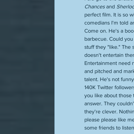
Chances
 and 
Sherloc
perfect film. It is so
comedians I'm told a
Come on. He's a boor
barbecue. Could you 
stuff they "like." The 
doesn't entertain them
Entertainment need n
and pitched and mark
talent. He's not funn
140K Twitter follower
you like about those
answer. They couldn't
they're clever. Nothi
please please like me
some friends to liste