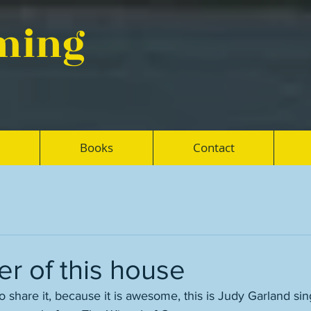
eming
Books
Contact
r of this house
o share it, because it is awesome, this is Judy Garland sin