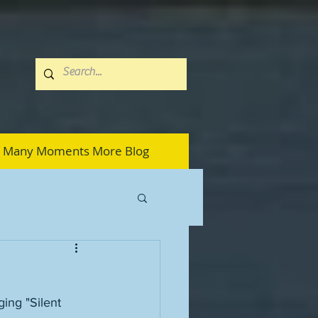
Many Moments More Blog
ging "Silent 