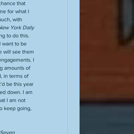
 chance that 
me for what I 
ouch, with 
New York Daily 
g to do this. 
 I want to be 
e will see them 
 engagements. I 
ng amounts of 
, in terms of 
t'd be this year 
ted down. I am 
hat I am not 
to keep going, 
Seven 