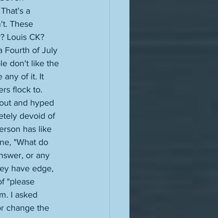
That's a 
't. These 
? Louis CK? 
 Fourth of July 
 don't like the 
any of it. It 
rs flock to. 
bout and hyped 
tely devoid of 
erson has like 
one, "What do 
nswer, or any 
hey have edge, 
f "please 
m. I asked 
or change the 