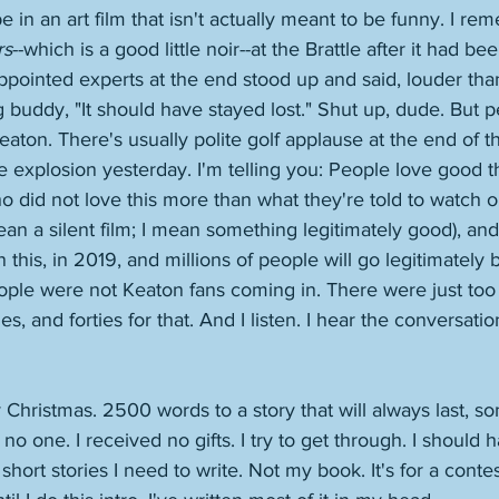
 in an art film that isn't actually meant to be funny. I r
rs
--which is a good little noir--at the Brattle after it had b
ppointed experts at the end stood up and said, louder tha
 buddy, "It should have stayed lost." Shut up, dude. But p
eaton. There's usually polite golf applause at the end of t
e explosion yesterday. I'm telling you: People love good t
o did not love this more than what they're told to watch o
mean a silent film; I mean something legitimately good), an
this, in 2019, and millions of people will go legitimately b
eople were not Keaton fans coming in. There were just to
ties, and forties for that. And I listen. I hear the conversati
y Christmas. 2500 words to a story that will always last, s
o no one. I received no gifts. I try to get through. I should
 short stories I need to write. Not my book. It's for a contes