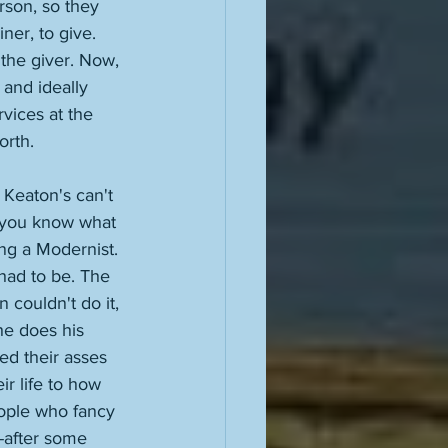
rson, so they 
ner, to give. 
 the giver. Now, 
 and ideally 
vices at the 
orth. 
 Keaton's can't 
nd you know what 
ng a Modernist. 
 had to be. The 
couldn't do it, 
he does his 
ed their asses 
r life to how 
eople who fancy 
-after some 