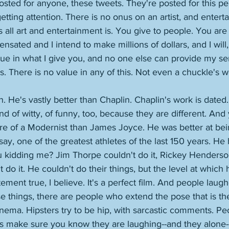
posted for anyone, these tweets. They're posted for this pe
getting attention. There is no onus on an artist, and entertai
's all art and entertainment is. You give to people. You are
sated and I intend to make millions of dollars, and I will,
lue in what I give you, and no one else can provide my ser
s. There is no value in any of this. Not even a chuckle's w
. He's vastly better than Chaplin. Chaplin's work is dated.
kind of witty, of funny, too, because they are different. A
e of a Modernist than James Joyce. He was better at bei
say, one of the greatest athletes of the last 150 years. He
u kidding me? Jim Thorpe couldn't do it, Rickey Henderson 
do it. He couldn't do their things, but the level at which 
ement true, I believe. It's a perfect film. And people laugh
se things, there are people who extend the pose that is thei
nema. Hipsters try to be hip, with sarcastic comments. P
s make sure you know they are laughing--and they alone-