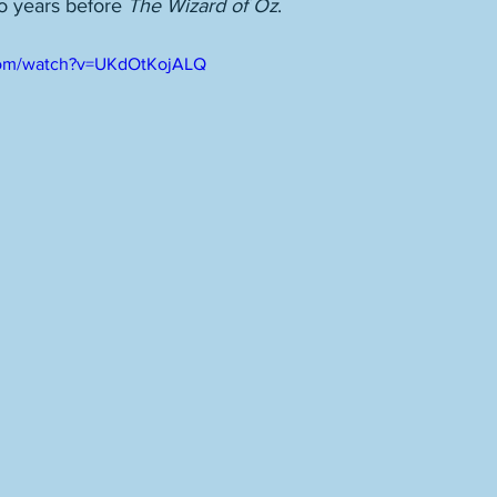
wo years before 
The Wizard of Oz
. 
com/watch?v=UKdOtKojALQ