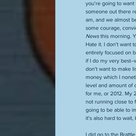
you're going to want t
someone out there read
am, and we almost beg
some courage, convict
News
 this morning. Y
Hate it. I don't want 
entirely focused on b
if I do my very best-
don't want to make li
money which I nonethe
level and amount of cre
for me, or 2012. My 2
not running close to f
going to be able to i
it's also hard to wait,
I did go to the Brattl