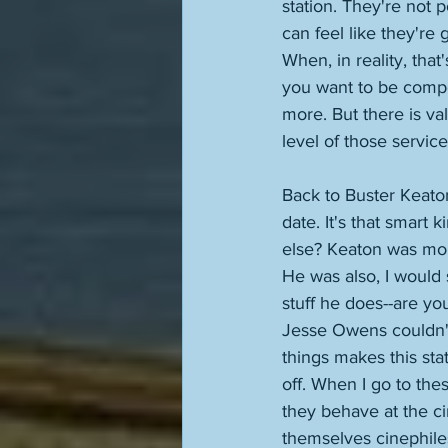
station. They're not 
can feel like they're 
When, in reality, that
you want to be compen
more. But there is va
level of those service
Back to Buster Keaton
date. It's that smart 
else? Keaton was mor
He was also, I would 
stuff he does--are yo
Jesse Owens couldn't 
things makes this stat
off. When I go to the
they behave at the ci
themselves cinephile