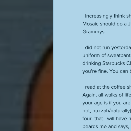
I increasingly think s
Mosaic should do a J
Grammys. 
I did not run yesterd
uniform of sweatpants
drinking Starbucks Ch
you're fine. You can b
I read at the coffee 
Again, all walks of li
your age is if you ar
hot, huzzah/naturally)
four--that I will have
beards me and says, "