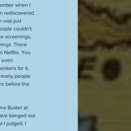
emember when I 
een rediscovered. 
n was just 
eople couldn't 
he screenings, 
hings. There 
n Netflix. You 
d even 
onkers for it. 
o many people 
ons before the 
ome Buster at 
 have banged out 
t I judged. I 