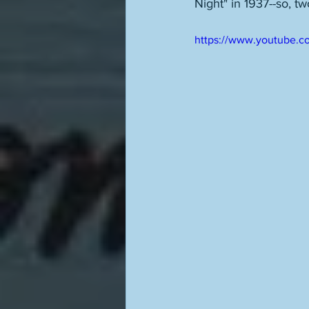
Night" in 1937--so, t
https://www.youtube.