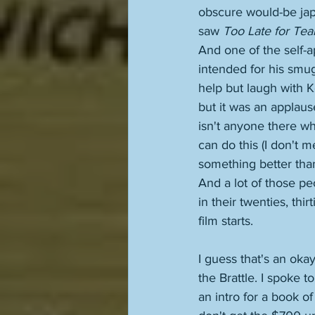
obscure would-be jape
saw 
Too Late for Tea
And one of the self-a
intended for his smug
help but laugh with K
but it was an applaus
isn't anyone there wh
can do this (I don't 
something better than 
And a lot of those p
in their twenties, thir
film starts. 
I guess that's an oka
the Brattle. I spoke t
an intro for a book of