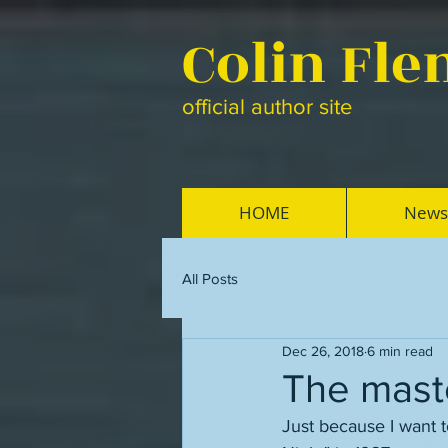
Colin Fl
official author site
HOME
News
All Posts
Dec 26, 2018
6 min read
The maste
Just because I want t