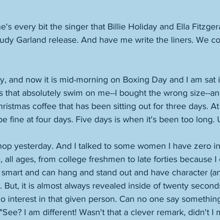
he's every bit the singer that Billie Holiday and Ella Fitzger
udy Garland release. And have me write the liners. We co
ay, and now it is mid-morning on Boxing Day and I am sat 
 that absolutely swim on me--I bought the wrong size--and
ristmas coffee that has been sitting out for three days. At
e fine at four days. Five days is when it's been too long. 
shop yesterday. And I talked to some women I have zero int
fe, all ages, from college freshmen to late forties because I
e smart and can hang and stand out and have character (and
. But, it is almost always revealed inside of twenty second
 no interest in that given person. Can no one say something
See? I am different! Wasn't that a clever remark, didn't I 