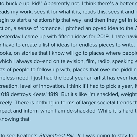
o buckle up, kid!" Apparently not. I think there's a better
s my work, sees it for what it is, reads this, sees it and 
in to start a relationship that way, and then they get in t
ion, a sense of romance. I pitched an op-ed idea to the 
esterday I came up with fifteen ideas for 2019. I hate havin
to have to create a list of ideas for endless pieces to write.
ooks, on stories that I know will go to places where peopl
-which I always do--and on television, film, radio, speaking
sts of people to follow-up with, places that owe me piddli
less need. I just had the best year an artist has ever had
ation, level of innovation. I think if I had to pick a year, i
018 destroys Keats' 1819. But it's like I'm shackled, weigh
reely. There is nothing in terms of larger societal trends t
mpact and inform when I am de-shackled. While it is hard 
 knowing that. 
e to see Keaton's 
Steamboat Bill, Jr
. I was going to stay for 