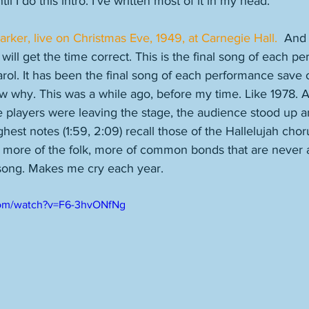
l I do this intro. I've written most of it in my head. 
Parker, live on Christmas Eve, 1949, at Carnegie Hall. 
 And 
 will get the time correct. This is the final song of each p
l. It has been the final song of each performance save 
now why. This was a while ago, before my time. Like 1978. 
 players were leaving the stage, the audience stood up a
est notes (1:59, 2:09) recall those of the Hallelujah choru
, more of the folk, more of common bonds that are never
 song. Makes me cry each year. 
com/watch?v=F6-3hvONfNg