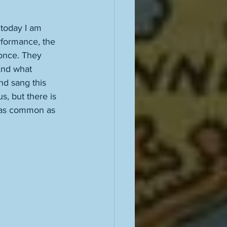
today I am 
erformance, the 
once. They 
And what 
nd sang this 
s, but there is 
 as common as 