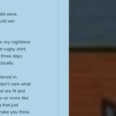
ald were. 
uld win 
in my nighttime 
 rugby shirt, 
 three days 
Usually. 
erest in. 
 don't care what 
 are fit and 
s--or more like 
 that just 
make you think, 