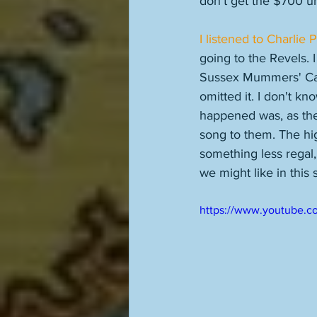
don't get the $700 unti
I listened to Charlie 
going to the Revels. I
Sussex Mummers' Caro
omitted it. I don't k
happened was, as the
song to them. The high
something less regal
we might like in this
https://www.youtube.