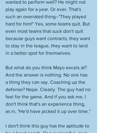
wanted to perform well? He might not 
play again for a year. Or ever. That's 
such an overrated thing--"They played 
hard for him!" Yes, some teams quit. But 
even most teams that suck don't quit 
because guys want contracts, they want 
to stay in the league, they want to land 
in a better spot for themselves. 
But what do you think Mayo excels at? 
And the answer is nothing. No one has 
a thing they can say. Coaching up the 
defense? Nope. Clearly. The guy had no 
feel for the game. And if you ask me, I 
don't think that's an experience thing, 
as in, "He'd have picked it up over time." 
I don't think this guy has the aptitude to 
be a head coach. Or a successful--as in 