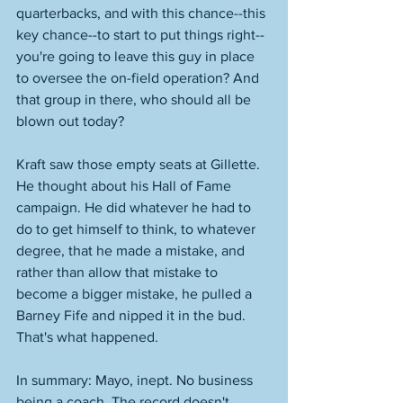
quarterbacks, and with this chance--this 
key chance--to start to put things right--
you're going to leave this guy in place 
to oversee the on-field operation? And 
that group in there, who should all be 
blown out today? 
Kraft saw those empty seats at Gillette. 
He thought about his Hall of Fame 
campaign. He did whatever he had to 
do to get himself to think, to whatever 
degree, that he made a mistake, and 
rather than allow that mistake to 
become a bigger mistake, he pulled a 
Barney Fife and nipped it in the bud. 
That's what happened. 
In summary: Mayo, inept. No business 
being a coach. The record doesn't 