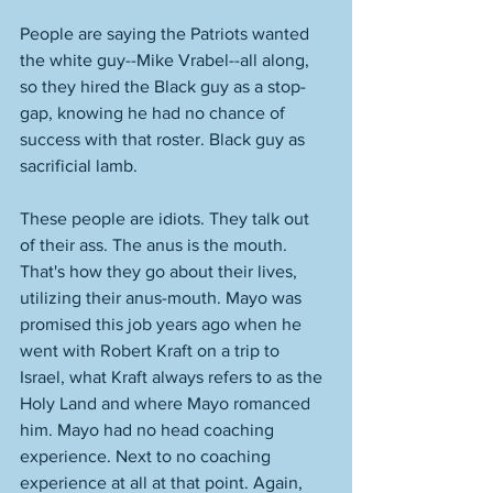
People are saying the Patriots wanted 
the white guy--Mike Vrabel--all along, 
so they hired the Black guy as a stop-
gap, knowing he had no chance of 
success with that roster. Black guy as 
sacrificial lamb. 
These people are idiots. They talk out 
of their ass. The anus is the mouth. 
That's how they go about their lives, 
utilizing their anus-mouth. Mayo was 
promised this job years ago when he 
went with Robert Kraft on a trip to 
Israel, what Kraft always refers to as the 
Holy Land and where Mayo romanced 
him. Mayo had no head coaching 
experience. Next to no coaching 
experience at all at that point. Again, 