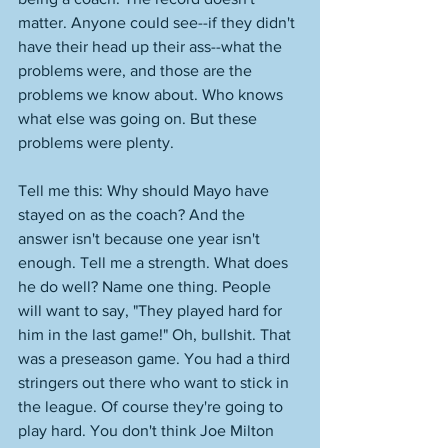
matter. Anyone could see--if they didn't 
have their head up their ass--what the 
problems were, and those are the 
problems we know about. Who knows 
what else was going on. But these 
problems were plenty. 
Tell me this: Why should Mayo have 
stayed on as the coach? And the 
answer isn't because one year isn't 
enough. Tell me a strength. What does 
he do well? Name one thing. People 
will want to say, "They played hard for 
him in the last game!" Oh, bullshit. That 
was a preseason game. You had a third 
stringers out there who want to stick in 
the league. Of course they're going to 
play hard. You don't think Joe Milton 