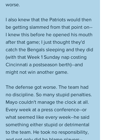
worse. 
I also knew that the Patriots would then 
be getting slammed from that point on--
I knew this before he opened his mouth 
after that game; I just thought they'd 
catch the Bengals sleeping and they did 
(with that Week 1 Sunday nap costing 
Cincinnati a postseason berth)--and 
might not win another game. 
The defense got worse. The team had 
no discipline. So many stupid penalties. 
Mayo couldn't manage the clock at all. 
Every week at a press conference--or 
what seemed like every week--he said 
something either stupid or detrimental 
to the team. He took no responsibility, 
and not only did he blame players--