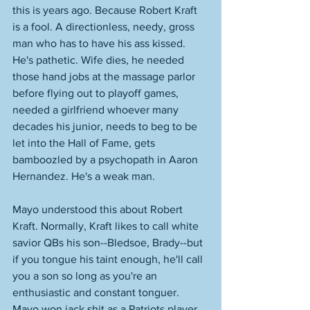
this is years ago. Because Robert Kraft 
is a fool. A directionless, needy, gross 
man who has to have his ass kissed. 
He's pathetic. Wife dies, he needed 
those hand jobs at the massage parlor 
before flying out to playoff games, 
needed a girlfriend whoever many 
decades his junior, needs to beg to be 
let into the Hall of Fame, gets 
bamboozled by a psychopath in Aaron 
Hernandez. He's a weak man. 
Mayo understood this about Robert 
Kraft. Normally, Kraft likes to call white 
savior QBs his son--Bledsoe, Brady--but 
if you tongue his taint enough, he'll call 
you a son so long as you're an 
enthusiastic and constant tonguer. 
Mayo won jack shit as a Patriots player. 