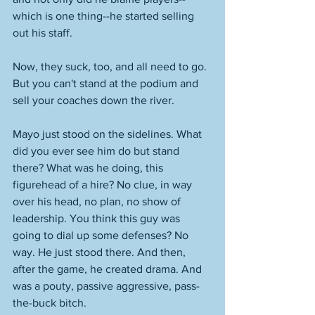
which is one thing--he started selling 
out his staff. 
Now, they suck, too, and all need to go. 
But you can't stand at the podium and 
sell your coaches down the river. 
Mayo just stood on the sidelines. What 
did you ever see him do but stand 
there? What was he doing, this 
figurehead of a hire? No clue, in way 
over his head, no plan, no show of 
leadership. You think this guy was 
going to dial up some defenses? No 
way. He just stood there. And then, 
after the game, he created drama. And 
was a pouty, passive aggressive, pass-
the-buck bitch. 