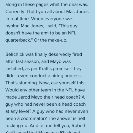
along in these pages what the deal was. 
Correctly. I told you all about Mac Jones 
in real-time. When everyone was 
hyping Mac Jones, I said, "This guy 
doesn't have the arm to be an NFL 
quarterback." Or the make-up. 
Belichick was finally deservedly fired 
after last season, and Mayo was 
installed, as per Kraft's promise--they 
didn't even conduct a hiring process. 
That's stunning. Now, ask yourself this: 
Would any other team in the NFL have 
made Jerod Mayo their head coach? A 
guy who had never been a head coach 
at any level? A guy who had never even 
been a coordinator? The answer is hell 
fucking no. And let me tell you, Robert 
Kraft loved that Mayo was Black and 