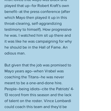
played that up--for Robert Kraft's own 
benefit--at the press conference (after 
which Mayo then played it up in this 
throat-clearing, self-aggrandizing 
testimony to himself). How progressive 
he was. I watched him sit up there and 
it was like he was campaigning for why 
he should be in the Hall of Fame. An 
odious man. 
But given that the job was promised to 
Mayo years ago--when Vrabel was 
coaching the Titans--he was never 
meant to be a one-and-done hire. 
People--being idiots--cite the Patriots' 4-
13 record from this season and the lack 
of talent on the roster. Vince Lombardi 
could coach this team and they'd be 