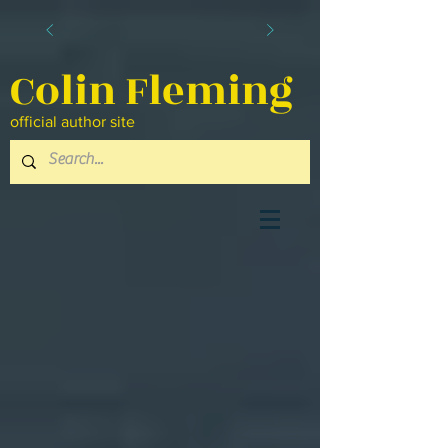
Colin Fleming
official author site