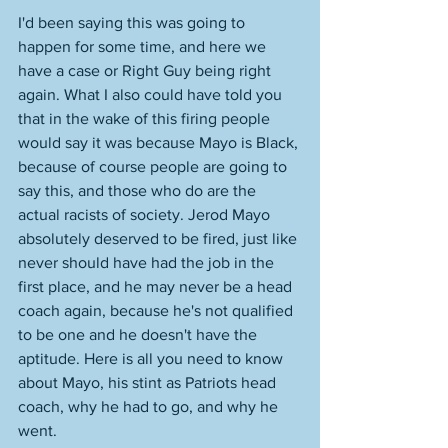
I'd been saying this was going to 
happen for some time, and here we 
have a case or Right Guy being right 
again. What I also could have told you 
that in the wake of this firing people 
would say it was because Mayo is Black, 
because of course people are going to 
say this, and those who do are the 
actual racists of society. Jerod Mayo 
absolutely deserved to be fired, just like 
never should have had the job in the 
first place, and he may never be a head 
coach again, because he's not qualified 
to be one and he doesn't have the 
aptitude. Here is all you need to know 
about Mayo, his stint as Patriots head 
coach, why he had to go, and why he 
went. 