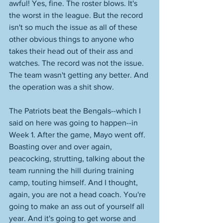
awful! Yes, fine. The roster blows. It's 
the worst in the league. But the record 
isn't so much the issue as all of these 
other obvious things to anyone who 
takes their head out of their ass and 
watches. The record was not the issue. 
The team wasn't getting any better. And 
the operation was a shit show. 
The Patriots beat the Bengals--which I 
said on here was going to happen--in 
Week 1. After the game, Mayo went off. 
Boasting over and over again, 
peacocking, strutting, talking about the 
team running the hill during training 
camp, touting himself. And I thought, 
again, you are not a head coach. You're 
going to make an ass out of yourself all 
year. And it's going to get worse and 