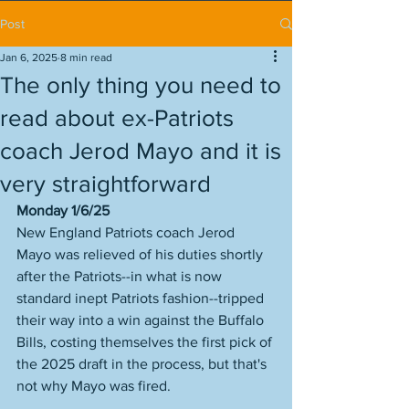
Post
Jan 6, 2025
8 min read
The only thing you need to
read about ex-Patriots
coach Jerod Mayo and it is
very straightforward
Monday 1/6/25
New England Patriots coach Jerod 
Mayo was relieved of his duties shortly 
after the Patriots--in what is now 
standard inept Patriots fashion--tripped 
their way into a win against the Buffalo 
Bills, costing themselves the first pick of 
the 2025 draft in the process, but that's 
not why Mayo was fired. 