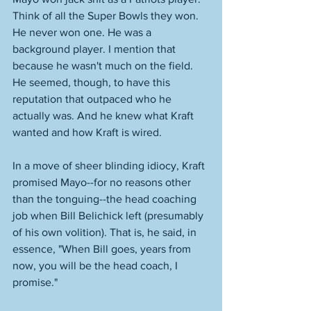
Think of all the Super Bowls they won. 
He never won one. He was a 
background player. I mention that 
because he wasn't much on the field. 
He seemed, though, to have this 
reputation that outpaced who he 
actually was. And he knew what Kraft 
wanted and how Kraft is wired. 
In a move of sheer blinding idiocy, Kraft 
promised Mayo--for no reasons other 
than the tonguing--the head coaching 
job when Bill Belichick left (presumably 
of his own volition). That is, he said, in 
essence, "When Bill goes, years from 
now, you will be the head coach, I 
promise."