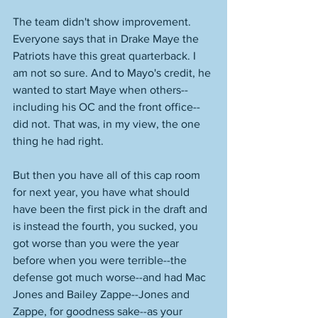
The team didn't show improvement. 
Everyone says that in Drake Maye the 
Patriots have this great quarterback. I 
am not so sure. And to Mayo's credit, he 
wanted to start Maye when others--
including his OC and the front office--
did not. That was, in my view, the one 
thing he had right. 
But then you have all of this cap room 
for next year, you have what should 
have been the first pick in the draft and 
is instead the fourth, you sucked, you 
got worse than you were the year 
before when you were terrible--the 
defense got much worse--and had Mac 
Jones and Bailey Zappe--Jones and 
Zappe, for goodness sake--as your 