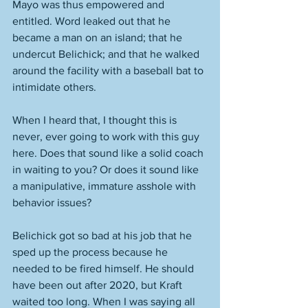
Mayo was thus empowered and 
entitled. Word leaked out that he 
became a man on an island; that he 
undercut Belichick; and that he walked 
around the facility with a baseball bat to 
intimidate others. 
When I heard that, I thought this is 
never, ever going to work with this guy 
here. Does that sound like a solid coach 
in waiting to you? Or does it sound like 
a manipulative, immature asshole with 
behavior issues? 
Belichick got so bad at his job that he 
sped up the process because he 
needed to be fired himself. He should 
have been out after 2020, but Kraft 
waited too long. When I was saying all 