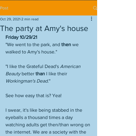
Post
Oct 29, 2021
2 min read
The party at Amy's house
Friday 10/29/21
"We went to the park, and 
then
 we 
walked to Amy's house."
"I like the Grateful Dead's 
American 
Beauty
 better 
than
 I like their 
Workingman's Dead
."
See how easy that is? Yea! 
I swear, it's like being stabbed in the 
eyeballs a thousand times a day 
watching adults get then/than wrong on 
the internet. We are a society with the 