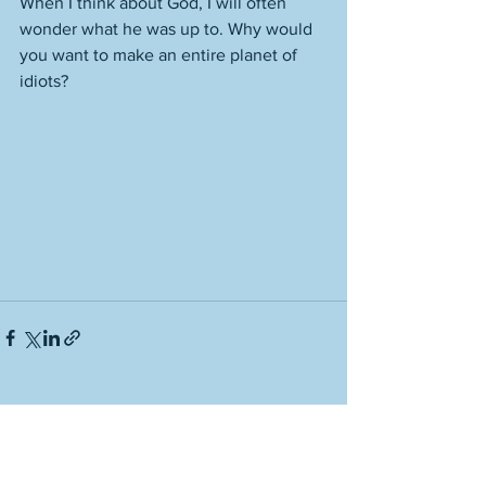
When I think about God, I will often 
wonder what he was up to. Why would 
you want to make an entire planet of 
idiots? 
See All
Recent Posts