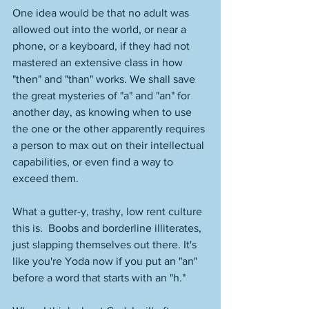
One idea would be that no adult was 
allowed out into the world, or near a 
phone, or a keyboard, if they had not 
mastered an extensive class in how 
"then" and "than" works. We shall save 
the great mysteries of "a" and "an" for 
another day, as knowing when to use 
the one or the other apparently requires 
a person to max out on their intellectual 
capabilities, or even find a way to 
exceed them. 
What a gutter-y, trashy, low rent culture 
this is.  Boobs and borderline illiterates, 
just slapping themselves out there. It's 
like you're Yoda now if you put an "an" 
before a word that starts with an "h." 