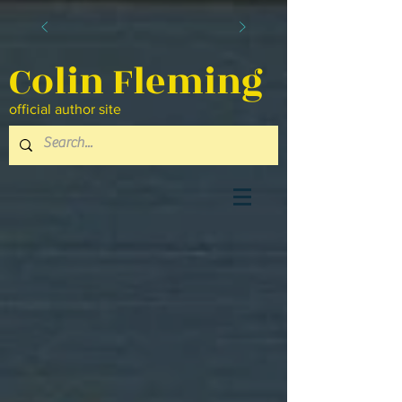
Colin Fleming
official author site