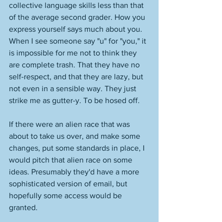
collective language skills less than that 
of the average second grader. How you 
express yourself says much about you. 
When I see someone say "u" for "you," it 
is impossible for me not to think they 
are complete trash. That they have no 
self-respect, and that they are lazy, but 
not even in a sensible way. They just 
strike me as gutter-y. To be hosed off. 
If there were an alien race that was 
about to take us over, and make some 
changes, put some standards in place, I 
would pitch that alien race on some 
ideas. Presumably they'd have a more 
sophisticated version of email, but 
hopefully some access would be 
granted. 