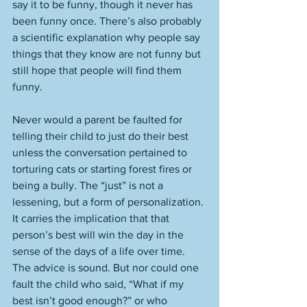
say it to be funny, though it never has 
been funny once. There’s also probably 
a scientific explanation why people say 
things that they know are not funny but 
still hope that people will find them 
funny. 
Never would a parent be faulted for 
telling their child to just do their best 
unless the conversation pertained to 
torturing cats or starting forest fires or 
being a bully. The “just” is not a 
lessening, but a form of personalization. 
It carries the implication that that 
person’s best will win the day in the 
sense of the days of a life over time. 
The advice is sound. But nor could one 
fault the child who said, “What if my 
best isn’t good enough?” or who 