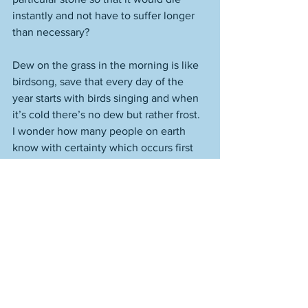
instantly and not have to suffer longer 
than necessary? 
Dew on the grass in the morning is like 
birdsong, save that every day of the 
year starts with birds singing and when 
it’s cold there’s no dew but rather frost. 
I wonder how many people on earth 
know with certainty which occurs first 
on a spring or summer morning, dew or 
birdsong? Are the birds singing when 
the dew is already there or is the grass 
still dry then? If you’ve ever come home 
late at night and walked across a lawn 
barefoot you’ve maybe been surprised 
that the grass was wet already, not that 
the dew was cheating, necessarily. I’ve 
never had an interest in making snow 