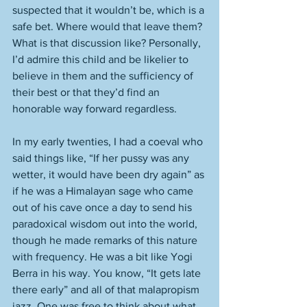
suspected that it wouldn’t be, which is a 
safe bet. Where would that leave them? 
What is that discussion like? Personally, 
I’d admire this child and be likelier to 
believe in them and the sufficiency of 
their best or that they’d find an 
honorable way forward regardless.  
In my early twenties, I had a coeval who 
said things like, “If her pussy was any 
wetter, it would have been dry again” as 
if he was a Himalayan sage who came 
out of his cave once a day to send his 
paradoxical wisdom out into the world, 
though he made remarks of this nature 
with frequency. He was a bit like Yogi 
Berra in his way. You know, “It gets late 
there early” and all of that malapropism 
jazz. One was free to think about what 