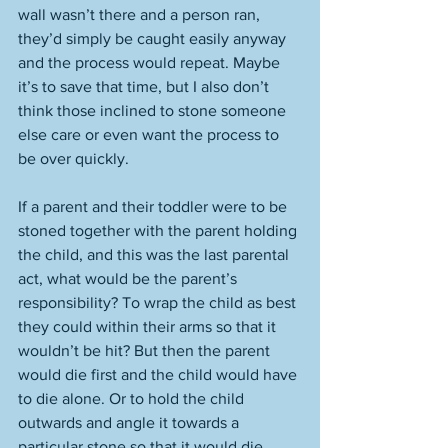
wall wasn’t there and a person ran, 
they’d simply be caught easily anyway 
and the process would repeat. Maybe 
it’s to save that time, but I also don’t 
think those inclined to stone someone 
else care or even want the process to 
be over quickly.
If a parent and their toddler were to be 
stoned together with the parent holding 
the child, and this was the last parental 
act, what would be the parent’s 
responsibility? To wrap the child as best 
they could within their arms so that it 
wouldn’t be hit? But then the parent 
would die first and the child would have 
to die alone. Or to hold the child 
outwards and angle it towards a 
particular stone so that it would die 