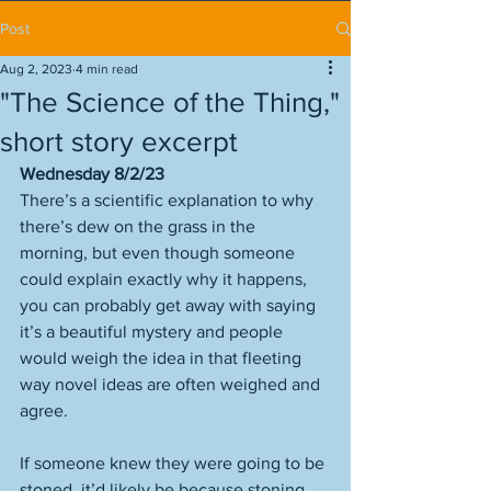
Post
Aug 2, 2023
4 min read
"The Science of the Thing,"
short story excerpt
Wednesday 8/2/23
There’s a scientific explanation to why 
there’s dew on the grass in the 
morning, but even though someone 
could explain exactly why it happens, 
you can probably get away with saying 
it’s a beautiful mystery and people 
would weigh the idea in that fleeting 
way novel ideas are often weighed and 
agree. 
If someone knew they were going to be 
stoned, it’d likely be because stoning 