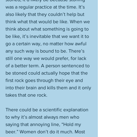
was a regular practice at the time. It’s 
also likely that they couldn’t help but 
think what that would be like. When we 
think about what something is going to 
be like, it’s inevitable that we want it to 
go a certain way, no matter how awful 
any such way is bound to be. There’s 
still one way we would prefer, for lack 
of a better term. A person sentenced to 
be stoned could actually hope that the 
first rock goes through their eye and 
into their brain and kills them and it only 
takes that one rock.
There could be a scientific explanation 
to why it’s almost always men who 
saying that annoying line, “Hold my 
beer.” Women don’t do it much. Most 