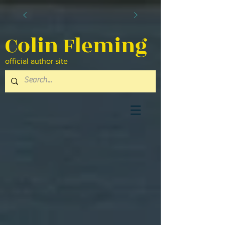
Colin Fleming
official author site