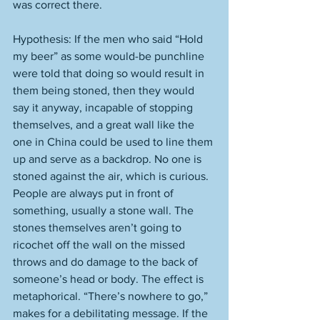
was correct there. 
Hypothesis: If the men who said “Hold 
my beer” as some would-be punchline 
were told that doing so would result in 
them being stoned, then they would 
say it anyway, incapable of stopping 
themselves, and a great wall like the 
one in China could be used to line them 
up and serve as a backdrop. No one is 
stoned against the air, which is curious. 
People are always put in front of 
something, usually a stone wall. The 
stones themselves aren’t going to 
ricochet off the wall on the missed 
throws and do damage to the back of 
someone’s head or body. The effect is 
metaphorical. “There’s nowhere to go,” 
makes for a debilitating message. If the 