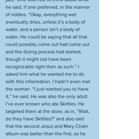
he said, if one preferred, in the manner 
of riddles. “Okay, everything wet 
eventually dries, unless it’s a body of 
water, and a person isn’t a body of 
water. He could be saying that all that 
could possibly come out had come out 
and the drying process had started, 
though it might not have been 
recognizable right then as such.” I 
asked him what he wanted me to do 
with this information. I hadn’t even met 
the woman. “I just wanted you to have 
it,” he said. He was also the only adult 
I’ve ever known who ate Skittles. He 
targeted them at the store, as in, “Wait, 
do they have Skittles?” and also said 
that the second Jesus and Mary Chain 
album was better than the first, so he 