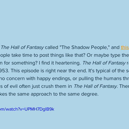
 
The Hall of Fantasy
 called "The Shadow People," and 
this
eople take time to post things like that? Or maybe type th
 for something? I find it heartening. 
The Hall of Fantasy
 
. This episode is right near the end. It's typical of the s
 no concern with happy endings, or pulling the humans thr
 of evil often just crush them in 
The Hall of Fantasy
. Ther
takes the same approach to the same degree. 
com/watch?v=UPMH7DgIB9k