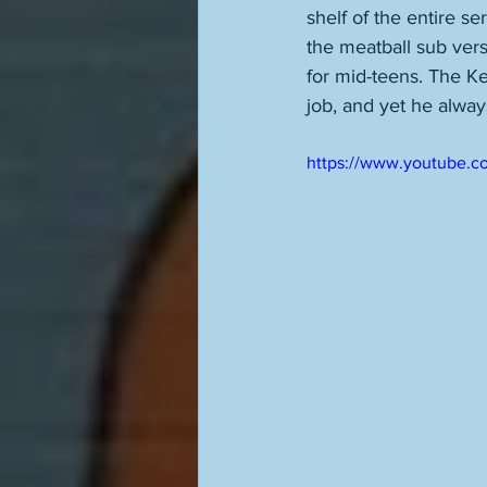
shelf of the entire se
the meatball sub vers
for mid-teens. The K
job, and yet he alwa
https://www.youtube