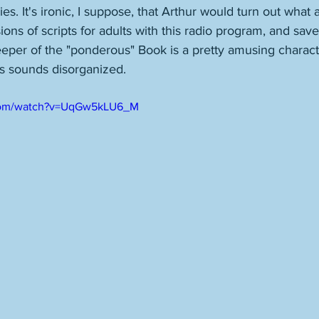
ries. It's ironic, I suppose, that Arthur would turn out what 
ions of scripts for adults with this radio program, and sav
eeper of the "ponderous" Book is a pretty amusing charac
ys sounds disorganized. 
.com/watch?v=UqGw5kLU6_M