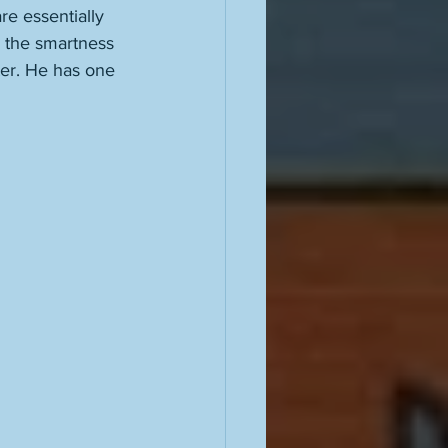
are essentially 
e the smartness 
ter. He has one 