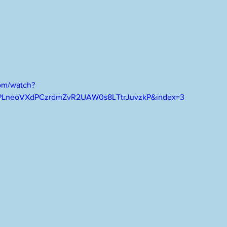
om/watch?
PLneoVXdPCzrdmZvR2UAW0s8LTtrJuvzkP&index=3