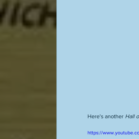
Here's another 
Hall 
https://www.youtube.