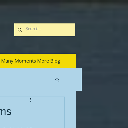
Many Moments More Blog
ams