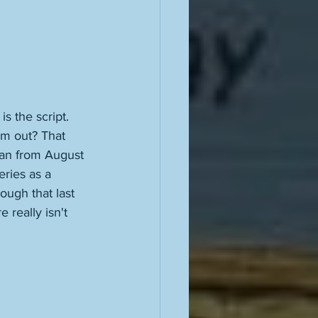
 is the script. 
em out? That 
ran from August 
eries as a 
ough that last 
e really isn't 