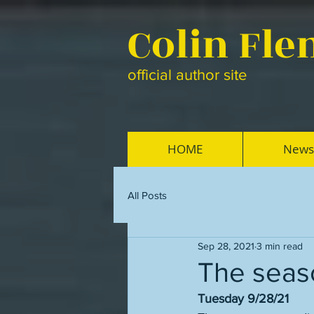
Colin Fl
official author site
HOME
News
All Posts
Sep 28, 2021
3 min read
The seaso
Tuesday 9/28/21