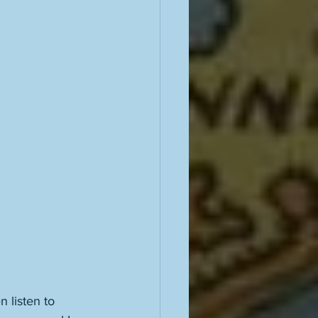
n listen to 