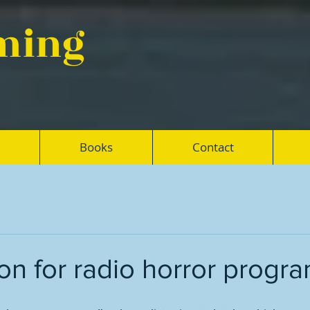
eming
Books
Contact
n for radio horror progr