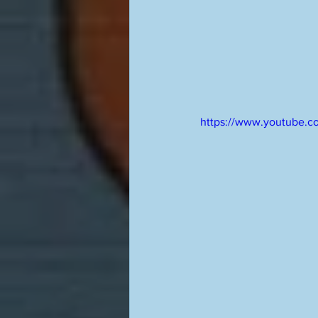
https://www.youtube