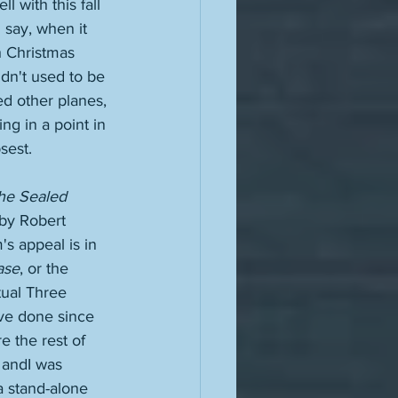
 with this fall 
d say, when it 
h Christmas 
didn't used to be 
ed other planes, 
g in a point in 
sest. 
he Sealed 
 by Robert 
s appeal is in 
ase
, or the 
tual Three 
ave done since 
 the rest of 
 andI was 
a stand-alone 