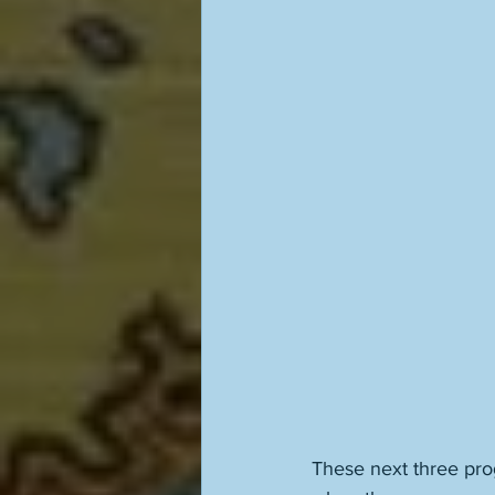
These next three progr