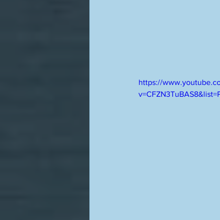
https://www.youtube.c
v=CFZN3TuBAS8&list=