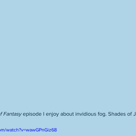
of Fantasy
 episode I enjoy about invidious fog. Shades of 
com/watch?v=wawGPnGiz68