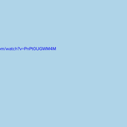
.com/watch?v=PnPt0UGWM4M