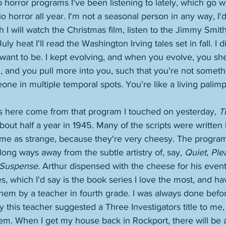
horror programs I've been listening to lately, which go well
dio horror all year. I'm not a seasonal person in any way, I'
h I will watch the Christmas film, listen to the Jimmy Smit
uly heat I'll read the Washington Irving tales set in fall. I 
 I want to be. I kept evolving, and when you evolve, you sh
 and you pull more into you, such that you're not somethin
one in multiple temporal spots. You're like a living palimp
es here come from that program I touched on yesterday, 
T
about half a year in 1945. Many of the scripts were written
 me as strange, because they're very cheesy. The program'
long ways away from the subtle artistry of, say, 
Quiet, Ple
Suspense
. Arthur dispensed with the cheese for his even
es, which I'd say is the book series I love the most, and h
hem by a teacher in fourth grade. I was always done before
y this teacher suggested a Three Investigators title to me,
them. When I get my house back in Rockport, there will be 