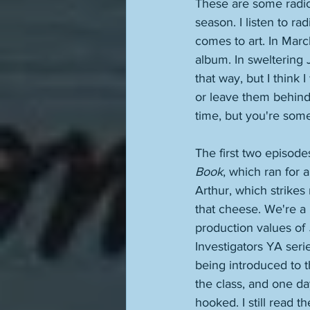
These are some radio 
season. I listen to ra
comes to art. In Marc
album. In sweltering J
that way, but I think
or leave them behind,
time, but you're some
The first two episod
Book
, which ran for 
Arthur, which strikes
that cheese. We're a 
production values of 
Investigators YA seri
being introduced to t
the class, and one da
hooked. I still read 