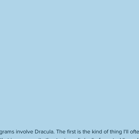
ams involve Dracula. The first is the kind of thing I'll ofte