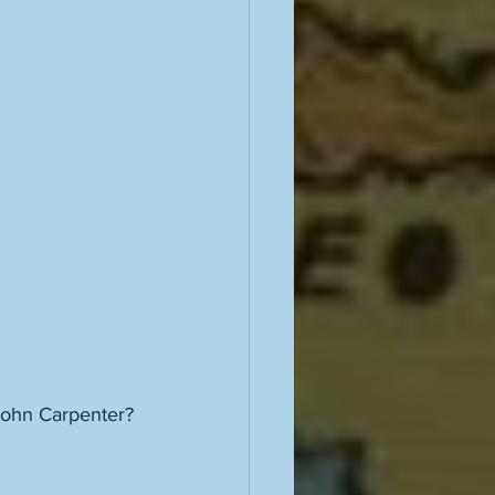
John Carpenter? 