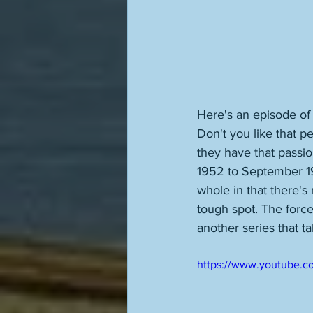
Here's an episode of
Don't you like that p
they have that passion
1952 to September 1953
whole in that there's
tough spot. The forces
another series that 
https://www.youtube.