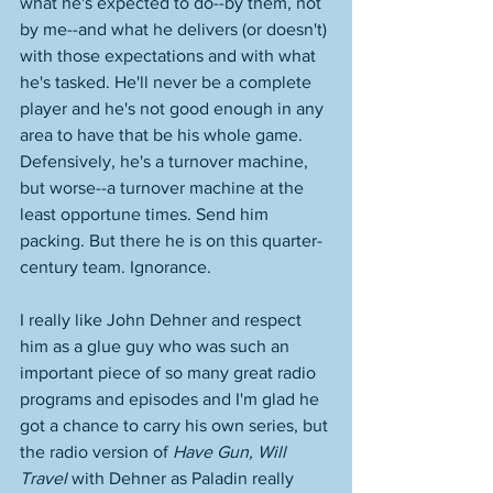
what he's expected to do--by them, not 
by me--and what he delivers (or doesn't) 
with those expectations and with what 
he's tasked. He'll never be a complete 
player and he's not good enough in any 
area to have that be his whole game. 
Defensively, he's a turnover machine, 
but worse--a turnover machine at the 
least opportune times. Send him 
packing. But there he is on this quarter-
century team. Ignorance. 
I really like John Dehner and respect 
him as a glue guy who was such an 
important piece of so many great radio 
programs and episodes and I'm glad he 
got a chance to carry his own series, but 
the radio version of 
Have Gun, Will 
Travel
 with Dehner as Paladin really 