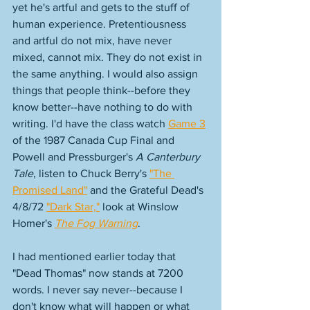
yet he's artful and gets to the stuff of 
human experience. Pretentiousness 
and artful do not mix, have never 
mixed, cannot mix. They do not exist in 
the same anything. I would also assign 
things that people think--before they 
know better--have nothing to do with 
writing. I'd have the class watch 
Game 3
of the 1987 Canada Cup Final and 
Powell and Pressburger's 
A Canterbury 
Tale
, listen to Chuck Berry's 
"The 
Promised Land"
 and the Grateful Dead's 
4/8/72 
"Dark Star,"
 look at Winslow 
Homer's 
The Fog Warning
.
I had mentioned earlier today that 
"Dead Thomas" now stands at 7200 
words. I never say never--because I 
don't know what will happen or what 