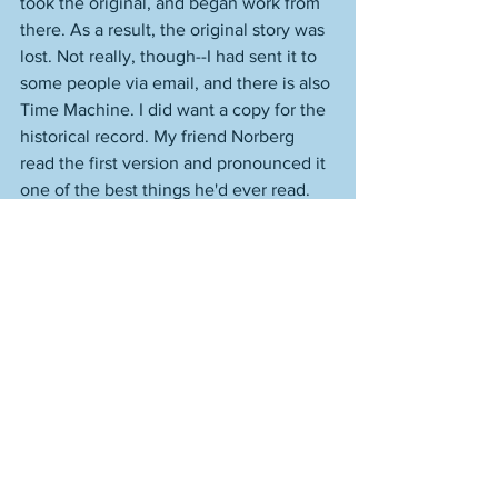
took the original, and began work from 
there. As a result, the original story was 
lost. Not really, though--I had sent it to 
some people via email, and there is also 
Time Machine. I did want a copy for the 
historical record. My friend Norberg 
read the first version and pronounced it 
one of the best things he'd ever read. 
It's funny, because I scarcely 
remembered it at all by then--I think this 
was, oh, two weeks after I'd written the 
story. I write a lot in two weeks. That 
could have been fifteen stories + 
nonfiction pieces ago. 
When he said that to me, I went back to 
the original "Dead Thomas" and had a 
read and was knocked sideways. It was 
really good. And for anyone else, that 