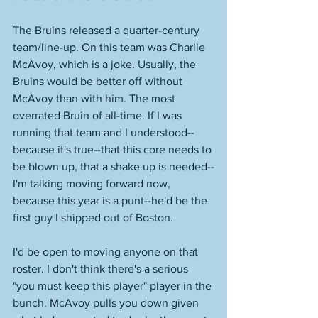
The Bruins released a quarter-century 
team/line-up. On this team was Charlie 
McAvoy, which is a joke. Usually, the 
Bruins would be better off without 
McAvoy than with him. The most 
overrated Bruin of all-time. If I was 
running that team and I understood--
because it's true--that this core needs to 
be blown up, that a shake up is needed--
I'm talking moving forward now, 
because this year is a punt--he'd be the 
first guy I shipped out of Boston. 
I'd be open to moving anyone on that 
roster. I don't think there's a serious 
"you must keep this player" player in the 
bunch. McAvoy pulls you down given 