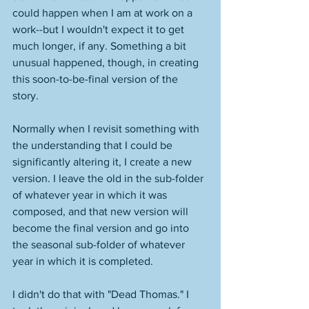
could happen when I am at work on a 
work--but I wouldn't expect it to get 
much longer, if any. Something a bit 
unusual happened, though, in creating 
this soon-to-be-final version of the 
story. 
Normally when I revisit something with 
the understanding that I could be 
significantly altering it, I create a new 
version. I leave the old in the sub-folder 
of whatever year in which it was 
composed, and that new version will 
become the final version and go into 
the seasonal sub-folder of whatever 
year in which it is completed. 
I didn't do that with "Dead Thomas." I 