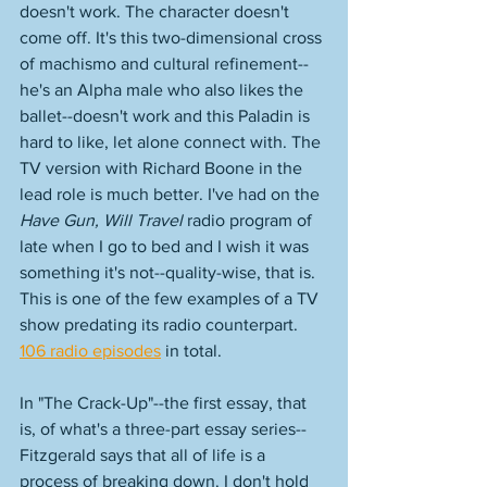
doesn't work. The character doesn't 
come off. It's this two-dimensional cross 
of machismo and cultural refinement--
he's an Alpha male who also likes the 
ballet--doesn't work and this Paladin is 
hard to like, let alone connect with. The 
TV version with Richard Boone in the 
lead role is much better. I've had on the 
Have Gun, Will Travel
 radio program of 
late when I go to bed and I wish it was 
something it's not--quality-wise, that is. 
This is one of the few examples of a TV 
show predating its radio counterpart. 
106 radio episodes
 in total. 
In "The Crack-Up"--the first essay, that 
is, of what's a three-part essay series--
Fitzgerald says that all of life is a 
process of breaking down. I don't hold 