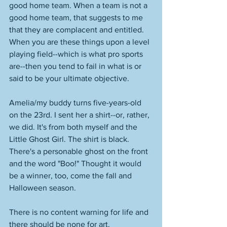
good home team. When a team is not a 
good home team, that suggests to me 
that they are complacent and entitled. 
When you are these things upon a level 
playing field--which is what pro sports 
are--then you tend to fail in what is or 
said to be your ultimate objective. 
Amelia/my buddy turns five-years-old 
on the 23rd. I sent her a shirt--or, rather, 
we did. It's from both myself and the 
Little Ghost Girl. The shirt is black. 
There's a personable ghost on the front 
and the word "Boo!" Thought it would 
be a winner, too, come the fall and 
Halloween season. 
There is no content warning for life and 
there should be none for art. 