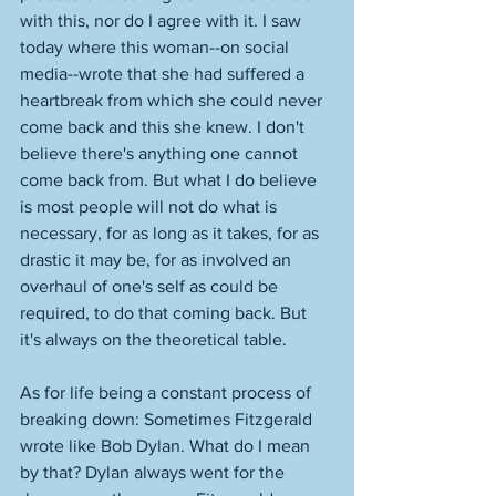
with this, nor do I agree with it. I saw 
today where this woman--on social 
media--wrote that she had suffered a 
heartbreak from which she could never 
come back and this she knew. I don't 
believe there's anything one cannot 
come back from. But what I do believe 
is most people will not do what is 
necessary, for as long as it takes, for as 
drastic it may be, for as involved an 
overhaul of one's self as could be 
required, to do that coming back. But 
it's always on the theoretical table. 
As for life being a constant process of 
breaking down: Sometimes Fitzgerald 
wrote like Bob Dylan. What do I mean 
by that? Dylan always went for the 