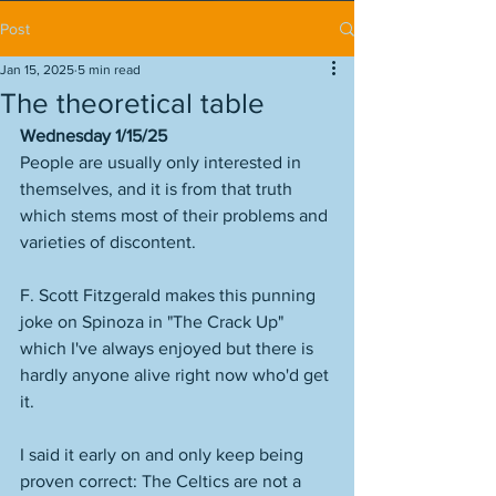
Post
Jan 15, 2025
5 min read
The theoretical table
Wednesday 1/15/25
People are usually only interested in 
themselves, and it is from that truth 
which stems most of their problems and 
varieties of discontent. 
F. Scott Fitzgerald makes this punning 
joke on Spinoza in "The Crack Up" 
which I've always enjoyed but there is 
hardly anyone alive right now who'd get 
it. 
I said it early on and only keep being 
proven correct: The Celtics are not a 