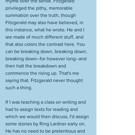
rhyme over the sense. Fitzgerald 
privileged the pithy, memorable 
summation over the truth, though 
Fitzgerald may also have believed, in 
this instance, what he wrote. He and I 
are made of much different stuff, and 
that also colors the contrast here. You 
can be breaking down, breaking down, 
breaking down--for however long--and 
then halt the breakdown and 
commence the rising up. That's me 
saying that. Fitzgerald never thought 
such a thing. 
If I was teaching a class on writing and 
had to assign texts for reading and 
which we would then discuss, I'd assign 
some stories by Ring Lardner early on. 
He has no need to be pretentious and 