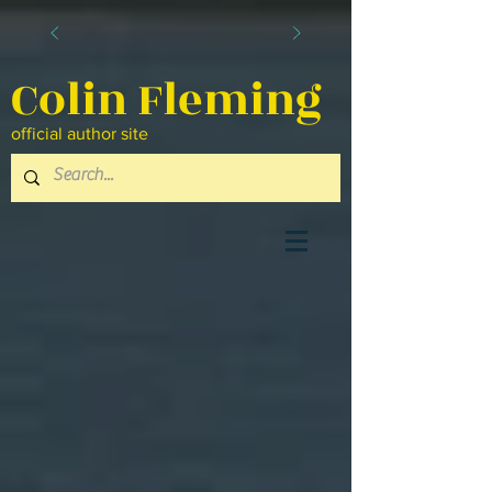
Colin Fleming
official author site