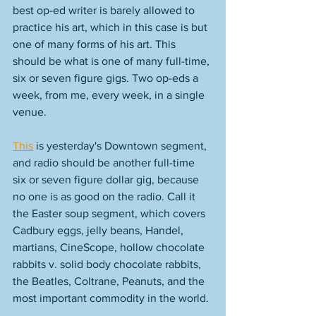
best op-ed writer is barely allowed to 
practice his art, which in this case is but 
one of many forms of his art. This 
should be what is one of many full-time, 
six or seven figure gigs. Two op-eds a 
week, from me, every week, in a single 
venue. 
This
 is yesterday's Downtown segment, 
and radio should be another full-time 
six or seven figure dollar gig, because 
no one is as good on the radio. Call it 
the Easter soup segment, which covers 
Cadbury eggs, jelly beans, Handel, 
martians, CineScope, hollow chocolate 
rabbits v. solid body chocolate rabbits, 
the Beatles, Coltrane, Peanuts, and the 
most important commodity in the world. 