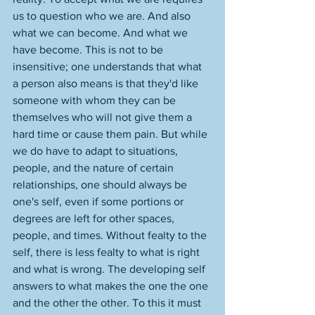
us to question who we are. And also 
what we can become. And what we 
have become. This is not to be 
insensitive; one understands that what 
a person also means is that they'd like 
someone with whom they can be 
themselves who will not give them a 
hard time or cause them pain. But while 
we do have to adapt to situations, 
people, and the nature of certain 
relationships, one should always be 
one's self, even if some portions or 
degrees are left for other spaces, 
people, and times. Without fealty to the 
self, there is less fealty to what is right 
and what is wrong. The developing self 
answers to what makes the one the one 
and the other the other. To this it must 