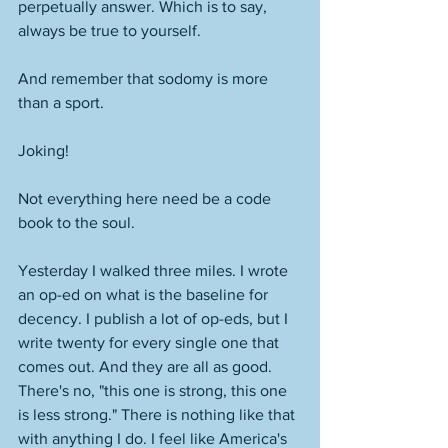
perpetually answer. Which is to say, 
always be true to yourself. 
And remember that sodomy is more 
than a sport.
Joking! 
Not everything here need be a code 
book to the soul. 
Yesterday I walked three miles. I wrote 
an op-ed on what is the baseline for 
decency. I publish a lot of op-eds, but I 
write twenty for every single one that 
comes out. And they are all as good. 
There's no, "this one is strong, this one 
is less strong." There is nothing like that 
with anything I do. I feel like America's 