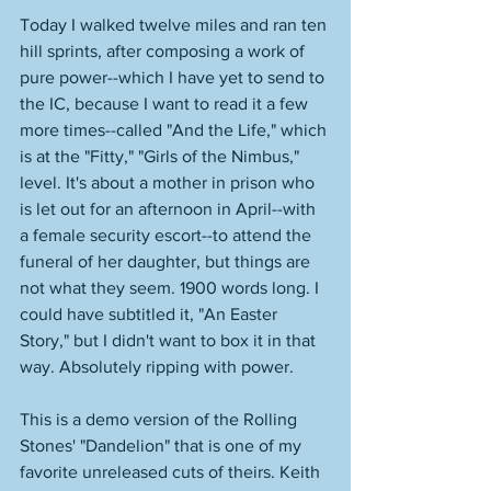
Today I walked twelve miles and ran ten 
hill sprints, after composing a work of 
pure power--which I have yet to send to 
the IC, because I want to read it a few 
more times--called "And the Life," which 
is at the "Fitty," "Girls of the Nimbus," 
level. It's about a mother in prison who 
is let out for an afternoon in April--with 
a female security escort--to attend the 
funeral of her daughter, but things are 
not what they seem. 1900 words long. I 
could have subtitled it, "An Easter 
Story," but I didn't want to box it in that 
way. Absolutely ripping with power. 
This is a demo version of the Rolling 
Stones' "Dandelion" that is one of my 
favorite unreleased cuts of theirs. Keith 