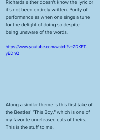
Richards either doesn't know the lyric or 
it's not been entirely written. Purity of 
performance as when one sings a tune 
for the delight of doing so despite 
being unaware of the words. 
https://www.youtube.com/watch?v=ZDKET-
yEDnQ
Along a similar theme is this first take of 
the Beatles' "This Boy," which is one of 
my favorite unreleased cuts of theirs. 
This is the stuff to me. 