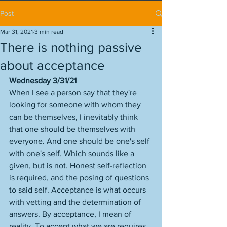
Post
Mar 31, 2021
3 min read
There is nothing passive
about acceptance
Wednesday 3/31/21
When I see a person say that they're 
looking for someone with whom they 
can be themselves, I inevitably think 
that one should be themselves with 
everyone. And one should be one's self 
with one's self. Which sounds like a 
given, but is not. Honest self-reflection 
is required, and the posing of questions 
to said self. Acceptance is what occurs 
with vetting and the determination of 
answers. By acceptance, I mean of 
reality. To accept what we are requires 