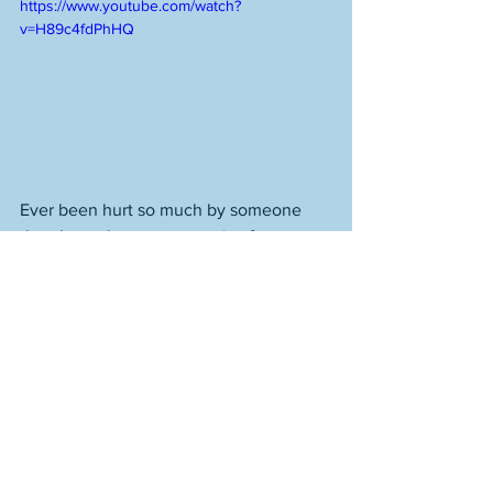
https://www.youtube.com/watch?
v=H89c4fdPhHQ
Ever been hurt so much by someone 
that they take your memories from you, 
and there is nothing you can look back 
on, no matter how far away in the past, 
as anything but a kind of mirage made 
of poisonous clouds? 
Whatever. Your way is forward. Getting 
to the spot is everything. Get there. And 
don't listen to the lies people are going 
to tell once you do. Move forward then 