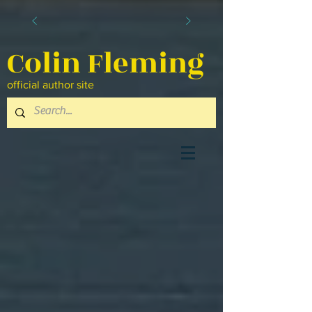
Colin Fleming
official author site