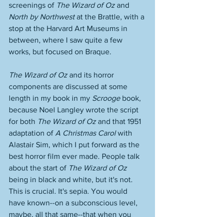
screenings of 
The Wizard of Oz
 and 
North by Northwest
 at the Brattle, with a 
stop at the Harvard Art Museums in 
between, where I saw quite a few 
works, but focused on Braque. 
The Wizard of Oz
 and its horror 
components are discussed at some 
length in my book in my 
Scrooge
 book, 
because Noel Langley wrote the script 
for both 
The Wizard of Oz
 and that 1951 
adaptation of 
A Christmas Carol
 with 
Alastair Sim, which I put forward as the 
best horror film ever made. People talk 
about the start of 
The Wizard of Oz
being in black and white, but it's not. 
This is crucial. It's sepia. You would 
have known--on a subconscious level, 
maybe, all that same--that when you 