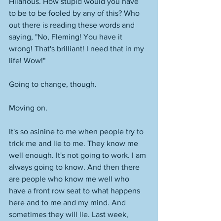
Hilarious. How stupid would you have 
to be to be fooled by any of this? Who 
out there is reading these words and 
saying, "No, Fleming! You have it 
wrong! That's brilliant! I need that in my 
life! Wow!"
Going to change, though. 
Moving on. 
It's so asinine to me when people try to 
trick me and lie to me. They know me 
well enough. It's not going to work. I am 
always going to know. And then there 
are people who know me well who 
have a front row seat to what happens 
here and to me and my mind. And 
sometimes they will lie. Last week, 