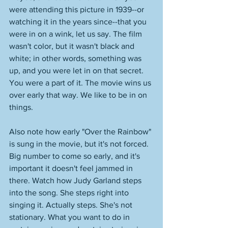
were attending this picture in 1939--or 
watching it in the years since--that you 
were in on a wink, let us say. The film 
wasn't color, but it wasn't black and 
white; in other words, something was 
up, and you were let in on that secret. 
You were a part of it. The movie wins us 
over early that way. We like to be in on 
things. 
Also note how early "Over the Rainbow" 
is sung in the movie, but it's not forced. 
Big number to come so early, and it's 
important it doesn't feel jammed in 
there. Watch how Judy Garland steps 
into the song. She steps right into 
singing it. Actually steps. She's not 
stationary. What you want to do in 