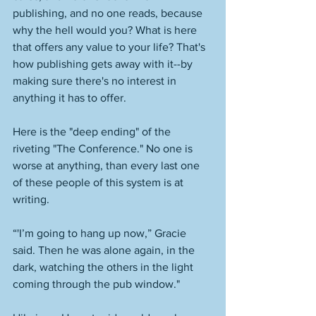
publishing, and no one reads, because 
why the hell would you? What is here 
that offers any value to your life? That's 
how publishing gets away with it--by 
making sure there's no interest in 
anything it has to offer. 
Here is the "deep ending" of the 
riveting "The Conference." No one is 
worse at anything, than every last one 
of these people of this system is at 
writing. 
“'I’m going to hang up now,” Gracie 
said. Then he was alone again, in the 
dark, watching the others in the light 
coming through the pub window."