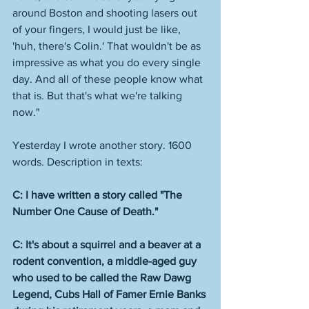
around Boston and shooting lasers out 
of your fingers, I would just be like, 
'huh, there's Colin.' That wouldn't be as 
impressive as what you do every single 
day. And all of these people know what 
that is. But that's what we're talking 
now."
Yesterday I wrote another story. 1600 
words. Description in texts:
C: I have written a story called "The 
Number One Cause of Death."
C: It's about a squirrel and a beaver at a 
rodent convention, a middle-aged guy 
who used to be called the Raw Dawg 
Legend, Cubs Hall of Famer Ernie Banks 