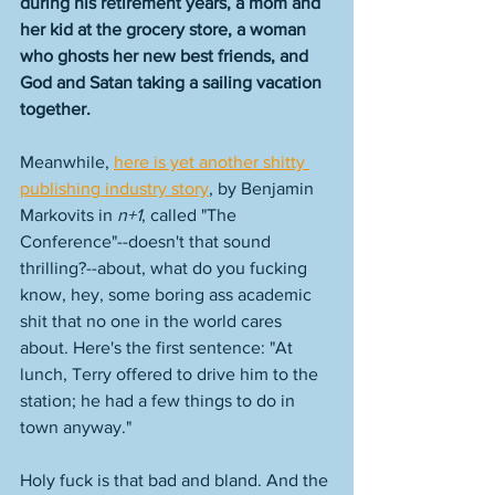
during his retirement years, a mom and 
her kid at the grocery store, a woman 
who ghosts her new best friends, and 
God and Satan taking a sailing vacation 
together. 
Meanwhile, 
here is yet another shitty 
publishing industry story
, by Benjamin 
Markovits in 
n+1
, called "The 
Conference"--doesn't that sound 
thrilling?--about, what do you fucking 
know, hey, some boring ass academic 
shit that no one in the world cares 
about. Here's the first sentence: "At 
lunch, Terry offered to drive him to the 
station; he had a few things to do in 
town anyway." 
Holy fuck is that bad and bland. And the 