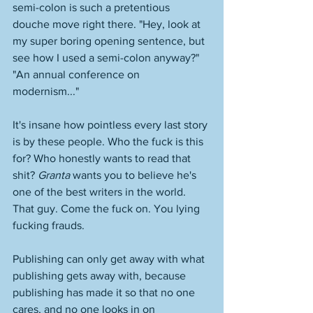
semi-colon is such a pretentious 
douche move right there. "Hey, look at 
my super boring opening sentence, but 
see how I used a semi-colon anyway?" 
"An annual conference on 
modernism..." 
It's insane how pointless every last story 
is by these people. Who the fuck is this 
for? Who honestly wants to read that 
shit? 
Granta
 wants you to believe he's 
one of the best writers in the world. 
That guy. Come the fuck on. You lying 
fucking frauds. 
Publishing can only get away with what 
publishing gets away with, because 
publishing has made it so that no one 
cares, and no one looks in on 