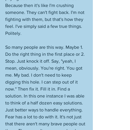
Because then it's like I'm crushing 
someone. They can't fight back. I'm not 
fighting with them, but that's how they 
feel. I've simply said a few true things. 
Politely. 
So many people are this way. Maybe 1. 
Do the right thing in the first place or 2. 
Stop. Just knock it off. Say, "yeah, I 
mean, obviously. You're right. You got 
me. My bad. I don't need to keep 
digging this hole. I can step out of it 
now." Then fix it. Fill it in. Find a 
solution. In this one instance I was able 
to think of a half dozen easy solutions. 
Just better ways to handle everything. 
Fear has a lot to do with it. It's not just 
that there aren't many brave people out 