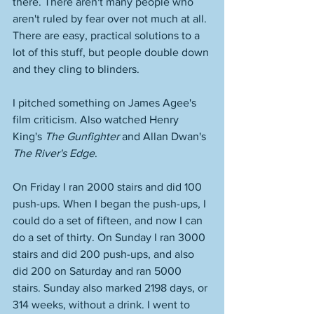
there. There aren't many people who 
aren't ruled by fear over not much at all. 
There are easy, practical solutions to a 
lot of this stuff, but people double down 
and they cling to blinders.
I pitched something on James Agee's 
film criticism. Also watched Henry 
King's 
The Gunfighter
 and Allan Dwan's 
The River's Edge
. 
On Friday I ran 2000 stairs and did 100 
push-ups. When I began the push-ups, I 
could do a set of fifteen, and now I can 
do a set of thirty. On Sunday I ran 3000 
stairs and did 200 push-ups, and also 
did 200 on Saturday and ran 5000 
stairs. Sunday also marked 2198 days, or 
314 weeks, without a drink. I went to 