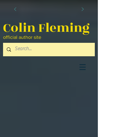
Colin Fleming
official author site