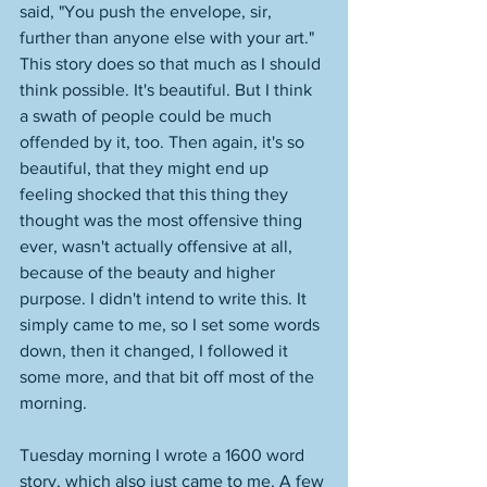
said, "You push the envelope, sir, 
further than anyone else with your art." 
This story does so that much as I should 
think possible. It's beautiful. But I think 
a swath of people could be much 
offended by it, too. Then again, it's so 
beautiful, that they might end up 
feeling shocked that this thing they 
thought was the most offensive thing 
ever, wasn't actually offensive at all, 
because of the beauty and higher 
purpose. I didn't intend to write this. It 
simply came to me, so I set some words 
down, then it changed, I followed it 
some more, and that bit off most of the 
morning.
Tuesday morning I wrote a 1600 word 
story, which also just came to me. A few 