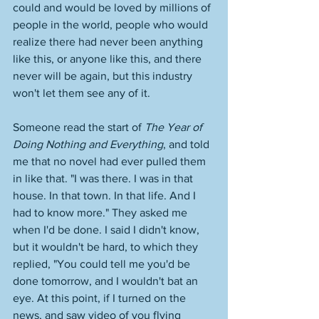
could and would be loved by millions of 
people in the world, people who would 
realize there had never been anything 
like this, or anyone like this, and there 
never will be again, but this industry 
won't let them see any of it. 
Someone read the start of 
The Year of 
Doing Nothing and Everything
, and told 
me that no novel had ever pulled them 
in like that. "I was there. I was in that 
house. In that town. In that life. And I 
had to know more." They asked me 
when I'd be done. I said I didn't know, 
but it wouldn't be hard, to which they 
replied, "You could tell me you'd be 
done tomorrow, and I wouldn't bat an 
eye. At this point, if I turned on the 
news, and saw video of you flying 