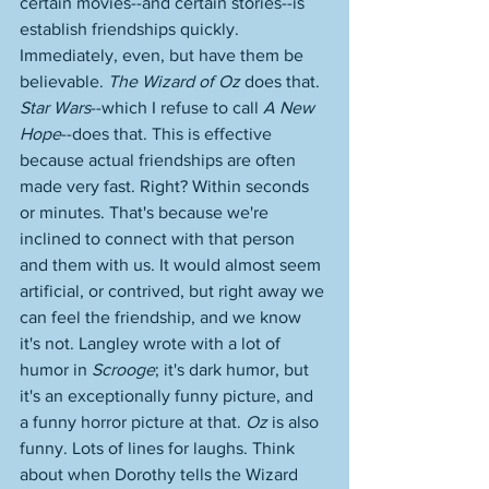
certain movies--and certain stories--is 
establish friendships quickly. 
Immediately, even, but have them be 
believable. 
The Wizard of Oz
 does that. 
Star Wars
--which I refuse to call 
A New 
Hope
--does that. This is effective 
because actual friendships are often 
made very fast. Right? Within seconds 
or minutes. That's because we're 
inclined to connect with that person 
and them with us. It would almost seem 
artificial, or contrived, but right away we 
can feel the friendship, and we know 
it's not. Langley wrote with a lot of 
humor in 
Scrooge
; it's dark humor, but 
it's an exceptionally funny picture, and 
a funny horror picture at that. 
Oz
 is also 
funny. Lots of lines for laughs. Think 
about when Dorothy tells the Wizard 