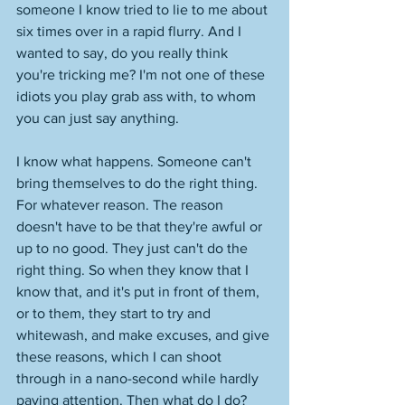
someone I know tried to lie to me about 
six times over in a rapid flurry. And I 
wanted to say, do you really think 
you're tricking me? I'm not one of these 
idiots you play grab ass with, to whom 
you can just say anything. 
I know what happens. Someone can't 
bring themselves to do the right thing. 
For whatever reason. The reason 
doesn't have to be that they're awful or 
up to no good. They just can't do the 
right thing. So when they know that I 
know that, and it's put in front of them, 
or to them, they start to try and 
whitewash, and make excuses, and give 
these reasons, which I can shoot 
through in a nano-second while hardly 
paying attention. Then what do I do? 