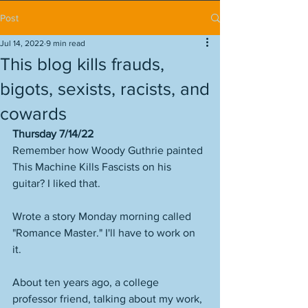
Post
Jul 14, 2022
9 min read
This blog kills frauds,
bigots, sexists, racists, and
cowards
Thursday 7/14/22
Remember how Woody Guthrie painted 
This Machine Kills Fascists on his 
guitar? I liked that. 
Wrote a story Monday morning called 
"Romance Master." I'll have to work on 
it. 
About ten years ago, a college 
professor friend, talking about my work, 