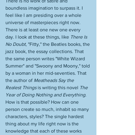
There is no work of satire and 
boundless imagination to surpass it. I 
feel like I am presiding over a whole 
universe of masterpieces right now. 
There is at least one new one every 
day. I look at these things, like 
There Is 
No Doubt
, "Fitty," the Beatles books, the 
jazz book, the essay collections. That 
the same person writes "White Wizard 
Summer" and "Swoony and Moony," told 
by a woman in her mid-seventies. That 
the author of 
Meatheads Say the 
Realest Things
 is writing this novel 
The 
Year of Doing Nothing and Everything
. 
How is that possible? How can one 
person create so much, inhabit so many 
characters, styles? The single hardest 
thing about my life right now is the 
knowledge that each of these works 