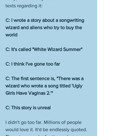
texts regarding it:
C: I wrote a story about a songwriting 
wizard and aliens who try to buy the 
world
C: It's called "White Wizard Summer"
C: I think I've gone too far
C: The first sentence is, "There was a 
wizard who wrote a song titled 'Ugly 
Girls Have Vaginas 2.'" 
C: This story is unreal 
I didn't go too far. Millions of people 
would love it. It'd be endlessly quoted. 