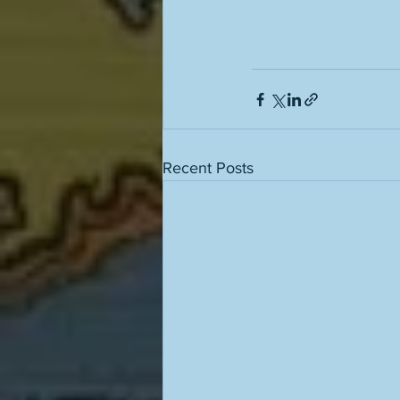
Recent Posts