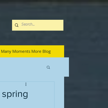
Many Moments More Blog
 spring