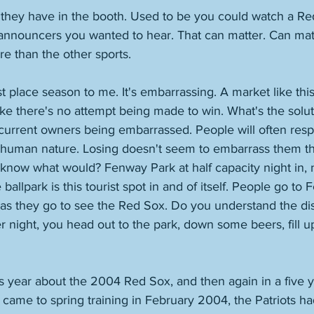
o they have in the booth. Used to be you could watch a R
announcers you wanted to hear. That can matter. Can matte
re than the other sports. 
st place season to me. It's embarrassing. A market like this
like there's no attempt being made to win. What's the sol
current owners being embarrassed. People will often resp
's human nature. Losing doesn't seem to embarrass them t
know what would? Fenway Park at half capacity night in, ni
 ballpark is this tourist spot in and of itself. People go t
as they go to see the Red Sox. Do you understand the dist
 night, you head out to the park, down some beers, fill up
is year about the 2004 Red Sox, and then again in a five y
ame to spring training in February 2004, the Patriots ha