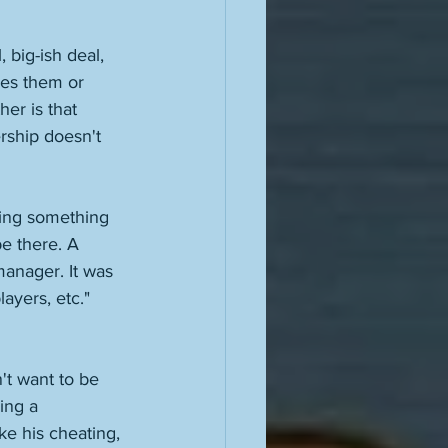
 big-ish deal, 
kes them or 
er is that 
rship doesn't 
ring something 
e there. A 
anager. It was 
ayers, etc." 
't want to be 
ing a 
ike his cheating, 