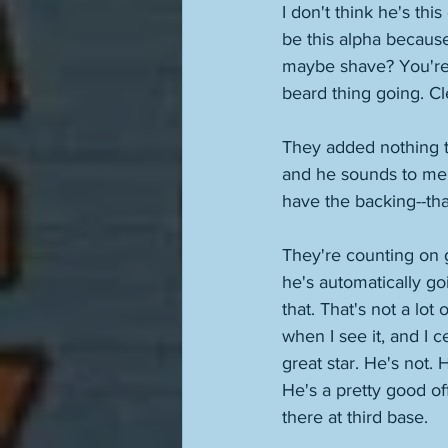
I don't think he's this
be this alpha becaus
maybe shave? You're i
beard thing going. Cl
They added nothing to
and he sounds to me 
have the backing--that
They're counting on g
he's automatically go
that. That's not a lot
when I see it, and I c
great star. He's not. 
He's a pretty good of
there at third base. 