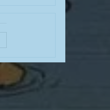
e from a teacher in the
mn of summer