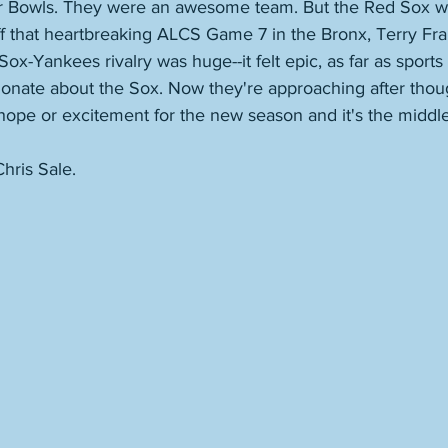
r Bowls. They were an awesome team. But the Red Sox we
 that heartbreaking ALCS Game 7 in the Bronx, Terry Fra
ox-Yankees rivalry was huge--it felt epic, as far as sport
ionate about the Sox. Now they're approaching after thou
 hope or excitement for the new season and it's the middle
hris Sale. 