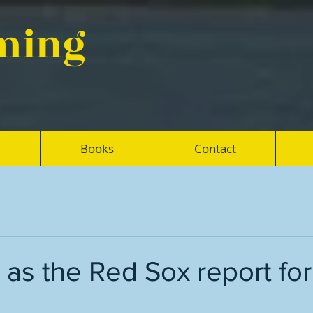
eming
Books
Contact
as the Red Sox report for