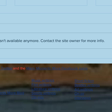
n't available anymore. Contact the site owner for more info.
Film noir skills, Ray Davies and
Advic
Vince Guaraldi, Robert Wise's
autu
The Haunting, enhancing
 Twitter
and the
Many Moments More Facebook page
.
Orson Welles and Quiet,
Please, Beatles and Led
Zeppelin bootlegs on the
Music writings
Short fiction
radio, let's all go to Messiah
Film writings
Beatles writings
Literature writings
Art writings
nts More Blog
Sports writings
On air
Op-eds
Interviews