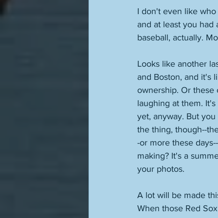
I don't even like wh
and at least you had 
baseball, actually. Mo
Looks like another la
and Boston, and it's 
ownership. Or these 
laughing at them. It
yet, anyway. But you 
the thing, though--the
-or more these days--
making? It's a summer
your photos. 
A lot will be made th
When those Red Sox c