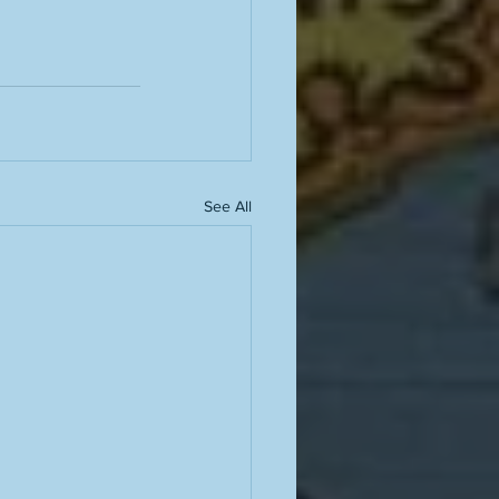
See All