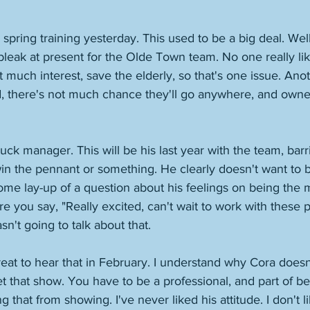
ring training yesterday. This used to be a big deal. Well,
 bleak at present for the Olde Town team. No one really li
 much interest, save the elderly, so that's one issue. Anoth
d, there's not much chance they'll go anywhere, and owne
uck manager. This will be his last year with the team, bar
in the pennant or something. He clearly doesn't want to b
me lay-up of a question about his feelings on being the m
e you say, "Really excited, can't wait to work with these pl
n't going to talk about that. 
great to hear that in February. I understand why Cora doesn
let that show. You have to be a professional, and part of be
g that from showing. I've never liked his attitude. I don't l