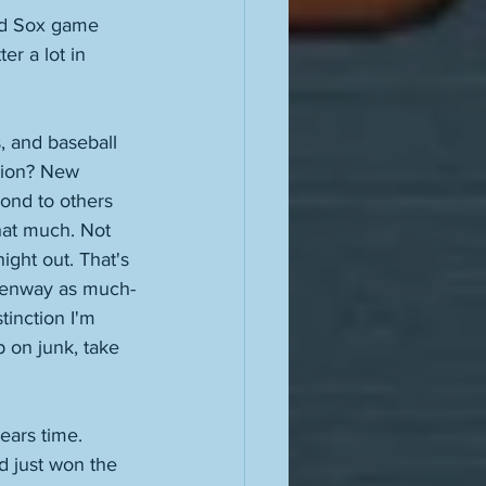
ed Sox game 
r a lot in 
, and baseball 
ution? New 
ond to others 
hat much. Not 
ght out. That's 
o Fenway as much-
inction I'm 
 on junk, take 
ears time. 
d just won the 