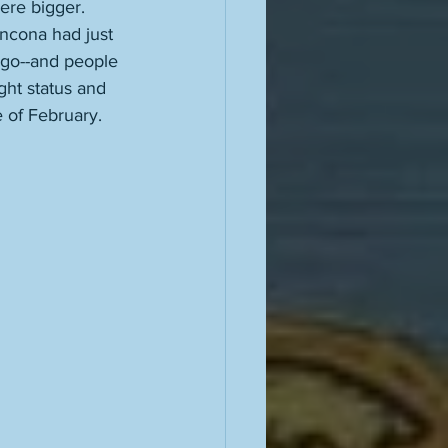
re bigger. 
ncona had just 
s go--and people 
ght status and 
 of February. 