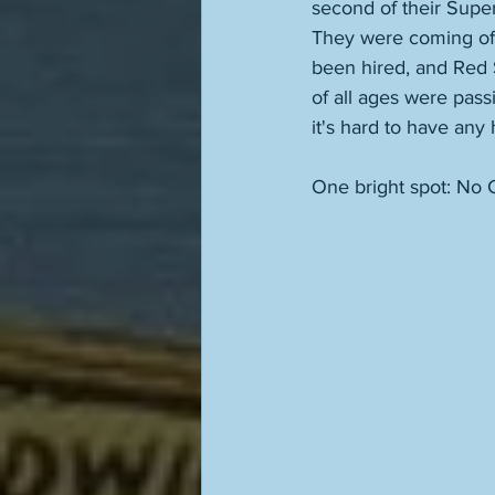
second of their Supe
They were coming off
been hired, and Red S
of all ages were pass
it's hard to have any
One bright spot: No C