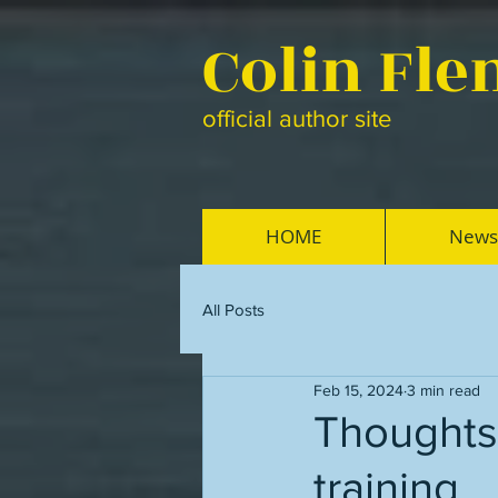
Colin Fl
official author site
HOME
News
All Posts
Feb 15, 2024
3 min read
Thoughts 
training