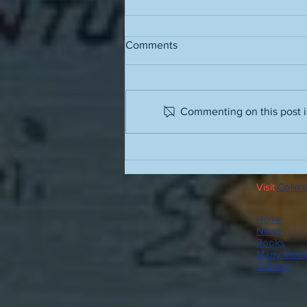
Comments
Grass stains
Commenting on this post is
Visit
Colin's
Home
News
Books
Many Mome
Contact