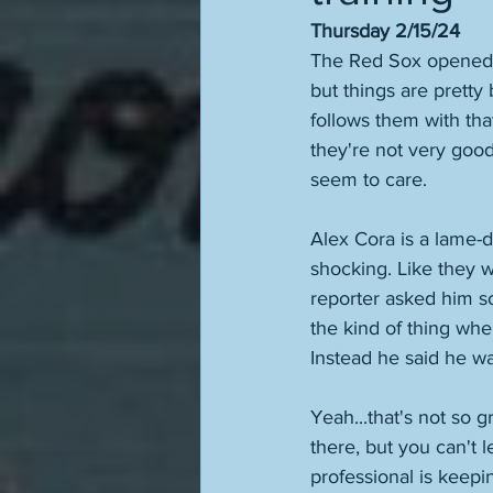
Thursday 2/15/24
The Red Sox opened sp
but things are pretty
follows them with that
they're not very goo
seem to care. 
Alex Cora is a lame-d
shocking. Like they w
reporter asked him so
the kind of thing wher
Instead he said he was
Yeah...that's not so 
there, but you can't 
professional is keepin