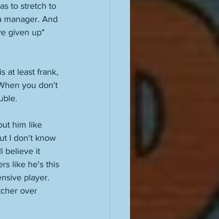
as to stretch to 
 a manager. And 
ve given up" 
 at least frank, 
 When you don't 
uble. 
ut him like 
ut I don't know 
 believe it 
rs like he's this 
ensive player. 
tcher over 