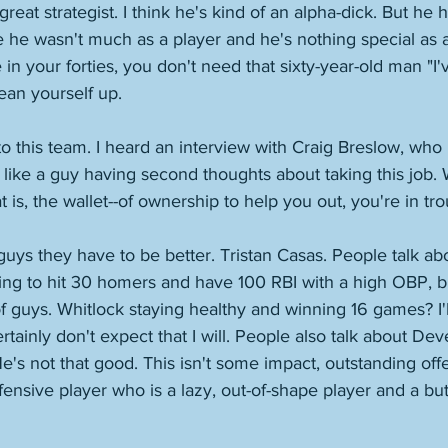
 great strategist. I think he's kind of an alpha-dick. But he h
e he wasn't much as a player and he's nothing special as
n your forties, you don't need that sixty-year-old man "I'
ean yourself up. 
 this team. I heard an interview with Craig Breslow, who is
like a guy having second thoughts about taking this job.
 is, the wallet--of ownership to help you out, you're in tro
uys they have to be better. Tristan Casas. People talk abo
ing to hit 30 homers and have 100 RBI with a high OBP, b
 of guys. Whitlock staying healthy and winning 16 games? I'll
ertainly don't expect that I will. People also talk about Deve
He's not that good. This isn't some impact, outstanding off
fensive player who is a lazy, out-of-shape player and a bu