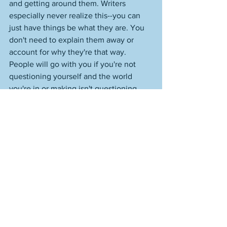
and getting around them. Writers 
especially never realize this--you can 
just have things be what they are. You 
don't need to explain them away or 
account for why they're that way. 
People will go with you if you're not 
questioning yourself and the world 
you're in or making isn't questioning 
itself either. I love the part when he 
goes out and captures the star. That 
little beat--it always surprises me when 
he actually gets the thing. Perfect. 
https://www.youtube.com/watch?
v=K2gZYD7dLvI