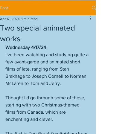
Post
Apr 17, 2024
3 min read
Two special animated
works
Wednesday 4/17/24
I've been watching and studying quite a 
few avant-garde and animated short 
films of late, ranging from Stan 
Brakhage to Joseph Cornell to Norman 
McLaren to Tom and Jerry. 
Thought I'd go through some of these, 
starting with two Christmas-themed 
films from Canada, which are 
enchanting and clever. 
The first is 
The Great Toy Robbery
 from 