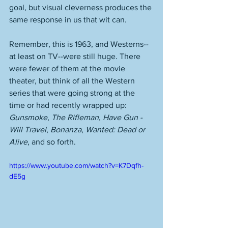
goal, but visual cleverness produces the 
same response in us that wit can. 
Remember, this is 1963, and Westerns--
at least on TV--were still huge. There 
were fewer of them at the movie 
theater, but think of all the Western 
series that were going strong at the 
time or had recently wrapped up: 
Gunsmoke
, 
The Rifleman
, 
Have Gun - 
Will Travel
, 
Bonanza
, 
Wanted: Dead or 
Alive
, and so forth. 
https://www.youtube.com/watch?v=K7Dqfh-
dE5g