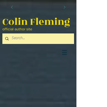
Colin Fleming
official author site