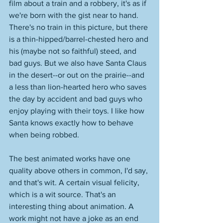
film about a train and a robbery, it's as if 
we're born with the gist near to hand. 
There's no train in this picture, but there 
is a thin-hipped/barrel-chested hero and 
his (maybe not so faithful) steed, and 
bad guys. But we also have Santa Claus 
in the desert--or out on the prairie--and 
a less than lion-hearted hero who saves 
the day by accident and bad guys who 
enjoy playing with their toys. I like how 
Santa knows exactly how to behave 
when being robbed. 
The best animated works have one 
quality above others in common, I'd say, 
and that's wit. A certain visual felicity, 
which is a wit source. That's an 
interesting thing about animation. A 
work might not have a joke as an end 