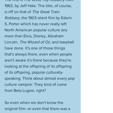
1963, by Jeff Hale. The title, of course, 
is riff on that of 
The Great Train 
Robbery
, the 1903 silent film by Edwin 
S. Porter which has never really left 
North American popular culture any 
more than Elvis, Disney, Abraham 
Lincoln, 
The Wizard of Oz
, and baseball 
have done. It's one of those things 
that's always there, even when people 
aren't aware it's there because they're 
looking at the offspring of its offspring 
of its offspring, popular culturally-
speaking. Think about almost every pop 
culture vampire: They kind of come 
from Bela Lugosi, right? 
So even when we don't know the 
original film--or even that there was a 