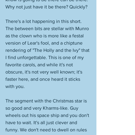
Why not just have it be there? Quickly? 
There's a lot happening in this short. 
The between bits are stellar with Munro 
as the clown who is more like a festal 
version of Lear's fool, and a chiptune 
rendering of "The Holly and the Ivy" that 
I find unforgettable. This is one of my 
favorite carols, and while it's not 
obscure, it's not very well known; it's 
faster here, and once heard it sticks 
with you. 
The segment with the Christmas star is 
so good and very Kharms-like. Guy 
wheels out his space ship and you don't 
have to wait. It's all just clever and 
funny. We don't need to dwell on rules 