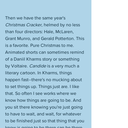
Then we have the same year's 
Christmas Cracker
, helmed by no less 
than four directors: Hale, McLaren, 
Grant Munro, and Gerald Potterton. This 
is a favorite. Pure Christmas to me. 
Animated shorts can sometimes remind 
of a Daniil Kharms story or something 
by Voltaire. 
Candide
 is a very much a 
literary cartoon. In Kharms, things 
happen fast--there's no mucking about 
to set things up. Things just are. I like 
that. So often I see works where we 
know how things are going to be. And 
you sit there knowing you're just going 
to have to wait, and wait, for whatever 
to be finished just so that thing that you 
know is going to be there can be there. 