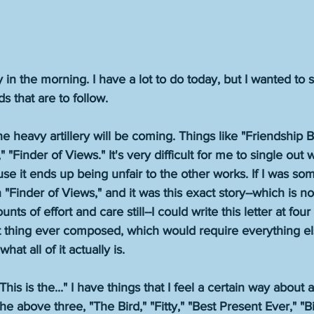
rly in the morning. I have a lot to do today, but I wanted to
 that are to follow. 
e heavy artillery will be coming. Things like "Friendship B
"Finder of Views." It's very difficult for me to single out 
se it ends up being unfair to the other works. If I was s
Finder of Views," and it was this exact story--which is no
nts of effort and care still--I could write this letter at fou
t thing ever composed, which would require everything el
t all of it actually is. 
"This is the..." I have things that I feel a certain way about
he above three, "The Bird," "Fitty," "Best Present Ever," "