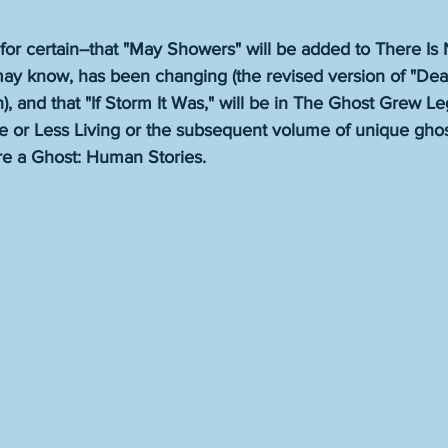
ot for certain--that "May Showers" will be added to There Is
 may know, has been changing (the revised version of "Dea
), and that "If Storm It Was," will be in The Ghost Grew Leg
e or Less Living or the subsequent volume of unique ghost
re a Ghost: Human Stories. 