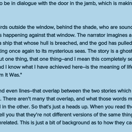
o be in dialogue with the door in the jamb, which is makin
birds outside the window, behind the shade, who are sound
s happening against that window. The narrator imagines a 
a ship that whose hull is breached, and the god has pulled 
king once again to its mysterious seas. The story is a ghost 
t one thing, that one thing--and I mean this completely ser
and I know what I have achieved here--is the meaning of life 
rm It Was." 
nd even lines--that overlap between the two stories which
r. There aren't many that overlap, and what those words m
l in the other. So that's just a heads up. When you read t
l you that they're not different versions of the same thin
related. This is just a bit of background as to how they c