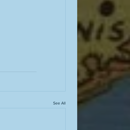
See All