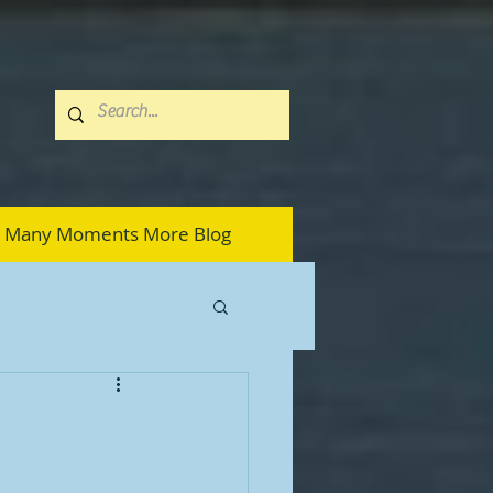
Many Moments More Blog