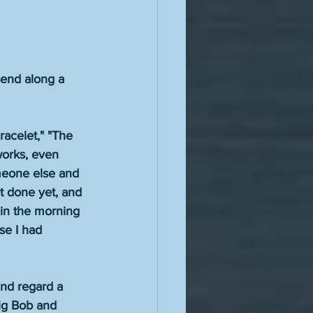
 send along a 
racelet," "The 
works, even 
omeone else and 
t done yet, and 
r in the morning 
se I had 
 and regard a 
Big Bob and 