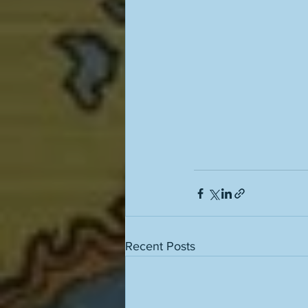
Recent Posts