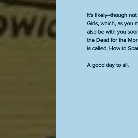
It's likely--though n
Girls, which, as you
also be with you soon
the Dead for the Mor
is called, How to Sca
A good day to all. 