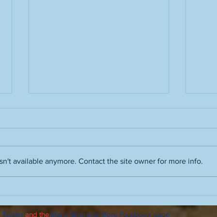
n't available anymore. Contact the site owner for more info.
Film noir skills, Ray Davies and
Advic
Vince Guaraldi, Robert Wise's
autu
The Haunting, enhancing
 Twitter
and the
Many Moments More Facebook page
.