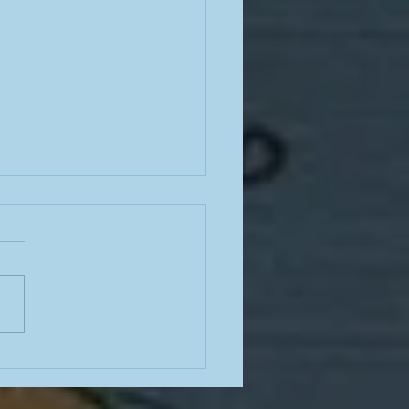
e from a teacher in the
mn of summer