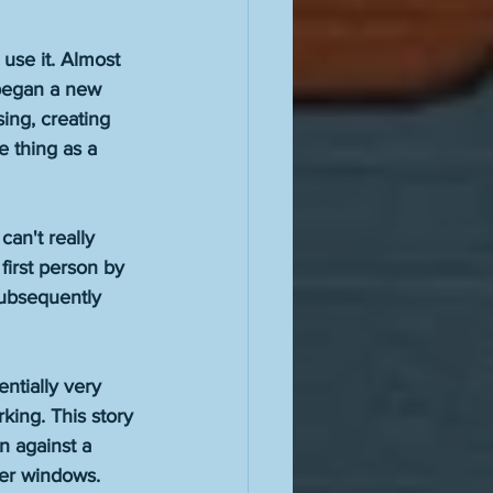
 
 use it. Almost 
 began a new 
ing, creating 
 thing as a 
an't really 
 first person by 
subsequently 
ntially very 
king. This story 
n against a 
her windows. 