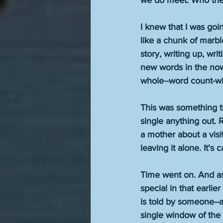
we do meet. Who they
I knew that I was goi
like a chunk of marbl
story, writing up, wr
new words in the now
whole--word count-wis
This was something t
single anything out. R
a mother about a visi
leaving it alone. It's
Time went on. And as 
special in that earlie
is told by someone--a
single window of the