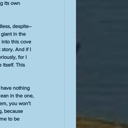
g its own 
less, despite--
giant in the 
into this cove 
story. And if I 
iously, for I 
itself. This 
 have nothing 
ean in the one, 
hem, you won't 
g, because 
ame to be 