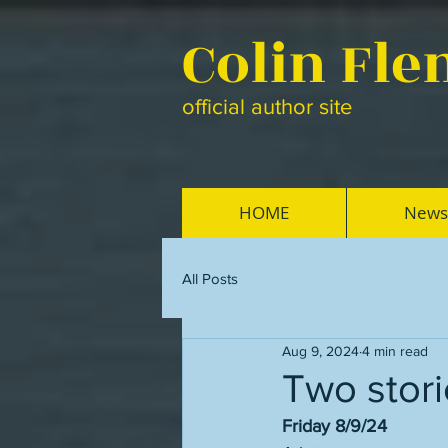
Colin Fl
official author site
HOME
News
All Posts
Aug 9, 2024
4 min read
Two stori
Friday 8/9/24