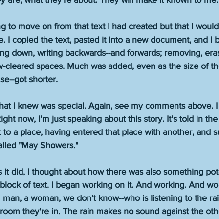
 are, what they're about. They will make it known to me.
ng to move on from that text I had created but that I would
e. I copied the text, pasted it into a new document, and I
iting down, writing backwards--and forwards; removing, eras
-cleared spaces. Much was added, even as the size of the
e--got shorter. 
hat I knew was special. Again, see my comments above. I c
ight now, I'm just speaking about this story. It's told in the
t to a place, having entered that place with another, and 
 called "May Showers." 
it did, I thought about how there was also something pote
r block of text. I began working on it. And working. And wor
 man, a woman, we don't know--who is listening to the rai
 room they're in. The rain makes no sound against the ot