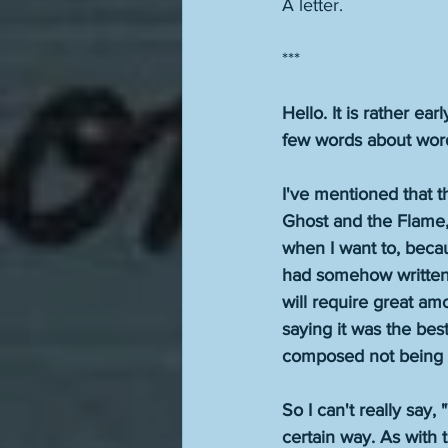
A letter.
***
Hello. It is rather ea
few words about words
I've mentioned that th
Ghost and the Flame," 
when I want to, becau
had somehow written "
will require great amou
saying it was the bes
composed not being wha
So I can't really say, 
certain way. As with t