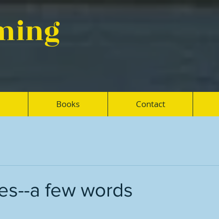
eming
Books
Contact
es--a few words