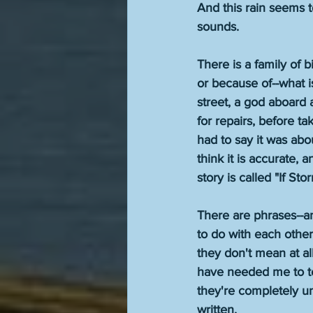
And this rain seems t
sounds.
There is a family of 
or because of--what i
street, a god aboard 
for repairs, before ta
had to say it was abou
think it is accurate, 
story is called "If Sto
There are phrases--a
to do with each othe
they don't mean at al
have needed me to tel
they're completely un
written.