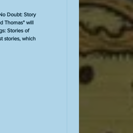
 No Doubt: Story 
d Thomas" will 
s: Stories of 
 stories, which 