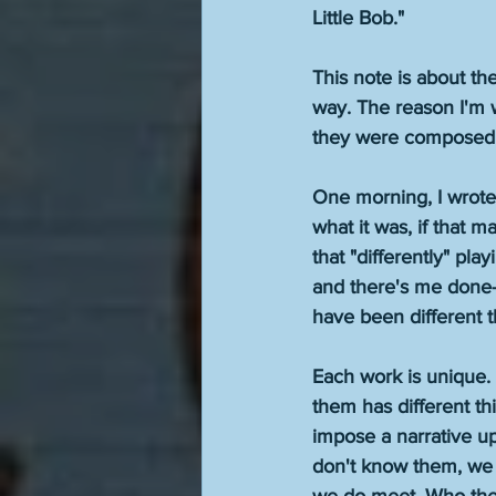
Little Bob." 
This note is about th
way. The reason I'm w
they were composed. N
One morning, I wrote 
what it was, if that m
that "differently" play
and there's me done-
have been different 
Each work is unique. 
them has different thin
impose a narrative upo
don't know them, we 