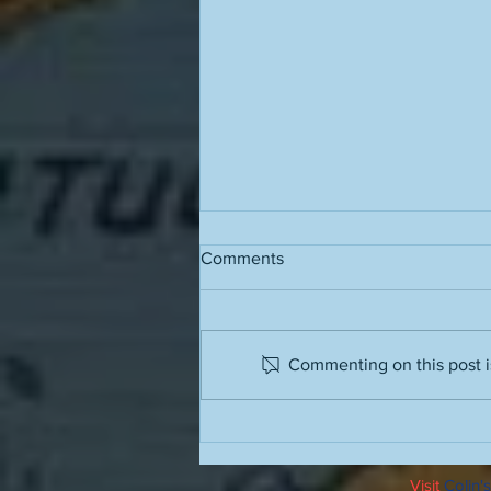
Comments
Grass stains
Commenting on this post is
Visit
Colin's