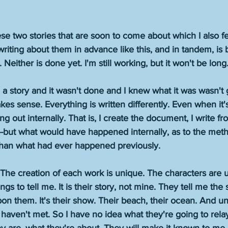
ese two stories that are soon to come about which I also f
riting about them in advance like this, and in tandem, is
either is done yet. I'm still working, but it won't be long.
a story and it wasn't done and I knew what it was wasn't 
akes sense. Everything is written differently. Even when it'
ing out internally. That is, I create the document, I write from
-but what would have happened internally, as to the met
than what had ever happened previously.
The creation of each work is unique. The characters are u
gs to tell me. It is their story, not mine. They tell me the s
n them. It's their show. Their beach, their ocean. And unti
haven't met. So I have no idea what they're going to rel