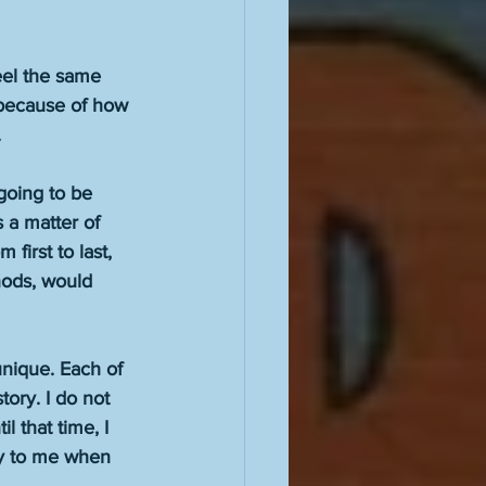
eel the same 
 because of how 
 
going to be 
s a matter of 
 first to last, 
hods, would 
nique. Each of 
tory. I do not 
l that time, I 
ay to me when 