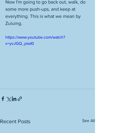
Now I'm going to go back out, walk, do 
some more push-ups, and keep at 
everything. This is what we mean by 
Zuluing. 
https://www.youtube.com/watch?
v=yvJGQ_piwI0
See All
Recent Posts