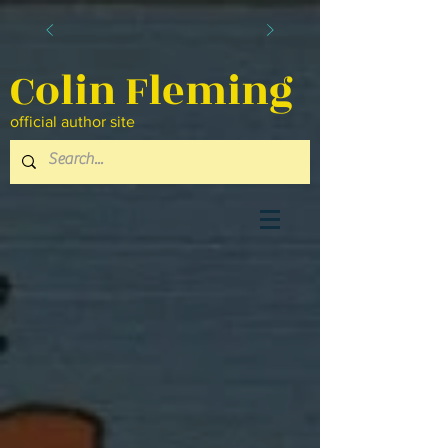
Colin Fleming
official author site