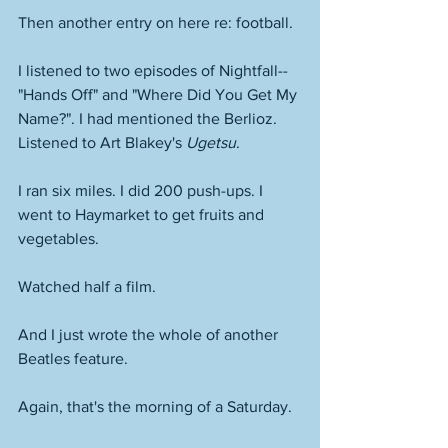
Then another entry on here re: football. 
I listened to two episodes of Nightfall--
"Hands Off" and "Where Did You Get My 
Name?". I had mentioned the Berlioz. 
Listened to Art Blakey's 
Ugetsu
. 
I ran six miles. I did 200 push-ups. I 
went to Haymarket to get fruits and 
vegetables. 
Watched half a film. 
And I just wrote the whole of another 
Beatles feature. 
Again, that's the morning of a Saturday. 