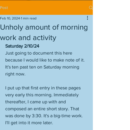
Post
Feb 10, 2024
1 min read
Unholy amount of morning
work and activity
Saturday 2/10/24
Just going to document this here 
because I would like to make note of it. 
It's ten past ten on Saturday morning 
right now. 
I put up that first entry in these pages 
very early this morning. Immediately 
thereafter, I came up with and 
composed an entire short story. That 
was done by 3:30. It's a big-time work. 
I'll get into it more later. 