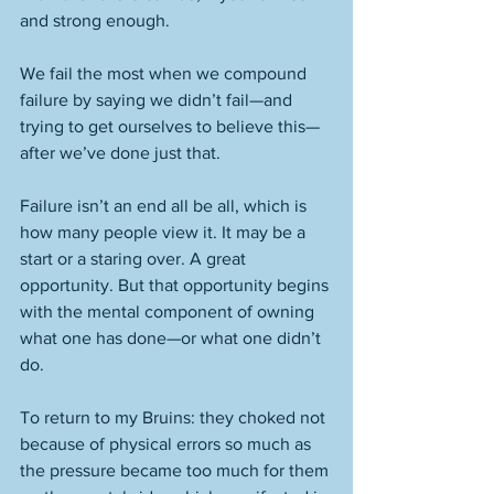
and strong enough. 
We fail the most when we compound 
failure by saying we didn’t fail—and 
trying to get ourselves to believe this—
after we’ve done just that. 
Failure isn’t an end all be all, which is 
how many people view it. It may be a 
start or a staring over. A great 
opportunity. But that opportunity begins 
with the mental component of owning 
what one has done—or what one didn’t 
do. 
To return to my Bruins: they choked not 
because of physical errors so much as 
the pressure became too much for them 