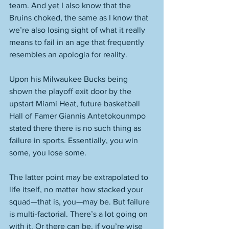
team. And yet I also know that the 
Bruins choked, the same as I know that 
we’re also losing sight of what it really 
means to fail in an age that frequently 
resembles an apologia for reality. 
Upon his Milwaukee Bucks being 
shown the playoff exit door by the 
upstart Miami Heat, future basketball 
Hall of Famer Giannis Antetokounmpo 
stated there there is no such thing as 
failure in sports. Essentially, you win 
some, you lose some. 
The latter point may be extrapolated to 
life itself, no matter how stacked your 
squad—that is, you—may be. But failure 
is multi-factorial. There’s a lot going on 
with it. Or there can be, if you’re wise 