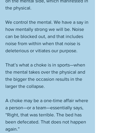
on the mental side, which manifested in 
the physical. 
We control the mental. We have a say in 
how mentally strong we will be. Noise 
can be blocked out, and that includes 
noise from within when that noise is 
deleterious or vitiates our purpose. 
That’s what a choke is in sports—when 
the mental takes over the physical and 
the bigger the occasion results in the 
larger the collapse. 
A choke may be a one-time affair where 
a person—or a team—essentially says, 
“Right, that was terrible. The bed has 
been defecated. That does not happen 
again.” 