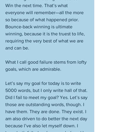
Win the next time. That’s what 
everyone will remember—all the more 
so because of what happened prior. 
Bounce-back winning is ultimate 
winning, because it is the truest to life, 
requiring the very best of what we are 
and can be. 
What I call good failure stems from lofty 
goals, which are admirable. 
Let’s say my goal for today is to write 
5000 words, but I only write hall of that. 
Did I fail to meet my goal? Yes. Let’s say 
those are outstanding words, though. I 
have them. They are done. They exist. I 
am also driven to do better the next day 
because I’ve also let myself down. I 