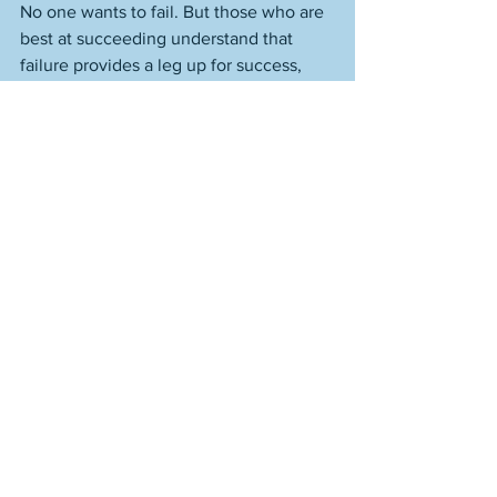
No one wants to fail. But those who are 
best at succeeding understand that 
failure provides a leg up for success, 
allowing that you own it. Listen to it. 
Learn from it. Double down in your 
belief in yourself, allowing that the 
belief has good reason to be there. 
That’s winning. A form so true and vast 
in what it represents that it even has a 
place for failure, and isn’t diminished by 
the association. 