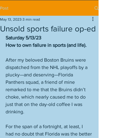
Post
May 13, 2023
3 min read
Unsold sports failure op-ed
Saturday 5/13/23
How to own failure in sports (and life). 
After my beloved Boston Bruins were 
dispatched from the NHL playoffs by a 
plucky—and deserving—Florida 
Panthers squad, a friend of mine 
remarked to me that the Bruins didn’t 
choke, which nearly caused me to do 
just that on the day-old coffee I was 
drinking. 
For the span of a fortnight, at least, I 
had no doubt that Florida was the better 