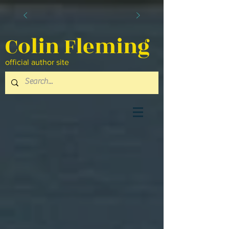
Colin Fleming
official author site