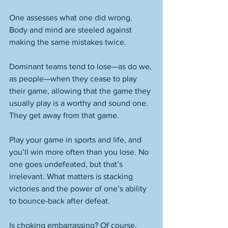
One assesses what one did wrong. 
Body and mind are steeled against 
making the same mistakes twice. 
Dominant teams tend to lose—as do we, 
as people—when they cease to play 
their game, allowing that the game they 
usually play is a worthy and sound one. 
They get away from that game. 
Play your game in sports and life, and 
you’ll win more often than you lose. No 
one goes undefeated, but that’s 
irrelevant. What matters is stacking 
victories and the power of one’s ability 
to bounce-back after defeat. 
Is choking embarrassing? Of course. 