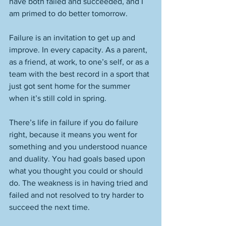
have both failed and succeeded, and I 
am primed to do better tomorrow. 
Failure is an invitation to get up and 
improve. In every capacity. As a parent, 
as a friend, at work, to one’s self, or as a 
team with the best record in a sport that 
just got sent home for the summer 
when it’s still cold in spring. 
There’s life in failure if you do failure 
right, because it means you went for 
something and you understood nuance 
and duality. You had goals based upon 
what you thought you could or should 
do. The weakness is in having tried and 
failed and not resolved to try harder to 
succeed the next time. 