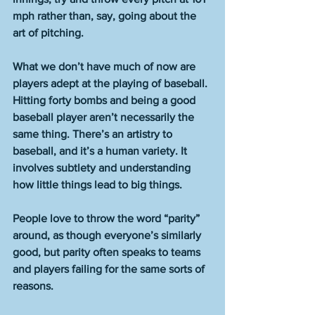
mph rather than, say, going about the 
art of pitching.
What we don’t have much of now are 
players adept at the playing of baseball. 
Hitting forty bombs and being a good 
baseball player aren’t necessarily the 
same thing. There’s an artistry to 
baseball, and it’s a human variety. It 
involves subtlety and understanding 
how little things lead to big things.
People love to throw the word “parity” 
around, as though everyone’s similarly 
good, but parity often speaks to teams 
and players failing for the same sorts of 
reasons.