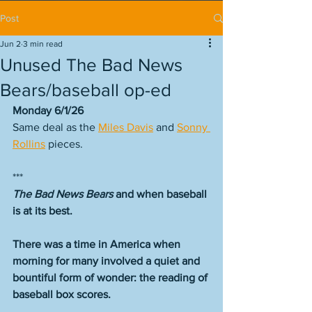
Post
Jun 2
3 min read
Unused The Bad News
Bears/baseball op-ed
Monday 6/1/26
Same deal as the 
Miles Davis
 and 
Sonny 
Rollins
 pieces. 
***
The Bad News Bears
 and when baseball 
is at its best.
There was a time in America when 
morning for many involved a quiet and 
bountiful form of wonder: the reading of 
baseball box scores.