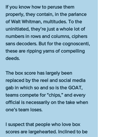
If you know how to peruse them 
properly, they contain, in the parlance 
of Walt Whitman, multitudes. To the 
uninitiated, they’re just a whole lot of 
numbers in rows and columns, ciphers 
sans decoders. But for the cognoscenti, 
these are ripping yarns of compelling 
deeds.
The box score has largely been 
replaced by the reel and social media 
gab in which so and so is the GOAT, 
teams compete for “chips,” and every 
official is necessarily on the take when 
one’s team loses.
I suspect that people who love box 
scores are largehearted. Inclined to be 