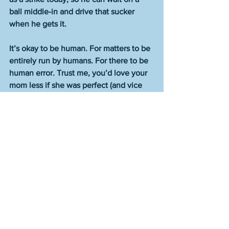
ball middle-in and drive that sucker 
when he gets it.
It’s okay to be human. For matters to be 
entirely run by humans. For there to be 
human error. Trust me, you’d love your 
mom less if she was perfect (and vice 
versa). That’s not what we want, and it 
isn’t what’s best for us. And it’s not best 
for baseball either.    