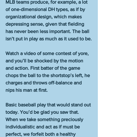
MLB teams produce, for example, a lot 
of one-dimensional DH types, as if by 
organizational design, which makes 
depressing sense, given that fielding 
has never been less important. The ball 
isn’t put in play as much as it used to be.
Watch a video of some contest of yore, 
and you’ll be shocked by the motion 
and action. First batter of the game 
chops the ball to the shortstop’s left, he 
charges and throws off-balance and 
nips his man at first.
Basic baseball play that would stand out 
today. You’d be glad you saw that. 
When we take something preciously 
individualistic and act as if must be 
perfect, we forfeit both a healthy 