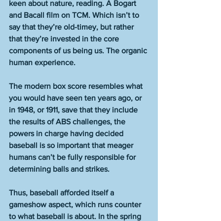
keen about nature, reading. A Bogart 
and Bacall film on TCM. Which isn’t to 
say that they’re old-timey, but rather 
that they’re invested in the core 
components of us being us. The organic 
human experience.
The modern box score resembles what 
you would have seen ten years ago, or 
in 1948, or 1911, save that they include 
the results of ABS challenges, the 
powers in charge having decided 
baseball is so important that meager 
humans can’t be fully responsible for 
determining balls and strikes.
Thus, baseball afforded itself a 
gameshow aspect, which runs counter 
to what baseball is about. In the spring 