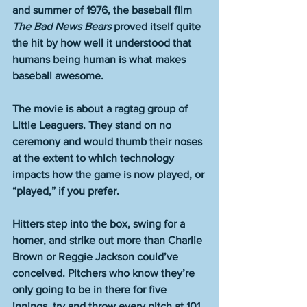
and summer of 1976, the baseball film 
The Bad News Bears
 proved itself quite 
the hit by how well it understood that 
humans being human is what makes 
baseball awesome.
The movie is about a ragtag group of 
Little Leaguers. They stand on no 
ceremony and would thumb their noses 
at the extent to which technology 
impacts how the game is now played, or 
“played,” if you prefer.
Hitters step into the box, swing for a 
homer, and strike out more than Charlie 
Brown or Reggie Jackson could’ve 
conceived. Pitchers who know they’re 
only going to be in there for five 
innings, try and throw every pitch at 101 