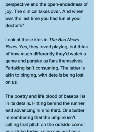
perspective and the open-endedness of 
joy. The clinical takes over. And when 
was the last time you had fun at your 
doctor’s?
Look at those kids in 
The Bad News 
Bears
. Yes, they loved playing, but think 
of how much differently they’d watch a 
game and partake as fans themselves. 
Partaking isn’t consuming. The latter is 
akin to binging, with details being lost 
on us.
The poetry and life blood of baseball is 
in its details. Hitting behind the runner 
and advancing him to third. Or a batter 
remembering that the umpire isn’t 
calling that pitch on the outside corner 
as a strike today, so he can wait on a 