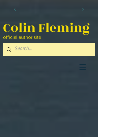
Colin Fleming
official author site