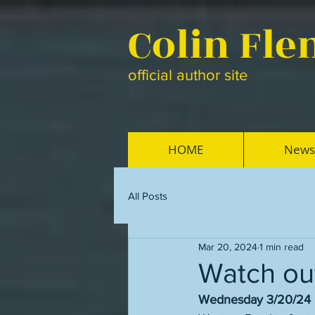
Colin Fl
official author site
HOME
News
All Posts
Mar 20, 2024
1 min read
Watch ou
Wednesday 3/20/24