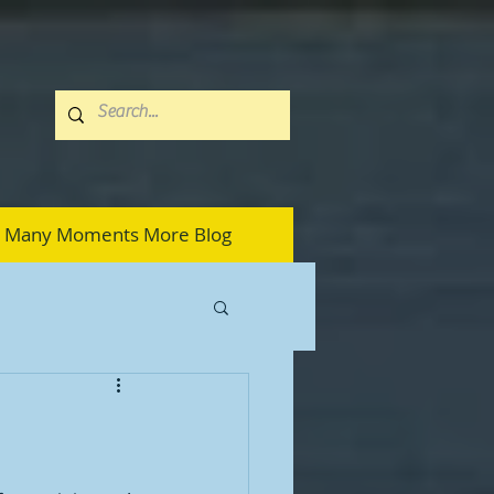
Many Moments More Blog