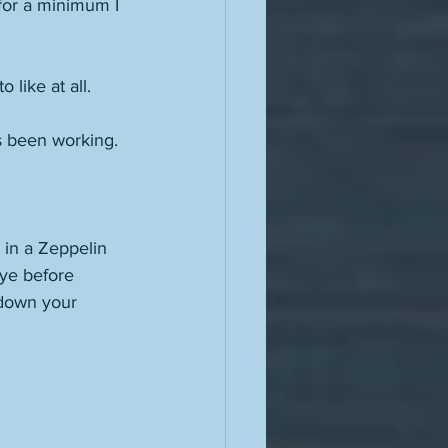
for a minimum I 
like at all. 
's been working. 
 in a Zeppelin 
bye before 
 down your 