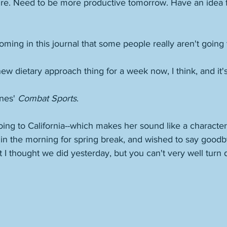
ure. Need to be more productive tomorrow. Have an idea 
ing in this journal that some people really aren't going to 
new dietary approach thing for a week now, I think, and it
nes' 
Combat Sports
. 
ing to California--which makes her sound like a character
 in the morning for spring break, and wished to say good
t I thought we did yesterday, but you can't very well turn