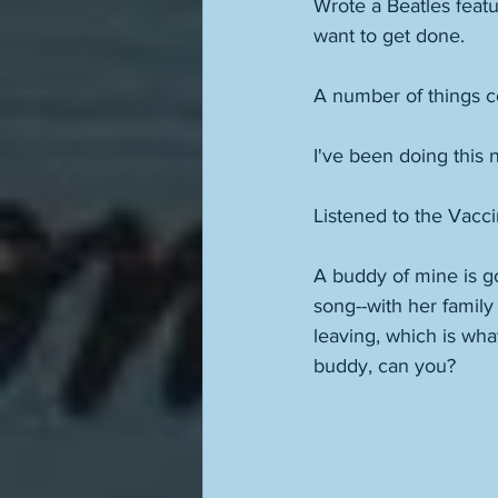
Wrote a Beatles feat
want to get done. 
A number of things com
I've been doing this 
Listened to the Vacci
A buddy of mine is go
song--with her family
leaving, which is wha
buddy, can you? 