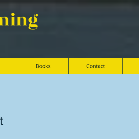
eming
Books
Contact
t