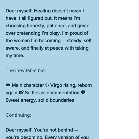
Dear myself, Healing doesn’t mean I 
have it all figured out. It means I’m 
choosing honesty, patience, and grace 
over pretending I’m okay. I’m proud of 
the woman I’m becoming — steady, self-
aware, and finally at peace with taking 
my time.
The inevitable bio:
👑 Main character ✨ Virgo rising, reborn 
again 📸 Selfies as documentation 💖 
Sweet energy, solid boundaries
Continuing: 
Dear myself, You’re not behind — 
you’re becoming. Every version of you 