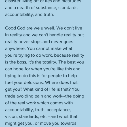
disaster living off of lies and platitudes 
and a dearth of substance, standards, 
accountability, and truth. 
Good God are we unwell. We don't live 
in reality and we can't handle reality but 
reality never stops and never goes 
anywhere. You cannot make what 
you're trying to do work, because reality 
is the boss. It's the totality. The best you 
can hope for when you're like this and 
trying to do this is for people to help 
fuel your delusions. Where does that 
get you? What kind of life is that? You 
trade avoiding pain and work--the doing 
of the real work which comes with 
accountability, truth, acceptance, 
vision, standards, etc.--and what that 
might get you, or move you towards 