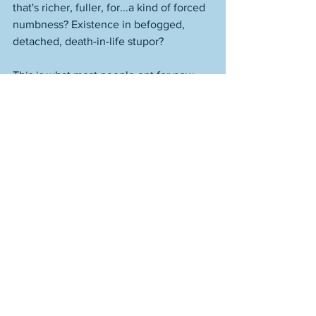
that's richer, fuller, for...a kind of forced 
numbness? Existence in befogged, 
detached, death-in-life stupor? 
This is what most people opt for now. 
They try and and make their own reality, 
such that it supersedes reality itself. 
Doesn't work that way. The result is 
destruction and then dragging around 
your broken parts, needing people to lie 
to you and say you're whole, you're 
doing great, you go girl, etc. 