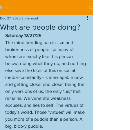
Post
Dec 27, 2025
3 min read
What are people doing?
Saturday 12/27/25
The mind bending narcissism and 
brokenness of people, so many of 
whom are exactly like this person 
below, doing what they do, and nothing 
else save the likes of this on social 
media--constantly--is inescapable now 
and getting closer and closer being the 
only versions of us, the only "us," that 
remains. We venerate weakness, 
excuses, and lies to self. The virtues of 
today's world. Those "virtues" will make 
you more of a puddle than a person. A 
big, blob-y puddle. 