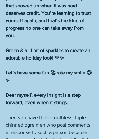
that showed up when it was hard 
deserves credit. You’re learning to trust 
yourself again, and that’s the kind of 
progress no one can take away from 
you.
Green & a lil bit of sparkles to create an 
adorable holiday look! 💚✨
Let’s have some fun 🥰 rate my smile 😋 
✨
Dear myself, every insight is a step 
forward, even when it stings.
Then you have these toothless, triple-
chinned ogre men who post comments 
in response to such a person because 