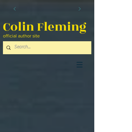
Colin Fleming
official author site