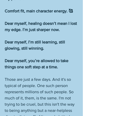
Comfort fit, main character energy. 🥰
Dear myself, healing doesn’t mean I lost 
my edge. I’m just sharper now.
Dear myself, I’m still learning, still 
glowing, still winning.
Dear myself, you’re allowed to take 
things one soft step at a time.
Those are just a few days. And it's so 
typical of people. One such person 
represents millions of such people. So 
much of it, them, is the same. I'm not 
trying to be cruel, but this isn't the way 
to being anything but a near-helpless 