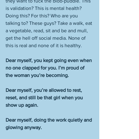
they want to fuck the blob-puddle. This 
is validation? This is mental health? 
Doing this? For this? Who are you 
talking to? These guys? Take a walk, eat 
a vegetable, read, sit and be and mull, 
get the hell off social media. None of 
this is real and none of it is healthy. 
Dear myself, you kept going even when 
no one clapped for you. I’m proud of 
the woman you’re becoming.
Dear myself, you’re allowed to rest, 
reset, and still be that girl when you 
show up again.
Dear myself, doing the work quietly and 
glowing anyway.