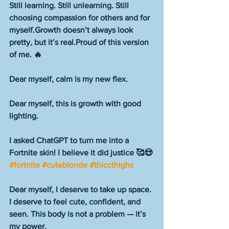
Still learning. Still unlearning. Still 
choosing compassion for others and for 
myself.Growth doesn’t always look 
pretty, but it’s real.Proud of this version 
of me. 🔥
Dear myself, calm is my new flex.
Dear myself, this is growth with good 
lighting.
I asked ChatGPT to turn me into a 
Fortnite skin! I believe it did justice 🥰😍 
#fortnite
#cuteblonde
#thiccthighs
Dear myself, I deserve to take up space. 
I deserve to feel cute, confident, and 
seen. This body is not a problem — it’s 
my power.