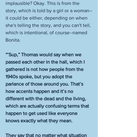
implausible? Okay. This is from the 
story, which is told by a girl or a woman--
it could be either, depending on when 
she's telling the story, and you can't tell, 
which is intentional, of course--named 
Bonita. 
“’Sup,” Thomas would say when we 
passed each other in the hall, which I 
gathered is not how people from the 
1940s spoke, but you adopt the 
parlance of those around you. That’s 
how accents happen and it’s no 
different with the dead and the living, 
which are actually confusing terms that 
happen to get used like everyone 
knows exactly what they mean.
They say that no matter what situation 