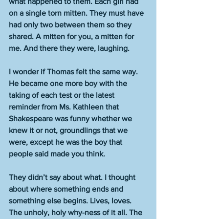
what happened to them. Each girl had 
on a single torn mitten. They must have 
had only two between them so they 
shared. A mitten for you, a mitten for 
me. And there they were, laughing.
I wonder if Thomas felt the same way. 
He became one more boy with the 
taking of each test or the latest 
reminder from Ms. Kathleen that 
Shakespeare was funny whether we 
knew it or not, groundlings that we 
were, except he was the boy that 
people said made you think. 
They didn’t say about what. I thought 
about where something ends and 
something else begins. Lives, loves. 
The unholy, holy why-ness of it all. The 