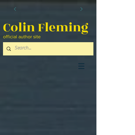
Colin Fleming
official author site