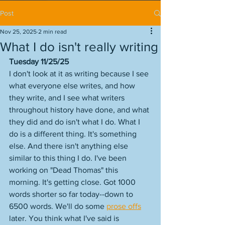
Post
Nov 25, 2025
2 min read
What I do isn't really writing
Tuesday 11/25/25
I don't look at it as writing because I see 
what everyone else writes, and how 
they write, and I see what writers 
throughout history have done, and what 
they did and do isn't what I do. What I 
do is a different thing. It's something 
else. And there isn't anything else 
similar to this thing I do. I've been 
working on "Dead Thomas" this 
morning. It's getting close. Got 1000 
words shorter so far today--down to 
6500 words. We'll do some 
prose offs
later. You think what I've said is 