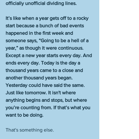
officially unofficial dividing lines.
It’s like when a year gets off to a rocky 
start because a bunch of bad events 
happened in the first week and 
someone says, “Going to be a hell of a 
year,” as though it were continuous. 
Except a new year starts every day. And 
ends every day. Today is the day a 
thousand years came to a close and 
another thousand years began. 
Yesterday could have said the same. 
Just like tomorrow. It isn't where 
anything begins and stops, but where 
you’re counting from. If that’s what you 
want to be doing.
That's something else. 