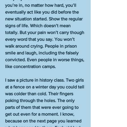
you’re in, no matter how hard, you’ll 
eventually act like you did before the 
new situation started. Show the regular 
signs of life. Which doesn’t mean 
totally. But your pain won’t carry though 
every word that you say. You won’t 
walk around crying. People in prison 
smile and laugh, including the falsely 
convicted. Even people in worse things, 
like concentration camps.
I saw a picture in history class. Two girls 
at a fence on a winter day you could tell 
was colder than cold. Their fingers 
poking through the holes. The only 
parts of them that were ever going to 
get out even for a moment. I know, 
because on the next page you learned 