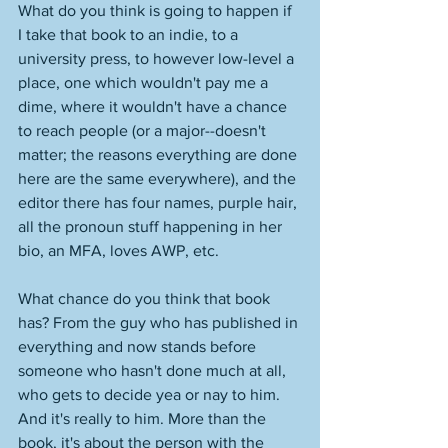
What do you think is going to happen if 
I take that book to an indie, to a 
university press, to however low-level a 
place, one which wouldn't pay me a 
dime, where it wouldn't have a chance 
to reach people (or a major--doesn't 
matter; the reasons everything are done 
here are the same everywhere), and the 
editor there has four names, purple hair, 
all the pronoun stuff happening in her 
bio, an MFA, loves AWP, etc. 
What chance do you think that book 
has? From the guy who has published in 
everything and now stands before 
someone who hasn't done much at all, 
who gets to decide yea or nay to him. 
And it's really to him. More than the 
book, it's about the person with the 