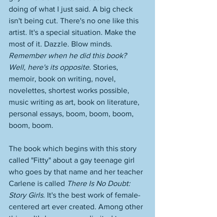
doing of what I just said. A big check 
isn't being cut. There's no one like this 
artist. It's a special situation. Make the 
most of it. Dazzle. Blow minds. 
Remember when he did this book? 
Well, here's its opposite
. Stories, 
memoir, book on writing, novel, 
novelettes, shortest works possible, 
music writing as art, book on literature, 
personal essays, boom, boom, boom, 
boom, boom. 
The book which begins with this story 
called "Fitty" about a gay teenage girl 
who goes by that name and her teacher 
Carlene is called 
There Is No Doubt: 
Story Girls
. It's the best work of female-
centered art ever created. Among other 