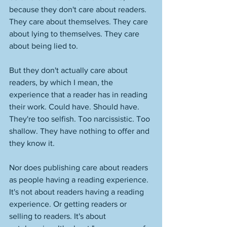
because they don't care about readers. 
They care about themselves. They care 
about lying to themselves. They care 
about being lied to. 
But they don't actually care about 
readers, by which I mean, the 
experience that a reader has in reading 
their work. Could have. Should have. 
They're too selfish. Too narcissistic. Too 
shallow. They have nothing to offer and 
they know it. 
Nor does publishing care about readers 
as people having a reading experience. 
It's not about readers having a reading 
experience. Or getting readers or 
selling to readers. It's about 