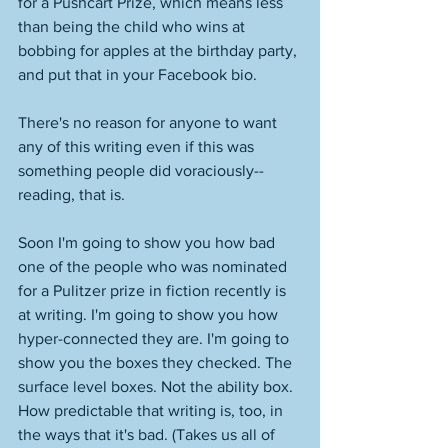
for a Pushcart Prize, which means less 
than being the child who wins at 
bobbing for apples at the birthday party, 
and put that in your Facebook bio. 
There's no reason for anyone to want 
any of this writing even if this was 
something people did voraciously--
reading, that is. 
Soon I'm going to show you how bad 
one of the people who was nominated 
for a Pulitzer prize in fiction recently is 
at writing. I'm going to show you how 
hyper-connected they are. I'm going to 
show you the boxes they checked. The 
surface level boxes. Not the ability box. 
How predictable that writing is, too, in 
the ways that it's bad. (Takes us all of 