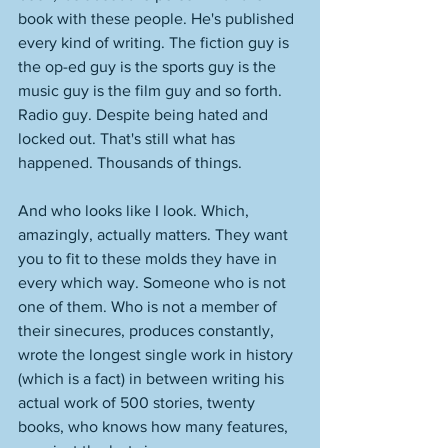
book with these people. He's published 
every kind of writing. The fiction guy is 
the op-ed guy is the sports guy is the 
music guy is the film guy and so forth. 
Radio guy. Despite being hated and 
locked out. That's still what has 
happened. Thousands of things. 
And who looks like I look. Which, 
amazingly, actually matters. They want 
you to fit to these molds they have in 
every which way. Someone who is not 
one of them. Who is not a member of 
their sinecures, produces constantly, 
wrote the longest single work in history 
(which is a fact) in between writing his 
actual work of 500 stories, twenty 
books, who knows how many features, 