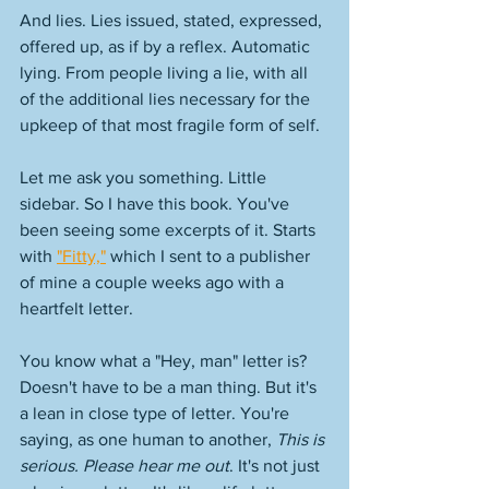
And lies. Lies issued, stated, expressed, 
offered up, as if by a reflex. Automatic 
lying. From people living a lie, with all 
of the additional lies necessary for the 
upkeep of that most fragile form of self. 
Let me ask you something. Little 
sidebar. So I have this book. You've 
been seeing some excerpts of it. Starts 
with 
"Fitty,"
 which I sent to a publisher 
of mine a couple weeks ago with a 
heartfelt letter. 
You know what a "Hey, man" letter is? 
Doesn't have to be a man thing. But it's 
a lean in close type of letter. You're 
saying, as one human to another, 
This is 
serious. Please hear me out
. It's not just 