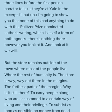
three lines before the first person 
narrator tells us they're at Yale in the 
excerpt I'll put up.) I'm going to show 
you that none of this had anything to do 
with this Pulitzer Prize nominated 
author's writing, which is itself a form of 
nothingness--there's nothing there--
however you look at it. And look at it 
we will. 
But the store remains outside of the 
town where most of the people live. 
Where the rest of humanity is. The store 
is way, way out there in the margins. 
The furthest parts of the margins. Why 
is it still there? To carry people along 
who are accustomed to a certain way of 
living and their privilege. To subsist as 
long as possible on money from dead 