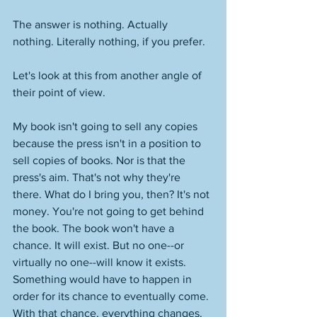
The answer is nothing. Actually 
nothing. Literally nothing, if you prefer. 
Let's look at this from another angle of 
their point of view. 
My book isn't going to sell any copies 
because the press isn't in a position to 
sell copies of books. Nor is that the 
press's aim. That's not why they're 
there. What do I bring you, then? It's not 
money. You're not going to get behind 
the book. The book won't have a 
chance. It will exist. But no one--or 
virtually no one--will know it exists. 
Something would have to happen in 
order for its chance to eventually come. 
With that chance, everything changes. 