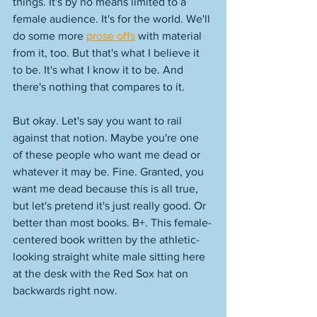
things. It's by no means limited to a 
female audience. It's for the world. We'll 
do some more 
prose offs
 with material 
from it, too. But that's what I believe it 
to be. It's what I know it to be. And 
there's nothing that compares to it. 
But okay. Let's say you want to rail 
against that notion. Maybe you're one 
of these people who want me dead or 
whatever it may be. Fine. Granted, you 
want me dead because this is all true, 
but let's pretend it's just really good. Or 
better than most books. B+. This female-
centered book written by the athletic-
looking straight white male sitting here 
at the desk with the Red Sox hat on 
backwards right now. 