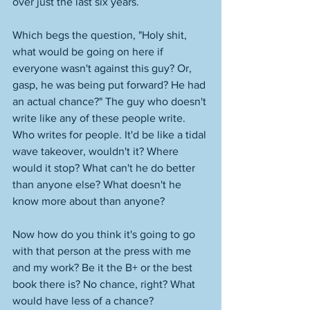
over just the last six years. 
Which begs the question, "Holy shit, 
what would be going on here if 
everyone wasn't against this guy? Or, 
gasp, he was being put forward? He had 
an actual chance?" The guy who doesn't 
write like any of these people write. 
Who writes for people. It'd be like a tidal 
wave takeover, wouldn't it? Where 
would it stop? What can't he do better 
than anyone else? What doesn't he 
know more about than anyone? 
Now how do you think it's going to go 
with that person at the press with me 
and my work? Be it the B+ or the best 
book there is? No chance, right? What 
would have less of a chance? 