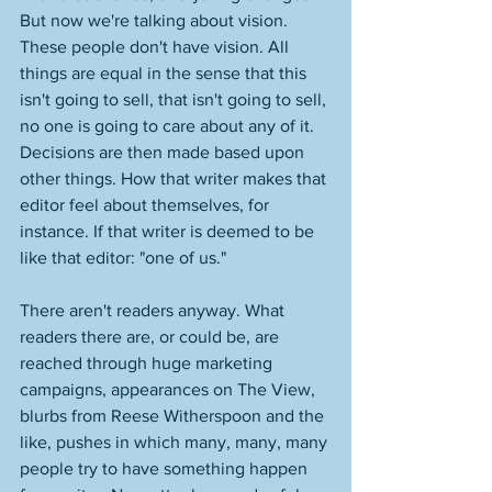
But now we're talking about vision. 
These people don't have vision. All 
things are equal in the sense that this 
isn't going to sell, that isn't going to sell, 
no one is going to care about any of it. 
Decisions are then made based upon 
other things. How that writer makes that 
editor feel about themselves, for 
instance. If that writer is deemed to be 
like that editor: "one of us." 
There aren't readers anyway. What 
readers there are, or could be, are 
reached through huge marketing 
campaigns, appearances on The View, 
blurbs from Reese Witherspoon and the 
like, pushes in which many, many, many 
people try to have something happen 