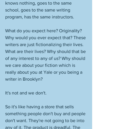
knows nothing, goes to the same 
school, goes to the same writing 
program, has the same instructors. 
What do you expect here? Originality? 
Why would you ever expect that? These 
writers are just fictionalizing their lives. 
What are their lives? Why should that be 
of any interest to any of us? Why should 
we care about your fiction which is 
really about you at Yale or you being a 
writer in Brooklyn? 
It's not and we don't. 
So it's like having a store that sells 
something people don't buy and people 
don't want. They're not going to be into 
any of it. The product is dreadful. The 