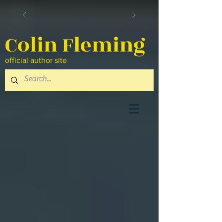
Colin Fleming
official author site