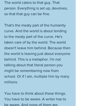
The world caters to that guy. That 
person. Everything is set up, devolves, 
so that that guy can be fine. 
That's the meaty part of the humanity 
curve. And the world is about tending 
to the meaty part of the curve. He's 
taken care of by the world. The world 
doesn't leave him behind. Because then 
the world is leaving just about everyone 
behind. This is a metaphor. I'm not 
talking about that literal person you 
might be remembering now from 
school. Or if I am, multiple him by many 
millions. 
You have to think about these things. 
You have to be aware. A writer has to 
be aware. And none of them are, 