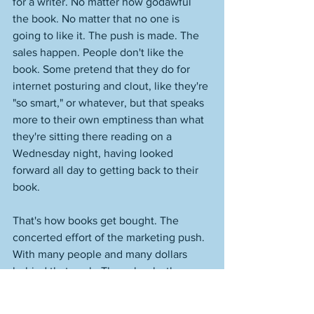
for a writer. No matter how godawful 
the book. No matter that no one is 
going to like it. The push is made. The 
sales happen. People don't like the 
book. Some pretend that they do for 
internet posturing and clout, like they're 
"so smart," or whatever, but that speaks 
more to their own emptiness than what 
they're sitting there reading on a 
Wednesday night, having looked 
forward all day to getting back to their 
book. 
That's how books get bought. The 
concerted effort of the marketing push. 
With many people and many dollars 
behind that push. Those books then 
die, because no one cares about them, 
they're not any good and they don't 