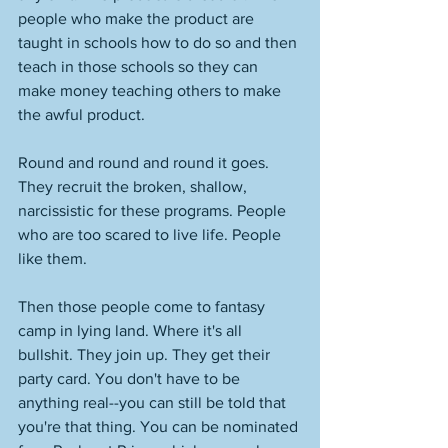
people who make the product are 
taught in schools how to do so and then 
teach in those schools so they can 
make money teaching others to make 
the awful product. 
Round and round and round it goes. 
They recruit the broken, shallow, 
narcissistic for these programs. People 
who are too scared to live life. People 
like them. 
Then those people come to fantasy 
camp in lying land. Where it's all 
bullshit. They join up. They get their 
party card. You don't have to be 
anything real--you can still be told that 
you're that thing. You can be nominated 