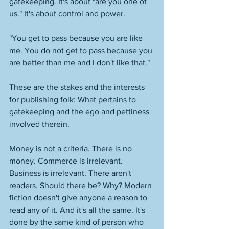
gatekeeping. It's about "are you one of 
us." It's about control and power. 
"You get to pass because you are like 
me. You do not get to pass because you 
are better than me and I don't like that." 
These are the stakes and the interests 
for publishing folk: What pertains to 
gatekeeping and the ego and pettiness 
involved therein. 
Money is not a criteria. There is no 
money. Commerce is irrelevant. 
Business is irrelevant. There aren't 
readers. Should there be? Why? Modern 
fiction doesn't give anyone a reason to 
read any of it. And it's all the same. It's 
done by the same kind of person who 