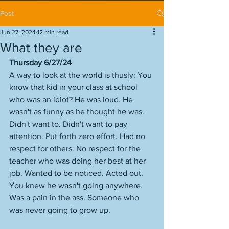
Post
Jun 27, 2024
12 min read
What they are
Thursday 6/27/24
A way to look at the world is thusly: You 
know that kid in your class at school 
who was an idiot? He was loud. He 
wasn't as funny as he thought he was. 
Didn't want to. Didn't want to pay 
attention. Put forth zero effort. Had no 
respect for others. No respect for the 
teacher who was doing her best at her 
job. Wanted to be noticed. Acted out. 
You knew he wasn't going anywhere. 
Was a pain in the ass. Someone who 
was never going to grow up. 