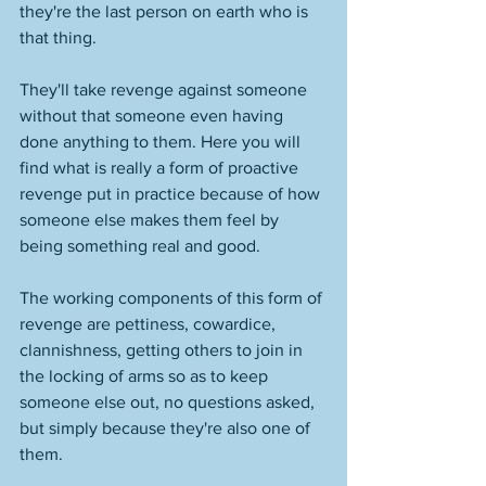
they're the last person on earth who is 
that thing. 
They'll take revenge against someone 
without that someone even having 
done anything to them. Here you will 
find what is really a form of proactive 
revenge put in practice because of how 
someone else makes them feel by 
being something real and good. 
The working components of this form of 
revenge are pettiness, cowardice, 
clannishness, getting others to join in 
the locking of arms so as to keep 
someone else out, no questions asked, 
but simply because they're also one of 
them. 