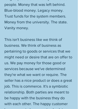
people. Money that was left behind. 
Blue-blood money. Legacy money. 
Trust funds for the system members. 
Money from the university. The state. 
Vanity money. 
This isn't business like we think of 
business. We think of business as 
pertaining to goods or services that we 
might need or desire that are on offer to 
us. We pay money for those good or 
services because we've determined 
they're what we want or require. The 
seller has a nice product or does a great 
job. This is commerce. It's a symbiotic 
relationship. Both parties are meant to 
be happy with the business they do 
with each other. The happy customer 