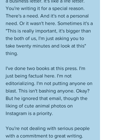
a business letter. It's like a life letter. 
You're writing it for a special reason. 
There's a need. And it's not a personal 
need. Or it wasn't here. Sometimes it's a 
"This is really important, it's bigger than 
the both of us, I'm just asking you to 
take twenty minutes and look at this" 
thing. 
I've done two books at this press. I'm 
just being factual here. I'm not 
editorializing. I'm not putting anyone on 
blast. This isn't bashing anyone. Okay? 
But he ignored that email, though the 
liking of cute animal photos on 
Instagram is a priority. 
You're not dealing with serious people 
with a commitment to great writing. 