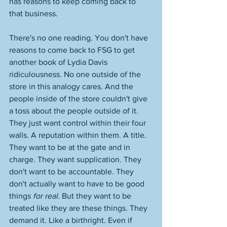
has reasons to keep coming back to 
that business. 
There's no one reading. You don't have 
reasons to come back to FSG to get 
another book of Lydia Davis 
ridiculousness. No one outside of the 
store in this analogy cares. And the 
people inside of the store couldn't give 
a toss about the people outside of it. 
They just want control within their four 
walls. A reputation within them. A title. 
They want to be at the gate and in 
charge. They want supplication. They 
don't want to be accountable. They 
don't actually want to have to be good 
things 
for real
. But they want to be 
treated like they are these things. They 
demand it. Like a birthright. Even if 