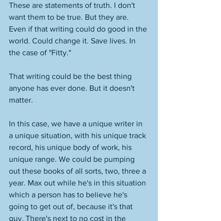
These are statements of truth. I don't 
want them to be true. But they are. 
Even if that writing could do good in the 
world. Could change it. Save lives. In 
the case of "Fitty." 
That writing could be the best thing 
anyone has ever done. But it doesn't 
matter. 
In this case, we have a unique writer in 
a unique situation, with his unique track 
record, his unique body of work, his 
unique range. We could be pumping 
out these books of all sorts, two, three a 
year. Max out while he's in this situation 
which a person has to believe he's 
going to get out of, because it's that 
guy. There's next to no cost in the 