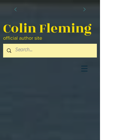
Colin Fleming
official author site