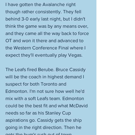
I have gotten the Avalanche right 
though rather consistently. They fell 
behind 3-0 early last night, but I didn't 
think the game was by any means over, 
and they came all the way back to force 
OT and won it there and advanced to 
the Western Conference Final where I 
expect they'll eventually play Vegas. 
The Leafs fired Berube. Bruce Cassidy 
will be the coach in highest demand I 
suspect for both Toronto and 
Edmonton. I'm not sure how well he'd 
mix with a soft Leafs team. Edmonton 
could be the best fit and what McDavid 
needs so far as his Stanley Cup 
aspirations go. Cassidy gets the ship 
going in the right direction. Then he 
gets the bum's rush out of town 