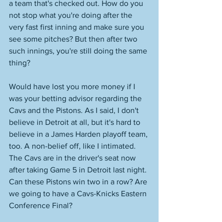
a team that's checked out. How do you 
not stop what you're doing after the 
very fast first inning and make sure you 
see some pitches? But then after two 
such innings, you're still doing the same 
thing? 
Would have lost you more money if I 
was your betting advisor regarding the 
Cavs and the Pistons. As I said, I don't 
believe in Detroit at all, but it's hard to 
believe in a James Harden playoff team, 
too. A non-belief off, like I intimated. 
The Cavs are in the driver's seat now 
after taking Game 5 in Detroit last night. 
Can these Pistons win two in a row? Are 
we going to have a Cavs-Knicks Eastern 
Conference Final? 