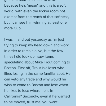
because he's "mean" and this is a soft 
world, with even the locker room not 
exempt from the reach of that softness, 
but I can see him winning at least one 
more Cup. 
I was in and out yesterday as I'm just 
trying to keep my head down and work 
in order to remain alive, but the few 
times I did look up I saw items 
speculating about Mike Trout coming to 
Boston. First off, Trout is a loser who 
likes losing in the same familiar spot. He 
can veto any trade and why would he 
wish to come to Boston and lose when 
he likes to lose where he is in 
California? Secondly, even if he wanted 
to be moved, trust me, you want 