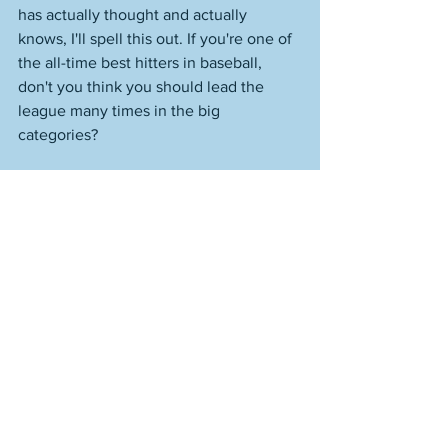
has actually thought and actually 
knows, I'll spell this out. If you're one of 
the all-time best hitters in baseball, 
don't you think you should lead the 
league many times in the big 
categories? 
You know how many times combined 
that Mike Trout has led the league in 
batting average, homers, and RBI? 
Once. He has an RBI title from way 
back. He's never even led the AL in 
homers. But he's amazing, right? You 
wouldn't think that from watching him. 
You'd only think it because you didn't 
think and thought you were supposed 
to think it. Captain Ineffectual. 
Reputationally the product of very 
stupid, unthinking times, in which 