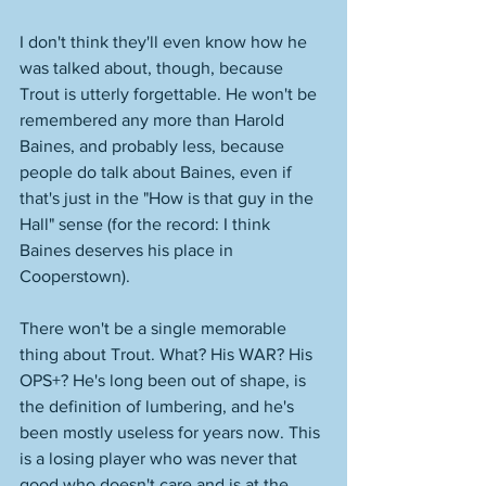
I don't think they'll even know how he 
was talked about, though, because 
Trout is utterly forgettable. He won't be 
remembered any more than Harold 
Baines, and probably less, because 
people do talk about Baines, even if 
that's just in the "How is that guy in the 
Hall" sense (for the record: I think 
Baines deserves his place in 
Cooperstown). 
There won't be a single memorable 
thing about Trout. What? His WAR? His 
OPS+? He's long been out of shape, is 
the definition of lumbering, and he's 
been mostly useless for years now. This 
is a losing player who was never that 
good who doesn't care and is at the 