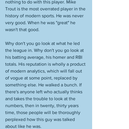
nothing to do with this player. Mike 
Trout is the most overrated player in the 
history of modern sports. He was never 
very good. When he was "great" he 
wasn't that good. 
Why don't you go look at what he led 
the league in. Why don't you go look at 
his batting average, his homer and RBI 
totals. His reputation is wholly a product 
of modern analytics, which will fall out 
of vogue at some point, replaced by 
something else. He walked a bunch. If 
there's anyone left who actually thinks 
and takes the trouble to look at the 
numbers, then in twenty, thirty years 
time, those people will be thoroughly 
perplexed how this guy was talked 
about like he was. 