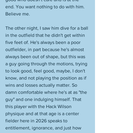
end. You want nothing to do with him. 
Believe me. 
The other night, I saw him dive for a ball 
in the outfield that he didn't get within 
five feet of. He's always been a poor 
outfielder, in part because he's almost 
always been out of shape, but this was 
a guy going through the motions, trying 
to look good, feel good, maybe, I don't 
know, and not playing the position as if 
wins and losses actually matter. So 
damn comfortable where he's at as "the 
guy" and one indulging himself. That 
this player with the Hack Wilson 
physique and at that age is a center 
fielder here in 2026 speaks to 
entitlement, ignorance, and just how 