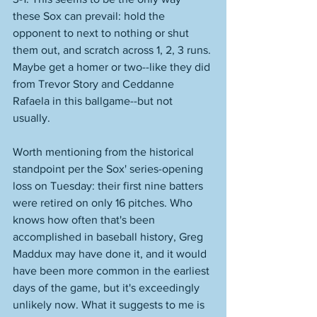
these Sox can prevail: hold the 
opponent to next to nothing or shut 
them out, and scratch across 1, 2, 3 runs. 
Maybe get a homer or two--like they did 
from Trevor Story and Ceddanne 
Rafaela in this ballgame--but not 
usually. 
Worth mentioning from the historical 
standpoint per the Sox' series-opening 
loss on Tuesday: their first nine batters 
were retired on only 16 pitches. Who 
knows how often that's been 
accomplished in baseball history, Greg 
Maddux may have done it, and it would 
have been more common in the earliest 
days of the game, but it's exceedingly 
unlikely now. What it suggests to me is 