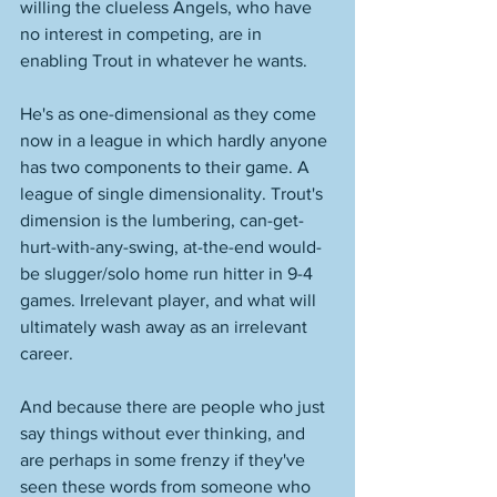
willing the clueless Angels, who have 
no interest in competing, are in 
enabling Trout in whatever he wants. 
He's as one-dimensional as they come 
now in a league in which hardly anyone 
has two components to their game. A 
league of single dimensionality. Trout's 
dimension is the lumbering, can-get-
hurt-with-any-swing, at-the-end would-
be slugger/solo home run hitter in 9-4 
games. Irrelevant player, and what will 
ultimately wash away as an irrelevant 
career. 
And because there are people who just 
say things without ever thinking, and 
are perhaps in some frenzy if they've 
seen these words from someone who 