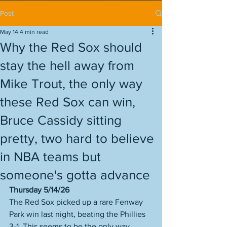
Post
May 14
4 min read
Why the Red Sox should
stay the hell away from
Mike Trout, the only way
these Red Sox can win,
Bruce Cassidy sitting
pretty, two hard to believe
in NBA teams but
someone's gotta advance
Thursday 5/14/26
The Red Sox picked up a rare Fenway 
Park win last night, beating the Phillies 
3-1. This seems to be the only way 