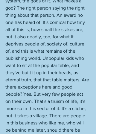
system, the gods of it. What makes a 
god? The right person saying the right 
thing about that person. An award no 
one has heard of. It's comical how tiny 
all of this is, how small the stakes are, 
but it also deadly, too, for what it 
deprives people of, society of, culture 
of, and this is what remains of the 
publishing world. Unpopular kids who 
want to sit at the popular table, and 
they've built it up in their heads, as 
eternal truth, that that table matters. Are 
there exceptions here and good 
people? Yes. But very few people act 
on their own. That's a truism of life, it's 
more so in this sector of it. It's a cliche, 
but it takes a village. There are people 
in this business who like me, who will 
be behind me later, should there be 