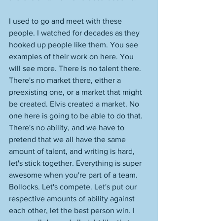
I used to go and meet with these 
people. I watched for decades as they 
hooked up people like them. You see 
examples of their work on here. You 
will see more. There is no talent there. 
There's no market there, either a 
preexisting one, or a market that might 
be created. Elvis created a market. No 
one here is going to be able to do that. 
There's no ability, and we have to 
pretend that we all have the same 
amount of talent, and writing is hard, 
let's stick together. Everything is super 
awesome when you're part of a team. 
Bollocks. Let's compete. Let's put our 
respective amounts of ability against 
each other, let the best person win. I 