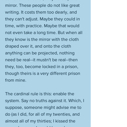
mirror. These people do not like great 
writing. It costs them too dearly, and 
they can't adjust. Maybe they could in 
time, with practice. Maybe that would 
not even take a long time. But when all 
they know is the mirror with the cloth 
draped over it, and onto the cloth 
anything can be projected, nothing 
need be real--it mustn't be real--then 
they, too, become locked in a prison, 
though theirs is a very different prison 
from mine. 
The cardinal rule is this: enable the 
system. Say no truths against it. Which, I 
suppose, someone might advise me to 
do (as I did, for all of my twenties, and 
almost all of my thirties; I kissed the 