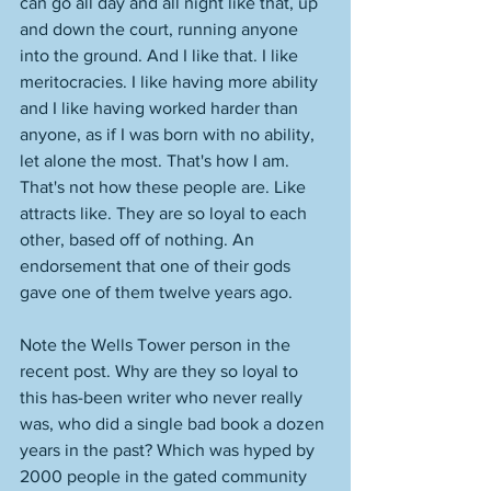
can go all day and all night like that, up 
and down the court, running anyone 
into the ground. And I like that. I like 
meritocracies. I like having more ability 
and I like having worked harder than 
anyone, as if I was born with no ability, 
let alone the most. That's how I am. 
That's not how these people are. Like 
attracts like. They are so loyal to each 
other, based off of nothing. An 
endorsement that one of their gods 
gave one of them twelve years ago. 
Note the Wells Tower person in the 
recent post. Why are they so loyal to 
this has-been writer who never really 
was, who did a single bad book a dozen 
years in the past? Which was hyped by 
2000 people in the gated community 