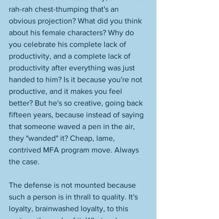
rah-rah chest-thumping that's an 
obvious projection? What did you think 
about his female characters? Why do 
you celebrate his complete lack of 
productivity, and a complete lack of 
productivity after everything was just 
handed to him? Is it because you're not 
productive, and it makes you feel 
better? But he's so creative, going back 
fifteen years, because instead of saying 
that someone waved a pen in the air, 
they "wanded" it? Cheap, lame, 
contrived MFA program move. Always 
the case. 
The defense is not mounted because 
such a person is in thrall to quality. It's 
loyalty, brainwashed loyalty, to this 