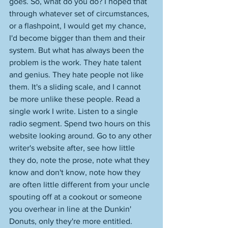
goes. So, what do you do? I hoped that 
through whatever set of circumstances, 
or a flashpoint, I would get my chance, 
I'd become bigger than them and their 
system. But what has always been the 
problem is the work. They hate talent 
and genius. They hate people not like 
them. It's a sliding scale, and I cannot 
be more unlike these people. Read a 
single work I write. Listen to a single 
radio segment. Spend two hours on this 
website looking around. Go to any other 
writer's website after, see how little 
they do, note the prose, note what they 
know and don't know, note how they 
are often little different from your uncle 
spouting off at a cookout or someone 
you overhear in line at the Dunkin' 
Donuts, only they're more entitled. 