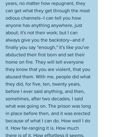
years, no matter how repugnant, they 
can get what they get through the most 
odious channels--I can tell you how 
anyone has anything anywhere, just 
about; it's not their work; but I can 
always give you the backstory--and if 
finally you say "enough," it's like you've 
abducted their first born and set their 
home on fire. They will tell everyone 
they know that you are violent, that you 
abused them. With me, people did what 
they did, for five, ten, twenty years, 
before I ever said anything, and then, 
sometimes, after two decades, I said 
what was going on. The prison was long 
in place before then, and it was erected 
because of what I can do. How well I do 
it. How far-ranging it is. How much 
there is of it. How effortless it seems. 