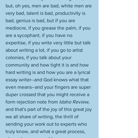
but, oh yes, men are bad, white men are 
very bad, talent is bad, productivity is 
bad, genius is bad, but if you are 
mediocre, if you grease the palm, if you 
are a sycophant, if you have no 
expertise, if you write very little but talk 
about writing a lot, if you go to artist 
colonies, if you talk about your 
community and how tight it is and how 
hard writing is and how you are a lyrical 
essay writer--and God knows what that 
even means--and your fingers are super 
duper crossed that you might receive a 
form rejection note from 
Idaho Review
, 
and that's part of the joy of this great joy 
we all share of writing, the thrill of 
sending your work out to experts who 
truly know, and what a great process, 