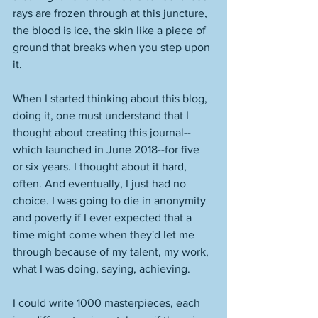
rays are frozen through at this juncture, 
the blood is ice, the skin like a piece of 
ground that breaks when you step upon 
it.
When I started thinking about this blog, 
doing it, one must understand that I 
thought about creating this journal--
which launched in June 2018--for five 
or six years. I thought about it hard, 
often. And eventually, I just had no 
choice. I was going to die in anonymity 
and poverty if I ever expected that a 
time might come when they'd let me 
through because of my talent, my work, 
what I was doing, saying, achieving. 
I could write 1000 masterpieces, each 