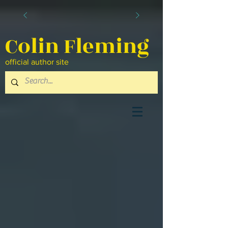
Colin Fleming
official author site