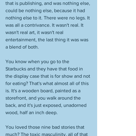
that is publishing, and was nothing else, 
could be nothing else, because it had 
nothing else to it. There were no legs. It 
was all a contrivance. It wasn't real. It 
wasn't real art, it wasn't real 
entertainment, the last thing it was was 
a blend of both. 
You know when you go to the 
Starbucks and they have that food in 
the display case that is for show and not 
for eating? That's what almost all of this 
is. It's a wooden board, painted as a 
storefront, and you walk around the 
back, and it's just exposed, unadorned 
wood, half an inch deep. 
You loved those nine bad stories that 
much? The toxic masculinity, all of that 