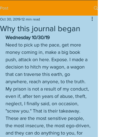
Post
Oct 30, 2019
12 min read
Why this journal began
Wednesday 10/30/19
Need to pick up the pace, get more 
money coming in, make a big book 
push, attack on here. Expose. I made a 
decision to hitch my wagon, a wagon 
that can traverse this earth, go 
anywhere, reach anyone, to the truth. 
My prison is not a result of my conduct, 
even if, after ten years of abuse, theft, 
neglect, I finally said, on occasion, 
"screw you." That is their takeaway. 
These are the most sensitive people, 
the most insecure, the most ego-driven, 
and they can do anything to you, for 