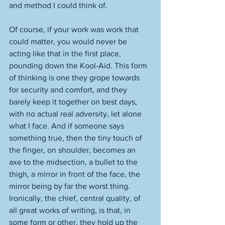
and method I could think of. 
Of course, if your work was work that 
could matter, you would never be 
acting like that in the first place, 
pounding down the Kool-Aid. This form 
of thinking is one they grope towards 
for security and comfort, and they 
barely keep it together on best days, 
with no actual real adversity, let alone 
what I face. And if someone says 
something true, then the tiny touch of 
the finger, on shoulder, becomes an 
axe to the midsection, a bullet to the 
thigh, a mirror in front of the face, the 
mirror being by far the worst thing. 
Ironically, the chief, central quality, of 
all great works of writing, is that, in 
some form or other, they hold up the 