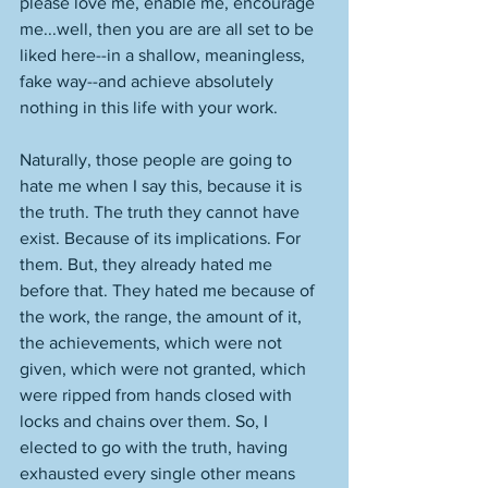
please love me, enable me, encourage 
me...well, then you are are all set to be 
liked here--in a shallow, meaningless, 
fake way--and achieve absolutely 
nothing in this life with your work. 
Naturally, those people are going to 
hate me when I say this, because it is 
the truth. The truth they cannot have 
exist. Because of its implications. For 
them. But, they already hated me 
before that. They hated me because of 
the work, the range, the amount of it, 
the achievements, which were not 
given, which were not granted, which 
were ripped from hands closed with 
locks and chains over them. So, I 
elected to go with the truth, having 
exhausted every single other means 