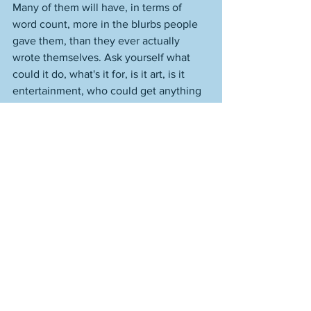
Many of them will have, in terms of 
word count, more in the blurbs people 
gave them, than they ever actually 
wrote themselves. Ask yourself what 
could it do, what's it for, is it art, is it 
entertainment, who could get anything 
from it, truly? Look up the credentials of 
the people with the awards, the plum 
jobs, the gushing reviews, the 
nominations, anthologies, look them up 
and compare, look at the total absence 
of any of that here; look at their work 
and compare. You cannot compare. 
This is not hearsay, it's not speculation. 
The body of work, the quality of the 
body, makes it fact. Makes it more than 
fact. Makes it truth. I am what I am. 
Refute it if you like. Try. Look at the 
work, and try to refute it. I shouldn't 