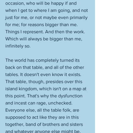
occasion, who will be happy if and 
when I get to where I am going, and not 
just for me, or not maybe even primarily 
for me; for reasons bigger than me. 
Things I represent. And then the work. 
Which will always be bigger than me, 
infinitely so. 
The world has completely turned its 
back on that table, and all of the other 
tables. It doesn't even know it exists. 
That table, though, presides over this 
island kingdom, which isn't on a map at 
this point. That's why the dysfunction 
and incest can rage, unchecked. 
Everyone else, all the table folk, are 
supposed to act like they are in this 
together, band of brothers and sisters 
and whatever anyone else might be, 