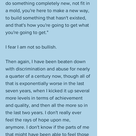
do something completely new, not fit in 
a mold, you're here to make a new way, 
to build something that hasn't existed, 
and that's how you're going to get what 
you're going to get." 
I fear I am not so bullish. 
Then again, I have been beaten down 
with discrimination and abuse for nearly 
a quarter of a century now, though all of 
that is exponentially worse in the last 
seven years, when I kicked it up several 
more levels in terms of achievement 
and quality, and then all the more so in 
the last two years. I don't really ever 
feel the rays of hope upon me, 
anymore. I don't know if the parts of me 
that might have been able to feel those 