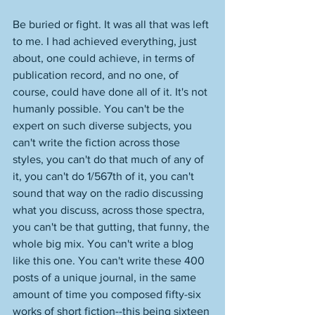
Be buried or fight. It was all that was left 
to me. I had achieved everything, just 
about, one could achieve, in terms of 
publication record, and no one, of 
course, could have done all of it. It's not 
humanly possible. You can't be the 
expert on such diverse subjects, you 
can't write the fiction across those 
styles, you can't do that much of any of 
it, you can't do 1/567th of it, you can't 
sound that way on the radio discussing 
what you discuss, across those spectra, 
you can't be that gutting, that funny, the 
whole big mix. You can't write a blog 
like this one. You can't write these 400 
posts of a unique journal, in the same 
amount of time you composed fifty-six 
works of short fiction--this being sixteen 