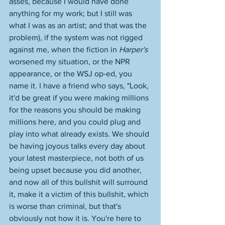
asses, because I would have done 
anything for my work; but I still was 
what I was as an artist; and that was the 
problem), if the system was not rigged 
against me, when the fiction in 
Harper's
worsened my situation, or the NPR 
appearance, or the WSJ op-ed, you 
name it. I have a friend who says, "Look, 
it'd be great if you were making millions 
for the reasons you should be making 
millions here, and you could plug and 
play into what already exists. We should 
be having joyous talks every day about 
your latest masterpiece, not both of us 
being upset because you did another, 
and now all of this bullshit will surround 
it, make it a victim of this bullshit, which 
is worse than criminal, but that's 
obviously not how it is. You're here to 