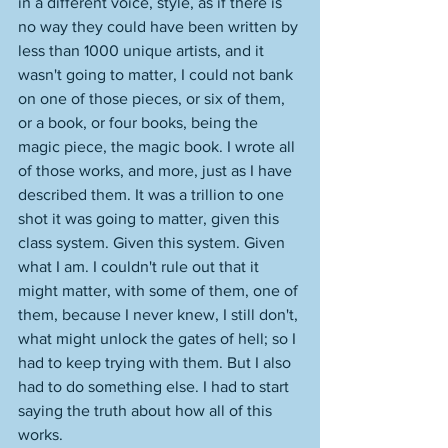
in a different voice, style, as if there is 
no way they could have been written by 
less than 1000 unique artists, and it 
wasn't going to matter, I could not bank 
on one of those pieces, or six of them, 
or a book, or four books, being the 
magic piece, the magic book. I wrote all 
of those works, and more, just as I have 
described them. It was a trillion to one 
shot it was going to matter, given this 
class system. Given this system. Given 
what I am. I couldn't rule out that it 
might matter, with some of them, one of 
them, because I never knew, I still don't, 
what might unlock the gates of hell; so I 
had to keep trying with them. But I also 
had to do something else. I had to start 
saying the truth about how all of this 
works. 