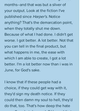
months--and that was but a sliver of 
your output. Look at the fiction I've 
published since 
Harper's
. Notice 
anything? That's the demarcation point, 
when they totally shut me down. 
Because of what I had done. I didn't get 
worse. I got better. A lot better. Not that 
you can tell in the final product, but 
what happens in me, the ease with 
which I am able to create, I got a lot 
better. I'm a lot better now than i was in 
June, for God's sake. 
I know that if these people had a 
choice, if they could get way with it, 
they'd sign my death notice. If they 
could then damn my soul to hell, they'd 
do that, too. That's how deep the hate 