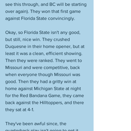
see this through, and BC will be starting 
over again). They won that first game 
against Florida State convincingly. 
Okay, so Florida State isn't any good, 
but still, nice win. They crushed 
Duquesne in their home opener, but at 
least it was a clean, efficient showing. 
Then they were ranked. They went to 
Missouri and were competitive, back 
when everyone though Missouri was 
good. Then they had a gritty win at 
home against Michigan State at night 
for the Red Bandana Game, they came 
back against the Hilltoppers, and there 
they sat at 4-1. 
They've been awful since, the 
quarterback play isn't going to get it 