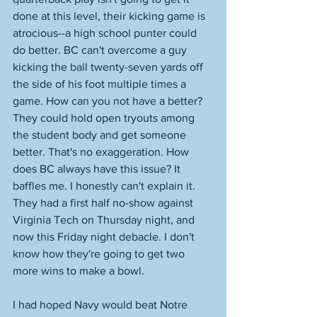
done at this level, their kicking game is 
atrocious--a high school punter could 
do better. BC can't overcome a guy 
kicking the ball twenty-seven yards off 
the side of his foot multiple times a 
game. How can you not have a better? 
They could hold open tryouts among 
the student body and get someone 
better. That's no exaggeration. How 
does BC always have this issue? It 
baffles me. I honestly can't explain it. 
They had a first half no-show against 
Virginia Tech on Thursday night, and 
now this Friday night debacle. I don't 
know how they're going to get two 
more wins to make a bowl. 
I had hoped Navy would beat Notre 