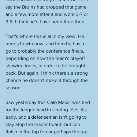
say the Bruins had dropped that game 
and a few more after it and were 3-7 or 
3-8. I think he'd have been fired then. 
That's where this is at in my view. He 
needs to win now, and then he has to 
go to probably the conference finals, 
depending on how the team's playoff 
showing looks, in order to be brought 
back. But again, I think there's a strong 
chance he doesn't make it through the 
season. 
Saw yesterday that Cale Makar was tied 
for the league lead in scoring. Yes, it's 
early, and a defenseman isn't going to 
stay atop the leader board--but can 
finish in the top ten or perhaps the top 