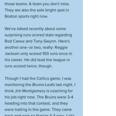
those teams: A team you don't miss. 
They are also the sole bright spot in 
Boston sports right now. 
We've talked recently about some 
surprising runs scored stats regarding 
Rod Carew and Tony Gwynn. Here's 
another one--or two, really: Reggie 
Jackson only scored 100 runs once in 
his career. He did lead the league in 
runs scored twice, though. 
Though I had the Celtics game, I was 
monitoring the Bruins-Leafs last night. I 
think Jim Montgomery is coaching for 
his job right now. The Bruins were 3-4 
heading into that contest, and they 
were trailing in the game. They came 
back and won so they're 4-4 now. Let's 