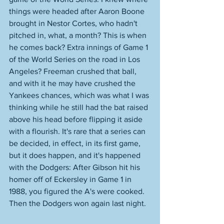
things were headed after Aaron Boone 
brought in Nestor Cortes, who hadn't 
pitched in, what, a month? This is when 
he comes back? Extra innings of Game 1 
of the World Series on the road in Los 
Angeles? Freeman crushed that ball, 
and with it he may have crushed the 
Yankees chances, which was what I was 
thinking while he still had the bat raised 
above his head before flipping it aside 
with a flourish. It's rare that a series can 
be decided, in effect, in its first game, 
but it does happen, and it's happened 
with the Dodgers: After Gibson hit his 
homer off of Eckersley in Game 1 in 
1988, you figured the A's were cooked. 
Then the Dodgers won again last night. 