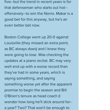
five--but the trend in recent years is for 
that defenseman who starts out hot--
offensively--to win the Norris. Makar is a 
good bet for this anyway, but he's an 
even better bet now. 
Boston College went up 20-0 against 
Louisville (they missed an extra point, 
as BC always does) and I knew they 
were going to lose. Was checking the 
updates at a piano recital. BC may very 
well end up with a worse record than 
they've had in some years, which is 
saying something, and saying 
something worse yet after the apparent 
promise to begin the season and Bill 
O'Brien's tenure as head coach (I 
wonder how long he'll stick around for--
a year? Two? That won't be enough to 