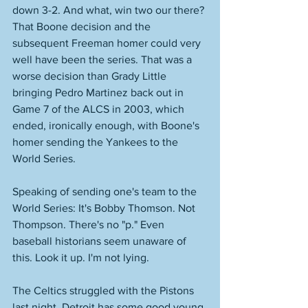
down 3-2. And what, win two our there? 
That Boone decision and the 
subsequent Freeman homer could very 
well have been the series. That was a 
worse decision than Grady Little 
bringing Pedro Martinez back out in 
Game 7 of the ALCS in 2003, which 
ended, ironically enough, with Boone's 
homer sending the Yankees to the 
World Series. 
Speaking of sending one's team to the 
World Series: It's Bobby Thomson. Not 
Thompson. There's no "p." Even 
baseball historians seem unaware of 
this. Look it up. I'm not lying. 
The Celtics struggled with the Pistons 
last night. Detroit has some good young 