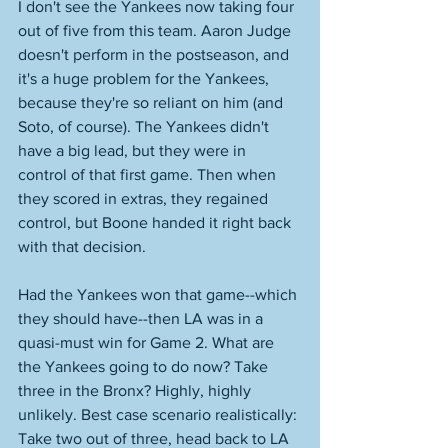
I don't see the Yankees now taking four 
out of five from this team. Aaron Judge 
doesn't perform in the postseason, and 
it's a huge problem for the Yankees, 
because they're so reliant on him (and 
Soto, of course). The Yankees didn't 
have a big lead, but they were in 
control of that first game. Then when 
they scored in extras, they regained 
control, but Boone handed it right back 
with that decision. 
Had the Yankees won that game--which 
they should have--then LA was in a 
quasi-must win for Game 2. What are 
the Yankees going to do now? Take 
three in the Bronx? Highly, highly 
unlikely. Best case scenario realistically: 
Take two out of three, head back to LA 