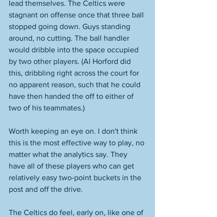
lead themselves. The Celtics were 
stagnant on offense once that three ball 
stopped going down. Guys standing 
around, no cutting. The ball handler 
would dribble into the space occupied 
by two other players. (Al Horford did 
this, dribbling right across the court for 
no apparent reason, such that he could 
have then handed the off to either of 
two of his teammates.) 
Worth keeping an eye on. I don't think 
this is the most effective way to play, no 
matter what the analytics say. They 
have all of these players who can get 
relatively easy two-point buckets in the 
post and off the drive.
The Celtics do feel, early on, like one of 