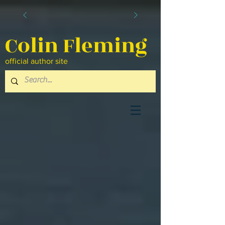
Colin Fleming
official author site