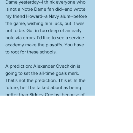
Dame yesterday--I think everyone who 
is not a Notre Dame fan did--and wrote 
my friend Howard--a Navy alum--before 
the game, wishing him luck, but it was 
not to be. Got in too deep of an early 
hole via errors. I'd like to see a service 
academy make the playoffs. You have 
to root for these schools. 
A prediction: Alexander Ovechkin is 
going to set the all-time goals mark. 
That's not the prediction. This is: In the 
future, he'll be talked about as being 
better than Sidney Crosby, because of 
that record and because people know 
nothing and are usually incapable of 
knowing anything. They won't get into 
the context and they won't know about 
who these players were as players. 