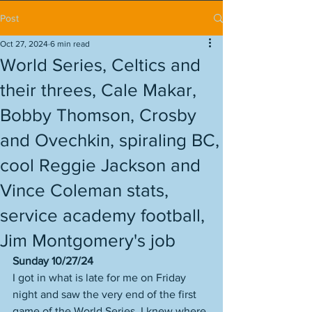
Post
Oct 27, 2024
6 min read
World Series, Celtics and
their threes, Cale Makar,
Bobby Thomson, Crosby
and Ovechkin, spiraling BC,
cool Reggie Jackson and
Vince Coleman stats,
service academy football,
Jim Montgomery's job
Sunday 10/27/24
I got in what is late for me on Friday 
night and saw the very end of the first 
game of the World Series. I knew where 