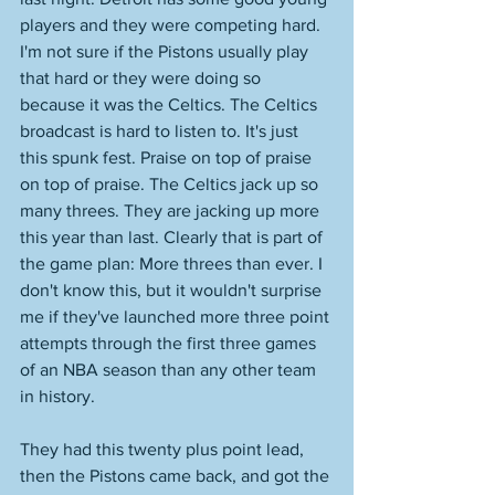
players and they were competing hard. 
I'm not sure if the Pistons usually play 
that hard or they were doing so 
because it was the Celtics. The Celtics 
broadcast is hard to listen to. It's just 
this spunk fest. Praise on top of praise 
on top of praise. The Celtics jack up so 
many threes. They are jacking up more 
this year than last. Clearly that is part of 
the game plan: More threes than ever. I 
don't know this, but it wouldn't surprise 
me if they've launched more three point 
attempts through the first three games 
of an NBA season than any other team 
in history. 
They had this twenty plus point lead, 
then the Pistons came back, and got the 