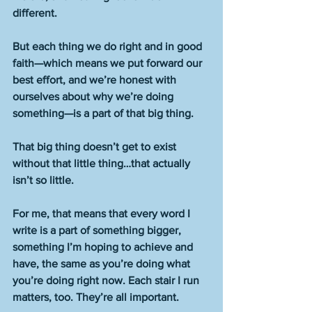
different.
But each thing we do right and in good 
faith—which means we put forward our 
best effort, and we’re honest with 
ourselves about why we’re doing 
something—is a part of that big thing.
That big thing doesn’t get to exist 
without that little thing…that actually 
isn’t so little.
For me, that means that every word I 
write is a part of something bigger, 
something I’m hoping to achieve and 
have, the same as you’re doing what 
you’re doing right now. Each stair I run 
matters, too. They’re all important.