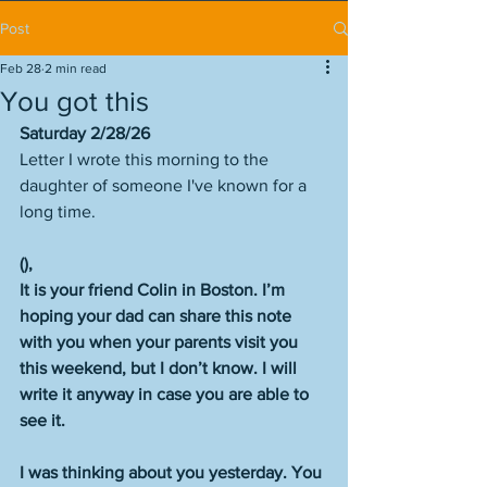
Post
Feb 28
2 min read
You got this
Saturday 2/28/26
Letter I wrote this morning to the 
daughter of someone I've known for a 
long time. 
(),
It is your friend Colin in Boston. I’m 
hoping your dad can share this note 
with you when your parents visit you 
this weekend, but I don’t know. I will 
write it anyway in case you are able to 
see it.
I was thinking about you yesterday. You 