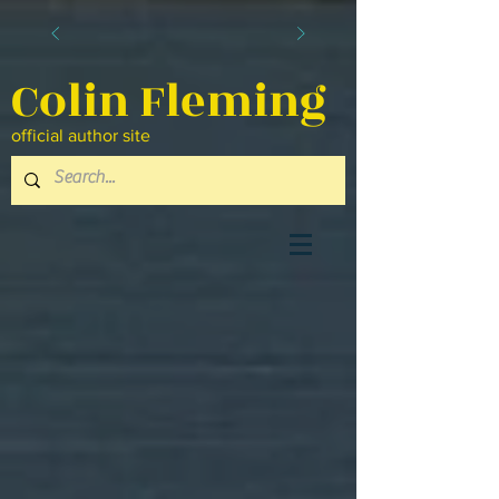
Colin Fleming
official author site