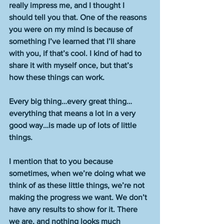
really impress me, and I thought I 
should tell you that. One of the reasons 
you were on my mind is because of 
something I’ve learned that I’ll share 
with you, if that’s cool. I kind of had to 
share it with myself once, but that’s 
how these things can work.
Every big thing…every great thing…
everything that means a lot in a very 
good way…is made up of lots of little 
things.
I mention that to you because 
sometimes, when we’re doing what we 
think of as these little things, we’re not 
making the progress we want. We don’t 
have any results to show for it. There 
we are, and nothing looks much 