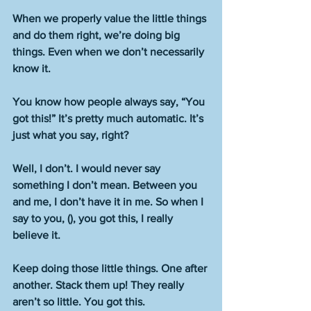
When we properly value the little things 
and do them right, we’re doing big 
things. Even when we don’t necessarily 
know it.
You know how people always say, “You 
got this!” It’s pretty much automatic. It’s 
just what you say, right?
Well, I don’t. I would never say 
something I don’t mean. Between you 
and me, I don’t have it in me. So when I 
say to you, (), you got this, I really 
believe it.
Keep doing those little things. One after 
another. Stack them up! They really 
aren’t so little. You got this.