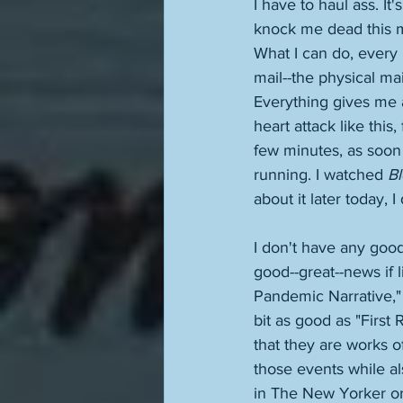
I have to haul ass. It'
knock me dead this mor
What I can do, every 
mail--the physical mail
Everything gives me a
heart attack like this,
few minutes, as soon 
running. I watched 
B
about it later today,
I don't have any good 
good--great--news if l
Pandemic Narrative," 
bit as good as "First
that they are works o
those events while als
in The New Yorker or 