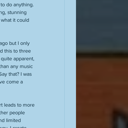
to do anything. 
ng, stunning 
what it could 
go but I only 
d this to three 
 quite apparent, 
 than any music 
Say that? I was 
ave come a 
t leads to more 
ther people 
nd limited 