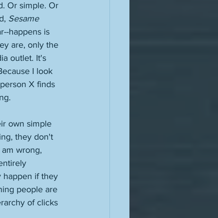
. Or simple. Or 
d, 
Sesame 
ar--happens is 
ey are, only the 
 outlet. It's 
ecause I look 
 person X finds 
ng. 
heir own simple 
ing, they don't 
I am wrong, 
ntirely 
y happen if they 
shing people are 
rarchy of clicks 