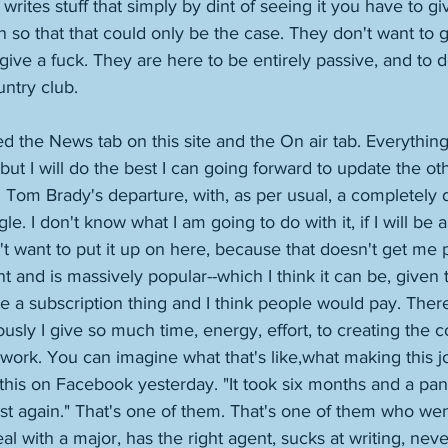
rites stuff that simply by dint of seeing it you have to gi
ten so that that could only be the case. They don't want to g
give a fuck. They are here to be entirely passive, and to 
ntry club. 
d the News tab on this site and the On air tab. Everything 
ut I will do the best I can going forward to update the oth
 Tom Brady's departure, with, as per usual, a completely d
gle. I don't know what I am going to do with it, if I will be 
n't want to put it up on here, because that doesn't get me pa
t and is massively popular--which I think it can be, given t
be a subscription thing and I think people would pay. There
ously I give so much time, energy, effort, to creating the c
 work. You can imagine what that's like,what making this jo
this on Facebook yesterday. "It took six months and a pa
st again." That's one of them. That's one of them who went
l with a major, has the right agent, sucks at writing, neve