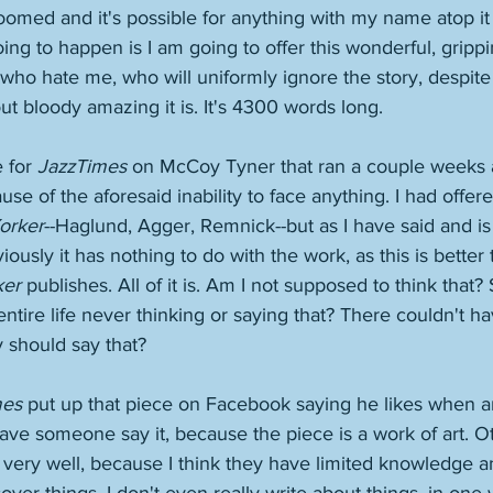
omed and it's possible for anything with my name atop it 
oing to happen is I am going to offer this wonderful, grippi
 who hate me, who will uniformly ignore the story, despite 
ut bloody amazing it is. It's 4300 words long. 
 for 
JazzTimes
 on McCoy Tyner that ran a couple weeks a
se of the aforesaid inability to face anything. I had offere
orker
--Haglund, Agger, Remnick--but as I have said and is
iously it has nothing to do with the work, as this is better
ker
 publishes. All of it is. Am I not supposed to think that? 
ntire life never thinking or saying that? There couldn't h
 should say that? 
mes
 put up that piece on Facebook saying he likes when ar
 have someone say it, because the piece is a work of art. O
 very well, because I think they have limited knowledge a