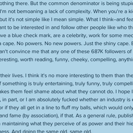
nothing there. But the common denominator is being stupid
I'm not bemoaning a lack of complexity. When you're a ki
but it's not simple like I mean simple. What I think--and fe
nt to be interested in and follow other people like who th
ve a blue check mark, are a celebrity, work for some media
a cape. No powers. No new powers. Just the shiny cape. B
 can't convince me that any one of these 687K followers of
teresting, worth reading, funny, cheeky, compelling, anythi
ls their lives. I think it's no more interesting to them than t
if something is truly entertaining, truly funny, truly compell
 makes them feel shame about what they cannot do. I hope 
 in part, or I am absolutely fucked whether an industry is e
 if they all get in a line to fluff my balls, which would onl
nd fame (by association), if that. As a general rule, publi
n maintaining what they perceive of as power and their hie
ness. And doing the same old, same old. 