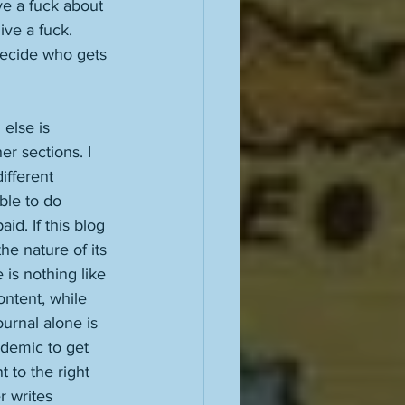
ve a fuck about 
ive a fuck. 
decide who gets 
else is 
er sections. I 
ifferent 
able to do 
id. If this blog 
he nature of its 
 is nothing like 
ontent, while 
urnal alone is 
ndemic to get 
 to the right 
r writes 