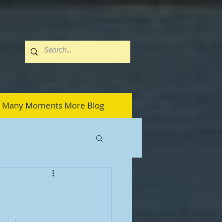
Many Moments More Blog