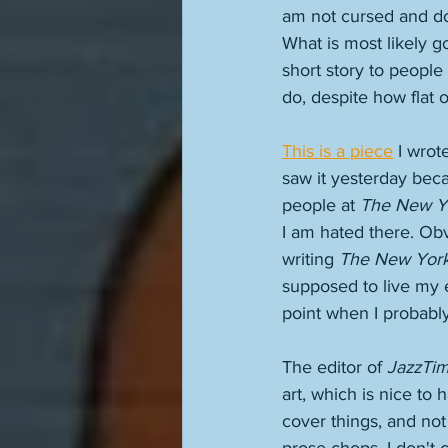
am not cursed and do
What is most likely g
short story to people
do, despite how flat o
This is a piece
 I wrote
saw it yesterday becau
people at 
The New Y
I am hated there. Obv
writing 
The New Yor
supposed to live my e
point when I probably
The editor of 
JazzTi
art, which is nice to
cover things, and not