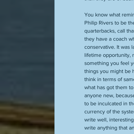
You know what remind
Philip Rivers to be t
quarterbacks, call th
they have a coach wh
conservative. It was l
lifetime opportunity,
something you feel yo
things you might be h
think in terms of same
what has got them to 
anyone new, because 
to be inculcated in th
currency of the syst
write well, interestin
write anything that a