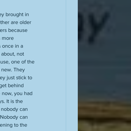
y brought in 
ther are older 
vers because 
s more 
s once in a 
 about, not 
ause, one of the 
f new. They 
y just stick to 
 get behind 
e now, you had 
. It is the 
, nobody can 
y. Nobody can 
ening to the 