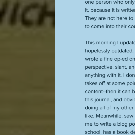
one person who only w
it, because it is writ
They are not here to 
to come into their cou
This morning I update
hopelessly outdated, b
wrote a fine op-ed on
perspective, slant, an
anything with it. I do
takes off at some poin
content--then it can 
this journal, and obvi
doing all of my other
like. Meanwhile, saw 
me to write a blog po
school, has a book dea