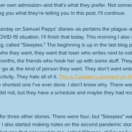
, her own admission--and that's what they prefer. Not someo
 you what they're telling you in this post. I'll continue. 
erday on Samuel Pepys' diaries--as pertains the plague--
ID-19 situation. I'll finish that today. This morning I also
g, called "Sleepies." The beginning is up in the last blog 
t who they want, they want that loser who writes next to no
months, the friends who hook her up with some stuff. They
 go at, the kind of person they want. They don't want ent
tivity. They hate all of it. 
This is Tuesday's segment on
he shortest one I've ever done. I don't know why. There was
I did not, but they have a schedule and maybe they had mor
for three other stories. There were four, but "Sleepies" w
 I also started making notes on the second pandemic story I