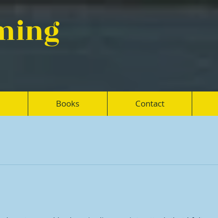
eming
Books
Contact