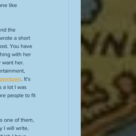
ne like 
and the 
 wrote a short 
post. You have 
thing with her 
 want her. 
ertainment, 
 Downtown
. It's 
 a lot I was 
e people to fit 
as one of them, 
 will write, 