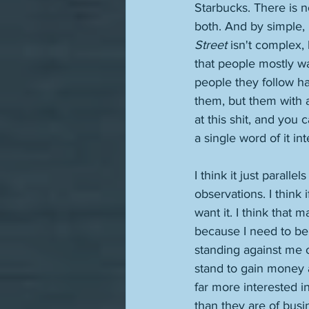
Starbucks. There is 
both. And by simple, 
Street
 isn't complex, 
that people mostly wa
people they follow ha
them, but them with 
at this shit, and you
a single word of it in
I think it just paralle
observations. I think 
want it. I think that
because I need to be,
standing against me or
stand to gain money a
far more interested i
than they are of busi