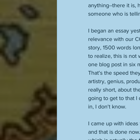
anything--there it is
someone who is telling
I began an essay yest
relevance with our COV
story, 1500 words lon
to realize, this is no
one blog post in six 
That's the speed they
artistry, genius, produc
really short, about t
going to get to that 
in, I don't know. 
I came up with ideas 
and that is done now.