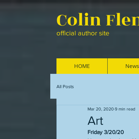
Colin Fl
official author site
HOME
News
All Posts
Mar 20, 2020
9 min read
Art
Friday 3/20/20