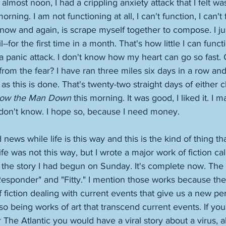
s almost noon, I had a crippling anxiety attack that I felt wa
ning. I am not functioning at all, I can't function, I can't
now and again, is scrape myself together to compose. I jus
--for the first time in a month. That's how little I can funct
 panic attack. I don't know how my heart can go so fast. 
 from the fear? I have ran three miles six days in a row and I
as this is done. That's twenty-two straight days of either c
low the Man Down 
this morning. It was good, I liked it. I 
 I don't know. I hope so, because I need money. 
news while life is this way and this is the kind of thing t
ife was not this way, but I wrote a major work of fiction ca
the story I had begun on Sunday. It's complete now. The s
 Responder" and "Fitty." I mention those works because they
f fiction dealing with current events that give us a new pe
o being works of art that transcend current events. If you 
The Atlantic you would have a viral story about a virus, al