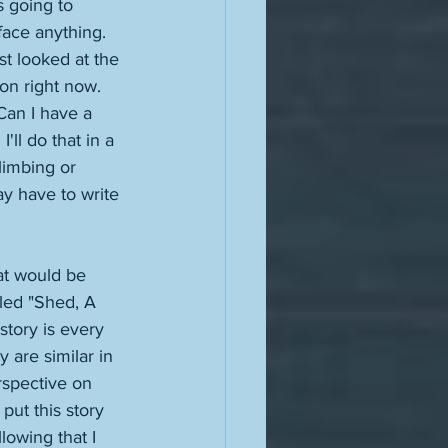
s going to 
 face anything. 
t looked at the 
ion right now. 
Can I have a 
'll do that in a 
limbing or 
may have to write 
hat would be 
lled "Shed, A 
tory is every 
 are similar in 
rspective on 
put this story 
lowing that I 