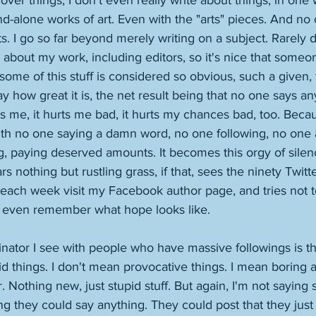
over things, I don't even really write about things, in one 
nd-alone works of art. Even with the "arts" pieces. And no 
s. I go so far beyond merely writing on a subject. Rarely
 about my work, including editors, so it's nice that someone
some of this stuff is considered so obvious, such a given, 
ay how great it is, the net result being that no one says a
rts me, it hurts me bad, it hurts my chances bad, too. Bec
ith no one saying a damn word, no one following, no one 
ing, paying deserved amounts. It becomes this orgy of sile
nothing but rustling grass, if that, sees the ninety Twitte
each week visit my Facebook author page, and tries not to
 even remember what hope looks like. 
or I see with people who have massive followings is tha
id things. I don't mean provocative things. I mean boring a
. Nothing new, just stupid stuff. But again, I'm not saying 
ing they could say anything. They could post that they just