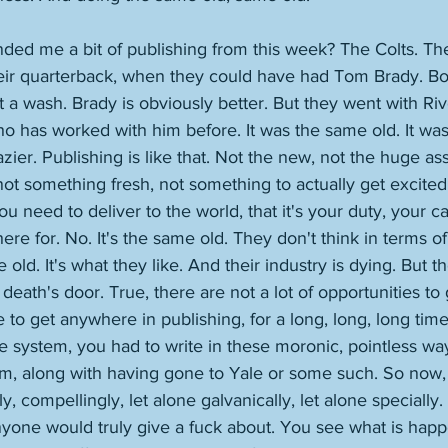
ed me a bit of publishing from this week? The Colts. The
heir quarterback, when they could have had Tom Brady. Bo
at a wash. Brady is obviously better. But they went with Ri
o has worked with him before. It was the same old. It wa
azier. Publishing is like that. Not the new, not the huge as
 not something fresh, not something to actually get excited
u need to deliver to the world, that it's your duty, your c
ere for. No. It's the same old. They don't think in terms o
 old. It's what they like. And their industry is dying. But the
death's door. True, there are not a lot of opportunities to
to get anywhere in publishing, for a long, long, long tim
e system, you had to write in these moronic, pointless ways
em, along with having gone to Yale or some such. So now
gly, compellingly, let alone galvanically, let alone speciall
nyone would truly give a fuck about. You see what is happ