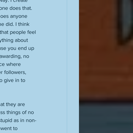
way. I create 
one does that. 
 does anyone 
 did. I think 
that people feel 
nything about 
ause you end up 
awarding, no 
nce where 
r followers, 
 give in to 
t they are 
ss things of no 
stupid as in non-
 went to 