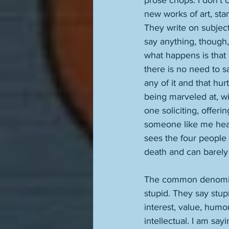
prose chops. I don't c
new works of art, sta
They write on subject
say anything, though,
what happens is that 
there is no need to s
any of it and that hu
being marveled at, w
one soliciting, offer
someone like me hears 
sees the four people 
death and can barely
The common denominat
stupid. They say stup
interest, value, humor
intellectual. I am say