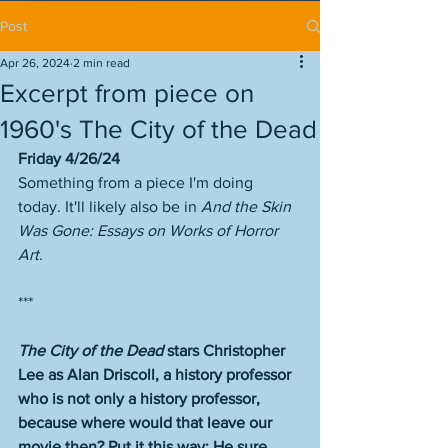
Post
Apr 26, 2024
2 min read
Excerpt from piece on
1960's The City of the Dead
Friday 4/26/24
Something from a piece I'm doing 
today. It'll likely also be in 
And the Skin 
Was Gone: Essays on Works of Horror 
Art
. 
***
The City of the Dead
 stars Christopher 
Lee as Alan Driscoll, a history professor 
who is not only a history professor, 
because where would that leave our 
movie then? Put it this way: He sure 