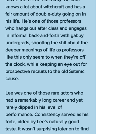
knows a lot about witchcraft and has a 
fair amount of double-duty going on in 
his life. He’s one of those professors 
who hangs out after class and engages 
in informal back-and-forth with gabby 
undergrads, shooting the shit about the 
deeper meanings of life as professors 
like this only seem to when they’re off 
the clock, while keeping an eye out for 
prospective recruits to the old Satanic 
cause.
Lee was one of those rare actors who 
had a remarkably long career and yet 
rarely dipped in his level of 
performance. Consistency served as his 
forte, aided by Lee’s naturally good 
taste. It wasn’t surprising later on to find 