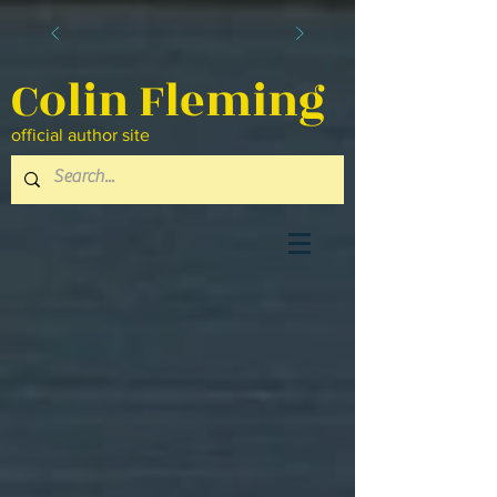
Colin Fleming
official author site