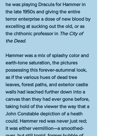
he was playing Dracula for Hammer in 
the late 1950s and giving the entire 
terror enterprise a dose of new blood by 
excelling at sucking out the old, or as 
the chthonic professor in 
The City of 
the Dead
.
Hammer was a mix of splashy color and 
earth-tone saturation, the pictures 
possessing this forever-autumnal look, 
as if the various hues of dead tree 
leaves, forest paths, and exterior castle 
walls had leached further down into a 
canvas than they had ever gone before, 
taking hold of the viewer the way that a 
John Constable depiction of a heath 
could. Hammer red was never just red; 
it was either vermillion—a smoothed-
over, but still torrid, former bubble of 