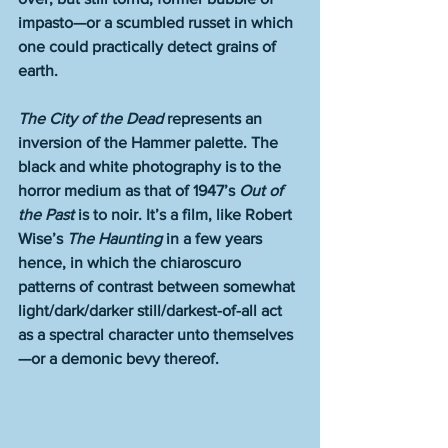
impasto—or a scumbled russet in which 
one could practically detect grains of 
earth.
The City of the Dead
 represents an 
inversion of the Hammer palette. The 
black and white photography is to the 
horror medium as that of 1947’s 
Out of 
the Past
 is to noir. It’s a film, like Robert 
Wise’s 
The Haunting
 in a few years 
hence, in which the chiaroscuro 
patterns of contrast between somewhat 
light/dark/darker still/darkest-of-all act 
as a spectral character unto themselves
—or a demonic bevy thereof.