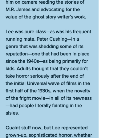
him on camera reading the stories of 
M.R. James and advocating for the 
value of the ghost story writer’s work.
Lee was pure class—as was his frequent 
running mate, Peter Cushing—in a 
genre that was shedding some of its 
reputation—one that had been in place 
since the 1940s—as being primarily for 
kids. Adults thought that they couldn’t 
take horror seriously after the end of 
the initial Universal wave of films in the 
first half of the 1930s, when the novelty 
of the fright movie—in all of its newness
—had people literally fainting in the 
aisles.
Quaint stuff now, but Lee represented 
grown-up, sophisticated horror, whether 