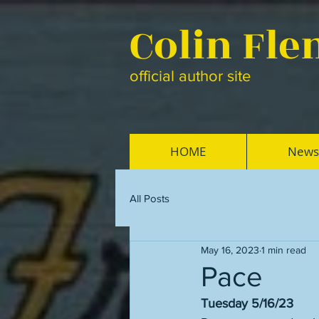
Colin Fl
official author site
HOME
News
All Posts
May 16, 2023
1 min read
Pace
Tuesday 5/16/23