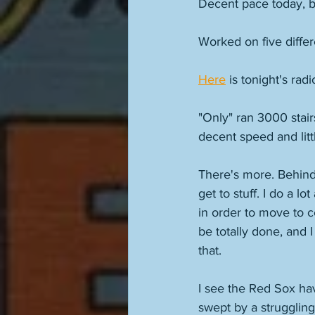
Decent pace today, b
Worked on five differe
Here
 is tonight's rad
"Only" ran 3000 stair
decent speed and litt
There's more. Behind-
get to stuff. I do a l
in order to move to ce
be totally done, and I
that. 
I see the Red Sox ha
swept by a struggling