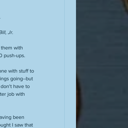
 
ll, Jr
. 
n them with 
00 push-ups. 
e with stuff to 
hings going--but 
 don't have to 
ter job with 
having been 
ught I saw that 