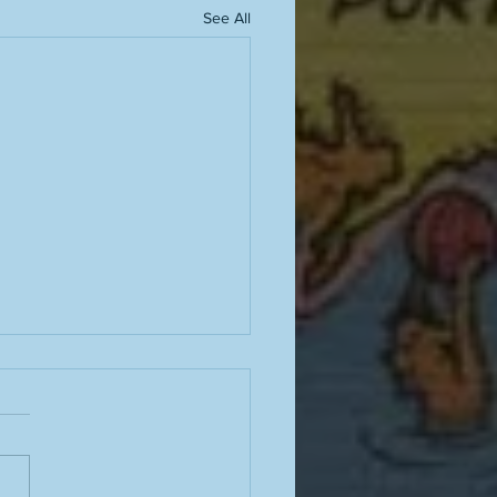
See All