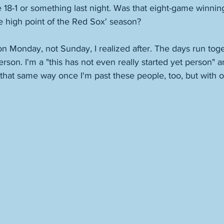
18-1 or something last night. Was that eight-game winning
e high point of the Red Sox' season? 
 Monday, not Sunday, I realized after. The days run toget
erson. I'm a "this has not even really started yet person" a
e that same way once I'm past these people, too, but with o