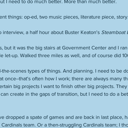
ut I need to do much better. More than much better. 
nt things: op-ed, two music pieces, literature piece, story.
io interview, a half hour about Buster Keaton's 
Steamboat Bi
s, but it was the big stairs at Government Center and I ra
le let-up. Walked three miles as well, and of course did 1
the-scenes types of things. And planning. I need to be don
ot at once--that's often how I work; there are always many t
rtain big projects I want to finish other big projects. They
 can create in the gaps of transition, but I need to do a bet
ve dropped a spate of games and are back in last place, 
 Cardinals team. Or a then-struggling Cardinals team; I tho