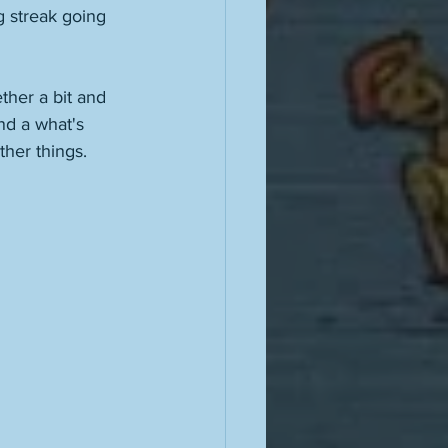
 streak going 
her a bit and 
nd a what's 
ther things. 