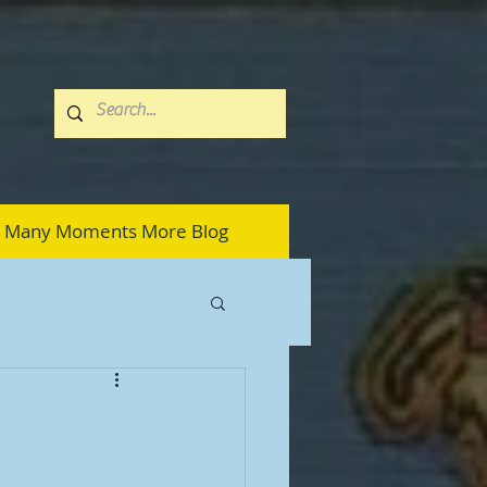
Many Moments More Blog