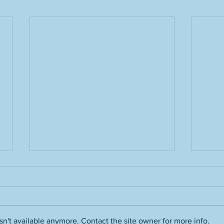
n't available anymore. Contact the site owner for more info.