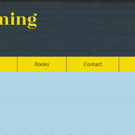
eming
Books
Contact