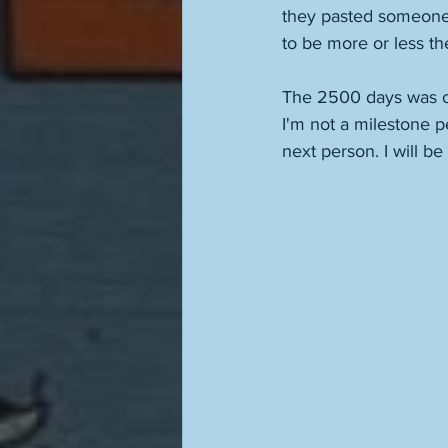
they pasted someone 
to be more or less th
The 2500 days was on
I'm not a milestone p
next person. I will b