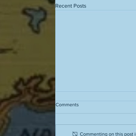
Recent Posts
Comments
Grass stains
Commenting on this post is