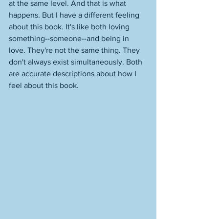
at the same level. And that is what 
happens. But I have a different feeling 
about this book. It's like both loving 
something--someone--and being in 
love. They're not the same thing. They 
don't always exist simultaneously. Both 
are accurate descriptions about how I 
feel about this book. 