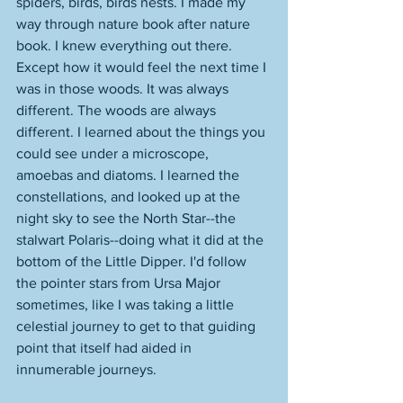
spiders, birds, birds nests. I made my 
way through nature book after nature 
book. I knew everything out there. 
Except how it would feel the next time I 
was in those woods. It was always 
different. The woods are always 
different. I learned about the things you 
could see under a microscope, 
amoebas and diatoms. I learned the 
constellations, and looked up at the 
night sky to see the North Star--the 
stalwart Polaris--doing what it did at the 
bottom of the Little Dipper. I'd follow 
the pointer stars from Ursa Major 
sometimes, like I was taking a little 
celestial journey to get to that guiding 
point that itself had aided in 
innumerable journeys. 