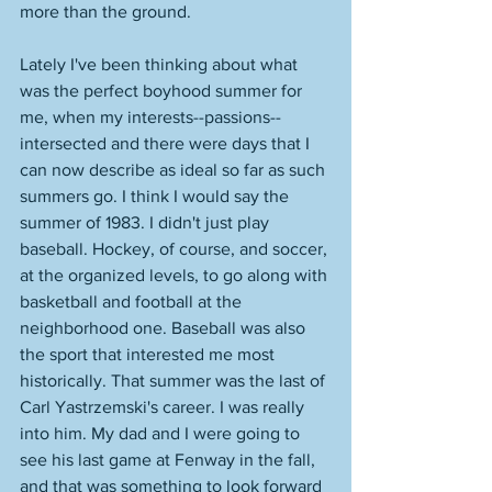
more than the ground. 
Lately I've been thinking about what 
was the perfect boyhood summer for 
me, when my interests--passions--
intersected and there were days that I 
can now describe as ideal so far as such 
summers go. I think I would say the 
summer of 1983. I didn't just play 
baseball. Hockey, of course, and soccer, 
at the organized levels, to go along with 
basketball and football at the 
neighborhood one. Baseball was also 
the sport that interested me most 
historically. That summer was the last of 
Carl Yastrzemski's career. I was really 
into him. My dad and I were going to 
see his last game at Fenway in the fall, 
and that was something to look forward 