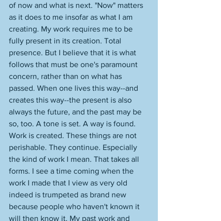
of now and what is next. "Now" matters 
as it does to me insofar as what I am 
creating. My work requires me to be 
fully present in its creation. Total 
presence. But I believe that it is what 
follows that must be one's paramount 
concern, rather than on what has 
passed. When one lives this way--and 
creates this way--the present is also 
always the future, and the past may be 
so, too. A tone is set. A way is found. 
Work is created. These things are not 
perishable. They continue. Especially 
the kind of work I mean. That takes all 
forms. I see a time coming when the 
work I made that I view as very old 
indeed is trumpeted as brand new 
because people who haven't known it 
will then know it. My past work and 