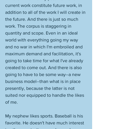
current work constitute future work, in 
addition to all of the work I will create in 
the future. And there is just so much 
work. The corpus is staggering in 
quantity and scope. Even in an ideal 
world with everything going my way 
and no war in which I'm embroiled and 
maximum demand and facilitation, it's 
going to take time for what I've already 
created to come out. And there is also 
going to have to be some way--a new 
business model--than what is in place 
presently, because the latter is not 
suited nor equipped to handle the likes 
of me. 
My nephew likes sports. Baseball is his 
favorite. He doesn't have much interest 