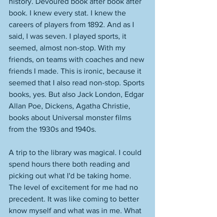
history. Devoured book after book after 
book. I knew every stat. I knew the 
careers of players from 1892. And as I 
said, I was seven. I played sports, it 
seemed, almost non-stop. With my 
friends, on teams with coaches and new 
friends I made. This is ironic, because it 
seemed that I also read non-stop. Sports 
books, yes. But also Jack London, Edgar 
Allan Poe, Dickens, Agatha Christie, 
books about Universal monster films 
from the 1930s and 1940s. 
A trip to the library was magical. I could 
spend hours there both reading and 
picking out what I'd be taking home. 
The level of excitement for me had no 
precedent. It was like coming to better 
know myself and what was in me. What 