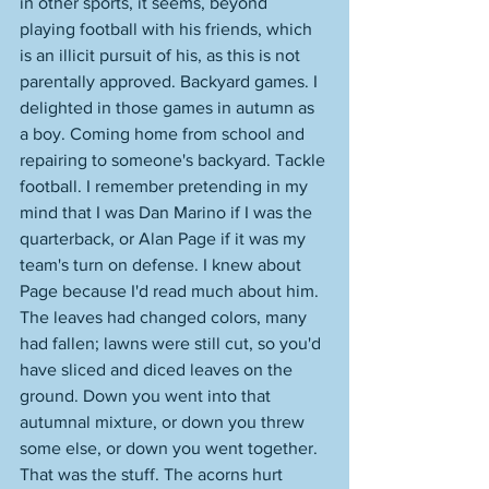
in other sports, it seems, beyond 
playing football with his friends, which 
is an illicit pursuit of his, as this is not 
parentally approved. Backyard games. I 
delighted in those games in autumn as 
a boy. Coming home from school and 
repairing to someone's backyard. Tackle 
football. I remember pretending in my 
mind that I was Dan Marino if I was the 
quarterback, or Alan Page if it was my 
team's turn on defense. I knew about 
Page because I'd read much about him. 
The leaves had changed colors, many 
had fallen; lawns were still cut, so you'd 
have sliced and diced leaves on the 
ground. Down you went into that 
autumnal mixture, or down you threw 
some else, or down you went together. 
That was the stuff. The acorns hurt 