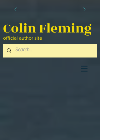
Colin Fleming
official author site