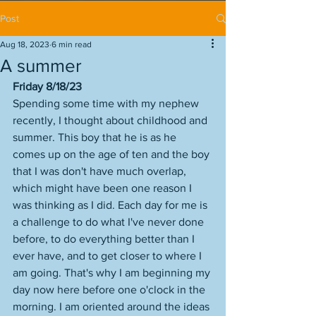
Post
Aug 18, 2023
6 min read
A summer
Friday 8/18/23
Spending some time with my nephew 
recently, I thought about childhood and 
summer. This boy that he is as he 
comes up on the age of ten and the boy 
that I was don't have much overlap, 
which might have been one reason I 
was thinking as I did. Each day for me is 
a challenge to do what I've never done 
before, to do everything better than I 
ever have, and to get closer to where I 
am going. That's why I am beginning my 
day now here before one o'clock in the 
morning. I am oriented around the ideas 