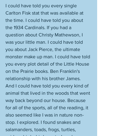
I could have told you every single 
Carlton Fisk stat that was available at 
the time. I could have told you about 
the 1934 Cardinals. If you had a 
question about Christy Mathewson, I 
was your little man. I could have told 
you about Jack Pierce, the ultimate 
monster make up man. I could have told 
you every plot detail of the Little House 
on the Prairie books. Ben Franklin's 
relationship with his brother James. 
And I could have told you every kind of 
animal that lived in the woods that went 
way back beyond our house. Because 
for all of the sports, all of the reading, it 
also seemed like I was in nature non-
stop. I explored. I found snakes and 
salamanders, toads, frogs, turtles, 