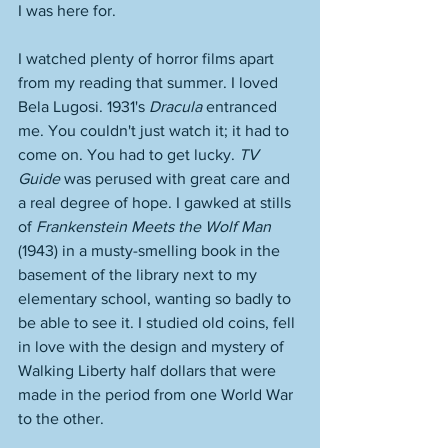
I was here for. 
I watched plenty of horror films apart 
from my reading that summer. I loved 
Bela Lugosi. 1931's 
Dracula
 entranced 
me. You couldn't just watch it; it had to 
come on. You had to get lucky. 
TV 
Guide 
was perused with great care and 
a real degree of hope. I gawked at stills 
of 
Frankenstein Meets the Wolf Man
(1943) in a musty-smelling book in the 
basement of the library next to my 
elementary school, wanting so badly to 
be able to see it. I studied old coins, fell 
in love with the design and mystery of 
Walking Liberty half dollars that were 
made in the period from one World War 
to the other.  