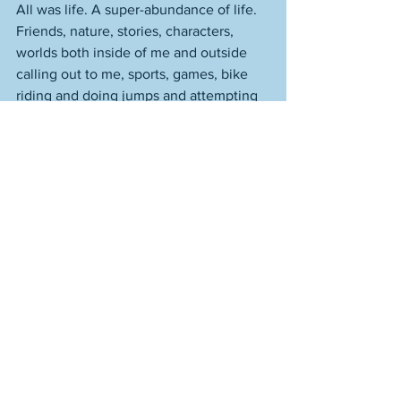
All was life. A super-abundance of life. 
Friends, nature, stories, characters, 
worlds both inside of me and outside 
calling out to me, sports, games, bike 
riding and doing jumps and attempting 
tricks that everyone tried at the time. 
Tree climbing. Lots of swimming. 
Games of pickle. Not a lot of football--
wasn't a summer thing. Oiling the 
baseball glove. Getting up in the 
morning and checkin the box scores to 
see how Fisk--who was having a career 
resurgence in his age-35 season--had 
done. It mattered much to me when he 
went 2-for-4 with a home run. But Fisk 
also wouldn't have been Fisk to me--
and Fisk wouldn't have been Fisk--if he 
came from Florida or Texas or 
California. He was from the same place, 