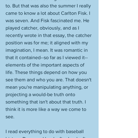
to. But that was also the summer I really 
came to know a lot about Carlton Fisk. I 
was seven. And Fisk fascinated me. He 
played catcher, obviously, and as I 
recently wrote in that essay, the catcher 
position was for me; it aligned with my 
imagination, I mean. It was romantic in 
that it contained--so far as I viewed it--
elements of the important aspects of 
life. These things depend on how you 
see them and who you are. That doesn't 
mean you're manipulating anything, or 
projecting a would-be truth onto 
something that isn't about that truth. I 
think it is more like a way we come to 
see. 
I read everything to do with baseball 