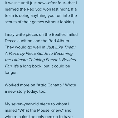
It wasn't until just now--after four--that I 
learned the Red Sox won last night. If a 
team is doing anything you run into the 
scores of their games without looking. 
I may write pieces on the Beatles' failed 
Decca audition and the Red Album. 
They would go well in 
Just Like Them: 
A Piece by Piece Guide to Becoming 
the Ultimate Thinking Person's Beatles 
Fan
. It's a long book, but it could be 
longer. 
Worked more on "Attic Cantata." Wrote 
a new story today, too. 
My seven-year-old niece to whom I 
mailed "What the Mouse Knew," and 
who remains the only person to have 