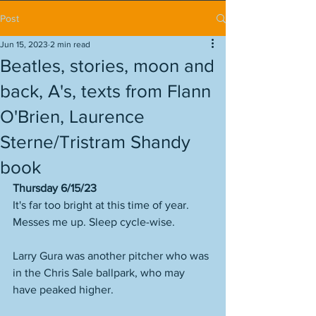
Post
Jun 15, 2023
2 min read
Beatles, stories, moon and
back, A's, texts from Flann
O'Brien, Laurence
Sterne/Tristram Shandy
book
Thursday 6/15/23
It's far too bright at this time of year. 
Messes me up. Sleep cycle-wise. 
Larry Gura was another pitcher who was 
in the Chris Sale ballpark, who may 
have peaked higher. 