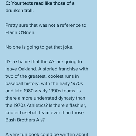
C: Your texts read like those of a 
drunken troll. 
Pretty sure that was not a reference to 
Flann O'Brien. 
No one is going to get that joke. 
It's a shame that the A's are going to 
leave Oakland. A storied franchise with 
two of the greatest, coolest runs in 
baseball history, with the early 1970s 
and late 1980s/early 1990s teams. Is 
there a more underrated dynasty than 
the 1970s Athletics? Is there a flashier, 
cooler baseball team ever than those 
Bash Brothers A's? 
A very fun book could be written about 