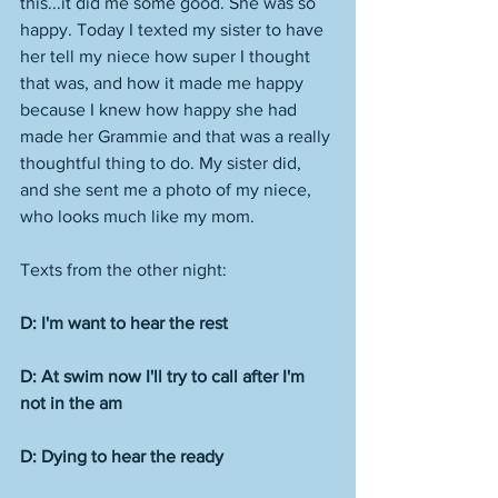
this...it did me some good. She was so 
happy. Today I texted my sister to have 
her tell my niece how super I thought 
that was, and how it made me happy 
because I knew how happy she had 
made her Grammie and that was a really 
thoughtful thing to do. My sister did, 
and she sent me a photo of my niece, 
who looks much like my mom. 
Texts from the other night:
D: I'm want to hear the rest
D: At swim now I'll try to call after I'm 
not in the am
D: Dying to hear the ready