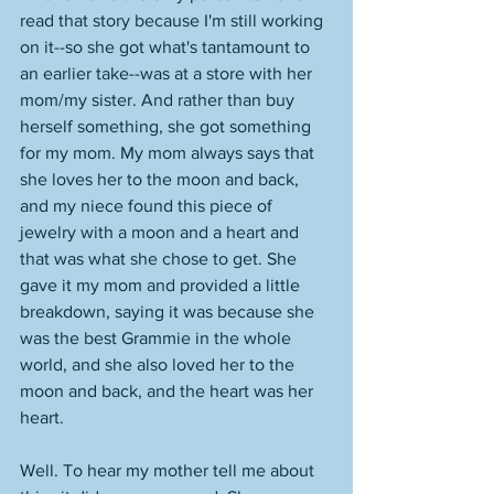
read that story because I'm still working 
on it--so she got what's tantamount to 
an earlier take--was at a store with her 
mom/my sister. And rather than buy 
herself something, she got something 
for my mom. My mom always says that 
she loves her to the moon and back, 
and my niece found this piece of 
jewelry with a moon and a heart and 
that was what she chose to get. She 
gave it my mom and provided a little 
breakdown, saying it was because she 
was the best Grammie in the whole 
world, and she also loved her to the 
moon and back, and the heart was her 
heart. 
Well. To hear my mother tell me about 