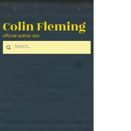
Colin Fleming
official author site