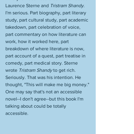
Laurence Sterne and 
Tristram Shandy
. 
I'm serious. Part biography, part literary 
study, part cultural study, part academic 
takedown, part celebration of voice, 
part commentary on how literature can 
work, how it worked here, part 
breakdown of where literature is now, 
part account of a quest, part treatise in 
comedy, part medical story. Sterne 
wrote 
Tristram Shandy
 to get rich. 
Seriously. That was his intention. He 
thought, "This will make me big money." 
One may say that's not an accessible 
novel--I don't agree--but this book I'm 
talking about could be totally 
accessible. 