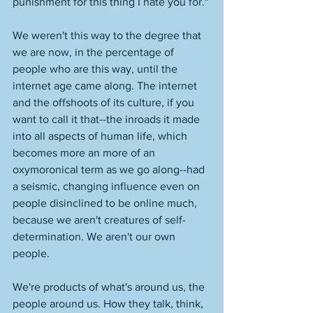
punishment for this thing I hate you for." 
We weren't this way to the degree that 
we are now, in the percentage of 
people who are this way, until the 
internet age came along. The internet 
and the offshoots of its culture, if you 
want to call it that--the inroads it made 
into all aspects of human life, which 
becomes more an more of an 
oxymoronical term as we go along--had 
a seismic, changing influence even on 
people disinclined to be online much, 
because we aren't creatures of self-
determination. We aren't our own 
people. 
We're products of what's around us, the 
people around us. How they talk, think, 