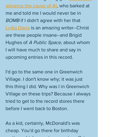
advance the cause of AI
, who barked at 
me and told me I would never be in 
BOMB
 if I didn't agree with her that 
Lydia Davis
 is an amazing writer--Christ 
are these people insane--and Brigid 
Hughes of 
A Public Space
, about whom 
I will have much to share and say in 
upcoming entries in this record. 
I'd go to the same one in Greenwich 
Village. I don't know why; it was just 
this thing I did. Why was I in Greenwich 
Village on these trips? Because I always 
tried to get to the record stores there 
before I went back to Boston. 
As a kid, certainly, McDonald's was 
cheap. You'd go there for birthday 