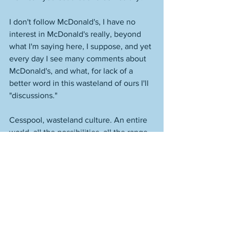
I don't follow McDonald's, I have no 
interest in McDonald's really, beyond 
what I'm saying here, I suppose, and yet 
every day I see many comments about 
McDonald's, and what, for lack of a 
better word in this wasteland of ours I'll 
"discussions." 
Cesspool, wasteland culture. An entire 
world, all the possibilities, all the range, 
and almost everyone confines 
themselves to the garbage found within 
a tiny, tiny, tiny percent of a single 
percent. 
It's like everyone has given up, even if 
they don't know it, or they never 