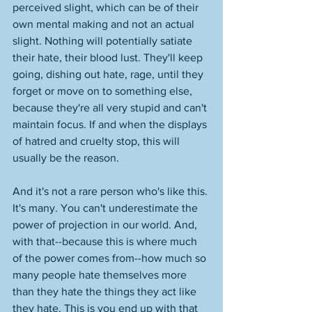
perceived slight, which can be of their 
own mental making and not an actual 
slight. Nothing will potentially satiate 
their hate, their blood lust. They'll keep 
going, dishing out hate, rage, until they 
forget or move on to something else, 
because they're all very stupid and can't 
maintain focus. If and when the displays 
of hatred and cruelty stop, this will 
usually be the reason. 
And it's not a rare person who's like this. 
It's many. You can't underestimate the 
power of projection in our world. And, 
with that--because this is where much 
of the power comes from--how much so 
many people hate themselves more 
than they hate the things they act like 
they hate. This is you end up with that 