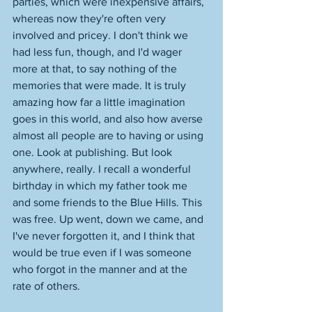
parties, which were inexpensive affairs, 
whereas now they're often very 
involved and pricey. I don't think we 
had less fun, though, and I'd wager 
more at that, to say nothing of the 
memories that were made. It is truly 
amazing how far a little imagination 
goes in this world, and also how averse 
almost all people are to having or using 
one. Look at publishing. But look 
anywhere, really. I recall a wonderful 
birthday in which my father took me 
and some friends to the Blue Hills. This 
was free. Up went, down we came, and 
I've never forgotten it, and I think that 
would be true even if I was someone 
who forgot in the manner and at the 
rate of others. 