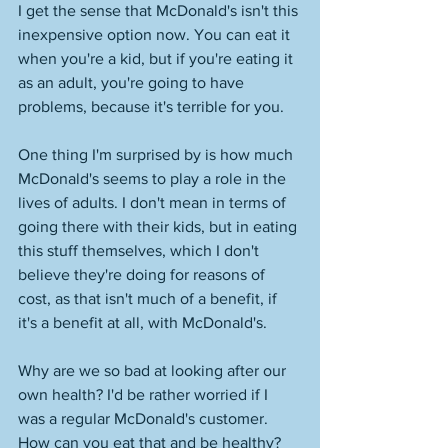
I get the sense that McDonald's isn't this 
inexpensive option now. You can eat it 
when you're a kid, but if you're eating it 
as an adult, you're going to have 
problems, because it's terrible for you. 
One thing I'm surprised by is how much 
McDonald's seems to play a role in the 
lives of adults. I don't mean in terms of 
going there with their kids, but in eating 
this stuff themselves, which I don't 
believe they're doing for reasons of 
cost, as that isn't much of a benefit, if 
it's a benefit at all, with McDonald's. 
Why are we so bad at looking after our 
own health? I'd be rather worried if I 
was a regular McDonald's customer. 
How can you eat that and be healthy? 