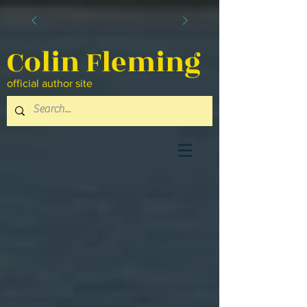
Colin Fleming
official author site