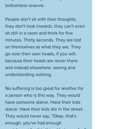
bottomless reserve. 
People don't sit with their thoughts, 
they don't look inwards, they can't even 
sit still in a room and think for five 
minutes. Thirty seconds. They are lost 
on themselves as what they are. They 
go over their own heads, if you will, 
because their heads are never there 
and instead elsewhere, seeing and 
understanding nothing. 
No suffering is too great for another for 
a person who is this way. They would 
have someone starve. Have their kids 
starve. Have their kids die in the street. 
They would never say, "Okay, that's 
enough, you've had enough 