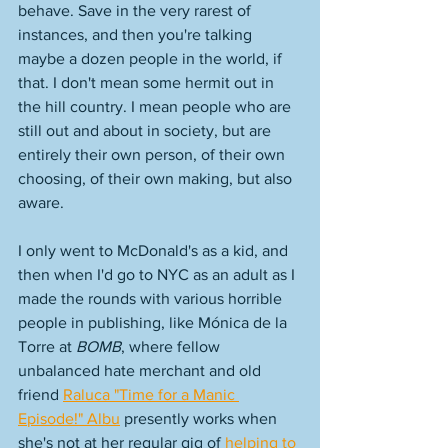
behave. Save in the very rarest of 
instances, and then you're talking 
maybe a dozen people in the world, if 
that. I don't mean some hermit out in 
the hill country. I mean people who are 
still out and about in society, but are 
entirely their own person, of their own 
choosing, of their own making, but also 
aware. 
I only went to McDonald's as a kid, and 
then when I'd go to NYC as an adult as I 
made the rounds with various horrible 
people in publishing, like Mónica de la 
Torre at 
BOMB
, where fellow 
unbalanced hate merchant and old 
friend 
Raluca "Time for a Manic 
Episode!" Albu
 presently works when 
she's not at her regular gig of 
helping to 