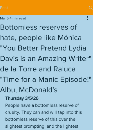
Post
Mar 5
4 min read
Bottomless reserves of
hate, people like Mónica
"You Better Pretend Lydia
Davis is an Amazing Writer"
de la Torre and Raluca
"Time for a Manic Episode!"
Albu, McDonald's
Thursday 3/5/26
People have a bottomless reserve of 
cruelty. They can and will tap into this 
bottomless reserve of this over the 
slightest prompting, and the lightest 