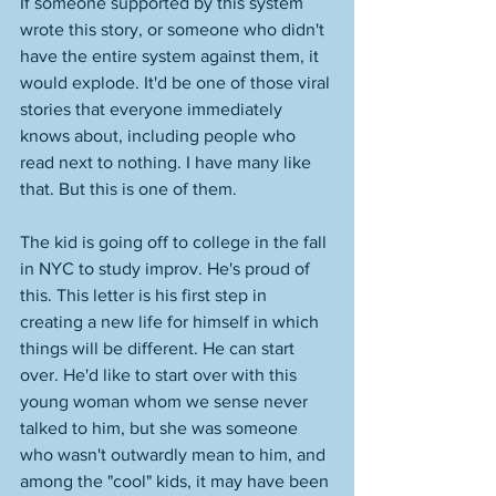
If someone supported by this system 
wrote this story, or someone who didn't 
have the entire system against them, it 
would explode. It'd be one of those viral 
stories that everyone immediately 
knows about, including people who 
read next to nothing. I have many like 
that. But this is one of them. 
The kid is going off to college in the fall 
in NYC to study improv. He's proud of 
this. This letter is his first step in 
creating a new life for himself in which 
things will be different. He can start 
over. He'd like to start over with this 
young woman whom we sense never 
talked to him, but she was someone 
who wasn't outwardly mean to him, and 
among the "cool" kids, it may have been 