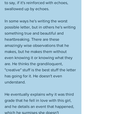
to say, if it's reinforced with echoes, 
swallowed up by echoes. 
In some ways he's writing the worst 
possible letter, but in others he's writing 
something true and beautiful and 
heartbreaking. There are these 
amazingly wise observations that he 
makes, but he makes them without 
even knowing it or knowing what they 
are. He thinks the grandiloquent, 
"creative" stuff is the best stuff the letter 
has going for it. He doesn't even 
understand. 
He eventually explains why it was third 
grade that he fell in love with this girl, 
and he details an event that happened, 
which he surmises she doesn't 