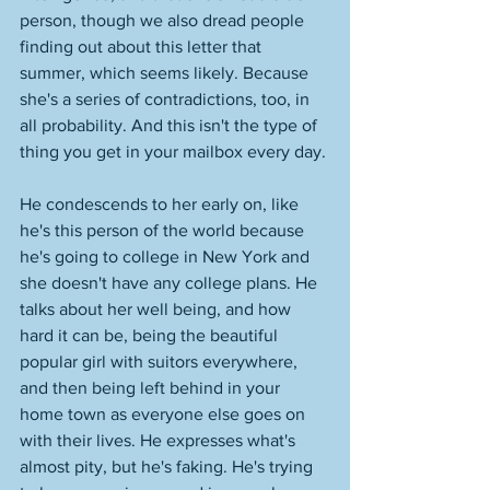
person, though we also dread people 
finding out about this letter that 
summer, which seems likely. Because 
she's a series of contradictions, too, in 
all probability. And this isn't the type of 
thing you get in your mailbox every day. 
He condescends to her early on, like 
he's this person of the world because 
he's going to college in New York and 
she doesn't have any college plans. He 
talks about her well being, and how 
hard it can be, being the beautiful 
popular girl with suitors everywhere, 
and then being left behind in your 
home town as everyone else goes on 
with their lives. He expresses what's 
almost pity, but he's faking. He's trying 