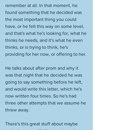
remember at all. In that moment, he 
found something that he decided was 
the most important thing you could 
have, or he felt this way on some level, 
and that's what he's looking for, what he 
thinks he needs, and it's what he even 
thinks, or is trying to think, he's 
providing for her now, or offering to her. 
He talks about after prom and why it 
was that night that he decided he was 
going to say something before he left, 
and would write this letter, which he's 
now written four times. So he's had 
three other attempts that we assume he 
threw away. 
There's this great stuff about maybe 