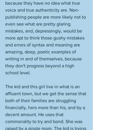
because they have no idea what true 
voice and true authenticity are. Non-
publishing people are more likely not to 
even see what are pretty glaring 
mistakes, and, depressingly, would be 
more apt to think those gushy mistakes 
and errors of syntax and meaning are 
amazing, deep, poetic examples of 
writing in and of themselves, because 
they don't progress beyond a high 
school level.
The kid and this girl live in what is an 
affluent town, but we get the sense that 
both of their families are struggling 
financially, hers more than his, and by a 
decent amount. He uses that 
commonality to try and bond. She was 
raised by a single mom. The kid is trying 