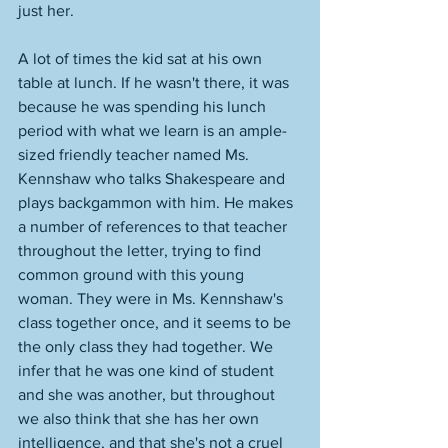
just her. 
A lot of times the kid sat at his own 
table at lunch. If he wasn't there, it was 
because he was spending his lunch 
period with what we learn is an ample-
sized friendly teacher named Ms. 
Kennshaw who talks Shakespeare and 
plays backgammon with him. He makes 
a number of references to that teacher 
throughout the letter, trying to find 
common ground with this young 
woman. They were in Ms. Kennshaw's 
class together once, and it seems to be 
the only class they had together. We 
infer that he was one kind of student 
and she was another, but throughout 
we also think that she has her own 
intelligence, and that she's not a cruel 