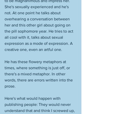
to be magnanimous and impress her. 
She's sexually experienced and he's 
not. At one point he talks about 
overhearing a conversation between 
her and this other girl about going on 
the pill sophomore year. He tries to act 
all cool with it, talks about sexual 
expression as a mode of expression. A 
creative one, even an artful one. 
He has these flowery metaphors at 
times, where something is just off, or 
there's a mixed metaphor. In other 
words, there are errors written into the 
prose. 
Here's what would happen with 
publishing people: They would never 
understand that and think I screwed up, 