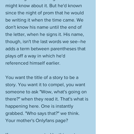
might know about it. But he'd known 
since the night of prom that he would 
be writing it when the time came. We 
don't know his name until the end of 
the letter, when he signs it. His name, 
though, isn't the last words we see--he 
adds a term between parentheses that 
plays off a way in which he'd 
referenced himself earlier. 
You want the title of a story to be a 
story. You want it to compel, you want 
someone to ask "Wow, what's going on 
there?" when they read it. That's what is 
happening here. One is instantly 
grabbed. "Who says that?" we think. 
Your mother's Onlyfans page? 