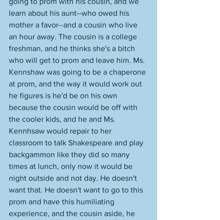
going to prom with his cousin, and we 
learn about his aunt--who owed his 
mother a favor--and a cousin who live 
an hour away. The cousin is a college 
freshman, and he thinks she's a bitch 
who will get to prom and leave him. Ms. 
Kennshaw was going to be a chaperone 
at prom, and the way it would work out 
he figures is he'd be on his own 
because the cousin would be off with 
the cooler kids, and he and Ms. 
Kennhsaw would repair to her 
classroom to talk Shakespeare and play 
backgammon like they did so many 
times at lunch, only now it would be 
night outside and not day. He doesn't 
want that. He doesn't want to go to this 
prom and have this humiliating 
experience, and the cousin aside, he 