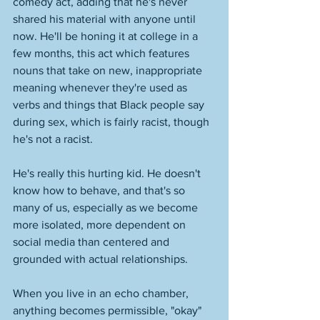
comedy act, adding that he's never 
shared his material with anyone until 
now. He'll be honing it at college in a 
few months, this act which features 
nouns that take on new, inappropriate 
meaning whenever they're used as 
verbs and things that Black people say 
during sex, which is fairly racist, though 
he's not a racist. 
He's really this hurting kid. He doesn't 
know how to behave, and that's so 
many of us, especially as we become 
more isolated, more dependent on 
social media than centered and 
grounded with actual relationships. 
When you live in an echo chamber, 
anything becomes permissible, "okay" 