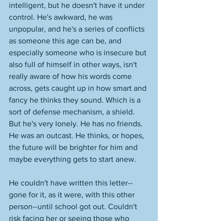
intelligent, but he doesn't have it under 
control. He's awkward, he was 
unpopular, and he's a series of conflicts 
as someone this age can be, and 
especially someone who is insecure but 
also full of himself in other ways, isn't 
really aware of how his words come 
across, gets caught up in how smart and 
fancy he thinks they sound. Which is a 
sort of defense mechanism, a shield. 
But he's very lonely. He has no friends. 
He was an outcast. He thinks, or hopes, 
the future will be brighter for him and 
maybe everything gets to start anew.  
He couldn't have written this letter--
gone for it, as it were, with this other 
person--until school got out. Couldn't 
risk facing her or seeing those who 