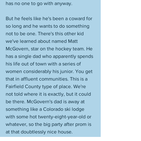
has no one to go with anyway. 
But he feels like he's been a coward for 
so long and he wants to do something 
not to be one. There's this other kid 
we've learned about named Matt 
McGovern, star on the hockey team. He 
has a single dad who apparently spends 
his life out of town with a series of 
women considerably his junior. You get 
that in affluent communities. This is a 
Fairfield County type of place. We're 
not told where it is exactly, but it could 
be there. McGovern's dad is away at 
something like a Colorado ski lodge 
with some hot twenty-eight-year-old or 
whatever, so the big party after prom is 
at that doubtlessly nice house. 