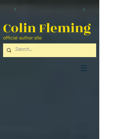
Colin Fleming
official author site