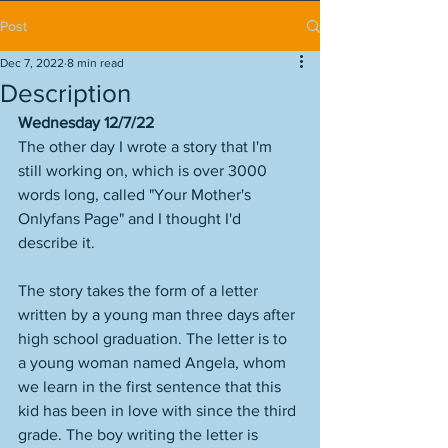
Post
Dec 7, 2022
8 min read
Description
Wednesday 12/7/22
The other day I wrote a story that I'm 
still working on, which is over 3000 
words long, called "Your Mother's 
Onlyfans Page" and I thought I'd 
describe it. 
The story takes the form of a letter 
written by a young man three days after 
high school graduation. The letter is to 
a young woman named Angela, whom 
we learn in the first sentence that this 
kid has been in love with since the third 
grade. The boy writing the letter is 