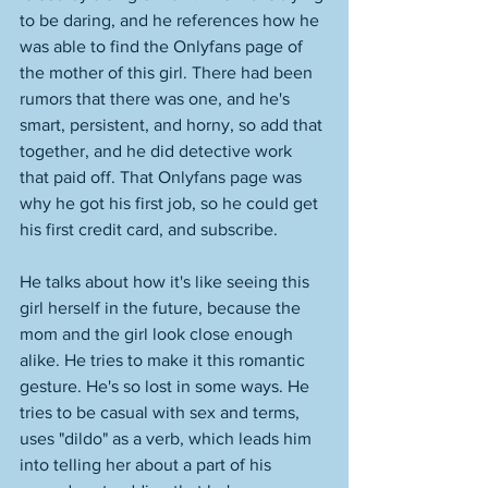
to be daring, and he references how he 
was able to find the Onlyfans page of 
the mother of this girl. There had been 
rumors that there was one, and he's 
smart, persistent, and horny, so add that 
together, and he did detective work 
that paid off. That Onlyfans page was 
why he got his first job, so he could get 
his first credit card, and subscribe. 
He talks about how it's like seeing this 
girl herself in the future, because the 
mom and the girl look close enough 
alike. He tries to make it this romantic 
gesture. He's so lost in some ways. He 
tries to be casual with sex and terms, 
uses "dildo" as a verb, which leads him 
into telling her about a part of his 