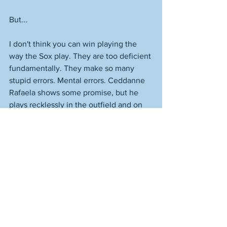
But...
I don't think you can win playing the 
way the Sox play. They are too deficient 
fundamentally. They make so many 
stupid errors. Mental errors. Ceddanne 
Rafaela shows some promise, but he 
plays recklessly in the outfield and on 
the base paths. He runs into outs. He 
can't hit a cutoff man to save his life, it 
seems. Or would rather die than do so. 
("Eternal glory to the strength of my 
arm!"). Hell, this guy can't remember 
how many outs there are in the inning. 
Multiple times in a game. 
There's just too much of that kind of 
thing with these Red Sox. They don't 