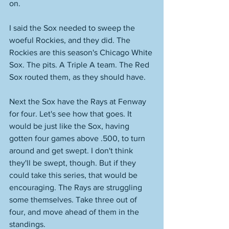
on. 
I said the Sox needed to sweep the 
woeful Rockies, and they did. The 
Rockies are this season's Chicago White 
Sox. The pits. A Triple A team. The Red 
Sox routed them, as they should have. 
Next the Sox have the Rays at Fenway 
for four. Let's see how that goes. It 
would be just like the Sox, having 
gotten four games above .500, to turn 
around and get swept. I don't think 
they'll be swept, though. But if they 
could take this series, that would be 
encouraging. The Rays are struggling 
some themselves. Take three out of 
four, and move ahead of them in the 
standings. 