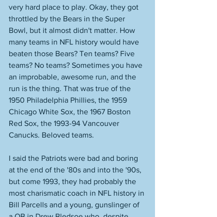
very hard place to play. Okay, they got 
throttled by the Bears in the Super 
Bowl, but it almost didn't matter. How 
many teams in NFL history would have 
beaten those Bears? Ten teams? Five 
teams? No teams? Sometimes you have 
an improbable, awesome run, and the 
run is the thing. That was true of the 
1950 Philadelphia Phillies, the 1959 
Chicago White Sox, the 1967 Boston 
Red Sox, the 1993-94 Vancouver 
Canucks. Beloved teams. 
I said the Patriots were bad and boring 
at the end of the '80s and into the '90s, 
but come 1993, they had probably the 
most charismatic coach in NFL history in 
Bill Parcells and a young, gunslinger of 
a QB in Drew Bledsoe who, despite 