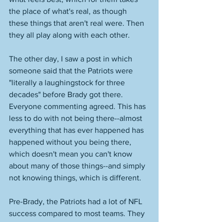
the place of what's real, as though 
these things that aren't real were. Then 
they all play along with each other. 
The other day, I saw a post in which 
someone said that the Patriots were 
"literally a laughingstock for three 
decades" before Brady got there. 
Everyone commenting agreed. This has 
less to do with not being there--almost 
everything that has ever happened has 
happened without you being there, 
which doesn't mean you can't know 
about many of those things--and simply 
not knowing things, which is different. 
Pre-Brady, the Patriots had a lot of NFL 
success compared to most teams. They 