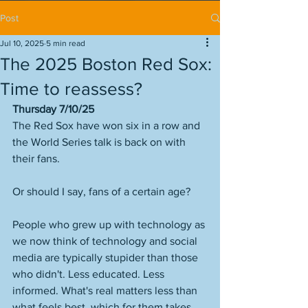
Post
Jul 10, 2025
5 min read
The 2025 Boston Red Sox:
Time to reassess?
Thursday 7/10/25
The Red Sox have won six in a row and 
the World Series talk is back on with 
their fans. 
Or should I say, fans of a certain age? 
People who grew up with technology as 
we now think of technology and social 
media are typically stupider than those 
who didn't. Less educated. Less 
informed. What's real matters less than 
what feels best, which for them takes 