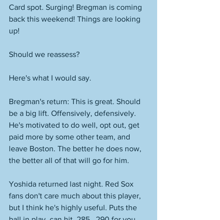
Card spot. Surging! Bregman is coming 
back this weekend! Things are looking 
up! 
Should we reassess? 
Here's what I would say. 
Bregman's return: This is great. Should 
be a big lift. Offensively, defensively. 
He's motivated to do well, opt out, get 
paid more by some other team, and 
leave Boston. The better he does now, 
the better all of that will go for him. 
Yoshida returned last night. Red Sox 
fans don't care much about this player, 
but I think he's highly useful. Puts the 
ball in play, can hit .285, .290 for you. 