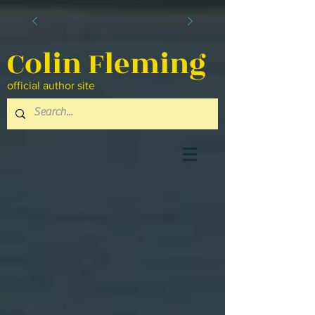
Colin Fleming
official author site