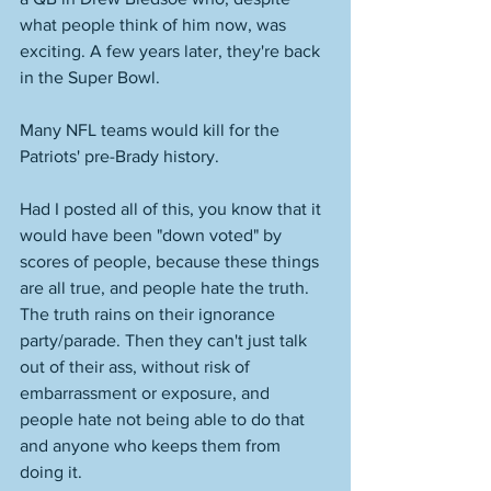
what people think of him now, was 
exciting. A few years later, they're back 
in the Super Bowl. 
Many NFL teams would kill for the 
Patriots' pre-Brady history. 
Had I posted all of this, you know that it 
would have been "down voted" by 
scores of people, because these things 
are all true, and people hate the truth. 
The truth rains on their ignorance 
party/parade. Then they can't just talk 
out of their ass, without risk of 
embarrassment or exposure, and 
people hate not being able to do that 
and anyone who keeps them from 
doing it. 