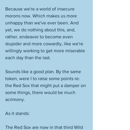
Because we're a world of insecure 
morons now. Which makes us more 
unhappy than we've ever been. And 
yet, we do nothing about this, and, 
rather, endeavor to become even 
stupider and more cowardly, like we're 
willingly working to get more miserable 
each day than the last. 
Sounds like a good plan. By the same 
token, were I to raise some points re: 
the Red Sox that might put a damper on 
some things, there would be much 
acrimony. 
As it stands:
The Red Sox are now in that third Wild 