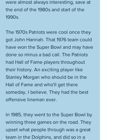
were almost always interesting, save at 
the end of the 1980s and start of the 
1990s. 
The 1970s Patriots were cool once they 
got John Hannah. That 1976 team could 
have won the Super Bowl and may have 
done so minus a bad call. The Patriots 
had Hall of Fame players throughout 
their history. An exciting player like 
Stanley Morgan who should be in the 
Hall of Fame and who'll get there 
someday, I believe. They had the best 
offensive lineman ever. 
In 1985, they went to the Super Bowl by 
winning three games on the road. They 
upset what people through was a great 
team in the Dolphins, and did so in a 