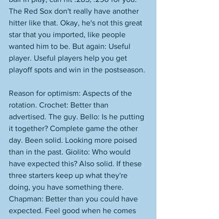
The Red Sox don't really have another 
hitter like that. Okay, he's not this great 
star that you imported, like people 
wanted him to be. But again: Useful 
player. Useful players help you get 
playoff spots and win in the postseason. 
Reason for optimism: Aspects of the 
rotation. Crochet: Better than 
advertised. The guy. Bello: Is he putting 
it together? Complete game the other 
day. Been solid. Looking more poised 
than in the past. Giolito: Who would 
have expected this? Also solid. If these 
three starters keep up what they're 
doing, you have something there. 
Chapman: Better than you could have 
expected. Feel good when he comes 