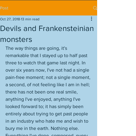
Post
Oct 27, 2018
13 min read
Devils and Frankensteinian
monsters
The way things are going, it's 
remarkable that I stayed up to half past 
three to watch that game last night. In 
over six years now, I've not had a single 
pain-free moment; not a single moment, 
a second, of not feeling like I am in hell; 
there has not been one real smile, 
anything I've enjoyed, anything I've 
looked forward to; it has simply been 
entirely about trying to get past people 
in an industry who hate me and wish to 
bury me in the earth. Nothing else. 
Everything I've done, composed, every 