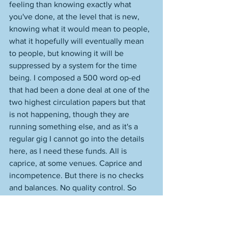
feeling than knowing exactly what 
you've done, at the level that is new, 
knowing what it would mean to people, 
what it hopefully will eventually mean 
to people, but knowing it will be 
suppressed by a system for the time 
being. I composed a 500 word op-ed 
that had been a done deal at one of the 
two highest circulation papers but that 
is not happening, though they are 
running something else, and as it's a 
regular gig I cannot go into the details 
here, as I need these funds. All is 
caprice, at some venues. Caprice and 
incompetence. But there is no checks 
and balances. No quality control. So 
much runs amuck. That wrests all 
control from me. And from quality. I am 
endeavoring to sell the piece 