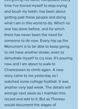
time I've forced myself to stop crying 
and brush my teeth, has been about 
getting past these people and doing 
what I am in this world to do. Which no 
one has done before, and for which 
there has never been the need for 
someone to do now. Every trip up the 
Monument is to be able to keep going, 
to not have another stroke, even to 
dehydrate myself to cry less. It's pouring 
now and I am about to walk to 
Charlestown to climb again. A new 
story came to me yesterday as I 
watched some college football. It was 
another very bad week. The details will 
emerge next week as I maintain this 
record and add to it. But as Thoreau 
would document the stages of 