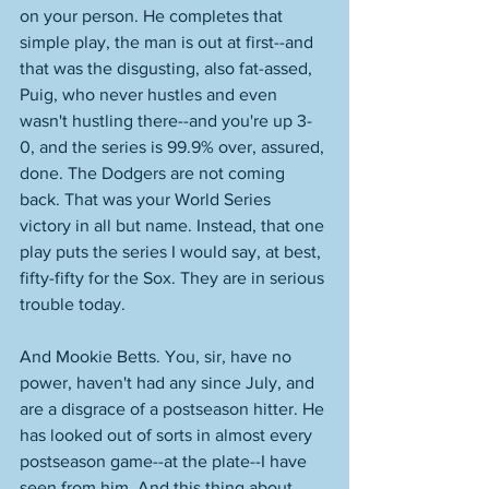
on your person. He completes that 
simple play, the man is out at first--and 
that was the disgusting, also fat-assed, 
Puig, who never hustles and even 
wasn't hustling there--and you're up 3-
0, and the series is 99.9% over, assured, 
done. The Dodgers are not coming 
back. That was your World Series 
victory in all but name. Instead, that one 
play puts the series I would say, at best, 
fifty-fifty for the Sox. They are in serious 
trouble today.
And Mookie Betts. You, sir, have no 
power, haven't had any since July, and 
are a disgrace of a postseason hitter. He 
has looked out of sorts in almost every 
postseason game--at the plate--I have 
seen from him. And this thing about 