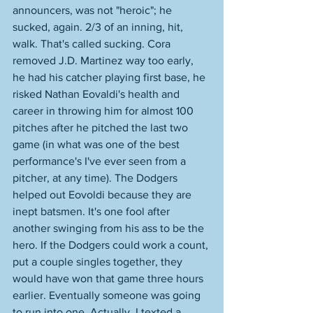
announcers, was not "heroic"; he 
sucked, again. 2/3 of an inning, hit, 
walk. That's called sucking. Cora 
removed J.D. Martinez way too early, 
he had his catcher playing first base, he 
risked Nathan Eovaldi's health and 
career in throwing him for almost 100 
pitches after he pitched the last two 
game (in what was one of the best 
performance's I've ever seen from a 
pitcher, at any time). The Dodgers 
helped out Eovoldi because they are 
inept batsmen. It's one fool after 
another swinging from his ass to be the 
hero. If the Dodgers could work a count, 
put a couple singles together, they 
would have won that game three hours 
earlier. Eventually someone was going 
to run into one. Actually, I texted a 