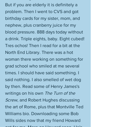
But if you are elderly it is definitely a 
problem. Then I went to CVS and got 
birthday cards for my sister, mom, and 
nephew, plus cranberry juice for my 
blood pressure. 888 days today without 
a drink. Triple eights, baby. Eight cubed! 
Tres ochos! Then I read for a bit at the 
North End Library. There was a hot 
woman there working on something for 
grad school who smiled at me several 
times. I should have said something. I 
said nothing. I also smelled of wet dog 
by then. Read some of Henry James's 
writings on his own 
The Turn of the 
Screw
, and Robert Hughes discussing 
the art of Rome, plus that Montville Ted 
Williams bio. Downloading some Bob 
Wills sides now that my friend Howard 