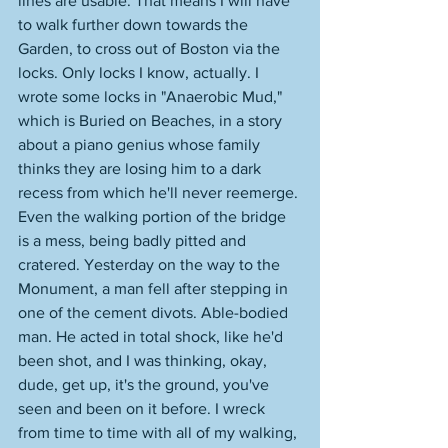
lines are usable. That means I will have 
to walk further down towards the 
Garden, to cross out of Boston via the 
locks. Only locks I know, actually. I 
wrote some locks in "Anaerobic Mud," 
which is Buried on Beaches, in a story 
about a piano genius whose family 
thinks they are losing him to a dark 
recess from which he'll never reemerge. 
Even the walking portion of the bridge 
is a mess, being badly pitted and 
cratered. Yesterday on the way to the 
Monument, a man fell after stepping in 
one of the cement divots. Able-bodied 
man. He acted in total shock, like he'd 
been shot, and I was thinking, okay, 
dude, get up, it's the ground, you've 
seen and been on it before. I wreck 
from time to time with all of my walking, 