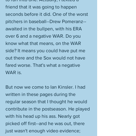
friend that it was going to happen 
seconds before it did. One of the worst 
pitchers in baseball--Drew Pomeranz--
awaited in the bullpen, with his ERA 
over 6 and a negative WAR. Do you 
know what that means, on the WAR 
side? It means you could have put me 
out there and the Sox would not have 
fared worse. That's what a negative 
WAR is. 
But now we come to Ian Kinsler. I had 
written in these pages during the 
regular season that I thought he would 
contribute in the postseason. He played 
with his head up his ass. Nearly got 
picked off first--and he was out, there 
just wasn't enough video evidence; 