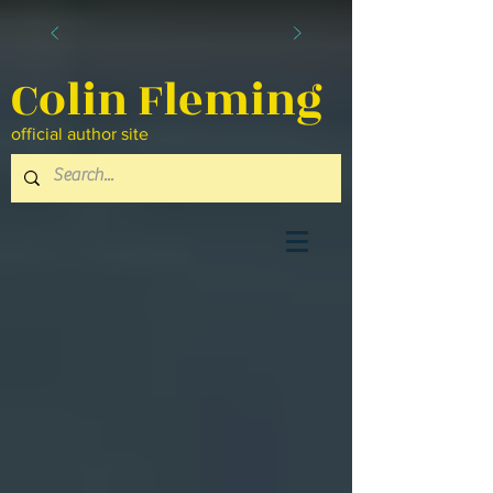
Colin Fleming
official author site