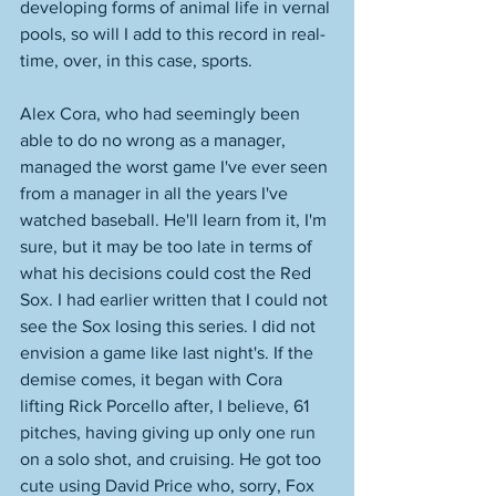
developing forms of animal life in vernal 
pools, so will I add to this record in real-
time, over, in this case, sports. 
Alex Cora, who had seemingly been 
able to do no wrong as a manager, 
managed the worst game I've ever seen 
from a manager in all the years I've 
watched baseball. He'll learn from it, I'm 
sure, but it may be too late in terms of 
what his decisions could cost the Red 
Sox. I had earlier written that I could not 
see the Sox losing this series. I did not 
envision a game like last night's. If the 
demise comes, it began with Cora 
lifting Rick Porcello after, I believe, 61 
pitches, having giving up only one run 
on a solo shot, and cruising. He got too 
cute using David Price who, sorry, Fox 