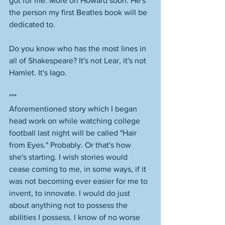
got for me. More on Howard soon. He's 
the person my first Beatles book will be 
dedicated to. 
Do you know who has the most lines in 
all of Shakespeare? It's not Lear, it's not 
Hamlet. It's Iago. 
*** 
Aforementioned story which I began 
head work on while watching college 
football last night will be called "Hair 
from Eyes." Probably. Or that's how 
she's starting. I wish stories would 
cease coming to me, in some ways, if it 
was not becoming ever easier for me to 
invent, to innovate. I would do just 
about anything not to possess the 
abilities I possess. I know of no worse 