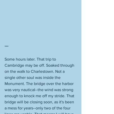
***
Some hours later. That trip to 
Cambridge may be off. Soaked through 
on the walk to Charlestown. Not a 
single other soul was inside the 
Monument. The bridge over the harbor 
was very nautical--the wind was strong 
enough to knock me off my stride. That 
bridge will be closing soon, as it's been 
a mess for years--only two of the four 