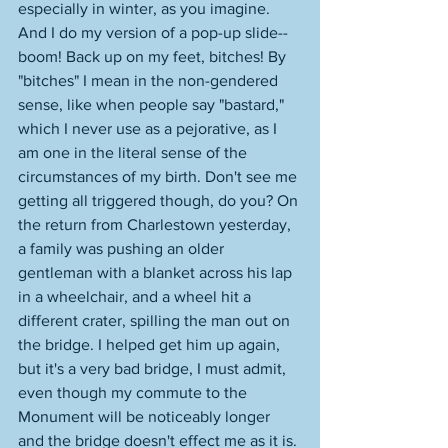
especially in winter, as you imagine. 
And I do my version of a pop-up slide--
boom! Back up on my feet, bitches! By 
"bitches" I mean in the non-gendered 
sense, like when people say "bastard," 
which I never use as a pejorative, as I 
am one in the literal sense of the 
circumstances of my birth. Don't see me 
getting all triggered though, do you? On 
the return from Charlestown yesterday, 
a family was pushing an older 
gentleman with a blanket across his lap 
in a wheelchair, and a wheel hit a 
different crater, spilling the man out on 
the bridge. I helped get him up again, 
but it's a very bad bridge, I must admit, 
even though my commute to the 
Monument will be noticeably longer 
and the bridge doesn't effect me as it is. 