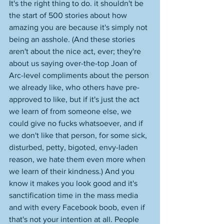
It's the right thing to do. it shouldn't be 
the start of 500 stories about how 
amazing you are because it's simply not 
being an asshole. (And these stories 
aren't about the nice act, ever; they're 
about us saying over-the-top Joan of 
Arc-level compliments about the person 
we already like, who others have pre-
approved to like, but if it's just the act 
we learn of from someone else, we 
could give no fucks whatsoever, and if 
we don't like that person, for some sick, 
disturbed, petty, bigoted, envy-laden 
reason, we hate them even more when 
we learn of their kindness.) And you 
know it makes you look good and it's 
sanctification time in the mass media 
and with every Facebook boob, even if 
that's not your intention at all. People 