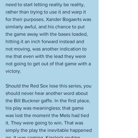
need to start letting reality be reality, 
rather than trying to use it and warp it 
for their purposes. Xander Bogaerts was 
similarly awful, and his chance to put 
the game away with the bases loaded, 
hitting it an inch forward instead and 
not moving, was another indication to 
me that even with the lead they were 
not going to get out of that game with a 
victory. 
Should the Red Sox lose this series, you 
should never hear another word about 
the Bill Buckner gaffe. In the first place, 
his play was meaningless; that game 
was lost the moment the Mets had tied 
it. They were going to win. That was 
simply the play the inevitable happened 
on. It was coming. Kinsler's routine 