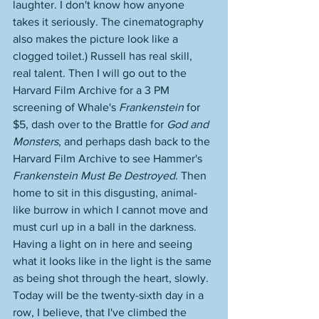
laughter. I don't know how anyone 
takes it seriously. The cinematography 
also makes the picture look like a 
clogged toilet.) Russell has real skill, 
real talent. Then I will go out to the 
Harvard Film Archive for a 3 PM 
screening of Whale's 
Frankenstein
 for 
$5, dash over to the Brattle for 
God and 
Monsters
, and perhaps dash back to the 
Harvard Film Archive to see Hammer's 
Frankenstein Must Be Destroyed
. Then 
home to sit in this disgusting, animal-
like burrow in which I cannot move and 
must curl up in a ball in the darkness. 
Having a light on in here and seeing 
what it looks like in the light is the same 
as being shot through the heart, slowly. 
Today will be the twenty-sixth day in a 
row, I believe, that I've climbed the 