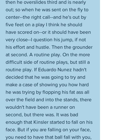
then he overslides third and is nearly 
out; so when he was sent on the fly to 
center--the right call--and he's out by 
five feet on a play I think he should 
have scored on--or it should have been 
very close--I question his jump, if not 
his effort and hustle. Then the grounder 
at second. A routine play. On the more 
difficult side of routine plays, but still a 
routine play. If Eduardo Nunez hadn't 
decided that he was going to try and 
make a case of showing you how hard 
he was trying by flopping his fat ass all 
over the field and into the stands, there 
wouldn't have been a runner on 
second, but there was. It was bad 
enough that Kinsler started to fall on his 
face. But if you are falling on your face, 
you need to have that ball fall with you, 