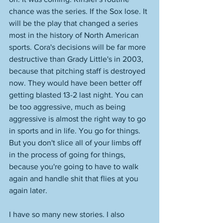
chance was the series. If the Sox lose. It 
will be the play that changed a series 
most in the history of North American 
sports. Cora's decisions will be far more 
destructive than Grady Little's in 2003, 
because that pitching staff is destroyed 
now. They would have been better off 
getting blasted 13-2 last night. You can 
be too aggressive, much as being 
aggressive is almost the right way to go 
in sports and in life. You go for things. 
But you don't slice all of your limbs off 
in the process of going for things, 
because you're going to have to walk 
again and handle shit that flies at you 
again later. 
I have so many new stories. I also 