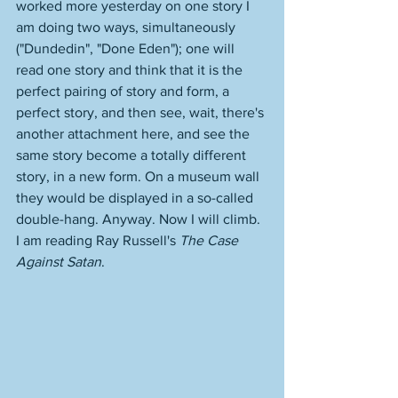
worked more yesterday on one story I 
am doing two ways, simultaneously 
("Dundedin", "Done Eden"); one will 
read one story and think that it is the 
perfect pairing of story and form, a 
perfect story, and then see, wait, there's 
another attachment here, and see the 
same story become a totally different 
story, in a new form. On a museum wall 
they would be displayed in a so-called 
double-hang. Anyway. Now I will climb. 
I am reading Ray Russell's 
The Case 
Against Satan
. 