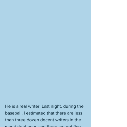
He is a real writer. Last night, during the 
baseball, I estimated that there are less 
than three dozen decent writers in the 
world right now, and there are not five 