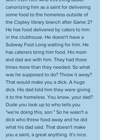
canonizing him as a saint for delivering 
some food to the homeless outside of 
the Copley library branch after Game 2? 
He has food delivered by caters to him 
in the clubhouse. He doesn't have a 
Subway Foot Long waiting for him. He 
has caterers bring him food. His mom 
and dad are with him. They had three 
times more than they needed. So what 
was he supposed to do? Throw it away? 
That would make you a dick. A huge 
dick. His dad told him they were giving 
it to the homeless. You know, your dad? 
Dude you look up to who tells you 
"we're doing this, son." So he wasn't a 
dick who threw food away and he did 
what his dad said. That doesn't make 
you a saint, a great anything. It's nice. 