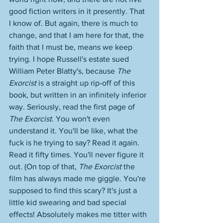
good fiction writers in it presently. That 
I know of. But again, there is much to 
change, and that I am here for that, the 
faith that I must be, means we keep 
trying. I hope Russell's estate sued 
William Peter Blatty's, because 
The 
Exorcist
 is a straight up rip-off of this 
book, but written in an infinitely inferior 
way. Seriously, read the first page of 
The Exorcist
. You won't even 
understand it. You'll be like, what the 
fuck is he trying to say? Read it again. 
Read it fifty times. You'll never figure it 
out. (On top of that, 
The Exorcist
 the 
film has always made me giggle. You're 
supposed to find this scary? It's just a 
little kid swearing and bad special 
effects! Absolutely makes me titter with 