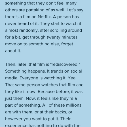
something that they don't feel many 
others are partaking of as well. Let's say 
there's a film on Netflix. A person has 
never heard of it. They start to watch it, 
almost randomly, after scrolling around 
for a bit, get through twenty minutes, 
move on to something else, forget 
about it. 
Then, later, that film is "rediscovered." 
Something happens. It trends on social 
media. Everyone is watching it! Yea! 
That same person watches that film and 
they like it now. Because before, it was 
just them. Now, it feels like they're a 
part of something. All of these millions 
are with them, or at their backs, or 
however you want to put it. Their 
experience has nothing to do with the 