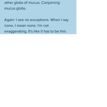
other globs of mucus. Conjoining 
mucus globs. 
Again: I see no exceptions. When I say 
none, I mean none. I'm not 
exaggerating. It's like it has to be this 
way. Or you fail. Everything about you 
has to be cheap and mediocre. Not just 
your work. Your persona, your attitude, 
what you represent. Physically, often. 
People need to be able to look at that 
person and think, "I could be them." Or, 
"I am them." 
Everything is junk food. Stuffed down 
the throat. That people stuff down their 
throats. It's like, there can't be apples. It 
has to be chips. From the 7-Eleven. 
People get fat, their hearts swell, they 