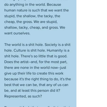
do anything in the world. Because 
human nature is such that we want the 
stupid, the shallow, the tacky, the 
cheap, the gross. We are stupid, 
shallow, tacky, cheap, and gross. We 
want ourselves. 
The world is a shit hole. Society is a shit 
hole. Culture is shit hole. Humanity is a 
shit hole. There's so little that is good. 
Does the artist--and, for the most part, 
there are none in the world now--just 
give up their life to create this work 
because it's the right thing to do, it's the 
best that we can be, that any of us can 
be, and at least this person did it? 
Represented, as such? 