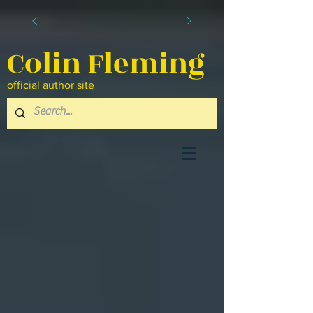
Colin Fleming
official author site