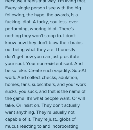
Because it feels that way. I'm living that. 
Every single person I see with the big 
following, the hype, the awards, is a 
fucking idiot. A tacky, soulless, ever-
performing, whoring idiot. There's 
nothing they won't stoop to. I don't 
know how they don't blow their brains 
out being what they are. I honestly 
don't get how you can just prostitute 
your soul. Your non-existent soul. And 
be so fake. Create such vapidity. Sub-AI 
work. And collect checks, adulation, 
homes, fans, subscribers, and your work 
sucks, you suck, and that is the name of 
the game. It's what people want. Or will 
take. Or insist on. They don't actually 
want anything. They're usually not 
capable of it. They're just...globs of 
mucus reacting to and incorporating 