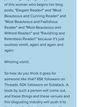
of this woman who begins her blog 
posts, "Elegant Reader!" and "Most 
Beauteous and Cunning Reader" and 
"Most Beauteous and Fastidious 
Reader" and "Most Beauteous and 
Wittiest Reader!" and "Ravishing and 
Relentless Reader!" because it's just 
soulless vomit, again and again and 
again. 
Whoring vomit. 
So how do you think it goes for 
someone like that? 65K followers on 
Threads. 50K followers on Substack. A 
book by such a person will come out, 
and these things and these venues and 
this disgusting industry will push it to 