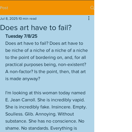
Post
Jul 8, 2025
10 min read
Does art have to fail?
Tuesday 7/8/25
Does art have to fail? Does art have to 
be niche of a niche of a niche of a niche 
to the point of bordering on, and, for all 
practical purposes being, non-existent? 
A non-factor? Is the point, then, that art 
is made anyway? 
I'm looking at this woman today named 
E. Jean Carroll. She is incredibly vapid. 
She is incredibly fake. Insincere. Empty. 
Soulless. Glib. Annoying. Without 
substance. She has no conscience. No 
shame. No standards. Everything is 