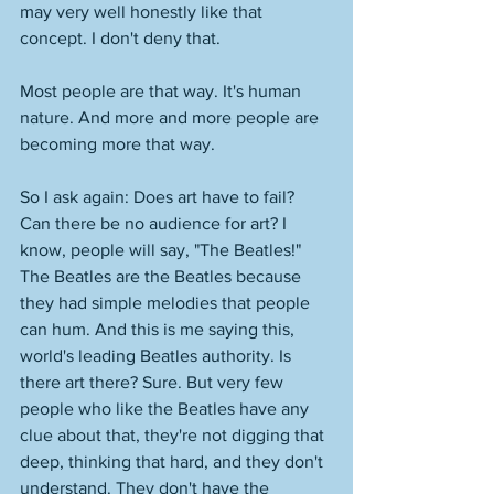
may very well honestly like that 
concept. I don't deny that. 
Most people are that way. It's human 
nature. And more and more people are 
becoming more that way. 
So I ask again: Does art have to fail? 
Can there be no audience for art? I 
know, people will say, "The Beatles!" 
The Beatles are the Beatles because 
they had simple melodies that people 
can hum. And this is me saying this, 
world's leading Beatles authority. Is 
there art there? Sure. But very few 
people who like the Beatles have any 
clue about that, they're not digging that 
deep, thinking that hard, and they don't 
understand. They don't have the 