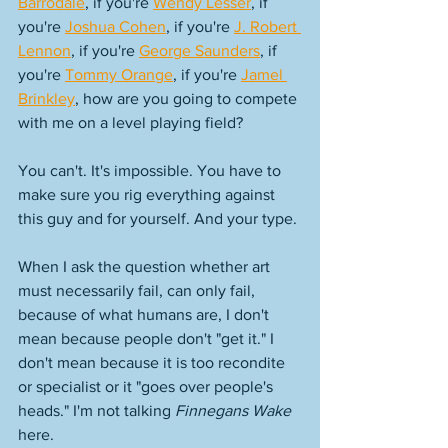
Barrodale
, if you're 
Wendy Lesser
, if 
you're 
Joshua Cohen
, if you're 
J. Robert 
Lennon
, if you're 
George Saunders
, if 
you're 
Tommy Orange
, if you're 
Jamel 
Brinkley
, how are you going to compete 
with me on a level playing field? 
You can't. It's impossible. You have to 
make sure you rig everything against 
this guy and for yourself. And your type. 
When I ask the question whether art 
must necessarily fail, can only fail, 
because of what humans are, I don't 
mean because people don't "get it." I 
don't mean because it is too recondite 
or specialist or it "goes over people's 
heads." I'm not talking 
Finnegans Wake
here. 