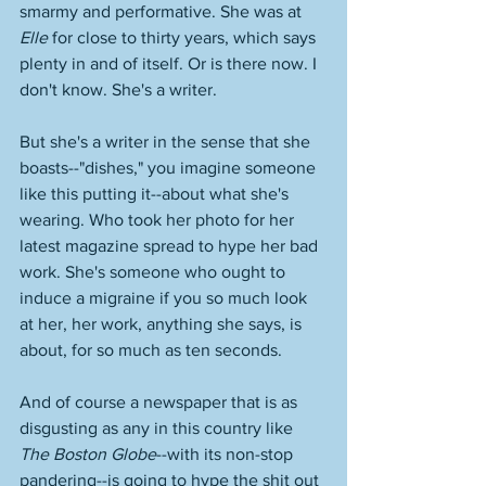
smarmy and performative. She was at 
Elle
 for close to thirty years, which says 
plenty in and of itself. Or is there now. I 
don't know. She's a writer. 
But she's a writer in the sense that she 
boasts--"dishes," you imagine someone 
like this putting it--about what she's 
wearing. Who took her photo for her 
latest magazine spread to hype her bad 
work. She's someone who ought to 
induce a migraine if you so much look 
at her, her work, anything she says, is 
about, for so much as ten seconds. 
And of course a newspaper that is as 
disgusting as any in this country like 
The Boston Globe
--with its non-stop 
pandering--is going to hype the shit out 