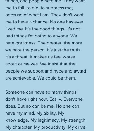
things, and people hate me. They want 
me to fail, to die, to suppress me, 
because of what I am. They don't want 
me to have a chance. No one has ever 
liked me. It's the good things. It's not 
bad things I'm doing to anyone. We 
hate greatness. The greater, the more 
we hate the person. It's just the truth. 
It's a threat. It makes us feel worse 
about ourselves. We insist that the 
people we support and hype and award 
are achievable. We could be them. 
Someone can have so many things I 
don't have right now. Easily. Everyone 
does. But no can be me. No one can 
have my mind. My ability. My 
knowledge. My legitimacy. My strength. 
My character. My productivity. My drive. 