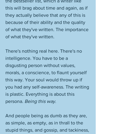
the bestseller list, which a writer like 
this will brag about time and again, as if 
they actually believe that any of this is 
because of their ability and the quality 
of what they've written. The importance 
of what they've written. 
There's nothing real here. There's no 
intelligence. You have to be a 
disgusting person without values, 
morals, a conscience, to flaunt yourself 
this way. Your soul would throw up if 
you had any self-awareness. The writing 
is plastic. Everything is about this 
persona. 
Being this way
. 
And people being as dumb as they are, 
as simple, as empty, as in thrall to the 
stupid things, and gossip, and tackiness, 