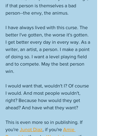
if that person is themselves a bad 
person--the envy, the animus. 
I have always lived with this curse. The 
better I've gotten, the worse it's gotten. 
I get better every day in every way. As a 
writer, an artist, a person. I make a point 
of doing so. I want a level playing field 
and to compete. May the best person 
win. 
I would want that, wouldn't I? Of course 
I would. And most people wouldn't, 
right? Because how would they get 
ahead? And have what they want? 
This is even more so in publishing. If 
you're 
Junot Diaz
, if you're 
Amie 