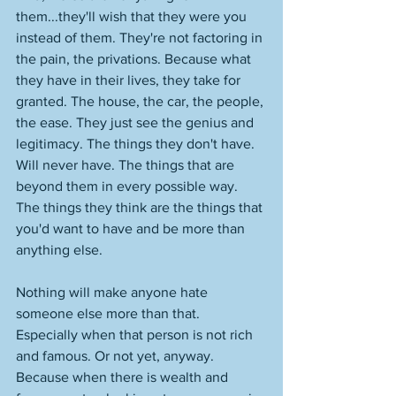
them...they'll wish that they were you 
instead of them. They're not factoring in 
the pain, the privations. Because what 
they have in their lives, they take for 
granted. The house, the car, the people, 
the ease. They just see the genius and 
legitimacy. The things they don't have. 
Will never have. The things that are 
beyond them in every possible way. 
The things they think are the things that 
you'd want to have and be more than 
anything else. 
Nothing will make anyone hate 
someone else more than that. 
Especially when that person is not rich 
and famous. Or not yet, anyway. 
Because when there is wealth and 