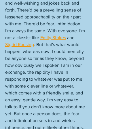
and well-wishing and jokes back and 
forth. There'd be a prevailing sense of 
lessened approachability on their part 
with me. There'd be fear. Intimidation. 
I'm always the same. With everyone. I'm 
not a classist like 
Emily Stokes
 and 
Sigrid Rausing
. But that's what would 
happen, whereas now, I could mentally 
be anyone so far as they know, beyond 
how obviously well spoken I am in our 
exchange, the rapidity I have in 
responding to whatever was put to me 
with some clever line or whatever, 
which comes with a friendly smile, and 
an easy, gentle way. I'm very easy to 
talk to if you don't know more about me 
yet. But once a person does, the fear 
and intimidation sets in and wields 
influence, and quite likely other things, 