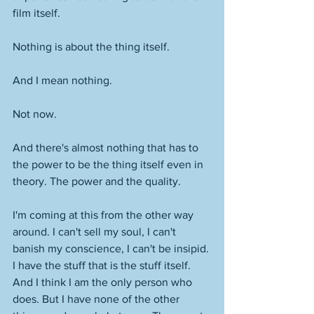
film itself. 
Nothing is about the thing itself.
And I mean nothing. 
Not now. 
And there's almost nothing that has to 
the power to be the thing itself even in 
theory. The power and the quality. 
I'm coming at this from the other way 
around. I can't sell my soul, I can't 
banish my conscience, I can't be insipid. 
I have the stuff that is the stuff itself. 
And I think I am the only person who 
does. But I have none of the other 