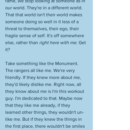
fame, we stop looking at someone as in 
our world. They're in a different world. 
That that world isn't their world makes 
someone doing so well in it less of a 
threat to themselves, their ego, their 
fragile sense of self. It's off somewhere 
else, rather than 
right here with me
. Get 
it? 
Take something like the Monument. 
The rangers all like me. We're very 
friendly. If they knew more about me, 
they'd likely dislike me. Right now, all 
they know about me is I'm this workout 
guy. I'm dedicated to that. Maybe now 
that they like me already, if they 
learned other things, they wouldn't un-
like me. But if they knew the things in 
the first place, there wouldn't be smiles 