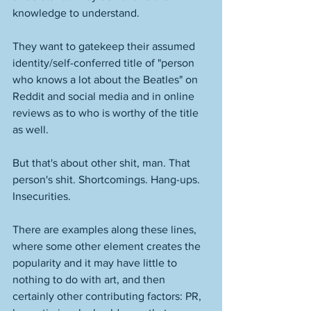
knowledge to understand. 
They want to gatekeep their assumed 
identity/self-conferred title of "person 
who knows a lot about the Beatles" on 
Reddit and social media and in online 
reviews as to who is worthy of the title 
as well. 
But that's about other shit, man. That 
person's shit. Shortcomings. Hang-ups. 
Insecurities. 
There are examples along these lines, 
where some other element creates the 
popularity and it may have little to 
nothing to do with art, and then 
certainly other contributing factors: PR, 