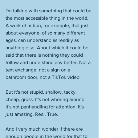
I'm talking with something that could be 
the most accessible thing in the world. 
A work of fiction, for example, that just 
about everyone, of so many different 
ages, can understand as readily as 
anything else. About which it could be 
said that there is nothing they could 
follow and understand any better. Not a 
text exchange, not a sign on a 
bathroom door, not a TikTok video. 
But it's not stupid, shallow, tacky, 
cheap, gross. It's not whoring around. 
It's not panhandling for attention. It's 
just amazing. Real. True. 
And I very much wonder if there are 
enough people in the world for that to 