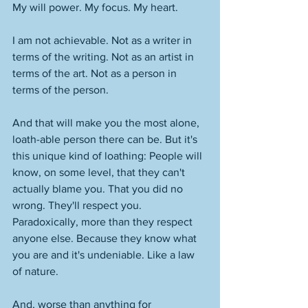
My will power. My focus. My heart. 
I am not achievable. Not as a writer in 
terms of the writing. Not as an artist in 
terms of the art. Not as a person in 
terms of the person. 
And that will make you the most alone, 
loath-able person there can be. But it's 
this unique kind of loathing: People will 
know, on some level, that they can't 
actually blame you. That you did no 
wrong. They'll respect you. 
Paradoxically, more than they respect 
anyone else. Because they know what 
you are and it's undeniable. Like a law 
of nature. 
And, worse than anything for 