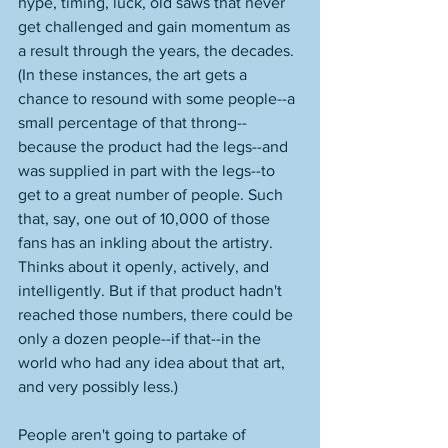
hype, timing, luck, old saws that never 
get challenged and gain momentum as 
a result through the years, the decades. 
(In these instances, the art gets a 
chance to resound with some people--a 
small percentage of that throng--
because the product had the legs--and 
was supplied in part with the legs--to 
get to a great number of people. Such 
that, say, one out of 10,000 of those 
fans has an inkling about the artistry. 
Thinks about it openly, actively, and 
intelligently. But if that product hadn't 
reached those numbers, there could be 
only a dozen people--if that--in the 
world who had any idea about that art, 
and very possibly less.)
People aren't going to partake of 