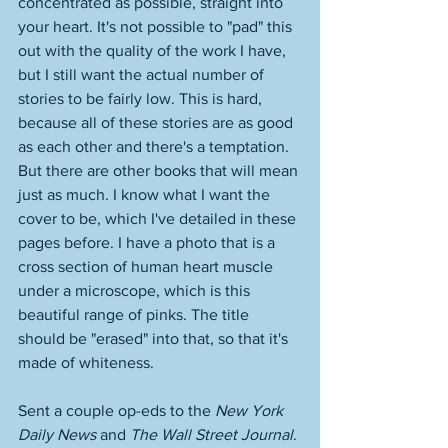
concentrated as possible, straight into 
your heart. It's not possible to "pad" this 
out with the quality of the work I have, 
but I still want the actual number of 
stories to be fairly low. This is hard, 
because all of these stories are as good 
as each other and there's a temptation. 
But there are other books that will mean 
just as much. I know what I want the 
cover to be, which I've detailed in these 
pages before. I have a photo that is a 
cross section of human heart muscle 
under a microscope, which is this 
beautiful range of pinks. The title 
should be "erased" into that, so that it's 
made of whiteness. 
Sent a couple op-eds to the 
New York 
Daily News
 and 
The Wall Street Journal
. 