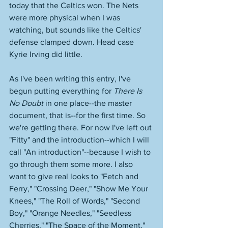
today that the Celtics won. The Nets 
were more physical when I was 
watching, but sounds like the Celtics' 
defense clamped down. Head case 
Kyrie Irving did little. 
As I've been writing this entry, I've 
begun putting everything for 
There Is 
No Doubt
 in one place--the master 
document, that is--for the first time. So 
we're getting there. For now I've left out 
"Fitty" and the introduction--which I will 
call "An introduction"--because I wish to 
go through them some more. I also 
want to give real looks to "Fetch and 
Ferry," "Crossing Deer," "Show Me Your 
Knees," "The Roll of Words," "Second 
Boy," "Orange Needles," "Seedless 
Cherries," "The Space of the Moment," 