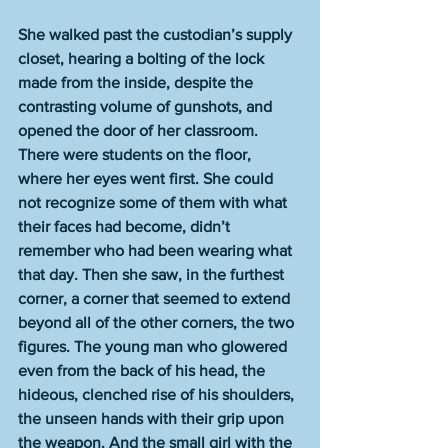
She walked past the custodian’s supply 
closet, hearing a bolting of the lock 
made from the inside, despite the 
contrasting volume of gunshots, and 
opened the door of her classroom. 
There were students on the floor, 
where her eyes went first. She could 
not recognize some of them with what 
their faces had become, didn’t 
remember who had been wearing what 
that day. Then she saw, in the furthest 
corner, a corner that seemed to extend 
beyond all of the other corners, the two 
figures. The young man who glowered 
even from the back of his head, the 
hideous, clenched rise of his shoulders, 
the unseen hands with their grip upon 
the weapon. And the small girl with the 