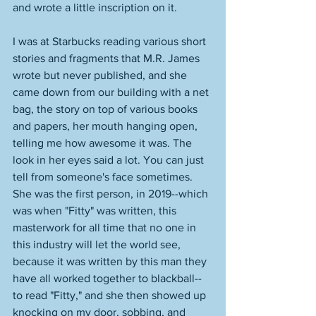
and wrote a little inscription on it. 
I was at Starbucks reading various short 
stories and fragments that M.R. James 
wrote but never published, and she 
came down from our building with a net 
bag, the story on top of various books 
and papers, her mouth hanging open, 
telling me how awesome it was. The 
look in her eyes said a lot. You can just 
tell from someone's face sometimes. 
She was the first person, in 2019--which 
was when "Fitty" was written, this 
masterwork for all time that no one in 
this industry will let the world see, 
because it was written by this man they 
have all worked together to blackball--
to read "Fitty," and she then showed up 
knocking on my door, sobbing, and 