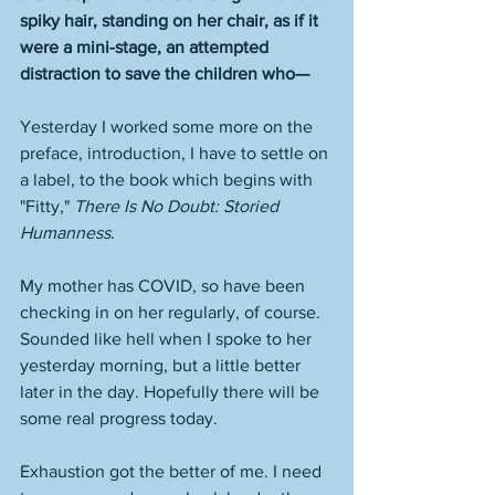
spiky hair, standing on her chair, as if it 
were a mini-stage, an attempted 
distraction to save the children who—
Yesterday I worked some more on the 
preface, introduction, I have to settle on 
a label, to the book which begins with 
"Fitty," 
There Is No Doubt: Storied 
Humanness
. 
My mother has COVID, so have been 
checking in on her regularly, of course. 
Sounded like hell when I spoke to her 
yesterday morning, but a little better 
later in the day. Hopefully there will be 
some real progress today. 
Exhaustion got the better of me. I need 