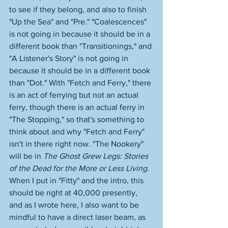
to see if they belong, and also to finish 
"Up the Sea" and "Pre." "Coalescences" 
is not going in because it should be in a 
different book than "Transitionings," and 
"A Listener's Story" is not going in 
because it should be in a different book 
than "Dot." With "Fetch and Ferry," there 
is an act of ferrying but not an actual 
ferry, though there is an actual ferry in 
"The Stopping," so that's something to 
think about and why "Fetch and Ferry" 
isn't in there right now. "The Nookery" 
will be in 
The Ghost Grew Legs: Stories 
of the Dead for the More or Less Living
. 
When I put in "Fitty" and the intro, this 
should be right at 40,000 presently, 
and as I wrote here, I also want to be 
mindful to have a direct laser beam, as 