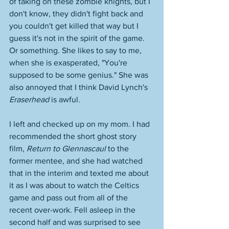
of taking on these zombie knights, but I 
don't know, they didn't fight back and 
you couldn't get killed that way but I 
guess it's not in the spirit of the game. 
Or something. She likes to say to me, 
when she is exasperated, "You're 
supposed to be some genius." She was 
also annoyed that I think David Lynch's 
Eraserhead
 is awful. 
I left and checked up on my mom. I had 
recommended the short ghost story 
film, 
Return to Glennascaul
 to the 
former mentee, and she had watched 
that in the interim and texted me about 
it as I was about to watch the Celtics 
game and pass out from all of the 
recent over-work. Fell asleep in the 
second half and was surprised to see 