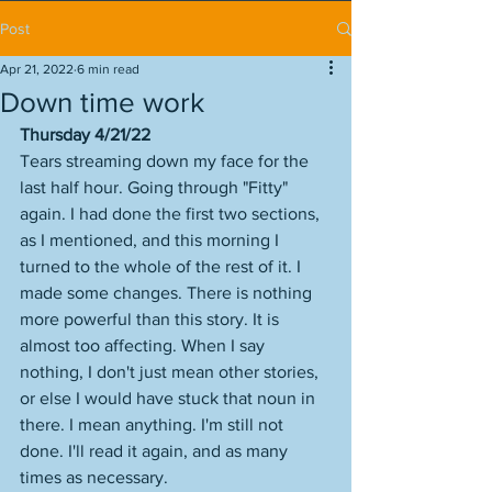
Post
Apr 21, 2022
6 min read
Down time work
Thursday 4/21/22
Tears streaming down my face for the 
last half hour. Going through "Fitty" 
again. I had done the first two sections, 
as I mentioned, and this morning I 
turned to the whole of the rest of it. I 
made some changes. There is nothing 
more powerful than this story. It is 
almost too affecting. When I say 
nothing, I don't just mean other stories, 
or else I would have stuck that noun in 
there. I mean anything. I'm still not 
done. I'll read it again, and as many 
times as necessary. 