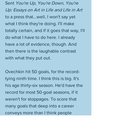
Sent 
You're Up, You're Down, You're 
Up: Essays on Art in Life and Life in Art
to a press that...well, I won't say yet 
what I think they're doing. I'll make 
totally certain, and if it goes that way, I'll 
do what I have to do here. I already 
have a lot of evidence, though. And 
then there is the laughable contrast 
with what they put out. 
Ovechkin hit 50 goals, for the record-
tying ninth time. I think this is big. It's 
his age thirty-six season. He'd have the 
record for most 50-goal seasons, if it 
weren't for stoppages. To score that 
many goals that deep into a career 
conveys more than I think people 
understand right now. They just think of 
him as always scoring, and our thinking, 