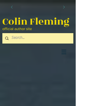
Colin Fleming
official author site