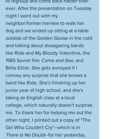
to regroup and come back harder than 
ever. After the presentation on Tuesday 
night I went out with my 
neighbor/former mentee to walk her 
dog and we ended up sitting at a table 
outside of the Golden Goose in the cold 
and talking about shoegazing bands 
like Ride and My Bloody Valentine, the 
1985 Soviet film 
Come and See
, and 
Billie Eilish. She gets annoyed if I 
convey any surprise that she knows a 
band like Ride. She's finishing up her 
junior year of high school, and she's 
taking an English class at a local 
college, which naturally doesn't surprise 
me. To thank her for helping me out the 
other night, I printed out a copy of "The 
Girl Who Couldn't Cry"--which is in 
There Is No Doubt
--for her yesterday, 