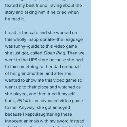
texted my best friend, raving about the 
story and asking him if he cried when 
he read it. 
I read at the cafe and she worked on 
this wholly inappropriate--the language 
was funny--guide to this video game 
she just got, called 
Elden Ring
. Then we 
went to the UPS store because she had 
to fax something for her dad on behalf 
of her grandmother, and after she 
wanted to show me this video game so I 
went up to their place and watched as 
she played, and then tried it myself. 
Look, 
Pitfall
 is an advanced video game 
to me. Anyway, she got annoyed 
because I kept slaughtering these 
innocent animals with my sword instead 