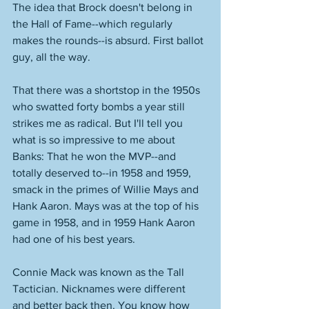
The idea that Brock doesn't belong in 
the Hall of Fame--which regularly 
makes the rounds--is absurd. First ballot 
guy, all the way. 
That there was a shortstop in the 1950s 
who swatted forty bombs a year still 
strikes me as radical. But I'll tell you 
what is so impressive to me about 
Banks: That he won the MVP--and 
totally deserved to--in 1958 and 1959, 
smack in the primes of Willie Mays and 
Hank Aaron. Mays was at the top of his 
game in 1958, and in 1959 Hank Aaron 
had one of his best years. 
Connie Mack was known as the Tall 
Tactician. Nicknames were different 
and better back then. You know how 