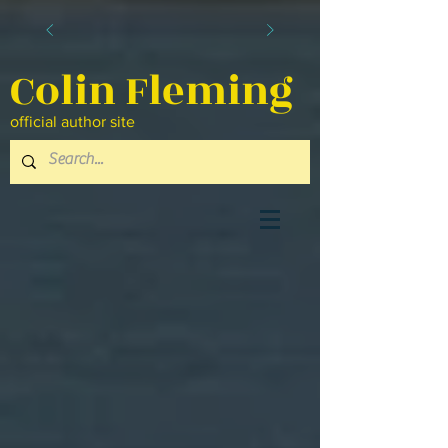
Colin Fleming
official author site