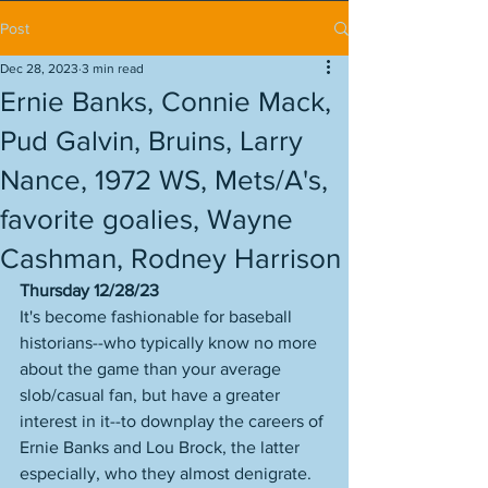
Post
Dec 28, 2023
3 min read
Ernie Banks, Connie Mack,
Pud Galvin, Bruins, Larry
Nance, 1972 WS, Mets/A's,
favorite goalies, Wayne
Cashman, Rodney Harrison
Thursday 12/28/23
It's become fashionable for baseball 
historians--who typically know no more 
about the game than your average 
slob/casual fan, but have a greater 
interest in it--to downplay the careers of 
Ernie Banks and Lou Brock, the latter 
especially, who they almost denigrate. 