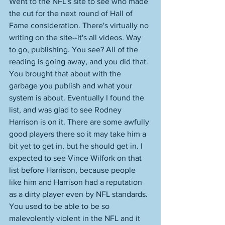
Went to the NFL's site to see who made 
the cut for the next round of Hall of 
Fame consideration. There's virtually no 
writing on the site--it's all videos. Way 
to go, publishing. You see? All of the 
reading is going away, and you did that. 
You brought that about with the 
garbage you publish and what your 
system is about. Eventually I found the 
list, and was glad to see Rodney 
Harrison is on it. There are some awfully 
good players there so it may take him a 
bit yet to get in, but he should get in. I 
expected to see Vince Wilfork on that 
list before Harrison, because people 
like him and Harrison had a reputation 
as a dirty player even by NFL standards. 
You used to be able to be so 
malevolently violent in the NFL and it 