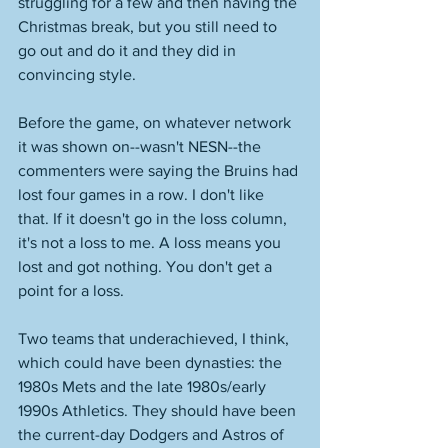
struggling for a few and then having the 
Christmas break, but you still need to 
go out and do it and they did in 
convincing style. 
Before the game, on whatever network 
it was shown on--wasn't NESN--the 
commenters were saying the Bruins had 
lost four games in a row. I don't like 
that. If it doesn't go in the loss column, 
it's not a loss to me. A loss means you 
lost and got nothing. You don't get a 
point for a loss. 
Two teams that underachieved, I think, 
which could have been dynasties: the 
1980s Mets and the late 1980s/early 
1990s Athletics. They should have been 
the current-day Dodgers and Astros of 