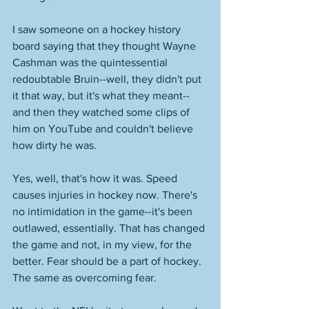
I saw someone on a hockey history 
board saying that they thought Wayne 
Cashman was the quintessential 
redoubtable Bruin--well, they didn't put 
it that way, but it's what they meant--
and then they watched some clips of 
him on YouTube and couldn't believe 
how dirty he was.
Yes, well, that's how it was. Speed 
causes injuries in hockey now. There's 
no intimidation in the game--it's been 
outlawed, essentially. That has changed 
the game and not, in my view, for the 
better. Fear should be a part of hockey. 
The same as overcoming fear. 