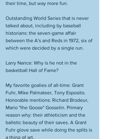
their time, but way more fun. 
Outstanding World Series that is never 
talked about, including by baseball 
historians: the seven-game affair 
between the A's and Reds in 1972, six of 
which were decided by a single run. 
Larry Nance: Why is he not in the 
basketball Hall of Fame? 
My favorite goalies of all-time: Grant 
Fuhr, Mike Palmateer, Tony Esposito. 
Honorable mentions: Richard Brodeur, 
Mario "the Goose" Gosselin. Primary 
reason why: their athleticism and the 
balletic beauty of their saves. A Grant 
Fuhr glove save while doing the splits is 
a thing of art. 