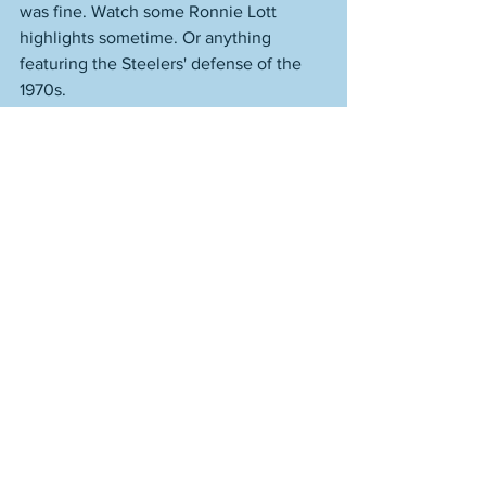
was fine. Watch some Ronnie Lott 
highlights sometime. Or anything 
featuring the Steelers' defense of the 
1970s. 