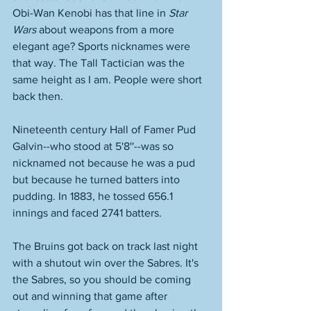
Obi-Wan Kenobi has that line in 
Star 
Wars
 about weapons from a more 
elegant age? Sports nicknames were 
that way. The Tall Tactician was the 
same height as I am. People were short 
back then. 
Nineteenth century Hall of Famer Pud 
Galvin--who stood at 5'8''--was so 
nicknamed not because he was a pud 
but because he turned batters into 
pudding. In 1883, he tossed 656.1 
innings and faced 2741 batters. 
The Bruins got back on track last night 
with a shutout win over the Sabres. It's 
the Sabres, so you should be coming 
out and winning that game after 