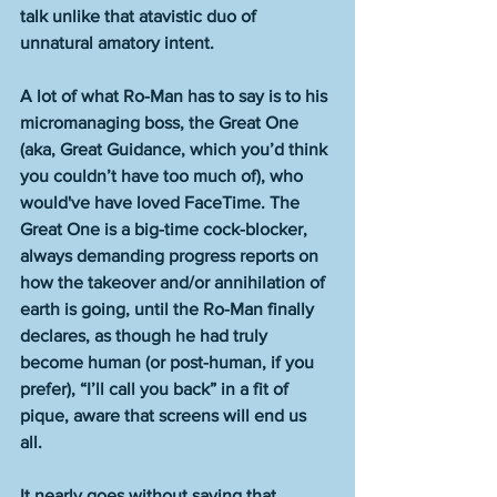
talk unlike that atavistic duo of 
unnatural amatory intent. 
A lot of what Ro-Man has to say is to his 
micromanaging boss, the Great One 
(aka, Great Guidance, which you’d think 
you couldn’t have too much of), who 
would've have loved FaceTime. The 
Great One is a big-time cock-blocker, 
always demanding progress reports on 
how the takeover and/or annihilation of 
earth is going, until the Ro-Man finally 
declares, as though he had truly 
become human (or post-human, if you 
prefer), “I’ll call you back” in a fit of 
pique, aware that screens will end us 
all. 
It nearly goes without saying that 