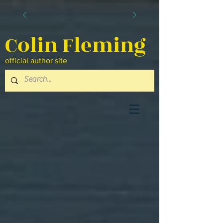
Colin Fleming
official author site