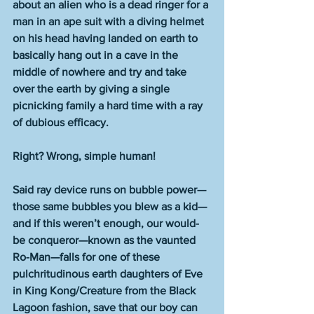
about an alien who is a dead ringer for a 
man in an ape suit with a diving helmet 
on his head having landed on earth to 
basically hang out in a cave in the 
middle of nowhere and try and take 
over the earth by giving a single 
picnicking family a hard time with a ray 
of dubious efficacy. 
Right? Wrong, simple human! 
Said ray device runs on bubble power—
those same bubbles you blew as a kid—
and if this weren’t enough, our would-
be conqueror—known as the vaunted 
Ro-Man—falls for one of these 
pulchritudinous earth daughters of Eve 
in King Kong/Creature from the Black 
Lagoon fashion, save that our boy can 