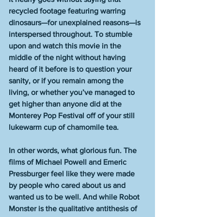
recycled footage featuring warring 
dinosaurs—for unexplained reasons—is 
interspersed throughout. To stumble 
upon and watch this movie in the 
middle of the night without having 
heard of it before is to question your 
sanity, or if you remain among the 
living, or whether you’ve managed to 
get higher than anyone did at the 
Monterey Pop Festival off of your still 
lukewarm cup of chamomile tea. 
In other words, what glorious fun. The 
films of Michael Powell and Emeric 
Pressburger feel like they were made 
by people who cared about us and 
wanted us to be well. And while Robot 
Monster is the qualitative antithesis of 