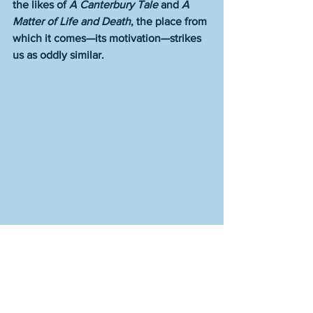
the likes of 
A Canterbury Tale
 and 
A 
Matter of Life and Death
, the place from 
which it comes—its motivation—strikes 
us as oddly similar.