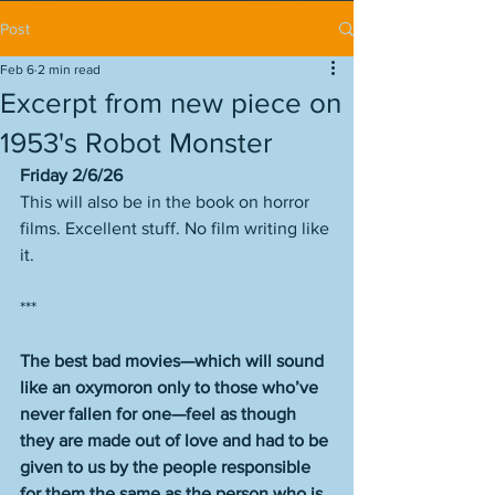
Post
Feb 6
2 min read
Excerpt from new piece on
1953's Robot Monster
Friday 2/6/26
This will also be in the book on horror 
films. Excellent stuff. No film writing like 
it. 
***
The best bad movies—which will sound 
like an oxymoron only to those who’ve 
never fallen for one—feel as though 
they are made out of love and had to be 
given to us by the people responsible 
for them the same as the person who is 