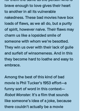
brave enough to love gives their heart 
to another in all its vulnerable 
nakedness. These bad movies have box 
loads of flaws, as we all do, but a purity 
of spirit, however naive. Their flaws may 
charm us like a lopsided smile of 
someone with whom we’re besotted. 
They win us over with their lack of guile 
and surfeit of winsomeness. And in this 
they become hard to loathe and easy to 
embrace. 
Among the best of this kind of bad 
movie is Phil Tucker’s 1953 effort—a 
funny sort of word in this context—
Robot Monster
. It’s a film that sounds 
like someone’s idea of a joke, because 
there couldn’t actually be a movie 