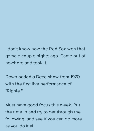
I don't know how the Red Sox won that 
game a couple nights ago. Came out of 
nowhere and took it. 
Downloaded a Dead show from 1970 
with the first live performance of 
"Ripple."
Must have good focus this week. Put 
the time in and try to get through the 
following, and see if you can do more 
as you do it all: