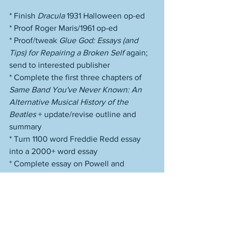
* Finish 
Dracula
 1931 Halloween op-ed
* Proof Roger Maris/1961 op-ed
* Proof/tweak 
Glue God: Essays (and 
Tips) for Repairing a Broken Self
 again; 
send to interested publisher
* Complete the first three chapters of 
Same Band You've Never Known: An 
Alternative Musical History of the 
Beatles
 + update/revise outline and 
summary
* Turn 1100 word Freddie Redd essay 
into a 2000+ word essay
* Complete essay on Powell and 
Pressburger's 
A Canterbury Tale
* Work on site issues
* Compose on fiction
* Write 
JazzTimes
 feature on John 
Coltrane/Ascension 