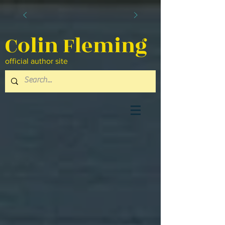
Colin Fleming
official author site