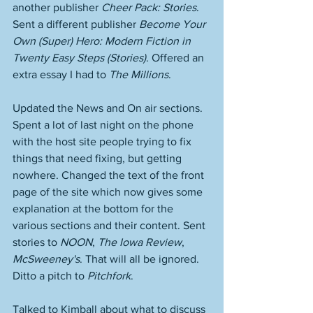
another publisher 
Cheer Pack: Stories
. 
Sent a different publisher 
Become Your 
Own (Super) Hero: Modern Fiction in 
Twenty Easy Steps (Stories)
. Offered an 
extra essay I had to 
The Millions
. 
Updated the News and On air sections. 
Spent a lot of last night on the phone 
with the host site people trying to fix 
things that need fixing, but getting 
nowhere. Changed the text of the front 
page of the site which now gives some 
explanation at the bottom for the 
various sections and their content. Sent 
stories to 
NOON
, 
The Iowa Review
, 
McSweeney's
. That will all be ignored. 
Ditto a pitch to 
Pitchfork
. 
Talked to Kimball about what to discuss 