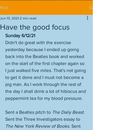
Post
Jun 13, 2021
2 min read
Have the good focus
Sunday 6/12/21
Didn't do great with the exercise 
yesterday because I ended up going 
back into the Beatles book and worked 
on the start of the first chapter again so 
I just walked five miles. That's not going 
to get it done and I must not become a 
pig man. As I work through the rest of 
the day I shall drink a lot of hibiscus and 
peppermint tea for my blood pressure. 
Sent a Beatles pitch to 
The Daily Beast
. 
Sent the Three Investigators essay to 
The New York Review of Books
. Sent 