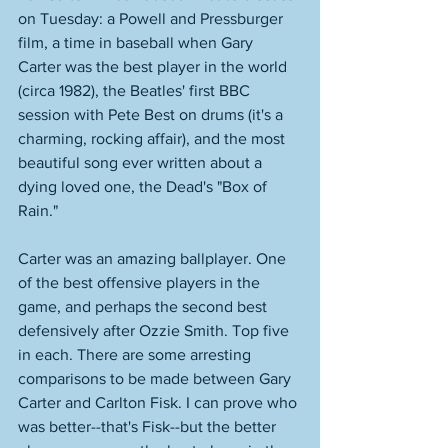
on Tuesday: a Powell and Pressburger 
film, a time in baseball when Gary 
Carter was the best player in the world 
(circa 1982), the Beatles' first BBC 
session with Pete Best on drums (it's a 
charming, rocking affair), and the most 
beautiful song ever written about a 
dying loved one, the Dead's "Box of 
Rain." 
Carter was an amazing ballplayer. One 
of the best offensive players in the 
game, and perhaps the second best 
defensively after Ozzie Smith. Top five 
in each. There are some arresting 
comparisons to be made between Gary 
Carter and Carlton Fisk. I can prove who 
was better--that's Fisk--but the better 