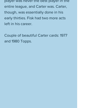
player was never the best player in the 
entire league, and Carter was. Carter, 
though, was essentially done in his 
early thirties. Fisk had two more acts 
left in his career. 
Couple of beautiful Carter cards: 1977 
and 1980 Topps. 