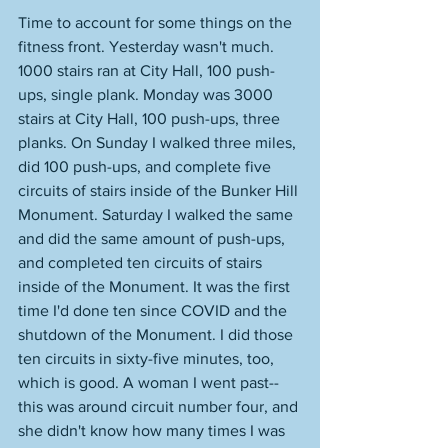
Time to account for some things on the 
fitness front. Yesterday wasn't much. 
1000 stairs ran at City Hall, 100 push-
ups, single plank. Monday was 3000 
stairs at City Hall, 100 push-ups, three 
planks. On Sunday I walked three miles, 
did 100 push-ups, and complete five 
circuits of stairs inside of the Bunker Hill 
Monument. Saturday I walked the same 
and did the same amount of push-ups, 
and completed ten circuits of stairs 
inside of the Monument. It was the first 
time I'd done ten since COVID and the 
shutdown of the Monument. I did those 
ten circuits in sixty-five minutes, too, 
which is good. A woman I went past--
this was around circuit number four, and 
she didn't know how many times I was 