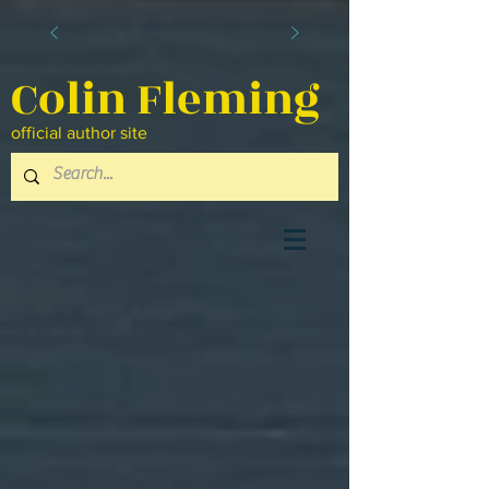
Colin Fleming
official author site