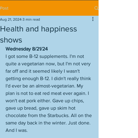
Post
Aug 21, 2024
3 min read
Health and happiness
shows
Wednesday 8/21/24
I got some B-12 supplements. I'm not 
quite a vegetarian now, but I'm not very 
far off and it seemed likely I wasn't 
getting enough B-12. I didn't really think 
I'd ever be an almost-vegetarian. My 
plan is not to eat red meat ever again. I 
won't eat pork either. Gave up chips, 
gave up bread, gave up skim hot 
chocolate from the Starbucks. All on the 
same day back in the winter. Just done. 
And I was. 