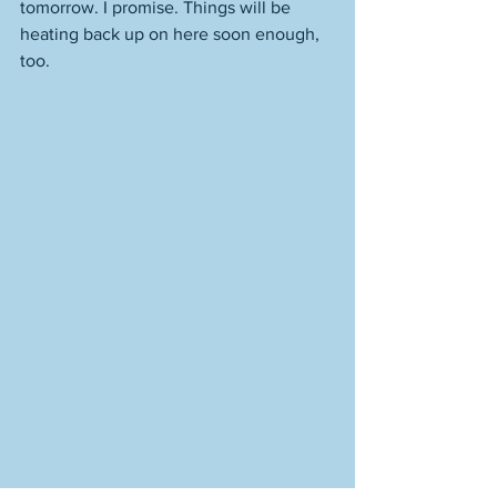
tomorrow. I promise. Things will be 
heating back up on here soon enough, 
too. 