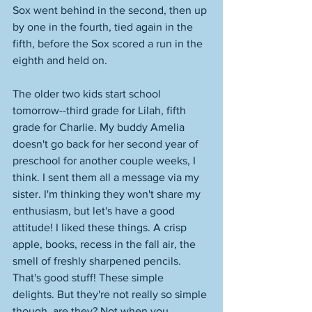
Sox went behind in the second, then up 
by one in the fourth, tied again in the 
fifth, before the Sox scored a run in the 
eighth and held on. 
The older two kids start school 
tomorrow--third grade for Lilah, fifth 
grade for Charlie. My buddy Amelia 
doesn't go back for her second year of 
preschool for another couple weeks, I 
think. I sent them all a message via my 
sister. I'm thinking they won't share my 
enthusiasm, but let's have a good 
attitude! I liked these things. A crisp 
apple, books, recess in the fall air, the 
smell of freshly sharpened pencils. 
That's good stuff! These simple 
delights. But they're not really so simple 
though, are they? Not when you 