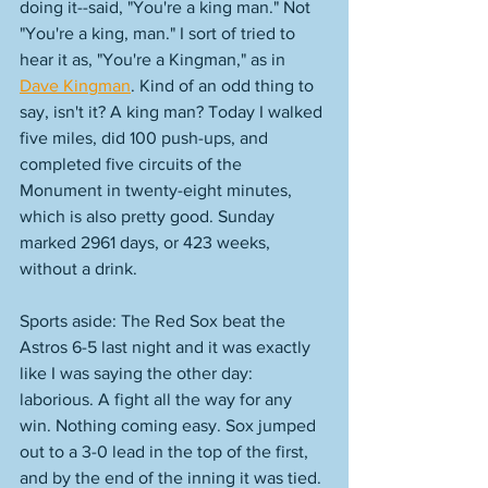
doing it--said, "You're a king man." Not 
"You're a king, man." I sort of tried to 
hear it as, "You're a Kingman," as in 
Dave Kingman
. Kind of an odd thing to 
say, isn't it? A king man? Today I walked 
five miles, did 100 push-ups, and 
completed five circuits of the 
Monument in twenty-eight minutes, 
which is also pretty good. Sunday 
marked 2961 days, or 423 weeks, 
without a drink. 
Sports aside: The Red Sox beat the 
Astros 6-5 last night and it was exactly 
like I was saying the other day: 
laborious. A fight all the way for any 
win. Nothing coming easy. Sox jumped 
out to a 3-0 lead in the top of the first, 
and by the end of the inning it was tied. 