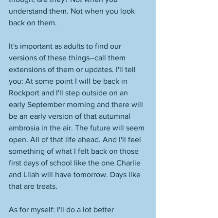
understand them. Not when you look 
back on them. 
It's important as adults to find our 
versions of these things--call them 
extensions of them or updates. I'll tell 
you: At some point I will be back in 
Rockport and I'll step outside on an 
early September morning and there will 
be an early version of that autumnal 
ambrosia in the air. The future will seem 
open. All of that life ahead. And I'll feel 
something of what I felt back on those 
first days of school like the one Charlie 
and Lilah will have tomorrow. Days like 
that are treats. 
As for myself: I'll do a lot better 