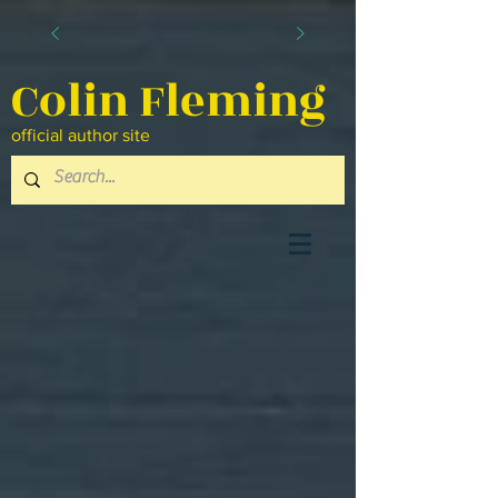
Colin Fleming
official author site