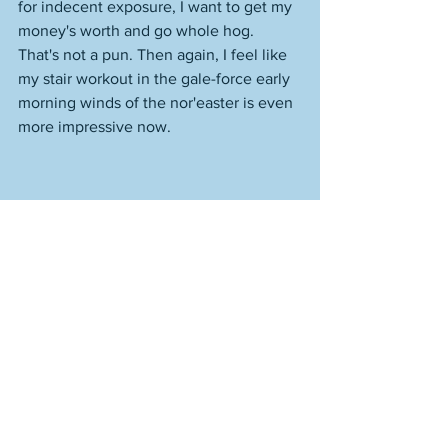
for indecent exposure, I want to get my 
money's worth and go whole hog. 
That's not a pun. Then again, I feel like 
my stair workout in the gale-force early 
morning winds of the nor'easter is even 
more impressive now. 