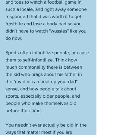
and toes to watch a football game in 
such a locale, and right away someone 
responded that it was worth it to get 
frostbite and lose a body part so you 
didn't have to watch "wussies" like you 
do now. 
Sports often infantilize people, or cause 
them to self-infantilize. Think how 
much commonality there is between 
the kid who brags about his father in 
the "my dad can beat up your dad" 
sense, and how people talk about 
sports, especially older people, and 
people who make themselves old 
before their time. 
You needn't ever actually be old in the 
ways that matter most if you are 