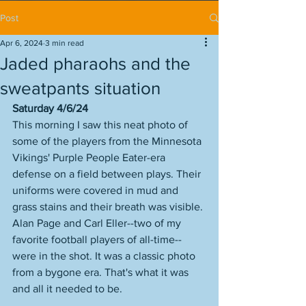
Post
Apr 6, 2024
3 min read
Jaded pharaohs and the
sweatpants situation
Saturday 4/6/24
This morning I saw this neat photo of 
some of the players from the Minnesota 
Vikings' Purple People Eater-era 
defense on a field between plays. Their 
uniforms were covered in mud and 
grass stains and their breath was visible. 
Alan Page and Carl Eller--two of my 
favorite football players of all-time--
were in the shot. It was a classic photo 
from a bygone era. That's what it was 
and all it needed to be. 