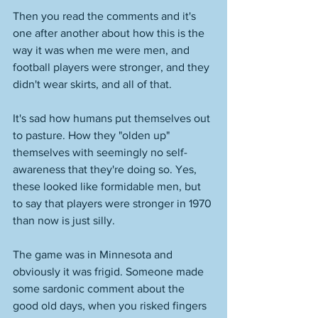
Then you read the comments and it's 
one after another about how this is the 
way it was when me were men, and 
football players were stronger, and they 
didn't wear skirts, and all of that. 
It's sad how humans put themselves out 
to pasture. How they "olden up" 
themselves with seemingly no self-
awareness that they're doing so. Yes, 
these looked like formidable men, but 
to say that players were stronger in 1970 
than now is just silly. 
The game was in Minnesota and 
obviously it was frigid. Someone made 
some sardonic comment about the 
good old days, when you risked fingers 