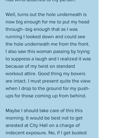
Well, turns out the hole underneath is 
now big enough for me to put my head 
through--big enough that as I was 
running I looked down and could see 
the hole underneath me from the front. 
I also saw this woman passing by trying 
to suppress a laugh and I realized it was 
because of my twist on standard 
workout attire. Good thing my boxers 
are intact. I must present quite the view 
when I drop to the ground for my push-
ups for those coming up from behind. 
Maybe I should take care of this this 
morning. It would be best not to get 
arrested at City Hall on a charge of 
indecent exposure. No, if I get busted 