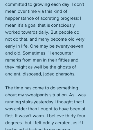
committed to growing each day. I don't 
mean over time via this kind of 
happenstance of accreting progress: I 
mean it's a goal that is consciously 
worked towards daily. But people do 
not do that, and many become old very 
early in life. One may be twenty-seven 
and old. Sometimes I'll encounter 
remarks from men in their fifties and 
they might as well be the ghosts of 
ancient, disposed, jaded pharaohs. 
The time has come to do something 
about my sweatpants situation. As I was 
running stairs yesterday I thought that I 
was colder than I ought to have been at 
first. It wasn't warm--I believe thirty-four 
degrees--but I felt oddly aerated, as if I 
had wind attached to my person. 