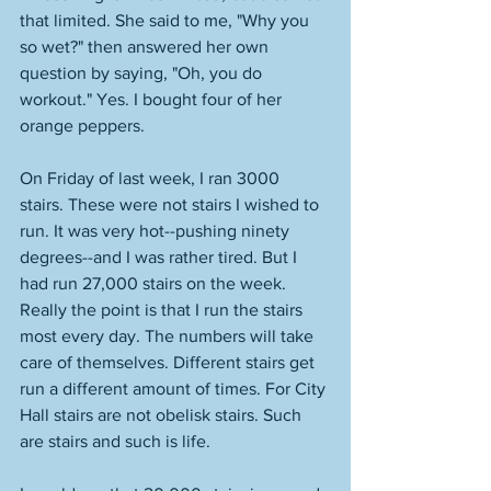
that limited. She said to me, "Why you 
so wet?" then answered her own 
question by saying, "Oh, you do 
workout." Yes. I bought four of her 
orange peppers. 
On Friday of last week, I ran 3000 
stairs. These were not stairs I wished to 
run. It was very hot--pushing ninety 
degrees--and I was rather tired. But I 
had run 27,000 stairs on the week. 
Really the point is that I run the stairs 
most every day. The numbers will take 
care of themselves. Different stairs get 
run a different amount of times. For City 
Hall stairs are not obelisk stairs. Such 
are stairs and such is life. 