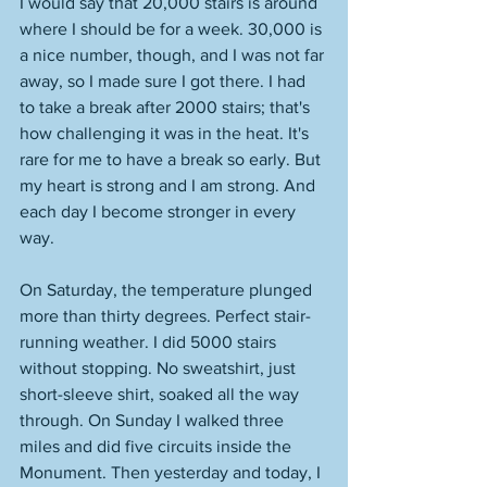
I would say that 20,000 stairs is around 
where I should be for a week. 30,000 is 
a nice number, though, and I was not far 
away, so I made sure I got there. I had 
to take a break after 2000 stairs; that's 
how challenging it was in the heat. It's 
rare for me to have a break so early. But 
my heart is strong and I am strong. And 
each day I become stronger in every 
way. 
On Saturday, the temperature plunged 
more than thirty degrees. Perfect stair-
running weather. I did 5000 stairs 
without stopping. No sweatshirt, just 
short-sleeve shirt, soaked all the way 
through. On Sunday I walked three 
miles and did five circuits inside the 
Monument. Then yesterday and today, I 