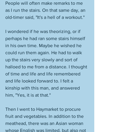
People will often make remarks to me 
as I run the stairs. On that same day, an 
old-timer said, "It's a hell of a workout." 
I wondered if he was theorizing, or if 
perhaps he had ran some stairs himself 
in his own time. Maybe he wished he 
could run them again. He had to walk 
up the stairs very slowly and sort of 
halloed to me from a distance. I thought 
of time and life and life remembered 
and life looked forward to. I felt a 
kinship with this man, and answered 
him, "Yes, it is at that." 
Then I went to Haymarket to procure 
fruit and vegetables. In addition to the 
meathead, there was an Asian woman 
whose English was limited, but also not 