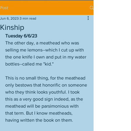
Post
Jun 6, 2023
3 min read
Kinship
Tuesday 6/6/23
The other day, a meathead who was 
selling me lemons--which I cut up with 
the one knife I own and put in my water 
bottles--called me "kid." 
This is no small thing, for the meathead 
only bestows that honorific on someone 
who they think looks youthful. I took 
this as a very good sign indeed, as the 
meathead will be parsimonious with 
that term. But I know meatheads, 
having written the book on them. 