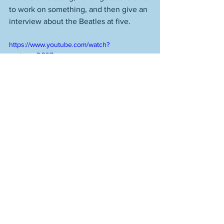
to work on something, and then give an 
interview about the Beatles at five. 
https://www.youtube.com/watch?
v=otzgzzDP3Zs
See All
Recent Posts