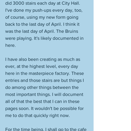
did 3000 stairs each day at City Hall. 
I've done my push-ups every day, too, 
of course, using my new form going 
back to the last day of April. I think it 
was the last day of April. The Bruins 
were playing. It's likely documented in 
here. 
I have also been creating as much as 
ever, at the highest level, every day 
here in the masterpiece factory. These 
entries and those stairs are but things I 
do among other things between the 
most important things. I will document 
all of that the best that I can in these 
pages soon. It wouldn't be possible for 
me to do that quickly right now. 
For the time being, I shall go to the cafe 