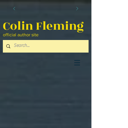
Colin Fleming
official author site