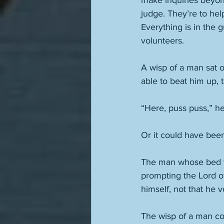
make inquiries beyond
judge. They’re to hel
Everything is in the 
volunteers. 
A wisp of a man sat 
able to beat him up, 
“Here, puss puss,” he 
Or it could have been
The man whose bed thi
prompting the Lord of
himself, not that he 
The wisp of a man cou