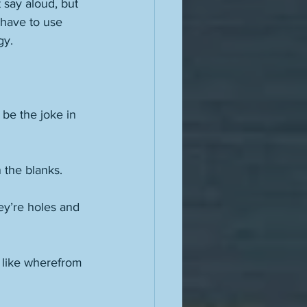
 say aloud, but 
 have to use 
gy. 
 be the joke in 
 
 the blanks. 
ey’re holes and 
n like wherefrom 