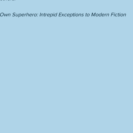
wn Superhero: Intrepid Exceptions to Modern Fiction