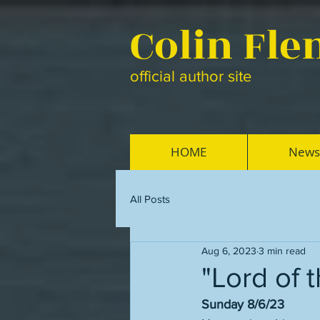
Colin Fl
official author site
HOME
News
All Posts
Aug 6, 2023
3 min read
"Lord of 
Sunday 8/6/23