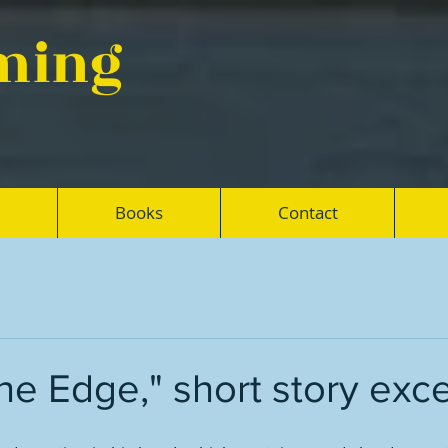
eming
Books
Contact
the Edge," short story exc