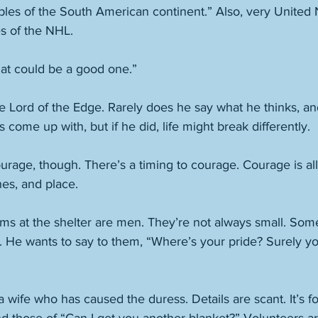
les of the South American continent.” Also, very United 
s of the NHL. 
at could be a good one.” 
e Lord of the Edge. Rarely does he say what he thinks, and 
come up with, but if he did, life might break differently. 
rage, though. There’s a timing to courage. Courage is all 
nes, and place. 
ims at the shelter are men. They’re not always small. Some
. He wants to say to them, “Where’s your pride? Surely y
a wife who has caused the duress. Details are scant. It’s f