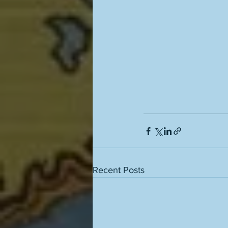
Recent Posts