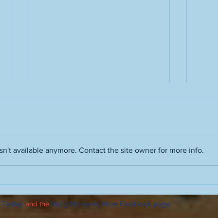
n't available anymore. Contact the site owner for more info.
Glade frequenters: Bees,
Runni
Beatles, buddies
humi
 Twitter
and the
Many Moments More Facebook page
.