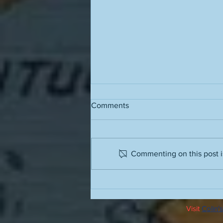
Comments
Commenting on this post is
The value of a work of art is
directly proportional to the
amount of life it contains
Visit
Colin's