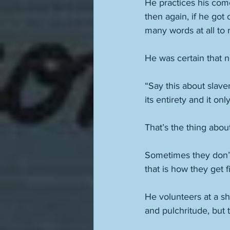
He practices his come
then again, if he got
many words at all to 
He was certain that n
“Say this about slave
its entirety and it on
That’s the thing abou
Sometimes they don’t 
that is how they get fi
He volunteers at a sh
and pulchritude, but t