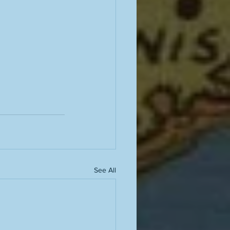
See All