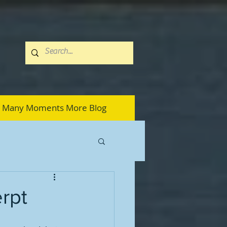
Many Moments More Blog
erpt