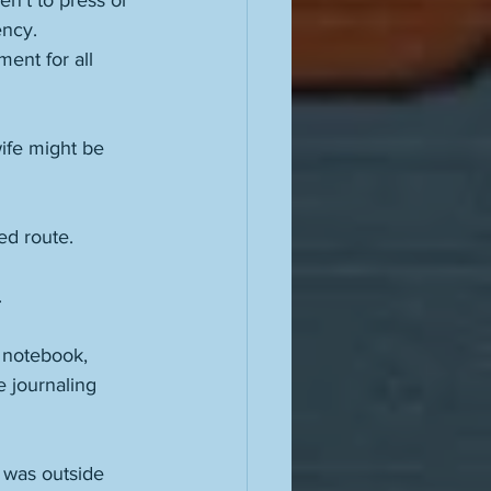
n’t to press or 
ency. 
ent for all 
ife might be 
ed route. 
 
 notebook, 
 journaling 
 was outside 