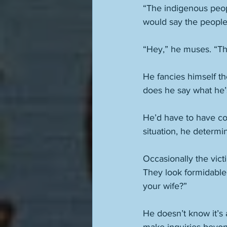
“The indigenous peop
would say the people
“Hey,” he muses. “Th
He fancies himself th
does he say what he’s 
He’d have to have cou
situation, he determi
Occasionally the vict
They look formidable
your wife?” 
He doesn’t know it’s 