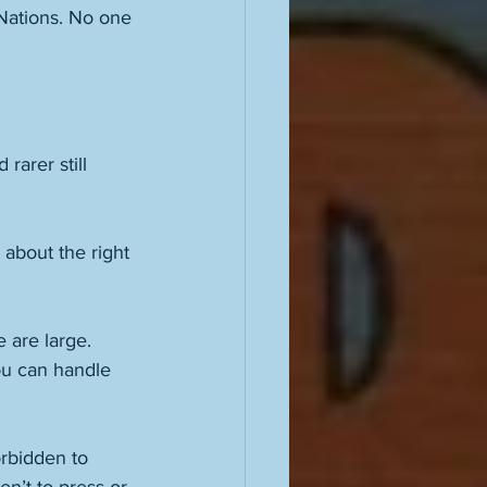
Nations. No one 
rarer still 
about the right 
 are large. 
ou can handle 
orbidden to 