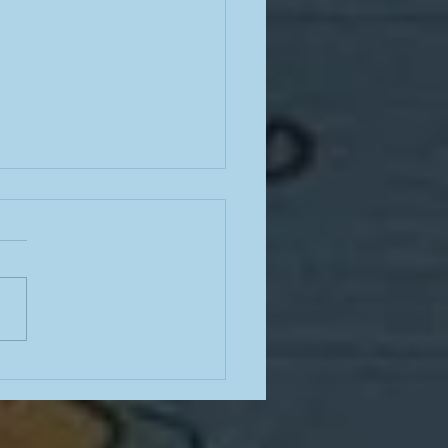
ng stairs in the barbaric
dity