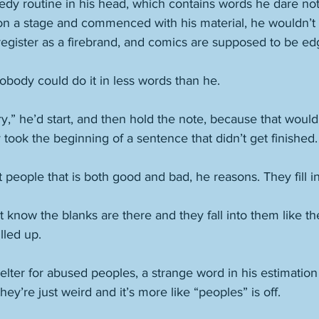
dy routine in his head, which contains words he dare not
 on a stage and commenced with his material, he wouldn’t
register as a firebrand, and comics are supposed to be ed
obody could do it in less words than he. 
ry,” he’d start, and then hold the note, because that would
ly took the beginning of a sentence that didn’t get finished.
t people that is both good and bad, he reasons. They fill in
know the blanks are there and they fall into them like th
lled up. 
elter for abused peoples, a strange word in his estimatio
hey’re just weird and it’s more like “peoples” is off. 