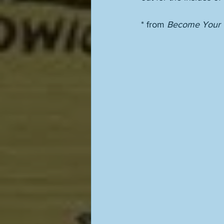
* from 
Become Your O