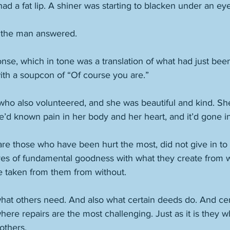
had a fat lip. A shiner was starting to blacken under an eye
” the man answered. 
se, which in tone was a translation of what had just bee
with a soupcon of “Of course you are.”  
o also volunteered, and she was beautiful and kind. Sh
’d known pain in her body and her heart, and it’d gone in
are those who have been hurt the most, did not give in to
ores of fundamental goodness with what they create from w
e taken from them from without. 
what others need. And also what certain deeds do. And cer
where repairs are the most challenging. Just as it is they 
others. 