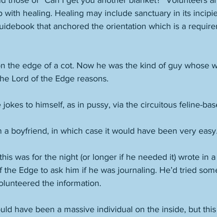
 those of “Can I get you another blanket?” Volunteers are
p with healing. Healing may include sanctuary in its incipi
guidebook that anchored the orientation which is a requirem
on the edge of a cot. Now he was the kind of guy whose w
the Lord of the Edge reasons. 
jokes to himself, as in pussy, via the circuitous feline-bas
 a boyfriend, in which case it would have been very easy.
s was for the night (or longer if he needed it) wrote in a
 the Edge to ask him if he was journaling. He’d tried some
volunteered the information. 
ld have been a massive individual on the inside, but this