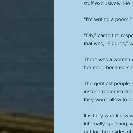
stuff exclusively. He 
“I’m writing a poem,
“Oh,” came the respon
that was, “Figures,” 
There was a woman wh
her core, because she
The gentlest people 
instead replenish st
they won’t allow to b
It is they who know 
Internally-speaking, 
out for the insides of 