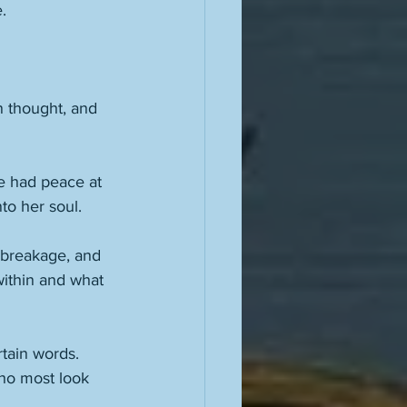
. 
n thought, and 
e had peace at 
to her soul. 
 breakage, and 
ithin and what 
tain words. 
who most look 