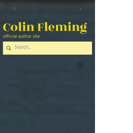
Colin Fleming
official author site