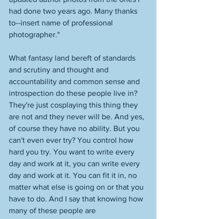
had done two years ago. Many thanks 
to--insert name of professional 
photographer." 
What fantasy land bereft of standards 
and scrutiny and thought and 
accountability and common sense and 
introspection do these people live in? 
They're just cosplaying this thing they 
are not and they never will be. And yes, 
of course they have no ability. But you 
can't even ever try? You control how 
hard you try. You want to write every 
day and work at it, you can write every 
day and work at it. You can fit it in, no 
matter what else is going on or that you 
have to do. And I say that knowing how 
many of these people are 