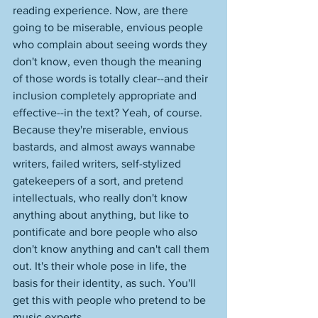
reading experience. Now, are there 
going to be miserable, envious people 
who complain about seeing words they 
don't know, even though the meaning 
of those words is totally clear--and their 
inclusion completely appropriate and 
effective--in the text? Yeah, of course. 
Because they're miserable, envious 
bastards, and almost aways wannabe 
writers, failed writers, self-stylized 
gatekeepers of a sort, and pretend 
intellectuals, who really don't know 
anything about anything, but like to 
pontificate and bore people who also 
don't know anything and can't call them 
out. It's their whole pose in life, the 
basis for their identity, as such. You'll 
get this with people who pretend to be 
music experts. 