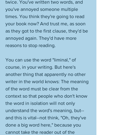
twice. You've written two words, and 
you've annoyed someone multiple 
times. You think they're going to read 
your book now? And trust me, as soon 
as they got to the first clause, they'd be 
annoyed again. They'd have more 
reasons to stop reading. 
You can use the word "liminal," of 
course, in your writing. But here's 
another thing that apparently no other 
writer in the world knows: The meaning 
of the word must be clear from the 
context so that people who don't know 
the word in isolation will not only 
understand the word's meaning, but--
and this is vital--not think, "Oh, they've 
done a big word here," because you 
cannot take the reader out of the 