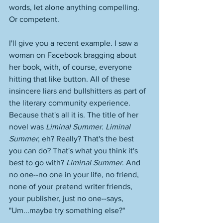
words, let alone anything compelling. 
Or competent. 
I'll give you a recent example. I saw a 
woman on Facebook bragging about 
her book, with, of course, everyone 
hitting that like button. All of these 
insincere liars and bullshitters as part of 
the literary community experience. 
Because that's all it is. The title of her 
novel was 
Liminal Summer
. 
Liminal 
Summer
, eh? Really? That's the best 
you can do? That's what you think it's 
best to go with? 
Liminal Summer
. And 
no one--no one in your life, no friend, 
none of your pretend writer friends, 
your publisher, just no one--says, 
"Um...maybe try something else?" 