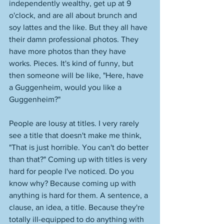
independently wealthy, get up at 9 
o'clock, and are all about brunch and 
soy lattes and the like. But they all have 
their damn professional photos. They 
have more photos than they have 
works. Pieces. It's kind of funny, but 
then someone will be like, "Here, have 
a Guggenheim, would you like a 
Guggenheim?" 
People are lousy at titles. I very rarely 
see a title that doesn't make me think, 
"That is just horrible. You can't do better 
than that?" Coming up with titles is very 
hard for people I've noticed. Do you 
know why? Because coming up with 
anything is hard for them. A sentence, a 
clause, an idea, a title. Because they're 
totally ill-equipped to do anything with 