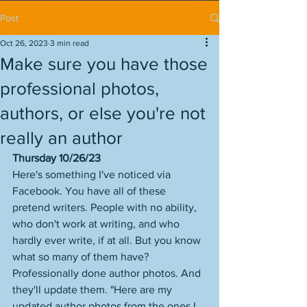
Post
Oct 26, 2023
3 min read
Make sure you have those
professional photos,
authors, or else you're not
really an author
Thursday 10/26/23
Here's something I've noticed via 
Facebook. You have all of these 
pretend writers. People with no ability, 
who don't work at writing, and who 
hardly ever write, if at all. But you know 
what so many of them have? 
Professionally done author photos. And 
they'll update them. "Here are my 
updated author photos from the ones I 