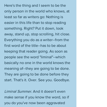
Here's the thing and I seem to be the 
only person in the world who knows, at 
least so far as writers go: Nothing is 
easier in this life than to stop reading 
something. Right? Put it down, look 
away, stand up, stop scrolling, hit close. 
Everything you do as a writer--from the 
first word of the title--has to be about 
keeping that reader going. As soon as 
people see the word "liminal"--which 
basically no one in the world knows the 
meaning of--they are going to be done. 
They are going to be done before they 
start. That's it. Over. See you. Goodbye. 
Liminal Summer
. And it doesn't even 
make sense if you know the word, so if 
you do you've now been aggravated 