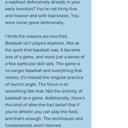
a washout defensively already in your 
early twenties? You're not thirty-five 
and heavier and with bad knees. You 
were never good defensively. 
I think the reasons are two-fold. 
Baseball isn't played anymore. Not as 
the sport that baseball was. It became 
less of a game, and more just a series of 
a few particular skill sets. The game is 
no longer baseball and everything that 
means, it's instead the singular practice 
of launch angle. The focus is on 
something like that. Not the entirety of 
baseball as a game. Additionally, there's 
this kind of after-the-fact belief that if 
you're athletic you can play the field, 
and that's enough. The techniques and 
fundamentals aren't learned. 