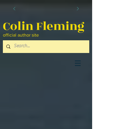
Colin Fleming
official author site