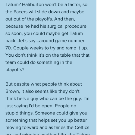
Tatum? Haliburton won't be a factor, so 
the Pacers will slide down and maybe 
out out of the playoffs. And then, 
because he had his surgical procedure 
so soon, you could maybe get Tatum 
back...let's say...around game number 
70. Couple weeks to try and ramp it up. 
You don't think it's on the table that that 
team could do something in the 
playoffs? 
But despite what people think about 
Brown, it also seems like they don't 
think he's a guy who can be the guy. I'm 
just saying I'd be open. People do 
stupid things. Someone could give you 
something that helps set you up better 
moving forward and as far as the Celtics 
go, and winning another title, the Tatum 