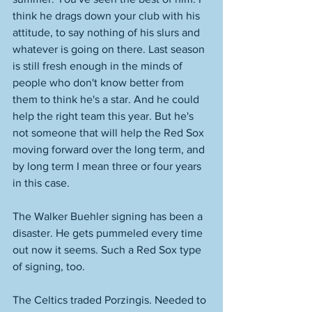
think he drags down your club with his 
attitude, to say nothing of his slurs and 
whatever is going on there. Last season 
is still fresh enough in the minds of 
people who don't know better from 
them to think he's a star. And he could 
help the right team this year. But he's 
not someone that will help the Red Sox 
moving forward over the long term, and 
by long term I mean three or four years 
in this case. 
The Walker Buehler signing has been a 
disaster. He gets pummeled every time 
out now it seems. Such a Red Sox type 
of signing, too. 
The Celtics traded Porzingis. Needed to 