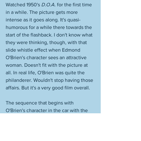
Watched 1950's 
D.O.A.
 for the first time 
in a while. The picture gets more 
intense as it goes along. It's quasi-
humorous for a while there towards the 
start of the flashback. I don't know what 
they were thinking, though, with that 
slide whistle effect when Edmond 
O'Brien's character sees an attractive 
woman. Doesn't fit with the picture at 
all. In real life, O'Brien was quite the 
philanderer. Wouldn't stop having those 
affairs. But it's a very good film overall. 
The sequence that begins with 
O'Brien's character in the car with the 
psychopath Chester--who is of course 
driving him somewhere to execute him--
is really well done and viewers today 
would say that it's "modern"--that is, 