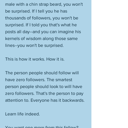
male with a chin strap beard, you won't 
be surprised. If I tell you he has 
thousands of followers, you won't be 
surprised. If I told you that's what he 
posts all day--and you can imagine his 
kernels of wisdom along those same 
lines--you won't be surprised. 
This is how it works. How it is. 
The person people should follow will 
have zero followers. The smartest 
person people should look to will have 
zero followers. That's the person to pay 
attention to. Everyone has it backwards. 
Learn life indeed. 
You want one more from this fellow? 