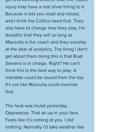
injury may have a real silver lining to it. 
Because it lets you reset and reload, 
and I think the Celtics need that. They 
also have to change how they play. I'm 
doubtful that they will so long as 
Mazzulla is the coach and they worship 
at the altar of analytics. The thing I don't 
get about them doing this is that Brad 
Stevens is in charge. Right? He can't 
think this is the best way to play. A 
mandate could be issued from the top. 
It's not like Mazzulla could override 
that. 
The heat was brutal yesterday. 
Oppressive. That air up in your face. 
Feels like it's coming at you. I did 
nothing. Normally I'd take weather like 