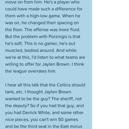
move on from him. He's a player who 
could have made such a difference for 
them with a high-low game. When he 
was on, he changed their spacing on 
the floor. The offense was more fluid. 
But the problem with Porzingis is that 
he's soft. This is no gamer, he's out 
muscled, bodied around. And while 
we're at this, I'd listen to what teams are 
willing to offer for Jaylen Brown. I think 
the league overrates him. 
I hear all this talk that the Celtics should 
tank, etc. I thought Jaylen Brown 
wanted to be the guy? The sheriff, not 
the deputy? So if you had that guy, and 
you had Derrick White, and some other 
nice pieces, you can't win 50 games 
and be the third seat in the East minus 