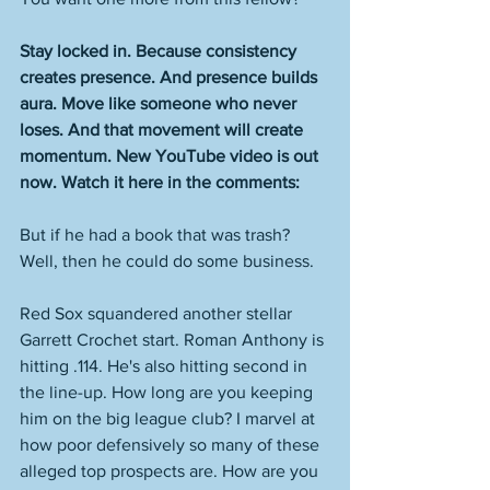
Stay locked in. Because consistency 
creates presence. And presence builds 
aura. Move like someone who never 
loses. And that movement will create 
momentum. New YouTube video is out 
now. Watch it here in the comments: 
But if he had a book that was trash? 
Well, then he could do some business. 
Red Sox squandered another stellar 
Garrett Crochet start. Roman Anthony is 
hitting .114. He's also hitting second in 
the line-up. How long are you keeping 
him on the big league club? I marvel at 
how poor defensively so many of these 
alleged top prospects are. How are you 