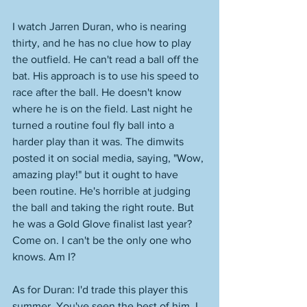
I watch Jarren Duran, who is nearing 
thirty, and he has no clue how to play 
the outfield. He can't read a ball off the 
bat. His approach is to use his speed to 
race after the ball. He doesn't know 
where he is on the field. Last night he 
turned a routine foul fly ball into a 
harder play than it was. The dimwits 
posted it on social media, saying, "Wow, 
amazing play!" but it ought to have 
been routine. He's horrible at judging 
the ball and taking the right route. But 
he was a Gold Glove finalist last year? 
Come on. I can't be the only one who 
knows. Am I? 
As for Duran: I'd trade this player this 
summer. You've seen the best of him. I 