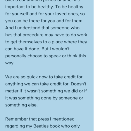
important to be healthy. To be healthy 
for yourself and for your loved ones, so 
you can be there for you and for them. 
And I understand that someone who 
has that procedure may have to do work 
to get themselves to a place where they 
can have it done. But I wouldn't 
personally choose to speak or think this 
way. 
We are so quick now to take credit for 
anything we can take credit for. Doesn't 
matter if it wasn't something we did or if 
it was something done by someone or 
something else. 
Remember that press I mentioned 
regarding my Beatles book who only 