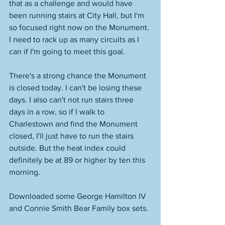
that as a challenge and would have 
been running stairs at City Hall, but I'm 
so focused right now on the Monument. 
I need to rack up as many circuits as I 
can if I'm going to meet this goal. 
There's a strong chance the Monument 
is closed today. I can't be losing these 
days. I also can't not run stairs three 
days in a row, so if I walk to 
Charlestown and find the Monument 
closed, I'll just have to run the stairs 
outside. But the heat index could 
definitely be at 89 or higher by ten this 
morning. 
Downloaded some George Hamilton IV 
and Connie Smith Bear Family box sets. 