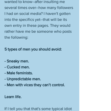
wanted to know--after insulting me 
several times over--how many followers 
I had on social media? I haven't gotten 
into the specifics yet--that will be its 
own entry in these pages. They would 
rather have me be someone who posts 
the following: 
5 types of men you should avoid:
- Sneaky men. 
- Cucked men. 
- Male feminists. 
- Unpredictable men. 
- Men with vices they can’t control.
Learn life.
If I tell you that that's some typical idiot 