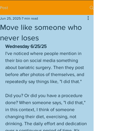
Post
Jun 25, 2025
7 min read
Move like someone who
never loses
Wednesday 6/25/25
I've noticed where people mention in 
their bio on social media something 
about bariatric surgery. Then they post 
before after photos of themselves, and 
repeatedly say things like, "I did that." 
Did you? Or did you have a procedure 
done? When someone says, "I did that," 
in this context, I think of someone 
changing their diet, exercising, not 
drinking. The daily effort and dedication 
over a continuous period of time. It's 